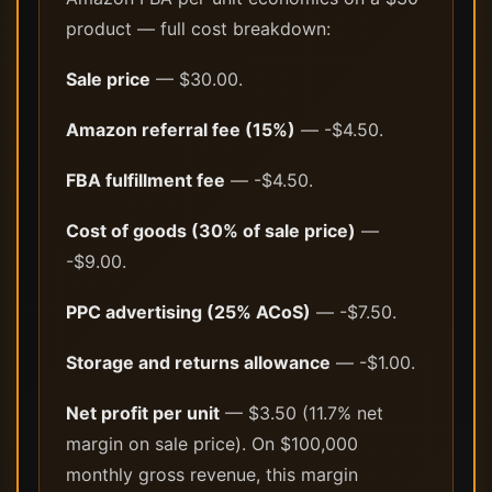
product — full cost breakdown:
Sale price
— $30.00.
Amazon referral fee (15%)
— -$4.50.
FBA fulfillment fee
— -$4.50.
Cost of goods (30% of sale price)
—
-$9.00.
PPC advertising (25% ACoS)
— -$7.50.
Storage and returns allowance
— -$1.00.
Net profit per unit
— $3.50 (11.7% net
margin on sale price). On $100,000
monthly gross revenue, this margin