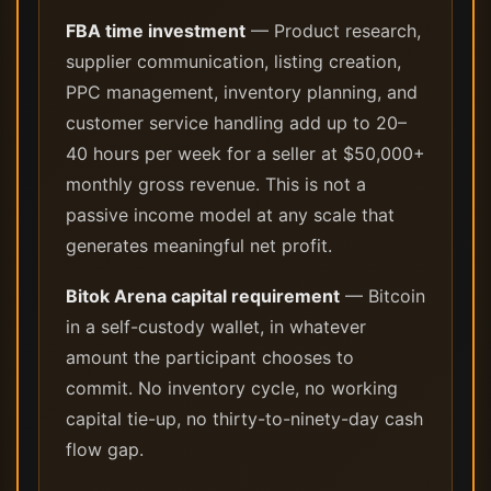
FBA time investment
— Product research,
supplier communication, listing creation,
PPC management, inventory planning, and
customer service handling add up to 20–
40 hours per week for a seller at $50,000+
monthly gross revenue. This is not a
passive income model at any scale that
generates meaningful net profit.
Bitok Arena capital requirement
— Bitcoin
in a self-custody wallet, in whatever
amount the participant chooses to
commit. No inventory cycle, no working
capital tie-up, no thirty-to-ninety-day cash
flow gap.