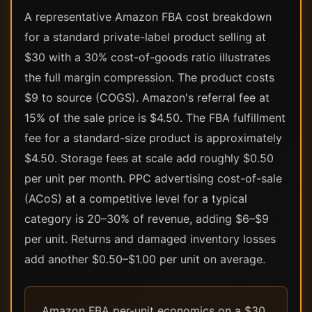
A representative Amazon FBA cost breakdown
for a standard private-label product selling at
$30 with a 30% cost-of-goods ratio illustrates
the full margin compression. The product costs
$9 to source (COGS). Amazon's referral fee at
15% of the sale price is $4.50. The FBA fulfillment
fee for a standard-size product is approximately
$4.50. Storage fees at scale add roughly $0.50
per unit per month. PPC advertising cost-of-sale
(ACoS) at a competitive level for a typical
category is 20–30% of revenue, adding $6–$9
per unit. Returns and damaged inventory losses
add another $0.50–$1.00 per unit on average.
Amazon FBA per-unit economics on a $30