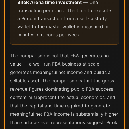
Bitok Arena time investment
— One
transaction per round. The time to execute
a Bitcoin transaction from a self-custody
wallet to the master wallet is measured in
minutes, not hours per week.
The comparison is not that FBA generates no
value — a well-run FBA business at scale
generates meaningful net income and builds a
sellable asset. The comparison is that the gross
revenue figures dominating public FBA success
content misrepresent the actual economics, and
that the capital and time required to generate
meaningful net FBA income is substantially higher
than surface-level representations suggest. Bitok