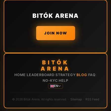
BITÓK ARENA
JOIN NOW
BITÓK
ARENA
HOME
LEADERBOARD
STRATEGY
BLOG
FAQ
|
|
|
|
|
NO-KYC
HELP
|
EN
© 2026 Bitok Arena. All rights reserved. ·
Sitemap
·
RSS Feed