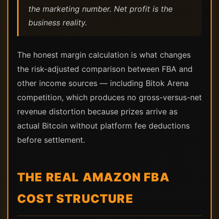
the marketing number. Net profit is the
business reality.
The honest margin calculation is what changes
the risk-adjusted comparison between FBA and
other income sources — including Bitok Arena
competition, which produces no gross-versus-net
revenue distortion because prizes arrive as
actual Bitcoin without platform fee deductions
before settlement.
THE REAL AMAZON FBA
COST STRUCTURE