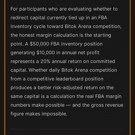
For participants who are evaluating whether to
redirect capital currently tied up in an FBA
inventory cycle toward Bitok Arena competition,
the honest margin calculation is the starting
point. A $50,000 FBA inventory position
generating $10,000 in annual net profit
represents a 20% annual return on committed
capital. Whether daily Bitok Arena competition
from a competitive leaderboard position
produces a better risk-adjusted return on the
same capital is a calculation the real FBA margin
numbers make possible — and the gross revenue
figure makes impossible.