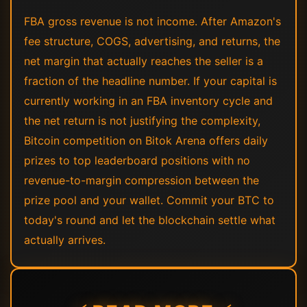
FBA gross revenue is not income. After Amazon's
fee structure, COGS, advertising, and returns, the
net margin that actually reaches the seller is a
fraction of the headline number. If your capital is
currently working in an FBA inventory cycle and
the net return is not justifying the complexity,
Bitcoin competition on Bitok Arena offers daily
prizes to top leaderboard positions with no
revenue-to-margin compression between the
prize pool and your wallet. Commit your BTC to
today's round and let the blockchain settle what
actually arrives.