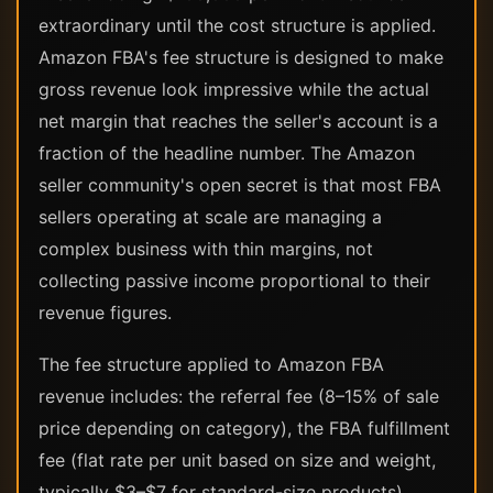
extraordinary until the cost structure is applied.
Amazon FBA's fee structure is designed to make
gross revenue look impressive while the actual
net margin that reaches the seller's account is a
fraction of the headline number. The Amazon
seller community's open secret is that most FBA
sellers operating at scale are managing a
complex business with thin margins, not
collecting passive income proportional to their
revenue figures.
The fee structure applied to Amazon FBA
revenue includes: the referral fee (8–15% of sale
price depending on category), the FBA fulfillment
fee (flat rate per unit based on size and weight,
typically $3–$7 for standard-size products),