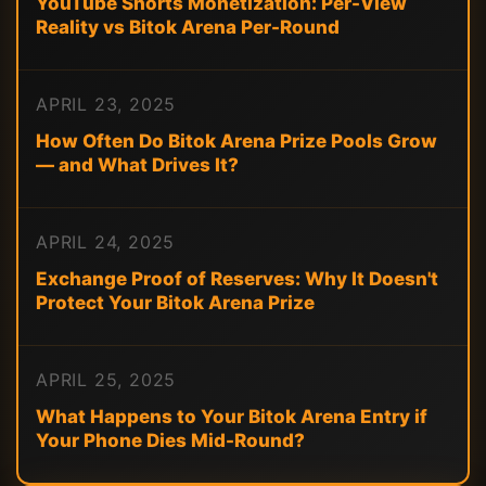
YouTube Shorts Monetization: Per-View
Reality vs Bitok Arena Per-Round
APRIL 23, 2025
How Often Do Bitok Arena Prize Pools Grow
— and What Drives It?
APRIL 24, 2025
Exchange Proof of Reserves: Why It Doesn't
Protect Your Bitok Arena Prize
APRIL 25, 2025
What Happens to Your Bitok Arena Entry if
Your Phone Dies Mid-Round?