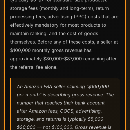
storage fees (monthly and long-term), return
processing fees, advertising (PPC) costs that are
effectively mandatory for most products to
maintain ranking, and the cost of goods
themselves. Before any of these costs, a seller at
$100,000 monthly gross revenue has
approximately $80,000–$87,000 remaining after
the referral fee alone.
An Amazon FBA seller claiming "$100,000
per month" is describing gross revenue. The
number that reaches their bank account
after Amazon fees, COGS, advertising,
storage, and returns is typically $5,000–
$20,000 — not $100,000. Gross revenue is