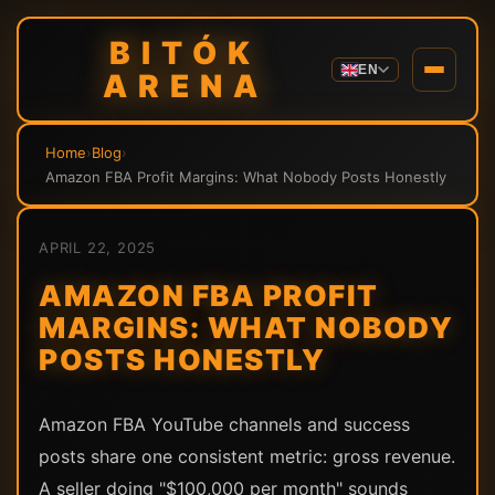
BITÓK
EN
ARENA
Home
›
Blog
›
Amazon FBA Profit Margins: What Nobody Posts Honestly
APRIL 22, 2025
AMAZON FBA PROFIT
MARGINS: WHAT NOBODY
POSTS HONESTLY
Amazon FBA YouTube channels and success
posts share one consistent metric: gross revenue.
A seller doing "$100,000 per month" sounds