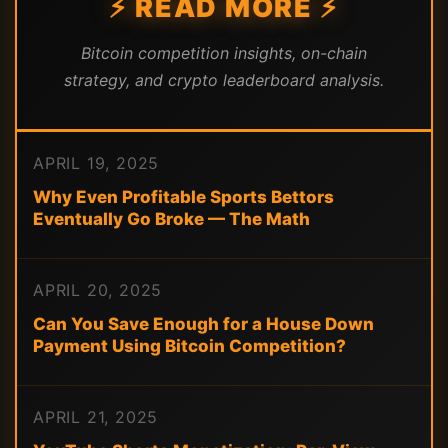
⚡ READ MORE ⚡
Bitcoin competition insights, on-chain
strategy, and crypto leaderboard analysis.
APRIL 19, 2025
Why Even Profitable Sports Bettors
Eventually Go Broke — The Math
APRIL 20, 2025
Can You Save Enough for a House Down
Payment Using Bitcoin Competition?
APRIL 21, 2025