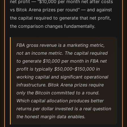
net profit — "$10,000 per month net after costs
vs Bitok Arena prizes per round" — and against
the capital required to generate that net profit,
the comparison changes fundamentally.
FBA gross revenue is a marketing metric,
not an income metric. The capital required
to generate $10,000 per month in FBA net
profit is typically $50,000–$150,000 in
working capital and significant operational
infrastructure. Bitok Arena prizes require
only the Bitcoin committed to a round.
Which capital allocation produces better
returns per dollar invested is a real question
the honest margin data enables.