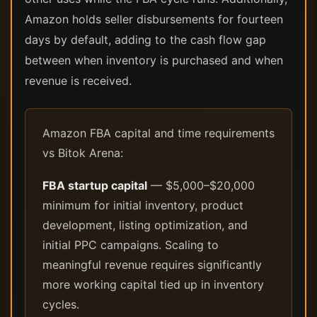
Amazon holds seller disbursements for fourteen
days by default, adding to the cash flow gap
between when inventory is purchased and when
revenue is received.
Amazon FBA capital and time requirements
vs Bitok Arena:
FBA startup capital
— $5,000–$20,000
minimum for initial inventory, product
development, listing optimization, and
initial PPC campaigns. Scaling to
meaningful revenue requires significantly
more working capital tied up in inventory
cycles.