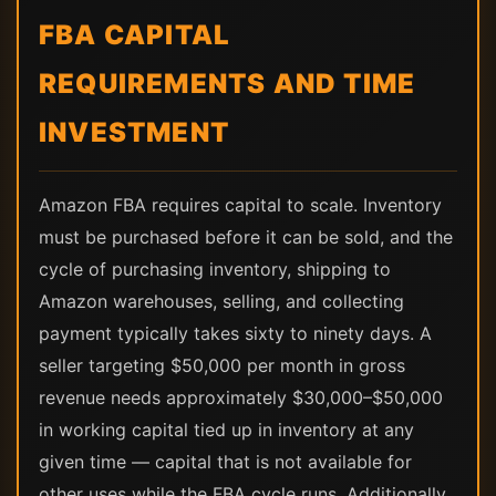
FBA CAPITAL
REQUIREMENTS AND TIME
INVESTMENT
Amazon FBA requires capital to scale. Inventory
must be purchased before it can be sold, and the
cycle of purchasing inventory, shipping to
Amazon warehouses, selling, and collecting
payment typically takes sixty to ninety days. A
seller targeting $50,000 per month in gross
revenue needs approximately $30,000–$50,000
in working capital tied up in inventory at any
given time — capital that is not available for
other uses while the FBA cycle runs. Additionally,