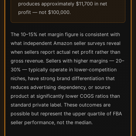
produces approximately $11,700 in net
profit — not $100,000.
The 10–15% net margin figure is consistent with
what independent Amazon seller surveys reveal
when sellers report actual net profit rather than
gross revenue. Sellers with higher margins — 20–
30% — typically operate in lower-competition
niches, have strong brand differentiation that
reduces advertising dependency, or source
product at significantly lower COGS ratios than
standard private label. These outcomes are
possible but represent the upper quartile of FBA
seller performance, not the median.