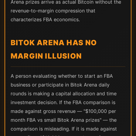
Arena prizes arrive as actual Bitcoin without the
revenue-to-margin compression that
characterizes FBA economics.
BITOK ARENA HAS NO
MARGIN ILLUSION
A person evaluating whether to start an FBA
business or participate in Bitok Arena daily
rounds is making a capital allocation and time
investment decision. If the FBA comparison is
made against gross revenue — "$100,000 per
month FBA vs small Bitok Arena prizes" — the
comparison is misleading. If it is made against