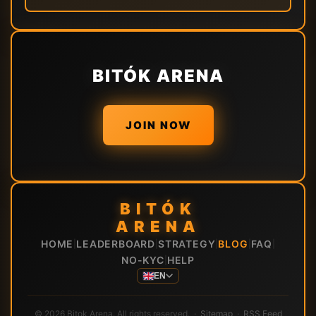
BITÓK ARENA
JOIN NOW
BITÓK
ARENA
HOME
LEADERBOARD
STRATEGY
BLOG
FAQ
|
|
|
|
|
NO-KYC
HELP
|
EN
© 2026 Bitok Arena. All rights reserved. ·
Sitemap
·
RSS Feed