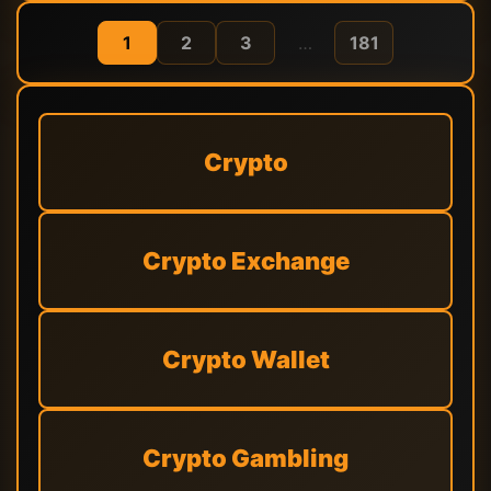
1
2
3
…
181
Crypto
Crypto Exchange
Crypto Wallet
Crypto Gambling