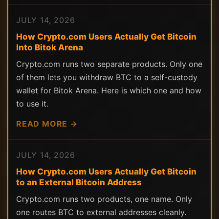
JULY 14, 2026
How Crypto.com Users Actually Get Bitcoin
Into Bitok Arena
Crypto.com runs two separate products. Only one
of them lets you withdraw BTC to a self-custody
wallet for Bitok Arena. Here is which one and how
to use it.
READ MORE →
JULY 14, 2026
How Crypto.com Users Actually Get Bitcoin
to an External Bitcoin Address
Crypto.com runs two products, one name. Only
one routes BTC to external addresses cleanly.