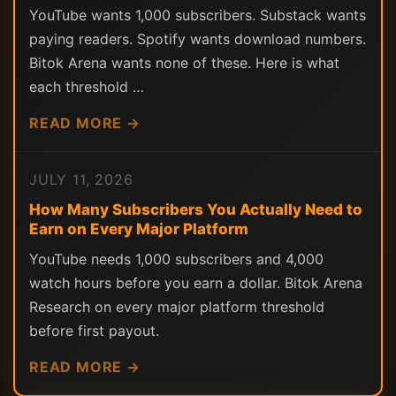
YouTube wants 1,000 subscribers. Substack wants
paying readers. Spotify wants download numbers.
Bitok Arena wants none of these. Here is what
each threshold …
READ MORE →
JULY 11, 2026
How Many Subscribers You Actually Need to
Earn on Every Major Platform
YouTube needs 1,000 subscribers and 4,000
watch hours before you earn a dollar. Bitok Arena
Research on every major platform threshold
before first payout.
READ MORE →