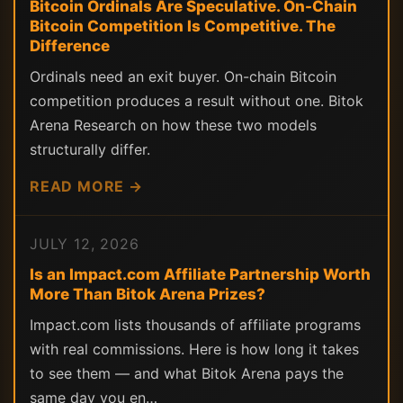
Bitcoin Ordinals Are Speculative. On-Chain
Bitcoin Competition Is Competitive. The
Difference
Ordinals need an exit buyer. On-chain Bitcoin
competition produces a result without one. Bitok
Arena Research on how these two models
structurally differ.
READ MORE →
JULY 12, 2026
Is an Impact.com Affiliate Partnership Worth
More Than Bitok Arena Prizes?
Impact.com lists thousands of affiliate programs
with real commissions. Here is how long it takes
to see them — and what Bitok Arena pays the
same day you en…