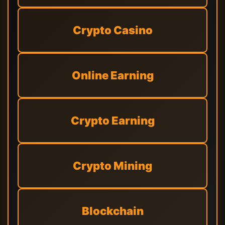
Crypto Casino
Online Earning
Crypto Earning
Crypto Mining
Blockchain