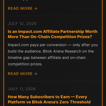
READ MORE →
JULY 12, 2026
Is an Impact.com Affiliate Partnership Worth
More Than On-Chain Competition Prizes?
Impact.com pays per conversion — only after you
build the audience. Bitok Arena Research on the
timeline gap between affiliate and on-chain
competition prizes.
READ MORE →
JULY 11, 2026
How Many Subscribers to Earn — Every
Platform vs Bitok Arena's Zero Threshold