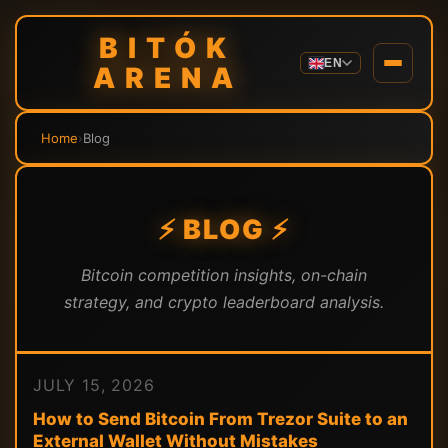
BITÓK
EN
ARENA
Home
›
Blog
⚡ BLOG ⚡
Bitcoin competition insights, on-chain
strategy, and crypto leaderboard analysis.
JULY 15, 2026
How to Send Bitcoin From Trezor Suite to an
External Wallet Without Mistakes