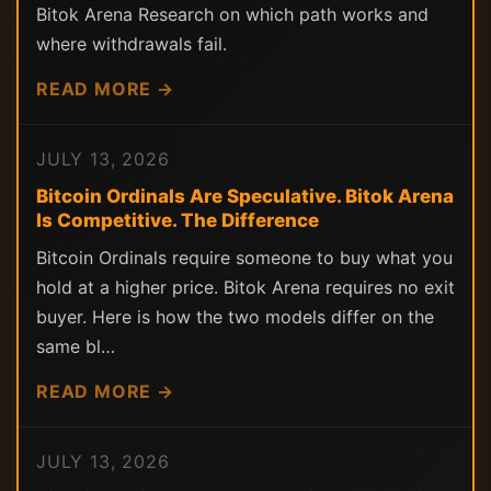
Bitok Arena Research on which path works and
where withdrawals fail.
READ MORE →
JULY 13, 2026
Bitcoin Ordinals Are Speculative. Bitok Arena
Is Competitive. The Difference
Bitcoin Ordinals require someone to buy what you
hold at a higher price. Bitok Arena requires no exit
buyer. Here is how the two models differ on the
same bl…
READ MORE →
JULY 13, 2026