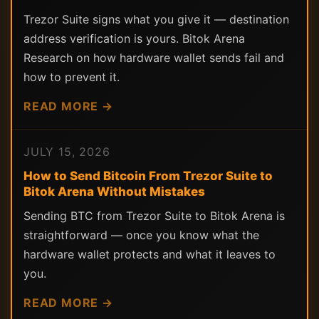
Trezor Suite signs what you give it — destination
address verification is yours. Bitok Arena
Research on how hardware wallet sends fail and
how to prevent it.
READ MORE →
JULY 15, 2026
How to Send Bitcoin From Trezor Suite to
Bitok Arena Without Mistakes
Sending BTC from Trezor Suite to Bitok Arena is
straightforward — once you know what the
hardware wallet protects and what it leaves to
you.
READ MORE →