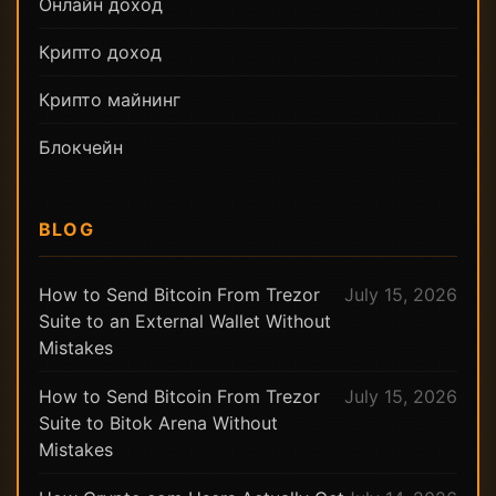
Онлайн доход
Крипто доход
Крипто майнинг
Блокчейн
BLOG
How to Send Bitcoin From Trezor
July 15, 2026
Suite to an External Wallet Without
Mistakes
How to Send Bitcoin From Trezor
July 15, 2026
Suite to Bitok Arena Without
Mistakes