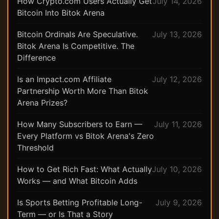
How Crypto.com Users Actually Get
July 14, 2026
Bitcoin Into Bitok Arena
Bitcoin Ordinals Are Speculative.
July 13, 2026
Bitok Arena Is Competitive. The
Difference
Is an Impact.com Affiliate
July 12, 2026
Partnership Worth More Than Bitok
Arena Prizes?
How Many Subscribers to Earn —
July 11, 2026
Every Platform vs Bitok Arena's Zero
Threshold
How to Get Rich Fast: What Actually
July 10, 2026
Works — and What Bitcoin Adds
Is Sports Betting Profitable Long-
July 9, 2026
Term — or Is That a Story