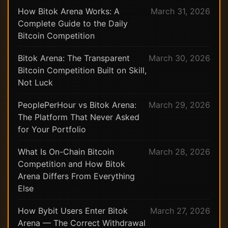
How Bitok Arena Works: A
March 31, 2026
Complete Guide to the Daily
Bitcoin Competition
Bitok Arena: The Transparent
March 30, 2026
Bitcoin Competition Built on Skill,
Not Luck
PeoplePerHour vs Bitok Arena:
March 29, 2026
The Platform That Never Asked
for Your Portfolio
What Is On-Chain Bitcoin
March 28, 2026
Competition and How Bitok
Arena Differs From Everything
Else
How Bybit Users Enter Bitok
March 27, 2026
Arena — The Correct Withdrawal