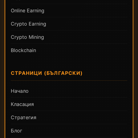
Online Earning
Crypto Earning
Crypto Mining
Blockchain
СТРАНИЦИ (БЪЛГАРСКИ)
Начало
Класация
Стратегия
Блог