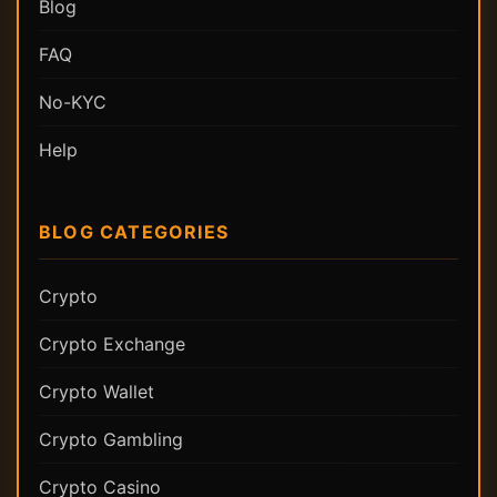
Blog
FAQ
No-KYC
Help
BLOG CATEGORIES
Crypto
Crypto Exchange
Crypto Wallet
Crypto Gambling
Crypto Casino