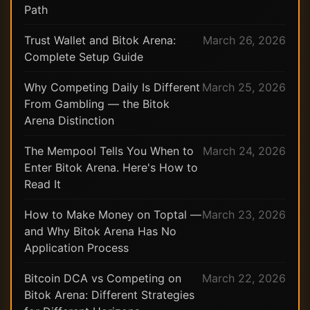
Path
Trust Wallet and Bitok Arena:
March 26, 2026
Complete Setup Guide
Why Competing Daily Is Different
March 25, 2026
From Gambling — the Bitok
Arena Distinction
The Mempool Tells You When to
March 24, 2026
Enter Bitok Arena. Here's How to
Read It
How to Make Money on Toptal —
March 23, 2026
and Why Bitok Arena Has No
Application Process
Bitcoin DCA vs Competing on
March 22, 2026
Bitok Arena: Different Strategies