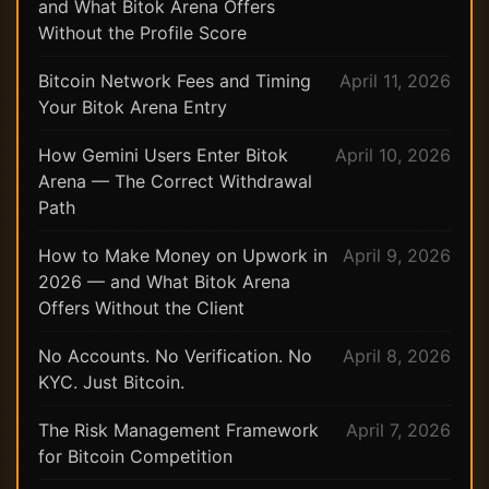
and What Bitok Arena Offers
Without the Profile Score
Bitcoin Network Fees and Timing
April 11, 2026
Your Bitok Arena Entry
How Gemini Users Enter Bitok
April 10, 2026
Arena — The Correct Withdrawal
Path
How to Make Money on Upwork in
April 9, 2026
2026 — and What Bitok Arena
Offers Without the Client
No Accounts. No Verification. No
April 8, 2026
KYC. Just Bitcoin.
The Risk Management Framework
April 7, 2026
for Bitcoin Competition