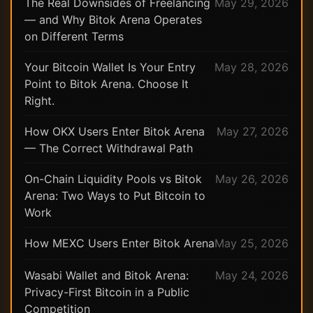
The Real Downsides of Freelancing
May 29, 2026
— and Why Bitok Arena Operates
on Different Terms
Your Bitcoin Wallet Is Your Entry
May 28, 2026
Point to Bitok Arena. Choose It
Right.
How OKX Users Enter Bitok Arena
May 27, 2026
— The Correct Withdrawal Path
On-Chain Liquidity Pools vs Bitok
May 26, 2026
Arena: Two Ways to Put Bitcoin to
Work
How MEXC Users Enter Bitok Arena
May 25, 2026
Wasabi Wallet and Bitok Arena:
May 24, 2026
Privacy-First Bitcoin in a Public
Competition