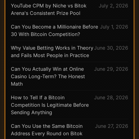
YouTube CPM by Niche vs Bitok
July 2, 2026
Arena's Consistent Prize Pool
Can You Become a Millionaire Before
July 1, 2026
30 With Bitcoin Competition?
Why Value Betting Works in Theory
June 30, 2026
and Fails Most People in Practice
Can You Actually Win at Online
June 29, 2026
Casino Long-Term? The Honest
Math
How to Tell If a Bitcoin
June 28, 2026
Competition Is Legitimate Before
Sending Anything
Can You Use the Same Bitcoin
June 27, 2026
Address Every Round on Bitok