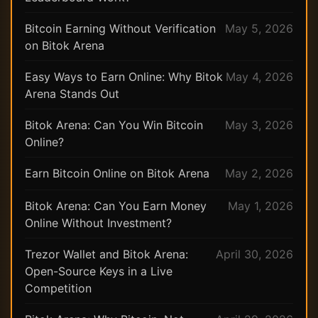
Bitcoin Earning Without Verification
May 5, 2026
on Bitok Arena
Easy Ways to Earn Online: Why Bitok
May 4, 2026
Arena Stands Out
Bitok Arena: Can You Win Bitcoin
May 3, 2026
Online?
Earn Bitcoin Online on Bitok Arena
May 2, 2026
Bitok Arena: Can You Earn Money
May 1, 2026
Online Without Investment?
Trezor Wallet and Bitok Arena:
April 30, 2026
Open-Source Keys in a Live
Competition