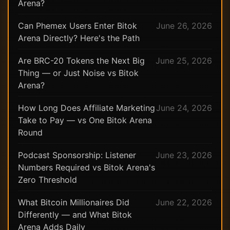
Arena?
Can Phemex Users Enter Bitok
June 26, 2026
Arena Directly? Here's the Path
Are BRC-20 Tokens the Next Big
June 25, 2026
Thing — or Just Noise vs Bitok
Arena?
How Long Does Affiliate Marketing
June 24, 2026
Take to Pay — vs One Bitok Arena
Round
Podcast Sponsorship: Listener
June 23, 2026
Numbers Required vs Bitok Arena's
Zero Threshold
What Bitcoin Millionaires Did
June 22, 2026
Differently — and What Bitok
Arena Adds Daily