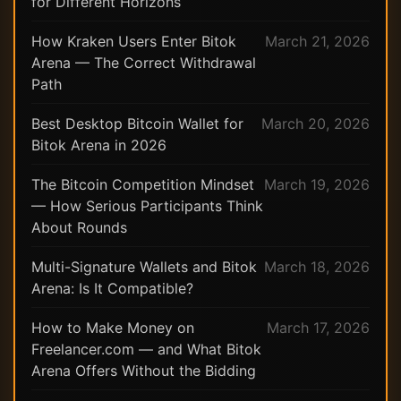
for Different Horizons
How Kraken Users Enter Bitok
March 21, 2026
Arena — The Correct Withdrawal
Path
Best Desktop Bitcoin Wallet for
March 20, 2026
Bitok Arena in 2026
The Bitcoin Competition Mindset
March 19, 2026
— How Serious Participants Think
About Rounds
Multi-Signature Wallets and Bitok
March 18, 2026
Arena: Is It Compatible?
How to Make Money on
March 17, 2026
Freelancer.com — and What Bitok
Arena Offers Without the Bidding