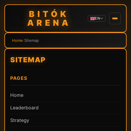
BITÓK
EN
ARENA
Home
›
Sitemap
SITEMAP
PAGES
Home
Leaderboard
Strategy