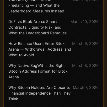
Freelancing — and What the
Leaderboard Measures Instead
DeFi vs Bitok Arena: Smart
March 10, 2026
Contracts, Liquidity Risk, and
What the Leaderboard Removes
How Binance Users Enter Bitok
March 9, 2026
Arena — Withdrawal, Address, and
What to Avoid
Why Native SegWit Is the Right
March 8, 2026
Bitcoin Address Format for Bitok
Arena
Why Bitcoin Holders Are Closer to
March 7, 2026
Financial Independence Than They
Think