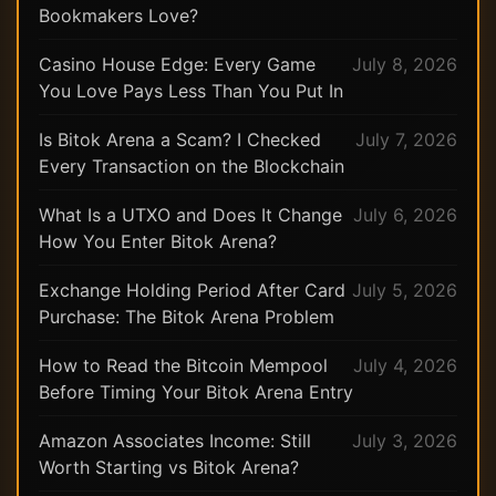
Bookmakers Love?
Casino House Edge: Every Game
July 8, 2026
You Love Pays Less Than You Put In
Is Bitok Arena a Scam? I Checked
July 7, 2026
Every Transaction on the Blockchain
What Is a UTXO and Does It Change
July 6, 2026
How You Enter Bitok Arena?
Exchange Holding Period After Card
July 5, 2026
Purchase: The Bitok Arena Problem
How to Read the Bitcoin Mempool
July 4, 2026
Before Timing Your Bitok Arena Entry
Amazon Associates Income: Still
July 3, 2026
Worth Starting vs Bitok Arena?