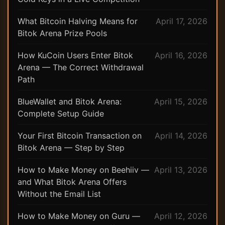
What Bitcoin Halving Means for
April 17, 2026
Bitok Arena Prize Pools
How KuCoin Users Enter Bitok
April 16, 2026
Arena — The Correct Withdrawal
Path
BlueWallet and Bitok Arena:
April 15, 2026
Complete Setup Guide
Your First Bitcoin Transaction on
April 14, 2026
Bitok Arena — Step by Step
How to Make Money on Beehiiv —
April 13, 2026
and What Bitok Arena Offers
Without the Email List
How to Make Money on Guru —
April 12, 2026