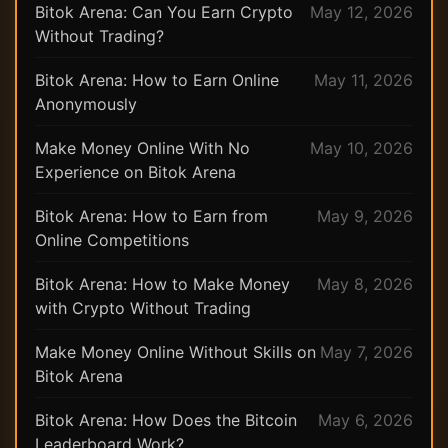
Bitok Arena: Can You Earn Crypto
May 12, 2026
Without Trading?
Bitok Arena: How to Earn Online
May 11, 2026
Anonymously
Make Money Online With No
May 10, 2026
Experience on Bitok Arena
Bitok Arena: How to Earn from
May 9, 2026
Online Competitions
Bitok Arena: How to Make Money
May 8, 2026
with Crypto Without Trading
Make Money Online Without Skills on
May 7, 2026
Bitok Arena
Bitok Arena: How Does the Bitcoin
May 6, 2026
Leaderboard Work?