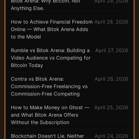
Bitok Arena: Why Bitcoin. Not
April 29, 2026
Anything Else.
How to Achieve Financial Freedom
April 28, 2026
Online — What Bitok Arena Adds
to the Model
Rumble vs Bitok Arena: Building a
April 27, 2026
Video Audience vs Competing for
Bitcoin Today
Contra vs Bitok Arena:
April 26, 2026
Commission-Free Freelancing vs
Commission-Free Competing
How to Make Money on Ghost —
April 25, 2026
and What Bitok Arena Offers
Without the Subscription
Blockchain Doesn't Lie. Neither
April 24, 2026