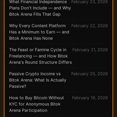
What Financial Independence
February 23, 2026
Plans Don't Include — and Why
Bitok Arena Fills That Gap
Why Every Content Platform
February 22, 2026
Has a Minimum to Earn — and
Bitok Arena Has None
The Feast or Famine Cycle in
February 21, 2026
Freelancing — and How Bitok
Arena's Round Structure Differs
Passive Crypto Income vs
February 20, 2026
Bitok Arena: What Is Actually
Passive?
How to Buy Bitcoin Without
February 19, 2026
KYC for Anonymous Bitok
Arena Participation