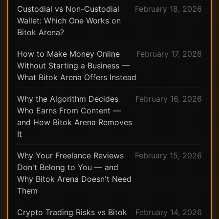
Custodial vs Non-Custodial
February 18, 2026
Wallet: Which One Works on
Bitok Arena?
How to Make Money Online
February 17, 2026
Without Starting a Business —
What Bitok Arena Offers Instead
Why the Algorithm Decides
February 16, 2026
Who Earns From Content —
and How Bitok Arena Removes
It
Why Your Freelance Reviews
February 15, 2026
Don't Belong to You — and
Why Bitok Arena Doesn't Need
Them
Crypto Trading Risks vs Bitok
February 14, 2026