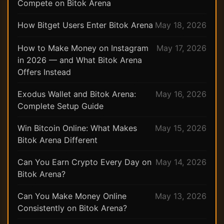
Compete on Bitok Arena
How Bitget Users Enter Bitok Arena
May 18, 2026
How to Make Money on Instagram
May 17, 2026
in 2026 — and What Bitok Arena
Offers Instead
Exodus Wallet and Bitok Arena:
May 16, 2026
Complete Setup Guide
Win Bitcoin Online: What Makes
May 15, 2026
Bitok Arena Different
Can You Earn Crypto Every Day on
May 14, 2026
Bitok Arena?
Can You Make Money Online
May 13, 2026
Consistently on Bitok Arena?