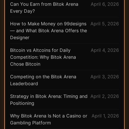
Can You Earn from Bitok Arena
April 6, 2026
Every Day?
How to Make Money on 99designs
April 5, 2026
— and What Bitok Arena Offers the
Designer
Bitcoin vs Altcoins for Daily
April 4, 2026
Competition: Why Bitok Arena
Chose Bitcoin
Competing on the Bitok Arena
April 3, 2026
Leaderboard
Strategy in Bitok Arena: Timing and
April 2, 2026
Positioning
Why Bitok Arena Is Not a Casino or
April 1, 2026
Gambling Platform