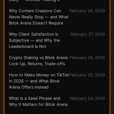
Why Content Creators Can
February 28, 2026
Never Really Stop — and What
Bitok Arena Doesn't Require
Why Client Satisfaction Is
February 27, 2026
Subjective — and Why the
Leaderboard Is Not
Crypto Staking vs Bitok Arena:
February 26, 2026
Lock-Up, Returns, Trade-offs
How to Make Money on TikTok
February 25, 2026
in 2026 — and What Bitok
Arena Offers Instead
What Is a Seed Phrase and
February 24, 2026
Why It Matters for Bitok Arena