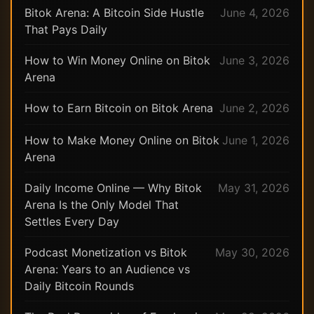
Bitok Arena: A Bitcoin Side Hustle
June 4, 2026
That Pays Daily
How to Win Money Online on Bitok
June 3, 2026
Arena
How to Earn Bitcoin on Bitok Arena
June 2, 2026
How to Make Money Online on Bitok
June 1, 2026
Arena
Daily Income Online — Why Bitok
May 31, 2026
Arena Is the Only Model That
Settles Every Day
Podcast Monetization vs Bitok
May 30, 2026
Arena: Years to an Audience vs
Daily Bitcoin Rounds