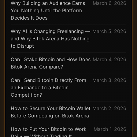
Why Building an Audience Earns
March 6, 2026
You Nothing Until the Platform
Decides It Does
Why AI Is Changing Freelancing —
March 5, 2026
and Why Bitok Arena Has Nothing
to Disrupt
Can I Stake Bitcoin and How Does
March 4, 2026
Bitok Arena Compare?
Can I Send Bitcoin Directly From
March 3, 2026
an Exchange to a Bitcoin
Competition?
How to Secure Your Bitcoin Wallet
March 2, 2026
Before Competing on Bitok Arena
How to Put Your Bitcoin to Work
March 1, 2026
Daily — Without Trading It