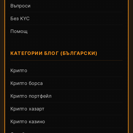
Въпроси
Без KYC
Помощ
КАТЕГОРИИ БЛОГ (БЪЛГАРСКИ)
Крипто
Крипто борса
Крипто портфейл
Крипто хазарт
Крипто казино