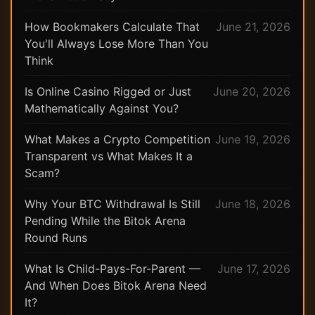
How Bookmakers Calculate That
June 21, 2026
You'll Always Lose More Than You
Think
Is Online Casino Rigged or Just
June 20, 2026
Mathematically Against You?
What Makes a Crypto Competition
June 19, 2026
Transparent vs What Makes It a
Scam?
Why Your BTC Withdrawal Is Still
June 18, 2026
Pending While the Bitok Arena
Round Runs
What Is Child-Pays-For-Parent —
June 17, 2026
And When Does Bitok Arena Need
It?