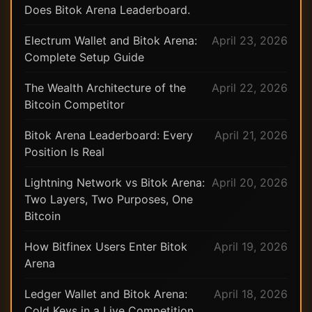
Does Bitok Arena Leaderboard.
Electrum Wallet and Bitok Arena:
April 23, 2026
Complete Setup Guide
The Wealth Architecture of the
April 22, 2026
Bitcoin Competitor
Bitok Arena Leaderboard: Every
April 21, 2026
Position Is Real
Lightning Network vs Bitok Arena:
April 20, 2026
Two Layers, Two Purposes, One
Bitcoin
How Bitfinex Users Enter Bitok
April 19, 2026
Arena
Ledger Wallet and Bitok Arena:
April 18, 2026
Cold Keys in a Live Competition