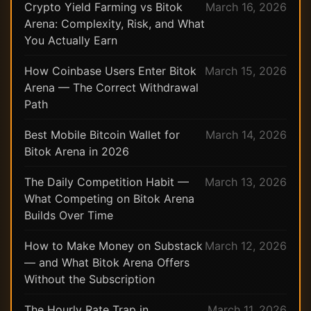
Crypto Yield Farming vs Bitok
March 16, 2026
Arena: Complexity, Risk, and What
You Actually Earn
How Coinbase Users Enter Bitok
March 15, 2026
Arena — The Correct Withdrawal
Path
Best Mobile Bitcoin Wallet for
March 14, 2026
Bitok Arena in 2026
The Daily Competition Habit —
March 13, 2026
What Competing on Bitok Arena
Builds Over Time
How to Make Money on Substack
March 12, 2026
— and What Bitok Arena Offers
Without the Subscription
The Hourly Rate Trap in
March 11, 2026