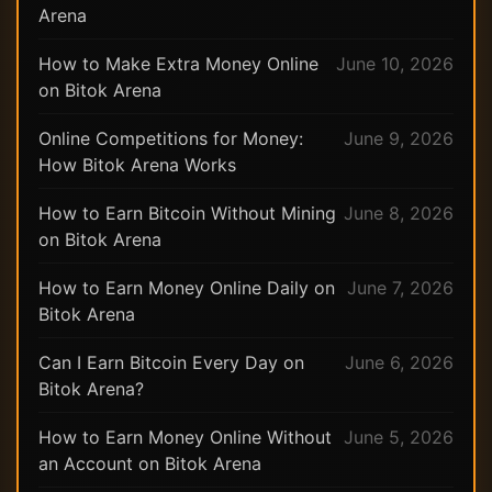
Arena
How to Make Extra Money Online
June 10, 2026
on Bitok Arena
Online Competitions for Money:
June 9, 2026
How Bitok Arena Works
How to Earn Bitcoin Without Mining
June 8, 2026
on Bitok Arena
How to Earn Money Online Daily on
June 7, 2026
Bitok Arena
Can I Earn Bitcoin Every Day on
June 6, 2026
Bitok Arena?
How to Earn Money Online Without
June 5, 2026
an Account on Bitok Arena