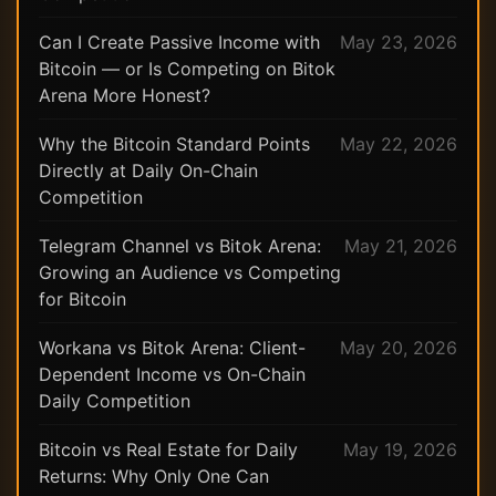
Can I Create Passive Income with
May 23, 2026
Bitcoin — or Is Competing on Bitok
Arena More Honest?
Why the Bitcoin Standard Points
May 22, 2026
Directly at Daily On-Chain
Competition
Telegram Channel vs Bitok Arena:
May 21, 2026
Growing an Audience vs Competing
for Bitcoin
Workana vs Bitok Arena: Client-
May 20, 2026
Dependent Income vs On-Chain
Daily Competition
Bitcoin vs Real Estate for Daily
May 19, 2026
Returns: Why Only One Can