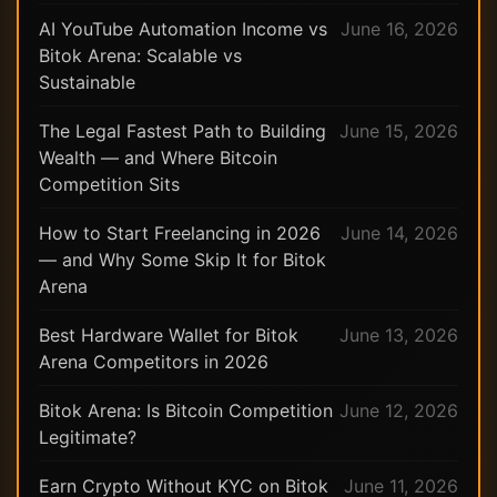
AI YouTube Automation Income vs
June 16, 2026
Bitok Arena: Scalable vs
Sustainable
The Legal Fastest Path to Building
June 15, 2026
Wealth — and Where Bitcoin
Competition Sits
How to Start Freelancing in 2026
June 14, 2026
— and Why Some Skip It for Bitok
Arena
Best Hardware Wallet for Bitok
June 13, 2026
Arena Competitors in 2026
Bitok Arena: Is Bitcoin Competition
June 12, 2026
Legitimate?
Earn Crypto Without KYC on Bitok
June 11, 2026