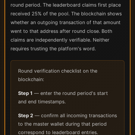
round period. The leaderboard claims first place
received 25% of the pool. The blockchain shows
whether an outgoing transaction of that amount
went to that address after round close. Both
claims are independently verifiable. Neither
requires trusting the platform's word.
Round verification checklist on the
blockchain:
Step 1
— enter the round period's start
and end timestamps.
Step 2
— confirm all incoming transactions
to the master wallet during that period
correspond to leaderboard entries.