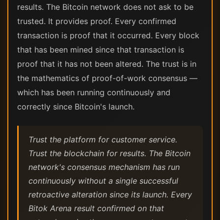
results. The Bitcoin network does not ask to be
trusted. It provides proof. Every confirmed
transaction is proof that it occurred. Every block
that has been mined since that transaction is
proof that it has not been altered. The trust is in
the mathematics of proof-of-work consensus —
which has been running continuously and
correctly since Bitcoin's launch.
Trust the platform for customer service.
Trust the blockchain for results. The Bitcoin
network's consensus mechanism has run
continuously without a single successful
retroactive alteration since its launch. Every
Bitok Arena result confirmed on that