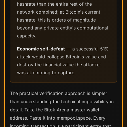
hashrate than the entire rest of the
network combined; at Bitcoin's current
hashrate, this is orders of magnitude
beyond any private entity's computational
capacity.
Economic self-defeat
— a successful 51%
attack would collapse Bitcoin's value and
destroy the financial value the attacker
was attempting to capture.
The practical verification approach is simpler
than understanding the technical impossibility in
detail. Take the Bitok Arena master wallet
address. Paste it into mempool.space. Every
incoming transaction is a participant entry that