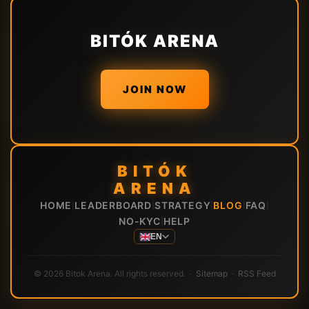
BITÓK ARENA
JOIN NOW
BITÓK
ARENA
HOME
LEADERBOARD
STRATEGY
BLOG
FAQ
|
|
|
|
|
NO-KYC
HELP
|
EN
© 2026 Bitok Arena. All rights reserved. ·
Sitemap
·
RSS Feed