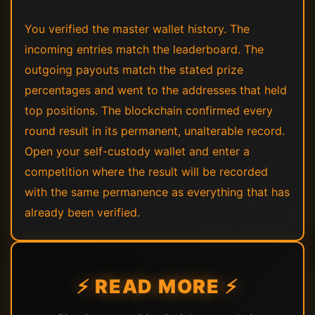
You verified the master wallet history. The
incoming entries match the leaderboard. The
outgoing payouts match the stated prize
percentages and went to the addresses that held
top positions. The blockchain confirmed every
round result in its permanent, unalterable record.
Open your self-custody wallet and enter a
competition where the result will be recorded
with the same permanence as everything that has
already been verified.
⚡ READ MORE ⚡