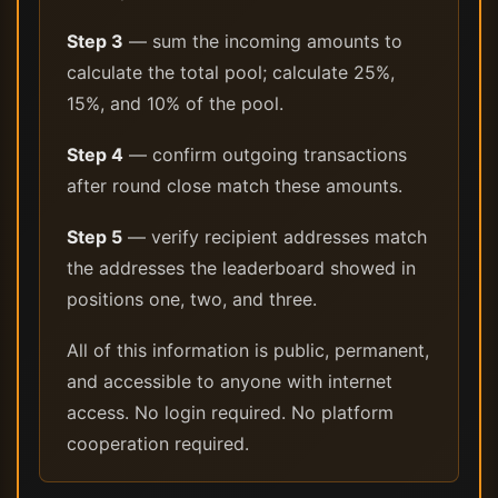
Step 3
— sum the incoming amounts to
calculate the total pool; calculate 25%,
15%, and 10% of the pool.
Step 4
— confirm outgoing transactions
after round close match these amounts.
Step 5
— verify recipient addresses match
the addresses the leaderboard showed in
positions one, two, and three.
All of this information is public, permanent,
and accessible to anyone with internet
access. No login required. No platform
cooperation required.