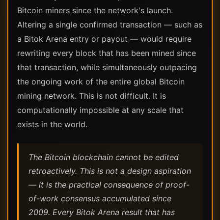
Bitcoin miners since the network's launch.
Altering a single confirmed transaction — such as
a Bitok Arena entry or payout — would require
rewriting every block that has been mined since
that transaction, while simultaneously outpacing
the ongoing work of the entire global Bitcoin
mining network. This is not difficult. It is
computationally impossible at any scale that
exists in the world.
The Bitcoin blockchain cannot be edited
retroactively. This is not a design aspiration
— it is the practical consequence of proof-
of-work consensus accumulated since
2009. Every Bitok Arena result that has