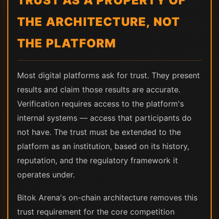
TRUST AS A PROPERTY OF
THE ARCHITECTURE, NOT
THE PLATFORM
Most digital platforms ask for trust. They present
results and claim those results are accurate.
Verification requires access to the platform's
internal systems — access that participants do
not have. The trust must be extended to the
platform as an institution, based on its history,
reputation, and the regulatory framework it
operates under.
Bitok Arena's on-chain architecture removes this
trust requirement for the core competition