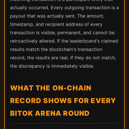
actually occurred. Every outgoing transaction is a
payout that was actually sent. The amount,
timestamp, and recipient address of every
transaction is visible, permanent, and cannot be
retroactively altered. If the leaderboard's claimed
results match the blockchain's transaction
record, the results are real. If they do not match,
the discrepancy is immediately visible.
WHAT THE ON-CHAIN
RECORD SHOWS FOR EVERY
BITOK ARENA ROUND