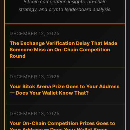
Bitcoin competition insights, on-chain
strategy, and crypto leaderboard analysis.
DECEMBER 12, 2025
The Exchange Verification Delay That Made
Someone Miss an On-Chain Competition
Round
DECEMBER 13, 2025
Your Bitok Arena Prize Goes to Your Address
— Does Your Wallet Know That?
DECEMBER 13, 2025
Your On-Chain Competition Prizes Goes to
Your Address — Does Your Wallet Know