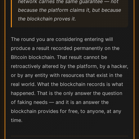
network carries the same guarantee — not
because the platform claims it, but because
the blockchain proves it.
The round you are considering entering will
produce a result recorded permanently on the
Bitcoin blockchain. That result cannot be
retroactively altered by the platform, by a hacker,
or by any entity with resources that exist in the
real world. What the blockchain records is what
happened. That is the only answer the question
of faking needs — and it is an answer the
blockchain provides for free, to anyone, at any
time.