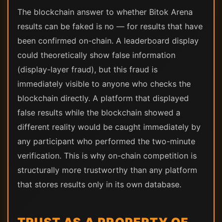
The blockchain answer to whether Bitok Arena
results can be faked is no — for results that have
been confirmed on-chain. A leaderboard display
could theoretically show false information
(display-layer fraud), but this fraud is
immediately visible to anyone who checks the
blockchain directly. A platform that displayed
false results while the blockchain showed a
different reality would be caught immediately by
any participant who performed the two-minute
verification. This is why on-chain competition is
structurally more trustworthy than any platform
that stores results only in its own database.