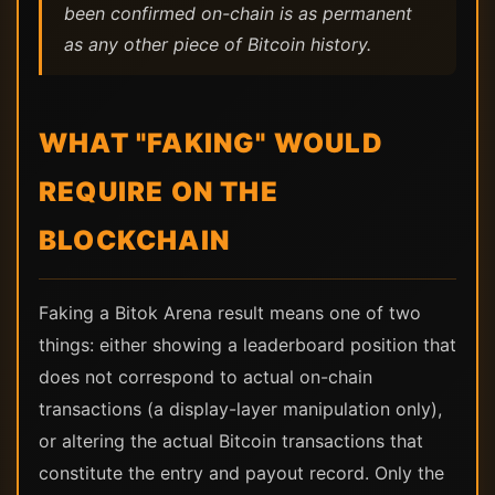
been confirmed on-chain is as permanent
as any other piece of Bitcoin history.
WHAT "FAKING" WOULD
REQUIRE ON THE
BLOCKCHAIN
Faking a Bitok Arena result means one of two
things: either showing a leaderboard position that
does not correspond to actual on-chain
transactions (a display-layer manipulation only),
or altering the actual Bitcoin transactions that
constitute the entry and payout record. Only the