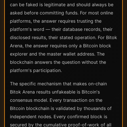
can be faked is legitimate and should always be
asked before committing funds. For most online
platforms, the answer requires trusting the
platform's word — their database records, their
disclosed results, their stated operation. For Bitok
Arena, the answer requires only a Bitcoin block
explorer and the master wallet address. The
blockchain answers the question without the
platform's participation.
The specific mechanism that makes on-chain
Bitok Arena results unfakeable is Bitcoin's
consensus model. Every transaction on the
Bitcoin blockchain is validated by thousands of
independent nodes. Every confirmed block is
secured by the cumulative proof-of-work of all