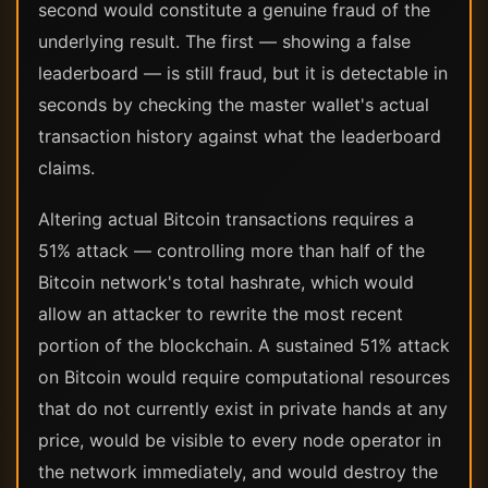
second would constitute a genuine fraud of the
underlying result. The first — showing a false
leaderboard — is still fraud, but it is detectable in
seconds by checking the master wallet's actual
transaction history against what the leaderboard
claims.
Altering actual Bitcoin transactions requires a
51% attack — controlling more than half of the
Bitcoin network's total hashrate, which would
allow an attacker to rewrite the most recent
portion of the blockchain. A sustained 51% attack
on Bitcoin would require computational resources
that do not currently exist in private hands at any
price, would be visible to every node operator in
the network immediately, and would destroy the