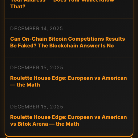
That?
DECEMBER 14, 2025
Can On-Chain Bitcoin Competitions Results
Be Faked? The Blockchain Answer Is No
DECEMBER 15, 2025
Roulette House Edge: European vs American
— the Math
DECEMBER 15, 2025
Roulette House Edge: European vs American
vs Bitok Arena — the Math