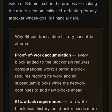
value of Bitcoin itself in the process — making
the attack economically self-defeating for any
attacker whose goal is financial gain.
Why Bitcoin transaction history cannot be
altered:
Proof-of-work accumulation
— every
block added to the blockchain requires
computational work; altering a block
requires redoing its work and all
subsequent blocks while the network
continues to add new blocks ahead.
51% attack requirement
— to rewrite
blockchain history, an attacker needs more