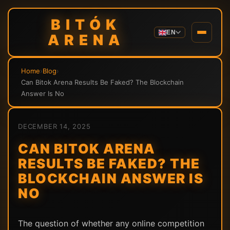
BITÓK
EN
ARENA
Home
›
Blog
›
Can Bitok Arena Results Be Faked? The Blockchain
Answer Is No
DECEMBER 14, 2025
CAN BITOK ARENA
RESULTS BE FAKED? THE
BLOCKCHAIN ANSWER IS
NO
The question of whether any online competition