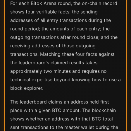
For each Bitok Arena round, the on-chain record
shows four verifiable facts: the sending
addresses of all entry transactions during the
round period; the amounts of each entry; the
outgoing transactions after round close; and the
receiving addresses of those outgoing
transactions. Matching these four facts against
the leaderboard's claimed results takes
approximately two minutes and requires no
technical expertise beyond knowing how to use a
block explorer.
The leaderboard claims an address held first
place with a given BTC amount. The blockchain
shows whether an address with that BTC total
sent transactions to the master wallet during the