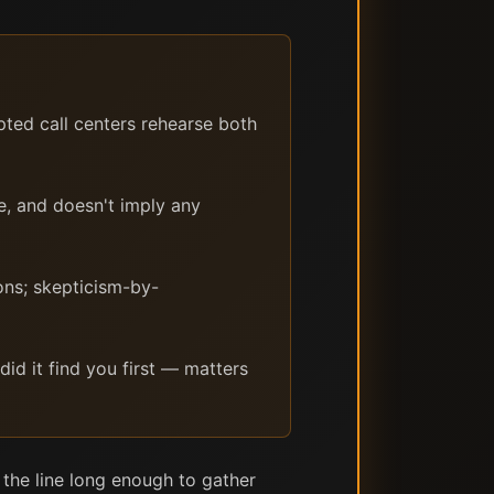
pted call centers rehearse both
e, and doesn't imply any
ons; skepticism-by-
did it find you first — matters
 the line long enough to gather