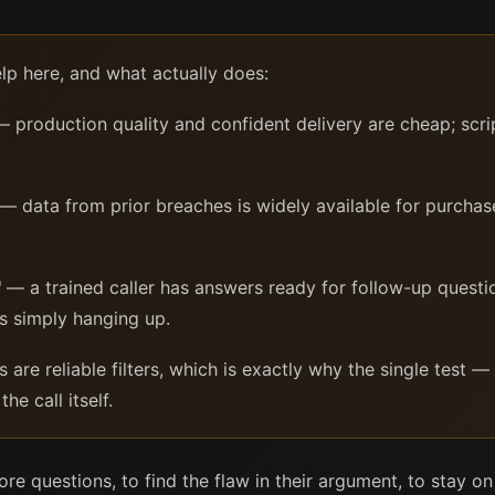
elp here, and what actually does:
 production quality and confident delivery are cheap; scri
— data from prior breaches is widely available for purchas
"
— a trained caller has answers ready for follow-up questi
s simply hanging up.
re reliable filters, which is exactly why the single test — 
he call itself.
re questions, to find the flaw in their argument, to stay on