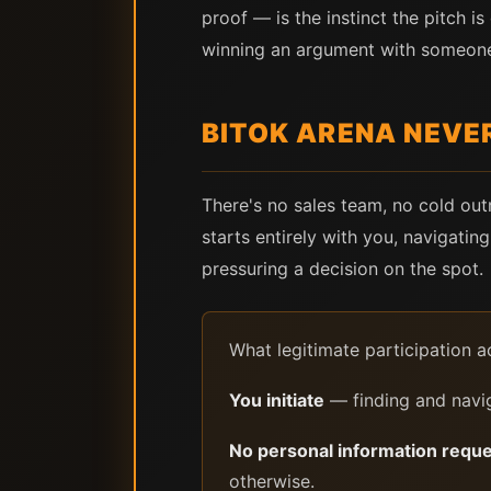
proof — is the instinct the pitch i
winning an argument with someone 
BITOK ARENA NEVER
There's no sales team, no cold ou
starts entirely with you, navigatin
pressuring a decision on the spot.
What legitimate participation ac
You initiate
— finding and navig
No personal information requ
otherwise.