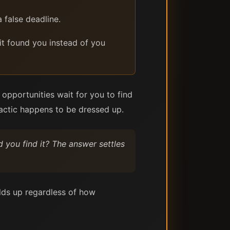
 false deadline.
 it found you instead of you
 opportunities wait for you to find
 tactic happens to be dressed up.
id you find it? The answer settles
holds up regardless of how