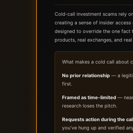
Cold-call investment scams rely on
creating a sense of insider access 
designed to override the one fact 
products, real exchanges, and real 
What makes a cold call about cr
No prior relationship
— a legit
first.
Framed as time-limited
— nearl
research loses the pitch.
Requests action during the call
you've hung up and verified an