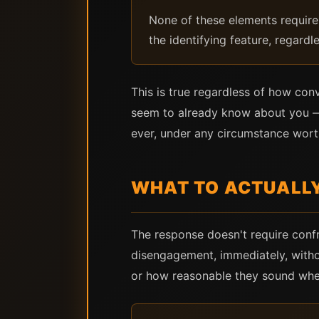
None of these elements require 
the identifying feature, regardle
This is true regardless of how con
seem to already know about you — 
ever, under any circumstance wort
WHAT TO ACTUALL
The response doesn't require confr
disengagement, immediately, withou
or how reasonable they sound whe