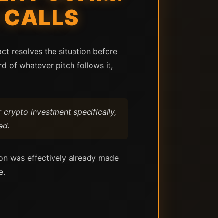
 CALLS
ct resolves the situation before
d of whatever pitch follows it,
 crypto investment specifically,
ed.
ion was effectively already made
e.