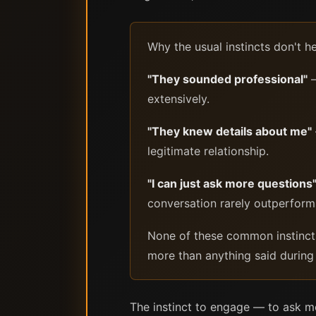
Why the usual instincts don't h
"They sounded professional"
—
extensively.
"They knew details about me"
legitimate relationship.
"I can just ask more questions
conversation rarely outperform
None of these common instincts a
more than anything said during t
The instinct to engage — to ask mo