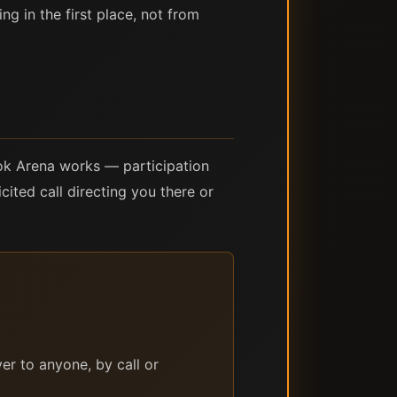
ng in the first place, not from
tok Arena works — participation
cited call directing you there or
.
er to anyone, by call or