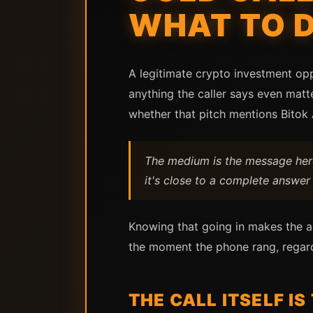
WHAT TO 
A legitimate crypto investment opp
anything the caller says even matt
whether that pitch mentions Bitok 
The medium is the message here.
it's close to a complete answer 
Knowing that going in makes the ac
the moment the phone rang, regard
THE CALL ITSELF IS