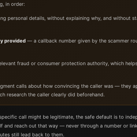
, in order:
g personal details, without explaining why, and without sta
ey provided
— a callback number given by the scammer rout
levant fraud or consumer protection authority, which helps
dgment calls about how convincing the caller was — they 
ch research the caller clearly did beforehand.
specific call might be legitimate, the safe default is to in
elf and reach out that way — never through a number or link
outes still lead back to them.