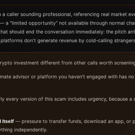
 a caller sounding professional, referencing real market ev
— a "limited opportunity" not available through normal chann
that should end the conversation immediately: the pitch arr
platforms don't generate revenue by cold-calling strangers i
ypto investment different from other calls worth screening
imate advisor or platform you haven't engaged with has no 
y every version of this scam includes urgency, because a 
 itself
— pressure to transfer funds, download an app, or p
ything independently.