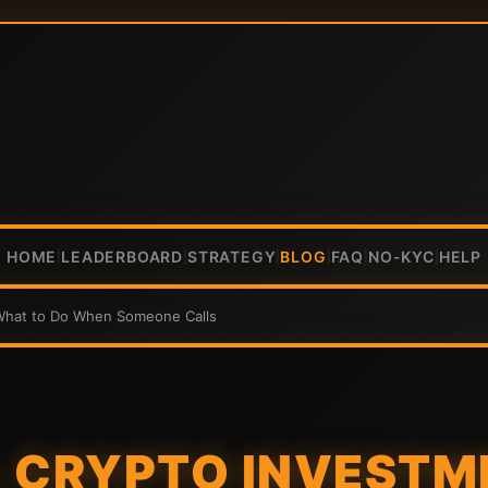
HOME
LEADERBOARD
STRATEGY
BLOG
FAQ
NO-KYC
HELP
|
|
|
|
|
|
 What to Do When Someone Calls
 CRYPTO INVESTM