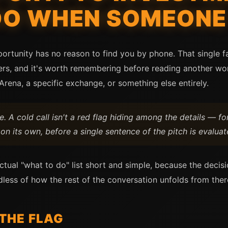
DO WHEN SOMEONE
ortunity has no reason to find you by phone. That single fa
ers, and it's worth remembering before reading another wor
Arena, a specific exchange, or something else entirely.
 A cold call isn't a red flag hiding among the details — for
on its own, before a single sentence of the pitch is evaluat
tual "what to do" list short and simple, because the decis
less of how the rest of the conversation unfolds from ther
 THE FLAG