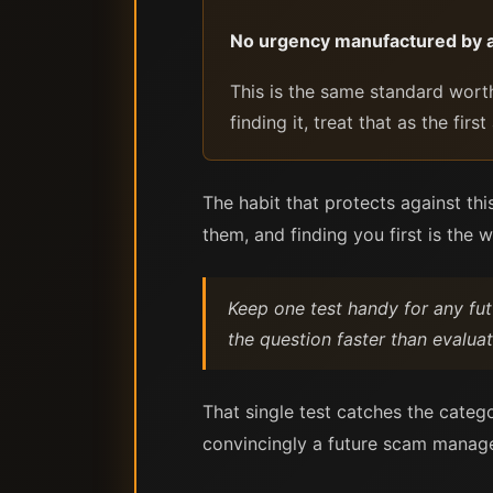
No urgency manufactured by a
This is the same standard worth
finding it, treat that as the fi
The habit that protects against thi
them, and finding you first is the 
Keep one test handy for any futu
the question faster than evaluat
That single test catches the catego
convincingly a future scam manages