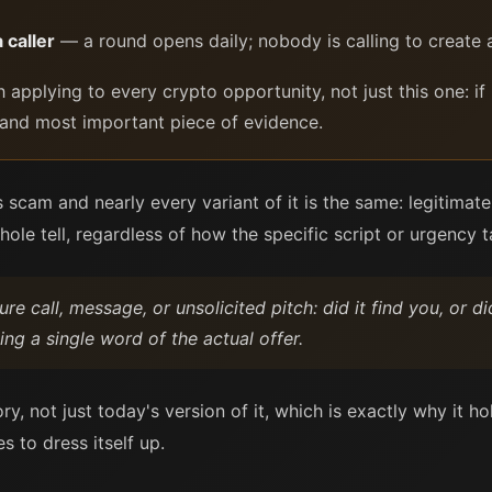
 caller
— a round opens daily; nobody is calling to create a
 applying to every crypto opportunity, not just this one: if
rst and most important piece of evidence.
s scam and nearly every variant of it is the same: legitimate
whole tell, regardless of how the specific script or urgency
re call, message, or unsolicited pitch: did it find you, or d
ing a single word of the actual offer.
ry, not just today's version of it, which is exactly why it 
 to dress itself up.