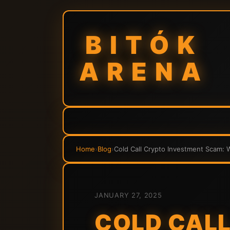
BITÓK
ARENA
Home
›
Blog
›
Cold Call Crypto Investment Scam:
JANUARY 27, 2025
COLD CALL