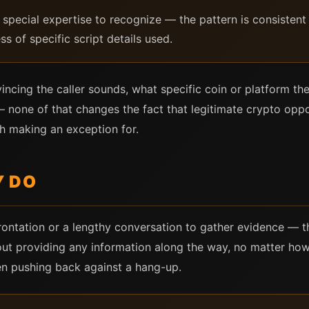
special expertise to recognize — the pattern is consistent e
ss of specific script details used.
vincing the caller sounds, what specific coin or platform t
none of that changes the fact that legitimate crypto oppor
h making an exception for.
Y DO
ontation or a lengthy conversation to gather evidence — t
t providing any information along the way, no matter how t
n pushing back against a hang-up.