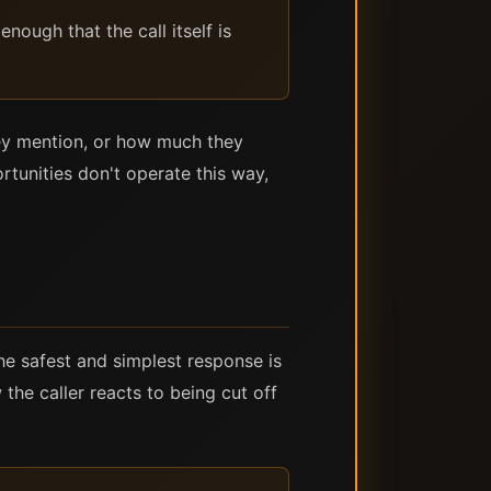
nough that the call itself is
hey mention, or how much they
tunities don't operate this way,
he safest and simplest response is
he caller reacts to being cut off