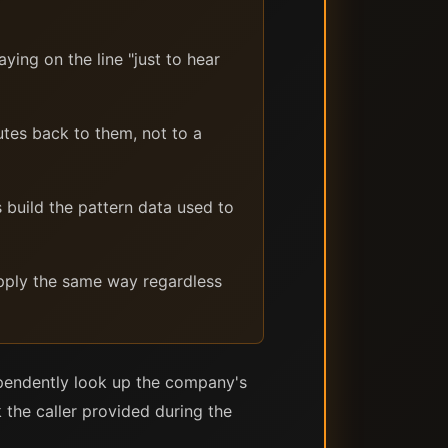
ying on the line "just to hear
es back to them, not to a
 build the pattern data used to
apply the same way regardless
dependently look up the company's
 the caller provided during the