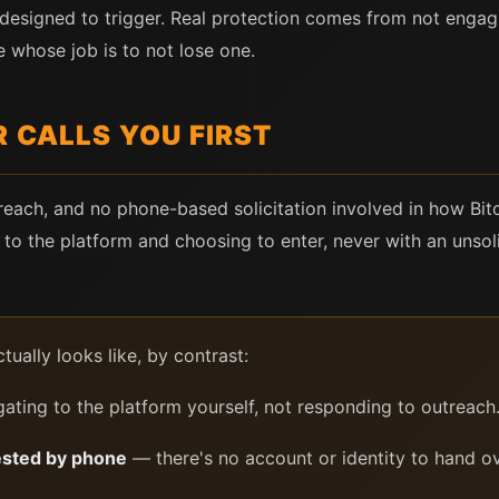
s designed to trigger. Real protection comes from not engagi
whose job is to not lose one.
 CALLS YOU FIRST
treach, and no phone-based solicitation involved in how Bi
g to the platform and choosing to enter, never with an unsoli
tually looks like, by contrast:
ating to the platform yourself, not responding to outreach
ested by phone
— there's no account or identity to hand ov