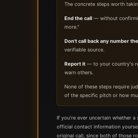
The concrete steps worth taking
End the call
— without confirmin
more."
Don't call back any number th
verifiable source.
Report it
— to your country's re
warn others.
None of these steps require ju
of the specific pitch or how mu
If you're ever uncertain whether a 
official contact information yours
original call, since both of those r