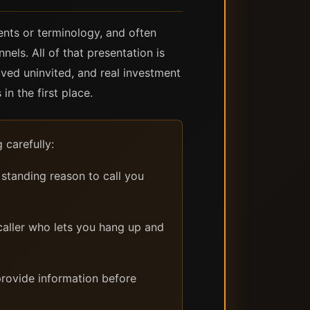
ents or terminology, and often
els. All of that presentation is
ived uninvited, and real investment
n the first place.
 carefully:
standing reason to call you
caller who lets you hang up and
rovide information before