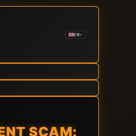
EN
ENT SCAM: