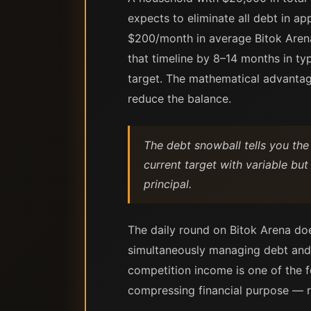
expects to eliminate all debt in 
$200/month in average Bitok Arena
that timeline by 8–14 months in typ
target. The mathematical advantage
reduce the balance.
The debt snowball tells you the
current target with variable but
principal.
The daily round on Bitok Arena doe
simultaneously managing debt and b
competition income is one of the f
compressing financial purpose — ra