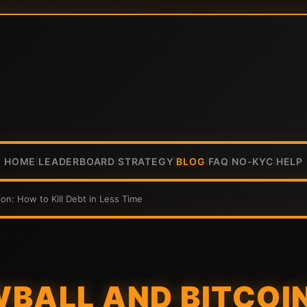
HOME
LEADERBOARD
STRATEGY
BLOG
FAQ
NO-KYC
HELP
|
|
|
|
|
|
on: How to Kill Debt in Less Time
BALL AND BITCOI