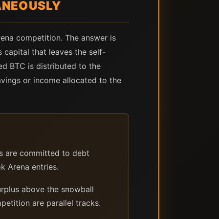
ANEOUSLY
rena competition. The answer is
 capital that leaves the self-
ed BTC is distributed to the
vings or income allocated to the
 are committed to debt
k Arena entries.
rplus above the snowball
tition are parallel tracks.