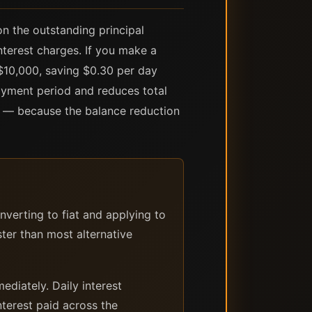
n the outstanding principal
terest charges. If you make a
$10,000, saving $0.30 per day
ayment period and reduces total
s — because the balance reduction
verting to fiat and applying to
ter than most alternative
diately. Daily interest
terest paid across the