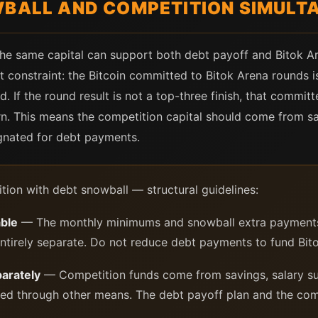
WBALL AND COMPETITION SIMULT
 the same capital can support both debt payoff and Bitok A
t constraint: the Bitcoin committed to Bitok Arena rounds is
. If the round result is not a top-three finish, that committ
rn. This means the competition capital should come from sa
gnated for debt payments.
tion with debt snowball — structural guidelines:
ble
— The monthly minimums and snowball extra payments
entirely separate. Do not reduce debt payments to fund Bito
parately
— Competition funds come from savings, salary su
ted through other means. The debt payoff plan and the compe