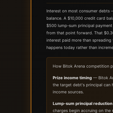
Interest on most consumer debts — 
balance. A $10,000 credit card ba
$500 lump-sum principal payment t
from that point forward. That $0.
interest paid more than spreadin
happens today rather than increme
How Bitok Arena competition pr
Prize income timing
— Bitok Ar
the target debt's principal can
income sources.
Lump-sum principal reduction
charges begin accruing on the 