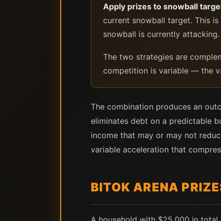
Apply prizes to snowball targe
current snowball target. This i
snowball is currently attacking.
The two strategies are compleme
competition is variable — the va
The combination produces an outco
eliminates debt on a predictable bu
income that may or may not reduce
variable acceleration that compre
BITOK ARENA PRIZ
A household with $25,000 in total