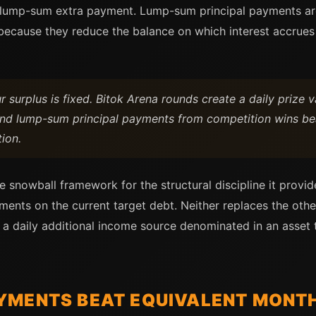
ar lump-sum extra payment. Lump-sum principal payments ar
because they reduce the balance on which interest accrues
surplus is fixed. Bitok Arena rounds create a daily prize va
nd lump-sum principal payments from competition wins be
tion.
e snowball framework for the structural discipline it provid
ments on the current target debt. Neither replaces the othe
 a daily additional income source denominated in an asset 
YMENTS BEAT EQUIVALENT MONT