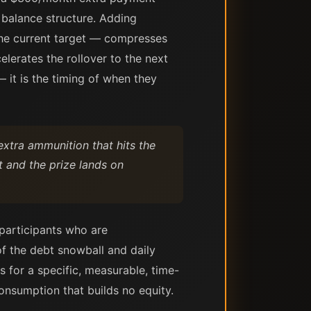
 balance structure. Adding
the current target — compresses
elerates the rollover to the next
 it is the timing of when they
extra ammunition that hits the
t and the prize lands on
 participants who are
of the debt snowball and daily
 for a specific, measurable, time-
onsumption that builds no equity.