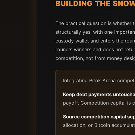
BUILDING THE SNO
The practical question is whether
structurally yes, with one importan
custody wallet and enters the round
round's winners and does not retu
competition, not from money desi
Integrating Bitok Arena competi
Keep debt payments untoucha
payoff. Competition capital is 
Source competition capital se
allocation, or Bitcoin accumula