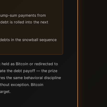
r lump-sum payments from
debt is rolled into the next
 debts in the snowball sequence
 held as Bitcoin or redirected to
rate the debt payoff — the prize
ires the same behavioral discipline
ithout exception. Bitcoin
arget.