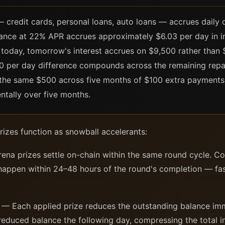
credit cards, personal loans, auto loans — accrues daily o
lance at 22% APR accrues approximately $6.03 per day in in
oday, tomorrow's interest accrues on $9,500 rather than 
30 per day difference compounds across the remaining rep
g the same $500 across five months of $100 extra payment
ntally over five months.
izes function as snowball accelerants:
ena prizes settle on-chain within the same round cycle. Con
 happen within 24–48 hours of the round's completion — fas
— Each applied prize reduces the outstanding balance imme
reduced balance the following day, compressing the total in