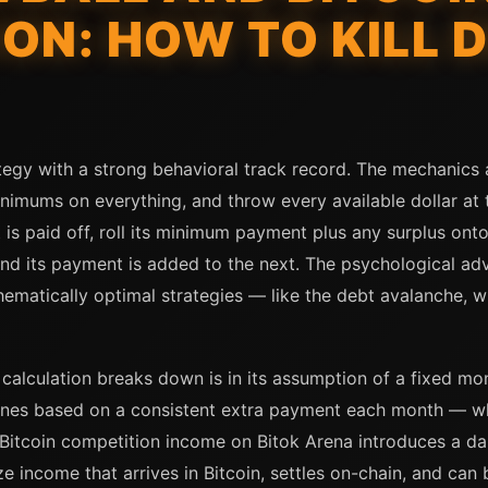
ON: HOW TO KILL D
tegy with a strong behavioral track record. The mechanics ar
nimums on everything, and throw every available dollar at th
 is paid off, roll its minimum payment plus any surplus ont
nd its payment is added to the next. The psychological adv
tically optimal strategies — like the debt avalanche, whic
alculation breaks down is in its assumption of a fixed mon
lines based on a consistent extra payment each month — w
itcoin competition income on Bitok Arena introduces a dai
ze income that arrives in Bitcoin, settles on-chain, and ca