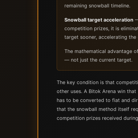
remaining snowball timeline.
Snowball target acceleration
—
competition prizes, it is elimin
target sooner, accelerating the
The mathematical advantage of 
— not just the current target.
The key condition is that competiti
other uses. A Bitok Arena win that
has to be converted to fiat and dir
that the snowball method itself req
competition prizes received during