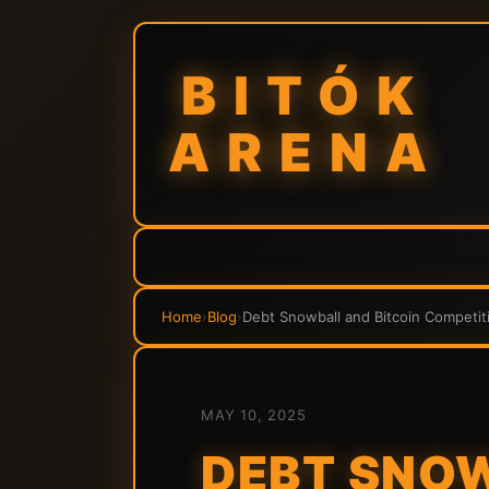
BITÓK
ARENA
Home
›
Blog
›
Debt Snowball and Bitcoin Competiti
MAY 10, 2025
DEBT SNOW