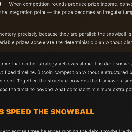
t
— When competition rounds produce prize income, convert
s the integration point — the prize becomes an irregular l
ntary precisely because they are parallel: the snowball is
riable prizes accelerate the deterministic plan without disr
me that neither strategy achieves alone. The debt snowba
t fixed timeline. Bitcoin competition without a structured 
 debt. Together, the structure provides the framework and
sses the timeline beyond what consistent minimum extra p
ES SPEED THE SNOWBALL
 debt across three balances running the debt snowball wi