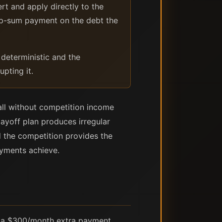
 and apply directly to the
ump-sum payment on the debt the
 deterministic and the
upting it.
ll without competition income
payoff plan produces irregular
 the competition provides the
ayments achieve.
th a $300/month extra payment