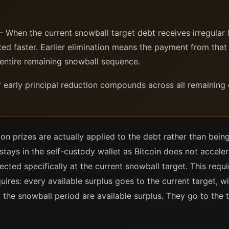
 When the current snowball target debt receives irregula
ated faster. Earlier elimination means the payment from that 
 entire remaining snowball sequence.
early principal reduction compounds across all remaining
on prizes are actually applied to the debt rather than being
 stays in the self-custody wallet as Bitcoin does not accele
ected specifically at the current snowball target. This requ
uires: every available surplus goes to the current target, w
 the snowball period are available surplus. They go to the t