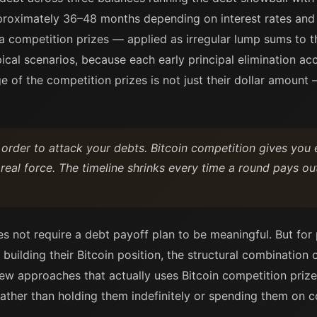
approximately 36–48 months depending on interest rates and
 competition prizes — applied as irregular lump sums to 
ical scenarios, because each early principal elimination acc
 of the competition prizes is not just their dollar amount —
 order to attack your debts. Bitcoin competition gives you 
 real force. The timeline shrinks every time a round pays ou
s not require a debt payoff plan to be meaningful. But for
uilding their Bitcoin position, the structural combination 
ew approaches that actually uses Bitcoin competition prizes
ther than holding them indefinitely or spending them on c