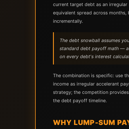
current target debt as an irregul
equivalent spread across months, 
incrementally.
The debt snowball assumes your 
standard debt payoff math — a
on every debt's interest calcula
The combination is specific: use th
income as irregular accelerant pay
strategy; the competition provides
the debt payoff timeline.
WHY LUMP-SUM PA