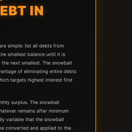
EBT IN
e simple: list all debts from
e smallest balance until it is
o the next smallest. The snowball
antage of eliminating entire debts
h targets highest interest first
thly surplus. The snowball
hatever remains after minimum
ly variable that the snowball
n be converted and applied to the