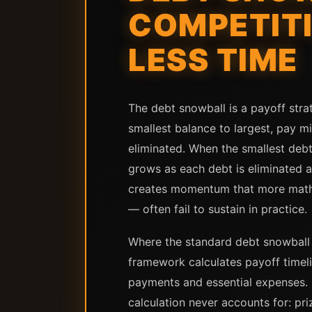
COMPETITI
LESS TIME
The debt snowball is a payoff stra
smallest balance to largest, pay mi
eliminated. When the smallest debt
grows as each debt is eliminated a
creates momentum that more mathema
— often fail to sustain in practice.
Where the standard debt snowball c
framework calculates payoff time
payments and essential expenses. B
calculation never accounts for: pri