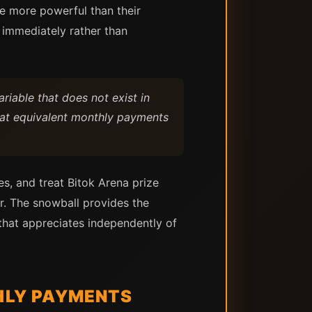
e more powerful than their
 immediately rather than
riable that does not exist in
at equivalent monthly payments
es, and treat Bitok Arena prize
r. The snowball provides the
that appreciates independently of
HLY PAYMENTS