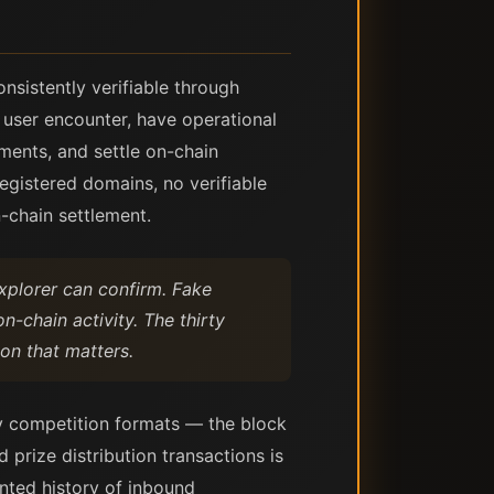
nsistently verifiable through
 user encounter, have operational
ments, and settle on-chain
registered domains, no verifiable
-chain settlement.
xplorer can confirm. Fake
-chain activity. The thirty
ion that matters.
ly competition formats — the block
 prize distribution transactions is
nted history of inbound