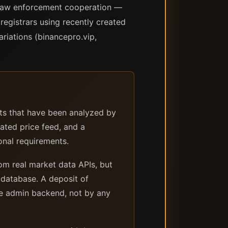
ed law enforcement cooperation —
registrars using recently created
riations (binancepro.vip,
ts that have been analyzed by
cated price feed, and a
onal requirements.
om real market data APIs, but
s database. A deposit of
he admin backend, not by any