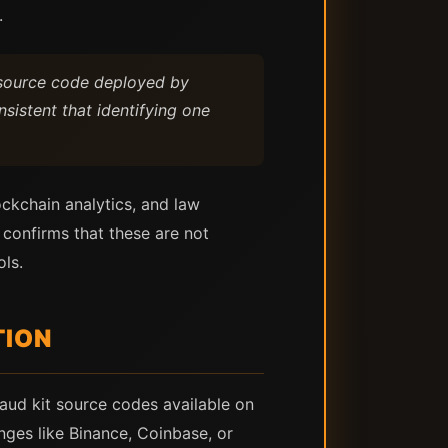
.
e source code deployed by
sistent that identifying one
ckchain analytics, and law
 confirms that these are not
ls.
TION
raud kit source codes available on
nges like Binance, Coinbase, or