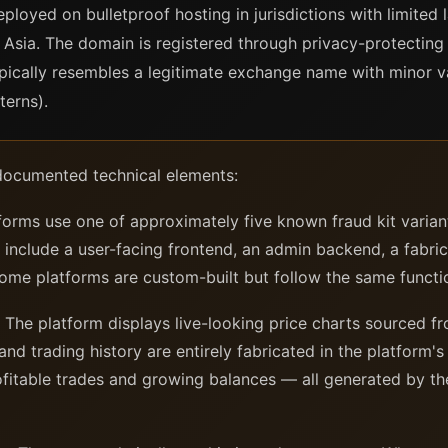
deployed on bulletproof hosting in jurisdictions with limit
Asia. The domain is registered through privacy-protecting 
ically resembles a legitimate exchange name with minor va
terns).
documented technical elements:
orms use one of approximately five known fraud kit varian
s include a user-facing frontend, an admin backend, a fabri
me platforms are custom-built but follow the same functi
The platform displays live-looking price charts sourced fr
nd trading history are entirely fabricated in the platform'
rofitable trades and growing balances — all generated by t