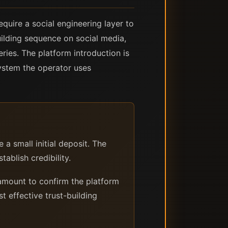
quire a social engineering layer to
building sequence on social media,
ries. The platform introduction is
system the operator uses
 small initial deposit. The
tablish credibility.
amount to confirm the platform
t effective trust-building