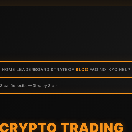
HOME
LEADERBOARD
STRATEGY
BLOG
FAQ
NO-KYC
HELP
|
|
|
|
|
|
Steal Deposits — Step by Step
 CRYPTO TRADING