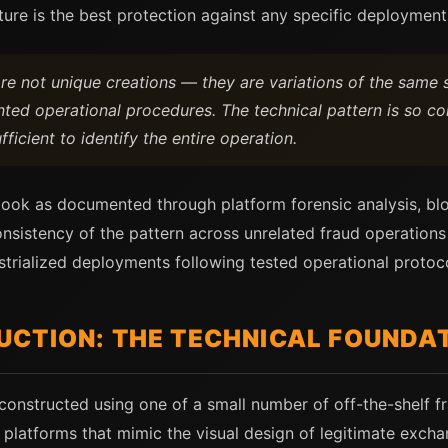
ure is the best protection against any specific deployment
are not unique creations — they are variations of the sam
d operational procedures. The technical pattern is so con
ficient to identify the entire operation.
book as documented through platform forensic analysis, blo
nsistency of the pattern across unrelated fraud operations
trialized deployments following tested operational protoco
CTION: THE TECHNICAL FOUNDA
constructed using one of a small number of off-the-shelf f
platforms that mimic the visual design of legitimate excha