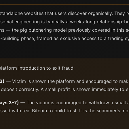
tandalone websites that users discover organically. They re
 social engineering is typically a weeks-long relationship-
s — the pig butchering model previously covered in this se
ip-building phase, framed as exclusive access to a trading 
atform introduction to exit fraud:
–3)
— Victim is shown the platform and encouraged to make a
 deposit correctly. A small profit is shown immediately to es
Days 3–7)
— The victim is encouraged to withdraw a small 
sed with real Bitcoin to build trust. It is the scammer's mos