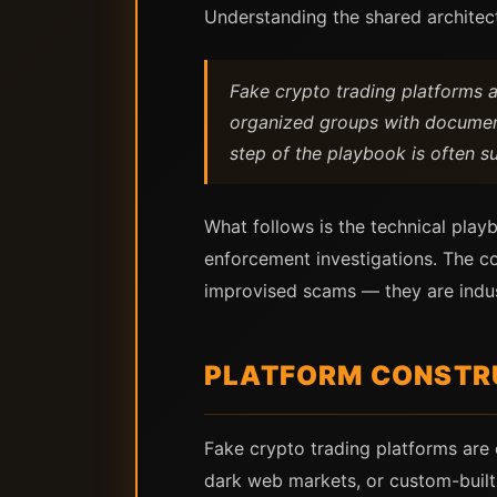
Understanding the shared architect
Fake crypto trading platforms 
organized groups with documente
step of the playbook is often suf
What follows is the technical play
enforcement investigations. The co
improvised scams — they are indus
PLATFORM CONSTRU
Fake crypto trading platforms are 
dark web markets, or custom-built 