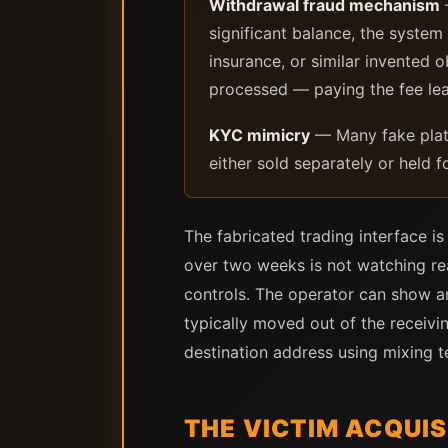
Withdrawal fraud mechanism
significant balance, the system
insurance, or similar invented 
processed — paying the fee lea
KYC mimicry
— Many fake platf
either sold separately or held fo
The fabricated trading interface i
over two weeks is not watching re
controls. The operator can show an
typically moved out of the receivi
destination address using mixing t
THE VICTIM ACQUI