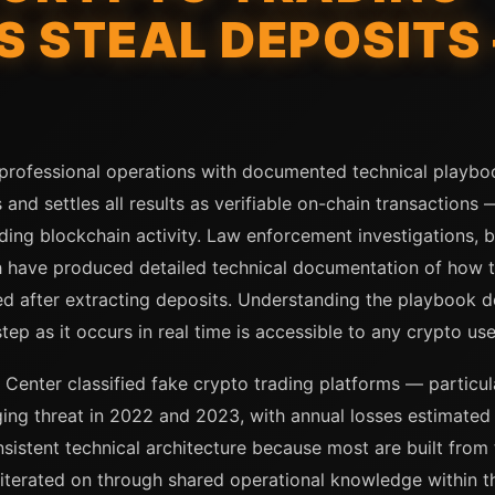
 STEAL DEPOSITS 
 professional operations with documented technical playbo
 and settles all results as verifiable on-chain transactions
ng blockchain activity. Law enforcement investigations, bl
have produced detailed technical documentation of how th
d after extracting deposits. Understanding the playbook do
tep as it occurs in real time is accessible to any crypto u
 Center classified fake crypto trading platforms — particul
ng threat in 2022 and 2023, with annual losses estimated i
sistent technical architecture because most are built fro
 iterated on through shared operational knowledge within 