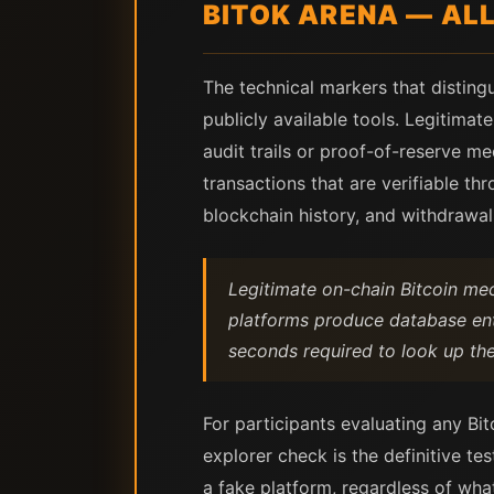
BITOK ARENA — AL
The technical markers that disting
publicly available tools. Legitima
audit trails or proof-of-reserve 
transactions that are verifiable th
blockchain history, and withdrawa
Legitimate on-chain Bitcoin me
platforms produce database entr
seconds required to look up the 
For participants evaluating any Bi
explorer check is the definitive te
a fake platform, regardless of wh