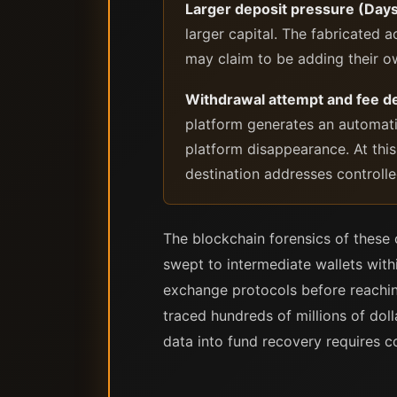
Larger deposit pressure (Days
larger capital. The fabricated
may claim to be adding their 
Withdrawal attempt and fee 
platform generates an automati
platform disappearance. At this
destination addresses controlle
The blockchain forensics of these 
swept to intermediate wallets with
exchange protocols before reaching
traced hundreds of millions of doll
data into fund recovery requires 