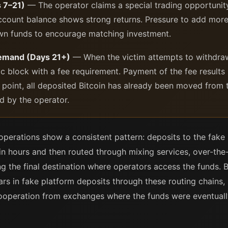
 7–21)
— The operator claims a special trading opportunity 
 account balance shows strong returns. Pressure to add mor
own funds to encourage matching investment.
demand (Days 21+)
— When the victim attempts to withdraw 
c block with a fee requirement. Payment of the fee results 
 point, all deposited Bitcoin has already been moved from t
d by the operator.
operations show a consistent pattern: deposits to the fake 
in hours and then routed through mixing services, over-the
 the final destination where operators access the funds. B
ars in fake platform deposits through these routing chains,
cooperation from exchanges where the funds were eventuall