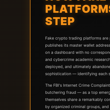
PLATFORMS
STEP
Fake crypto trading platforms are
publishes its master wallet address
on a dashboard with no correspondi
and cybercrime academic research 
deployed, and ultimately abandone
sophistication — identifying each s
The FBI's Internet Crime Complaint
butchering fraud — as a top emergi
themselves share a remarkably con
by organized criminal groups, and