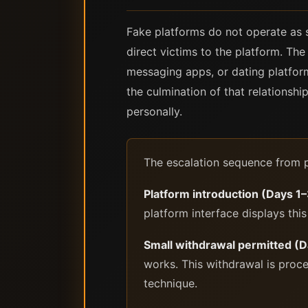
Fake platforms do not operate as s
direct victims to the platform. The
messaging apps, or dating platform
the culmination of that relationsh
personally.
The escalation sequence from pl
Platform introduction (Days 1
platform interface displays this
Small withdrawal permitted (
works. This withdrawal is proces
technique.