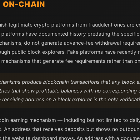
L ON-CHAIN
uish legitimate crypto platforms from fraudulent ones are co
te platforms have documented history predating the specific
mechanisms, do not generate advance-fee withdrawal require
rough public block explorers. Fake platforms have recently 
l mechanisms that generate fee requirements rather than on
chanisms produce blockchain transactions that any block e
ies that show profitable balances with no corresponding on
receiving address on a block explorer is the only verificat
tcoin earning mechanism — including but not limited to dai
st. An address that receives deposits but shows no outbound
at the website dashboard shows. An address with a docume