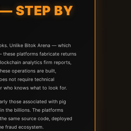
— STEP BY
oks. Unlike Bitok Arena — which
 — these platforms fabricate returns
ockchain analytics firm reports,
ese operations are built,
es not require technical
ser who knows what to look for.
arly those associated with pig
n the billions. The platforms
m the same source code, deployed
the fraud ecosystem.