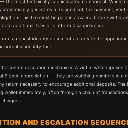
— The most technically sophisticated component. When a u
 automatically generates a requirement: tax payment, verifi
obligation. This fee must be paid in advance before withdraw
ds to additional fees or platform disappearance.
orms request identity documents to create the appearance 
r potential identity theft.
s the central deception mechanism. A victim who deposits 0
al Bitcoin appreciation — they are watching numbers in a d
y return necessary to encourage additional deposits. The B
ng wallet immediately, often through a chain of transaction
echniques.
SITION AND ESCALATION SEQUENC