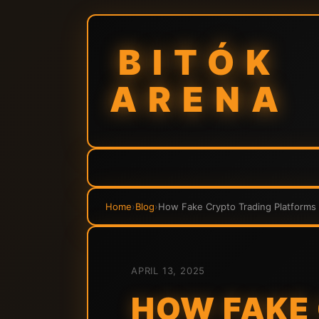
BITÓK
ARENA
Home
›
Blog
›
How Fake Crypto Trading Platforms 
APRIL 13, 2025
HOW FAKE