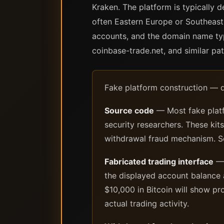
Kraken. The platform is typically 
often Eastern Europe or Southeast 
accounts, and the domain name typ
coinbase-trade.net, and similar pat
Fake platform construction — 
Source code
— Most fake platf
security researchers. These kit
withdrawal fraud mechanism. So
Fabricated trading interface
— 
the displayed account balance a
$10,000 in Bitcoin will show p
actual trading activity.