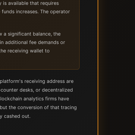
is available that requires
e funds increases. The operator
a significant balance, the
in additional fee demands or
he receiving wallet to
platform's receiving address are
-counter desks, or decentralized
lockchain analytics firms have
 but the conversion of that tracing
y cashed out.