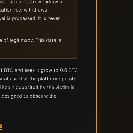
ser attempts to withdraw a
cation fee, withdrawal
al is processed. It is never
of legitimacy. This data is
.1 BTC and sees it grow to 0.5 BTC
atabase that the platform operator
itcoin deposited by the victim is
s designed to obscure the
E