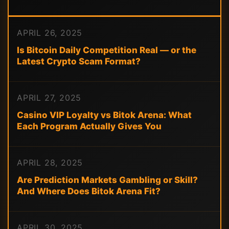
APRIL 26, 2025
Is Bitcoin Daily Competition Real — or the
Latest Crypto Scam Format?
APRIL 27, 2025
Casino VIP Loyalty vs Bitok Arena: What
Each Program Actually Gives You
APRIL 28, 2025
Are Prediction Markets Gambling or Skill?
And Where Does Bitok Arena Fit?
APRIL 30, 2025