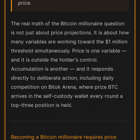
price.
The real math of the Bitcoin millionaire question
is not just about price projections. It is about how
many variables are working toward the $1 million
threshold simultaneously. Price is one variable —
and it is outside the holder's control.
Accumulation is another — and it responds
directly to deliberate action, including daily
competition on Bitok Arena, where prize BTC
arrives in the self-custody wallet every round a
top-three position is held.
Becoming a Bitcoin millionaire requires price