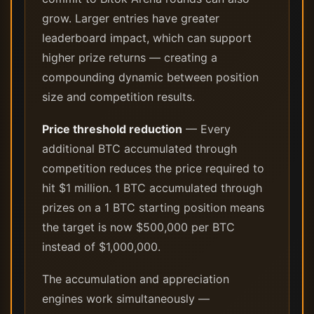
grow. Larger entries have greater
leaderboard impact, which can support
higher prize returns — creating a
compounding dynamic between position
size and competition results.
Price threshold reduction
— Every
additional BTC accumulated through
competition reduces the price required to
hit $1 million. 1 BTC accumulated through
prizes on a 1 BTC starting position means
the target is now $500,000 per BTC
instead of $1,000,000.
The accumulation and appreciation
engines work simultaneously —