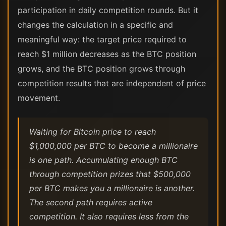
participation in daily competition rounds. But it
changes the calculation in a specific and
meaningful way: the target price required to
reach $1 million decreases as the BTC position
grows, and the BTC position grows through
competition results that are independent of price
movement.
Waiting for Bitcoin price to reach
$1,000,000 per BTC to become a millionaire
is one path. Accumulating enough BTC
through competition prizes that $500,000
per BTC makes you a millionaire is another.
The second path requires active
competition. It also requires less from the