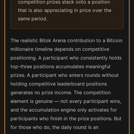
competition prizes stack onto a position
that is also appreciating in price over the
same period.
The realistic Bitok Arena contribution to a Bitcoin
millionaire timeline depends on competitive
positioning. A participant who consistently holds
top-three positions accumulates meaningful
prizes. A participant who enters rounds without
holding competitive leaderboard positions
generates no prize income. The competition
element is genuine — not every participant wins,
and the accumulation engine only activates for
participants who finish in the prize positions. But
for those who do, the daily round is an