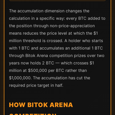
The accumulation dimension changes the
calculation in a specific way: every BTC added to
the position through non-price-appreciation
means reduces the price level at which the $1
million threshold is crossed. A holder who starts
with 1 BTC and accumulates an additional 1 BTC
through Bitok Arena competition prizes over two
years now holds 2 BTC — which crosses $1
million at $500,000 per BTC rather than
$1,000,000. The accumulation has cut the
required price target in half.
HOW BITOK ARENA