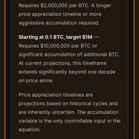
Requires $2,000,000 per BTC. A longer
price appreciation timeline or more
aggressive accumulation required.
Starting at 0.1 BTC, target $1M
—
Requires $10,000,000 per BTC or
significant accumulation of additional BTC.
At current projections, this timeframe
extends significantly beyond one decade
on price alone.
Price appreciation timelines are
projections based on historical cycles and
are inherently uncertain. The accumulation
variable is the only controllable input in the
equation.