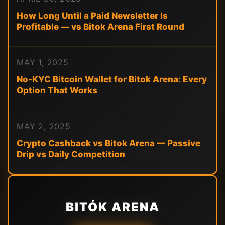
How Long Until a Paid Newsletter Is
Profitable — vs Bitok Arena First Round
MAY 1, 2025
No-KYC Bitcoin Wallet for Bitok Arena: Every
Option That Works
MAY 2, 2025
Crypto Cashback vs Bitok Arena — Passive
Drip vs Daily Competition
BITÓK ARENA