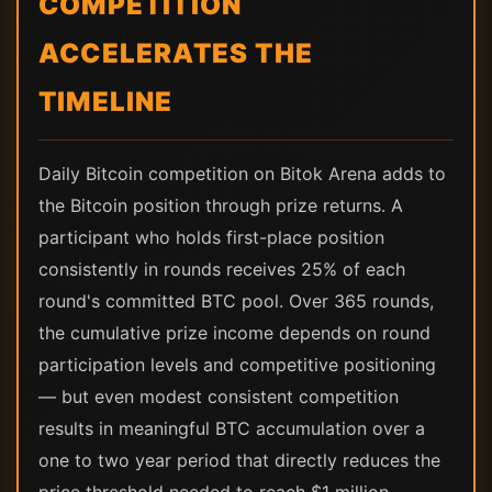
COMPETITION
ACCELERATES THE
TIMELINE
Daily Bitcoin competition on Bitok Arena adds to
the Bitcoin position through prize returns. A
participant who holds first-place position
consistently in rounds receives 25% of each
round's committed BTC pool. Over 365 rounds,
the cumulative prize income depends on round
participation levels and competitive positioning
— but even modest consistent competition
results in meaningful BTC accumulation over a
one to two year period that directly reduces the