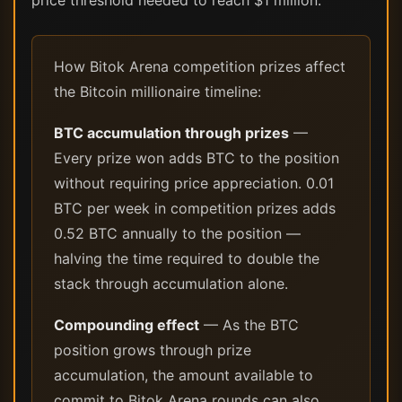
price threshold needed to reach $1 million.
How Bitok Arena competition prizes affect
the Bitcoin millionaire timeline:
BTC accumulation through prizes
—
Every prize won adds BTC to the position
without requiring price appreciation. 0.01
BTC per week in competition prizes adds
0.52 BTC annually to the position —
halving the time required to double the
stack through accumulation alone.
Compounding effect
— As the BTC
position grows through prize
accumulation, the amount available to
commit to Bitok Arena rounds can also