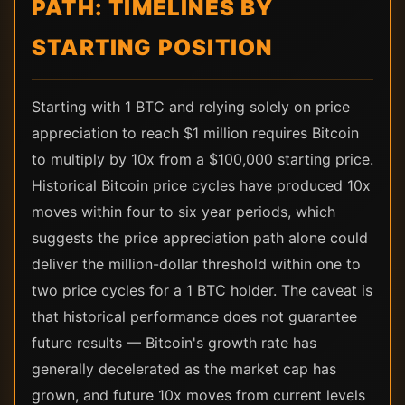
PATH: TIMELINES BY
STARTING POSITION
Starting with 1 BTC and relying solely on price
appreciation to reach $1 million requires Bitcoin
to multiply by 10x from a $100,000 starting price.
Historical Bitcoin price cycles have produced 10x
moves within four to six year periods, which
suggests the price appreciation path alone could
deliver the million-dollar threshold within one to
two price cycles for a 1 BTC holder. The caveat is
that historical performance does not guarantee
future results — Bitcoin's growth rate has
generally decelerated as the market cap has
grown, and future 10x moves from current levels