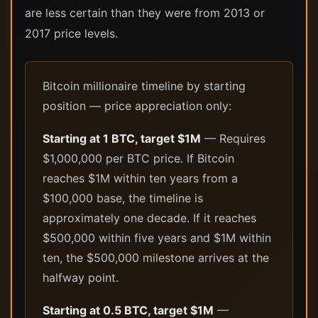
are less certain than they were from 2013 or
2017 price levels.
Bitcoin millionaire timeline by starting
position — price appreciation only:
Starting at 1 BTC, target $1M
— Requires
$1,000,000 per BTC price. If Bitcoin
reaches $1M within ten years from a
$100,000 base, the timeline is
approximately one decade. If it reaches
$500,000 within five years and $1M within
ten, the $500,000 milestone arrives at the
halfway point.
Starting at 0.5 BTC, target $1M
—