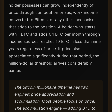
holder possesses can grow independently of
price through competition prizes, work income
converted to Bitcoin, or any other mechanism
that adds to the position. A holder who starts
with 1 BTC and adds 0.1 BTC per month through
income sources reaches 10 BTC in less than nine
years regardless of price. If price also
appreciated significantly during that period, the
million-dollar threshold arrives considerably
earlier.
The Bitcoin millionaire timeline has two
engines: price appreciation and
accumulation. Most people focus on price.
The accumulation engine — adding BTC to