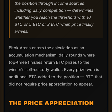
the position through income sources
including daily competition — determines
whether you reach the threshold with 10
BTC or 5 BTC or 2 BTC when price finally
arrives.
Bitok Arena enters the calculation as an
accumulation mechanism: daily rounds where
top-three finishes return BTC prizes to the
winner's self-custody wallet. Every prize won is
additional BTC added to the position — BTC that
did not require price appreciation to appear.
THE PRICE APPRECIATION