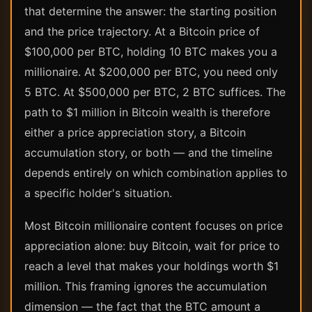
that determine the answer: the starting position
and the price trajectory. At a Bitcoin price of
$100,000 per BTC, holding 10 BTC makes you a
millionaire. At $200,000 per BTC, you need only
5 BTC. At $500,000 per BTC, 2 BTC suffices. The
path to $1 million in Bitcoin wealth is therefore
either a price appreciation story, a Bitcoin
accumulation story, or both — and the timeline
depends entirely on which combination applies to
a specific holder's situation.
Most Bitcoin millionaire content focuses on price
appreciation alone: buy Bitcoin, wait for price to
reach a level that makes your holdings worth $1
million. This framing ignores the accumulation
dimension — the fact that the BTC amount a