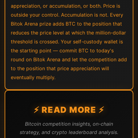
appreciation, or accumulation, or both. Price is
outside your control. Accumulation is not. Every
Bitok Arena prize adds BTC to the position that
reduces the price level at which the million-dollar
threshold is crossed. Your self-custody wallet is
the starting point — commit BTC to today's
round on Bitok Arena and let the competition add
to the position that price appreciation will
eventually multiply.
⚡ READ MORE ⚡
Bitcoin competition insights, on-chain
strategy, and crypto leaderboard analysis.