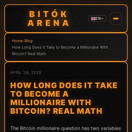
BITÓK
EN
ARENA
Home
›
Blog
›
How Long Does It Take to Become a Millionaire With
Bitcoin? Real Math
APRIL 29, 2025
HOW LONG DOES IT TAKE
TO BECOME A
MILLIONAIRE WITH
BITCOIN? REAL MATH
The Bitcoin millionaire question has two variables