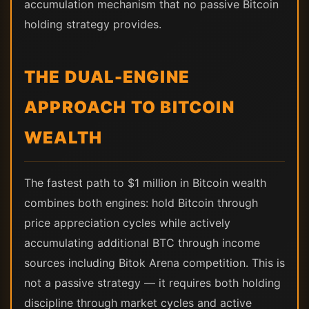
accumulation mechanism that no passive Bitcoin
holding strategy provides.
THE DUAL-ENGINE
APPROACH TO BITCOIN
WEALTH
The fastest path to $1 million in Bitcoin wealth
combines both engines: hold Bitcoin through
price appreciation cycles while actively
accumulating additional BTC through income
sources including Bitok Arena competition. This is
not a passive strategy — it requires both holding
discipline through market cycles and active