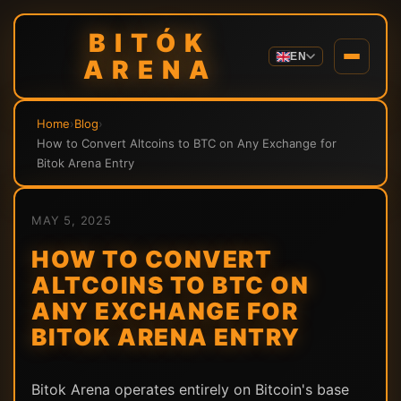
BITÓK
EN
ARENA
Home
›
Blog
›
How to Convert Altcoins to BTC on Any Exchange for
Bitok Arena Entry
MAY 5, 2025
HOW TO CONVERT
ALTCOINS TO BTC ON
ANY EXCHANGE FOR
BITOK ARENA ENTRY
Bitok Arena operates entirely on Bitcoin's base