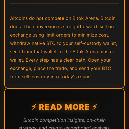
Altcoins do not compete on Bitok Arena. Bitcoin
does. The conversion is straightforward: sell on
exchange using limit orders to minimize cost,
withdraw native BTC to your self-custody wallet,
send from that wallet to the Bitok Arena master
wallet. Every step has a clear path. Open your
exchange, place the trade, and send your BTC
from self-custody into today's round.
⚡ READ MORE ⚡
Bitcoin competition insights, on-chain
strategy, and crypto leaderboard analysis.