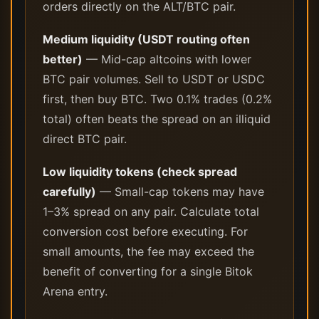
orders directly on the ALT/BTC pair.
Medium liquidity (USDT routing often
better)
— Mid-cap altcoins with lower
BTC pair volumes. Sell to USDT or USDC
first, then buy BTC. Two 0.1% trades (0.2%
total) often beats the spread on an illiquid
direct BTC pair.
Low liquidity tokens (check spread
carefully)
— Small-cap tokens may have
1–3% spread on any pair. Calculate total
conversion cost before executing. For
small amounts, the fee may exceed the
benefit of converting for a single Bitok
Arena entry.