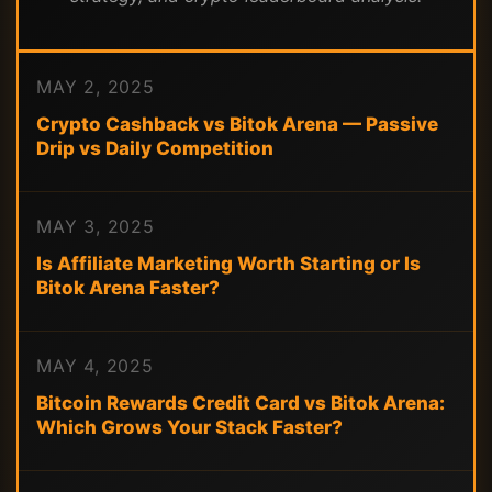
MAY 2, 2025
Crypto Cashback vs Bitok Arena — Passive
Drip vs Daily Competition
MAY 3, 2025
Is Affiliate Marketing Worth Starting or Is
Bitok Arena Faster?
MAY 4, 2025
Bitcoin Rewards Credit Card vs Bitok Arena:
Which Grows Your Stack Faster?