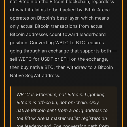
not Bitcoin on the Bitcoin blockchain, regardless
of what it claims to be backed by. Bitok Arena
operates on Bitcoin's base layer, which means
only actual Bitcoin transactions from actual
Bitcoin addresses count toward leaderboard
position. Converting WBTC to BTC requires
going through an exchange that supports both —
sell WBTC for USDT or ETH on the exchange,
then buy native BTC, then withdraw to a Bitcoin
Native SegWit address.
WBTC is Ethereum, not Bitcoin. Lightning
Bitcoin is off-chain, not on-chain. Only
native Bitcoin sent from a bc1q address to
the Bitok Arena master wallet registers on
the leaderboard. The conversion path from