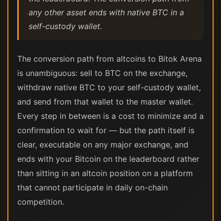
any other asset ends with native BTC in a
self-custody wallet.
The conversion path from altcoins to Bitok Arena
is unambiguous: sell to BTC on the exchange,
withdraw native BTC to your self-custody wallet,
and send from that wallet to the master wallet.
Every step in between is a cost to minimize and a
confirmation to wait for — but the path itself is
clear, executable on any major exchange, and
ends with your Bitcoin on the leaderboard rather
than sitting in an altcoin position on a platform
that cannot participate in daily on-chain
competition.