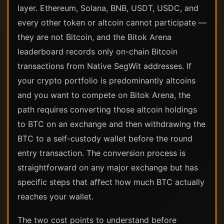
layer. Ethereum, Solana, BNB, USDT, USDC, and
every other token or altcoin cannot participate —
they are not Bitcoin, and the Bitok Arena
leaderboard records only on-chain Bitcoin
transactions from Native SegWit addresses. If
your crypto portfolio is predominantly altcoins
and you want to compete on Bitok Arena, the
path requires converting those altcoin holdings
to BTC on an exchange and then withdrawing the
BTC to a self-custody wallet before the round
entry transaction. The conversion process is
straightforward on any major exchange but has
specific steps that affect how much BTC actually
reaches your wallet.
The two cost points to understand before