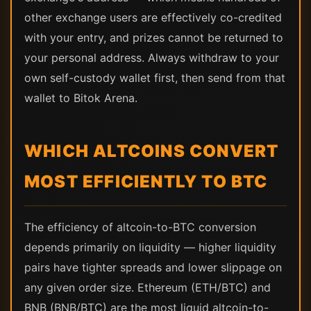
other exchange users are effectively co-credited
with your entry, and prizes cannot be returned to
your personal address. Always withdraw to your
own self-custody wallet first, then send from that
wallet to Bitok Arena.
WHICH ALTCOINS CONVERT
MOST EFFICIENTLY TO BTC
The efficiency of altcoin-to-BTC conversion
depends primarily on liquidity — higher liquidity
pairs have tighter spreads and lower slippage on
any given order size. Ethereum (ETH/BTC) and
BNB (BNB/BTC) are the most liquid altcoin-to-