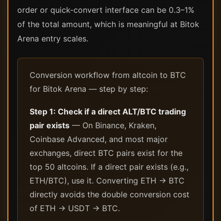
order or quick-convert interface can be 0.3–1%
of the total amount, which is meaningful at Bitok
Arena entry scales.
Conversion workflow from altcoin to BTC
for Bitok Arena — step by step:
Step 1: Check if a direct ALT/BTC trading
pair exists
— On Binance, Kraken,
Coinbase Advanced, and most major
exchanges, direct BTC pairs exist for the
top 50 altcoins. If a direct pair exists (e.g.,
ETH/BTC), use it. Converting ETH → BTC
directly avoids the double conversion cost
of ETH → USDT → BTC.