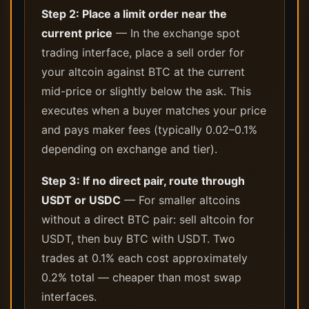
Step 2: Place a limit order near the
current price
— In the exchange spot
trading interface, place a sell order for
your altcoin against BTC at the current
mid-price or slightly below the ask. This
executes when a buyer matches your price
and pays maker fees (typically 0.02–0.1%
depending on exchange and tier).
Step 3: If no direct pair, route through
USDT or USDC
— For smaller altcoins
without a direct BTC pair: sell altcoin for
USDT, then buy BTC with USDT. Two
trades at 0.1% each cost approximately
0.2% total — cheaper than most swap
interfaces.