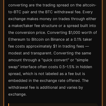
converting are the trading spread on the altcoin-
to-BTC pair and the BTC withdrawal fee. Every
exchange makes money on trades through either
a maker/taker fee structure or a spread built into
the conversion price. Converting $1,000 worth of
Ethereum to Bitcoin on Binance at a 0.1% taker
fee costs approximately $1 in trading fees —
modest and transparent. Converting the same
amount through a "quick convert" or "simple
swap" interface often costs 0.5–1.5% in hidden
spread, which is not labeled as a fee but is
embedded in the exchange rate offered. The
withdrawal fee is additional and varies by
exchange.