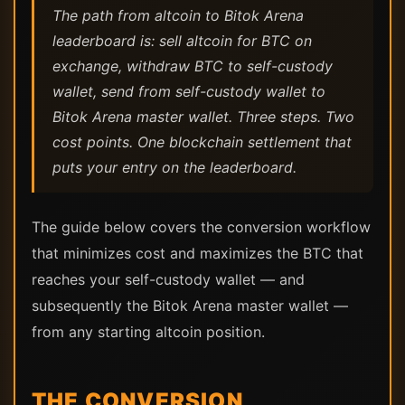
The path from altcoin to Bitok Arena
leaderboard is: sell altcoin for BTC on
exchange, withdraw BTC to self-custody
wallet, send from self-custody wallet to
Bitok Arena master wallet. Three steps. Two
cost points. One blockchain settlement that
puts your entry on the leaderboard.
The guide below covers the conversion workflow
that minimizes cost and maximizes the BTC that
reaches your self-custody wallet — and
subsequently the Bitok Arena master wallet —
from any starting altcoin position.
THE CONVERSION