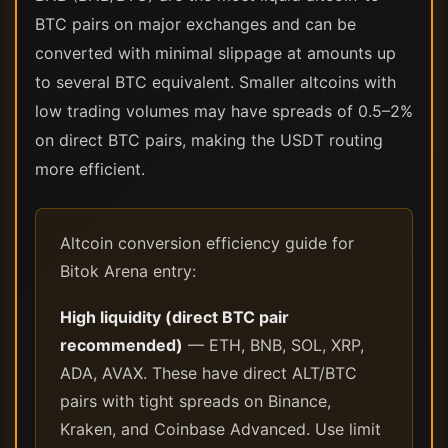
BTC pairs on major exchanges and can be
converted with minimal slippage at amounts up
to several BTC equivalent. Smaller altcoins with
low trading volumes may have spreads of 0.5–2%
on direct BTC pairs, making the USDT routing
more efficient.
Altcoin conversion efficiency guide for
Bitok Arena entry:
High liquidity (direct BTC pair
recommended)
— ETH, BNB, SOL, XRP,
ADA, AVAX. These have direct ALT/BTC
pairs with tight spreads on Binance,
Kraken, and Coinbase Advanced. Use limit