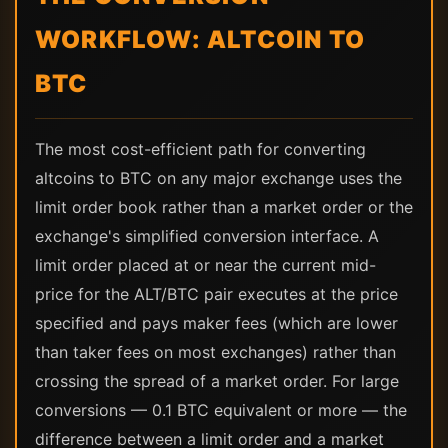
WORKFLOW: ALTCOIN TO
BTC
The most cost-efficient path for converting
altcoins to BTC on any major exchange uses the
limit order book rather than a market order or the
exchange's simplified conversion interface. A
limit order placed at or near the current mid-
price for the ALT/BTC pair executes at the price
specified and pays maker fees (which are lower
than taker fees on most exchanges) rather than
crossing the spread of a market order. For large
conversions — 0.1 BTC equivalent or more — the
difference between a limit order and a market