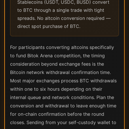
Stablecoins (USDT, USDC, BUSD) convert
to BTC through a single trade with tight
spreads. No altcoin conversion required —
direct spot purchase of BTC.
For participants converting altcoins specifically
to fund Bitok Arena competition, the timing
consideration beyond exchange fees is the
Bitcoin network withdrawal confirmation time.
Most major exchanges process BTC withdrawals
within one to six hours depending on their
internal queue and network conditions. Plan the
conversion and withdrawal to leave enough time
for on-chain confirmation before the round
closes. Sending from your self-custody wallet to