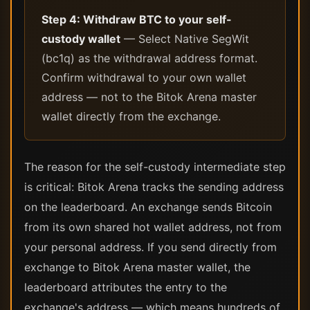
Step 4: Withdraw BTC to your self-
custody wallet
— Select Native SegWit
(bc1q) as the withdrawal address format.
Confirm withdrawal to your own wallet
address — not to the Bitok Arena master
wallet directly from the exchange.
The reason for the self-custody intermediate step
is critical: Bitok Arena tracks the sending address
on the leaderboard. An exchange sends Bitcoin
from its own shared hot wallet address, not from
your personal address. If you send directly from
exchange to Bitok Arena master wallet, the
leaderboard attributes the entry to the
exchange's address — which means hundreds of