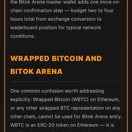
the Bitok Arena master wallet adds one more on-
chain confirmation step — budget two to four
hours total from exchange conversion to
leaderboard position for typical network
conditions.
WRAPPED BITCOIN AND
BITOK ARENA
One common confusion worth addressing
explicitly: Wrapped Bitcoin (WBTC) on Ethereum,
or any other wrapped BTC representation on any
other chain, cannot be used for Bitok Arena entry.
WBTC is an ERC-20 token on Ethereum — it is