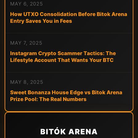
MAY 6, 2025
How UTXO Consolidation Before Bitok Arena
Entry Saves You in Fees
MAY 7, 2025
Instagram Crypto Scammer Tactics: The
Lifestyle Account That Wants Your BTC
MAY 8, 2025
Sweet Bonanza House Edge vs Bitok Arena
Prize Pool: The Real Numbers
BITÓK ARENA