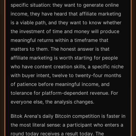
specific situation: they want to generate online
income, they have heard that affiliate marketing
is a viable path, and they want to know whether
the investment of time and money will produce
meaningful returns within a timeframe that
matters to them. The honest answer is that
affiliate marketing is worth starting for people
who have content creation skills, a specific niche
with buyer intent, twelve to twenty-four months
of patience before meaningful income, and
tolerance for platform-dependent revenue. For
everyone else, the analysis changes.
Bitok Arena's daily Bitcoin competition is faster in
the most literal sense: a participant who enters a
round today receives a result today. The