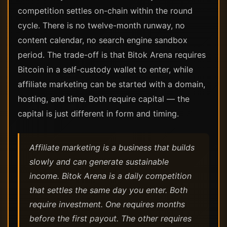
competition settles on-chain within the round
cycle. There is no twelve-month runway, no
content calendar, no search engine sandbox
period. The trade-off is that Bitok Arena requires
Bitcoin in a self-custody wallet to enter, while
affiliate marketing can be started with a domain,
hosting, and time. Both require capital — the
capital is just different in form and timing.
Affiliate marketing is a business that builds
slowly and can generate sustainable
income. Bitok Arena is a daily competition
that settles the same day you enter. Both
require investment. One requires months
before the first payout. The other requires