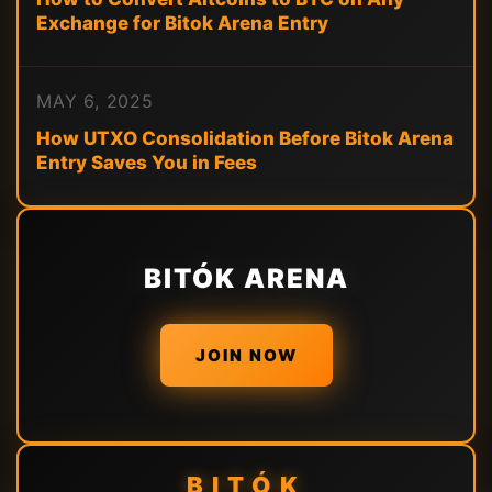
Exchange for Bitok Arena Entry
MAY 6, 2025
How UTXO Consolidation Before Bitok Arena
Entry Saves You in Fees
BITÓK ARENA
JOIN NOW
BITÓK