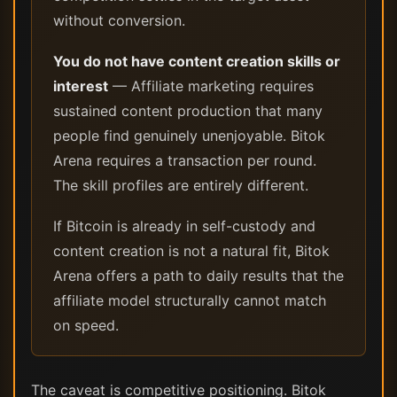
without conversion.
You do not have content creation skills or
interest
— Affiliate marketing requires
sustained content production that many
people find genuinely unenjoyable. Bitok
Arena requires a transaction per round.
The skill profiles are entirely different.
If Bitcoin is already in self-custody and
content creation is not a natural fit, Bitok
Arena offers a path to daily results that the
affiliate model structurally cannot match
on speed.
The caveat is competitive positioning. Bitok