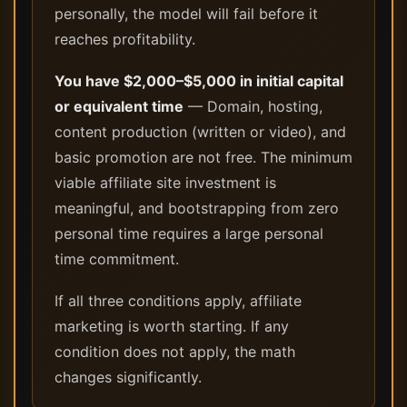
personally, the model will fail before it
reaches profitability.
You have $2,000–$5,000 in initial capital
or equivalent time
— Domain, hosting,
content production (written or video), and
basic promotion are not free. The minimum
viable affiliate site investment is
meaningful, and bootstrapping from zero
personal time requires a large personal
time commitment.
If all three conditions apply, affiliate
marketing is worth starting. If any
condition does not apply, the math
changes significantly.