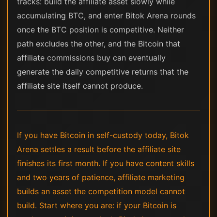
tracks: build the affiliate asset slowly while
accumulating BTC, and enter Bitok Arena rounds
once the BTC position is competitive. Neither
path excludes the other, and the Bitcoin that
affiliate commissions buy can eventually
generate the daily competitive returns that the
affiliate site itself cannot produce.
If you have Bitcoin in self-custody today, Bitok
Arena settles a result before the affiliate site
finishes its first month. If you have content skills
and two years of patience, affiliate marketing
builds an asset the competition model cannot
build. Start where you are: if your Bitcoin is