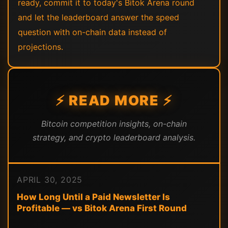
ready, commit it to today's Bitok Arena round
and let the leaderboard answer the speed
question with on-chain data instead of
projections.
⚡ READ MORE ⚡
Bitcoin competition insights, on-chain
strategy, and crypto leaderboard analysis.
APRIL 30, 2025
How Long Until a Paid Newsletter Is
Profitable — vs Bitok Arena First Round