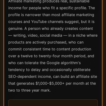
Affiliate marketing produces real, sustainable
income for people who fit a specific profile. The
profile is narrower than most affiliate marketing
courses and YouTube channels suggest, but it is
genuine. A person who already creates content
— writing, video, social media — in a niche where
products are actively purchased, who can
commit consistent time to content production
over a twelve to twenty-four month period, and
who can tolerate the Google algorithm's
tendency to delay and occasionally obliterate
SEO-dependent income, can build an affiliate site
that generates $1,000–$5,000+ per month at the
two to three year mark.