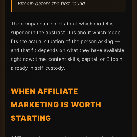
Bitcoin before the first round.
The comparison is not about which model is
superior in the abstract. It is about which model
fits the actual situation of the person asking —
and that fit depends on what they have available
right now: time, content skills, capital, or Bitcoin
already in self-custody.
WHEN AFFILIATE
MARKETING IS WORTH
STARTING