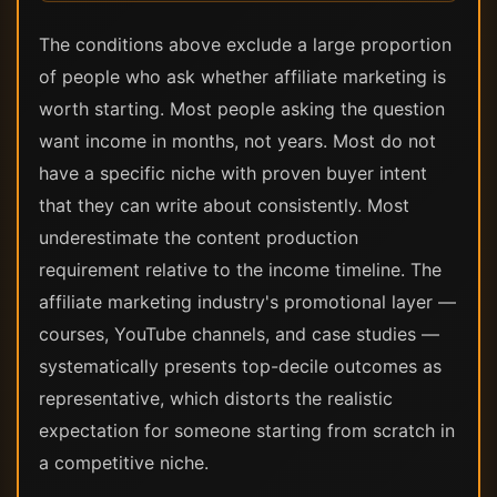
The conditions above exclude a large proportion
of people who ask whether affiliate marketing is
worth starting. Most people asking the question
want income in months, not years. Most do not
have a specific niche with proven buyer intent
that they can write about consistently. Most
underestimate the content production
requirement relative to the income timeline. The
affiliate marketing industry's promotional layer —
courses, YouTube channels, and case studies —
systematically presents top-decile outcomes as
representative, which distorts the realistic
expectation for someone starting from scratch in
a competitive niche.