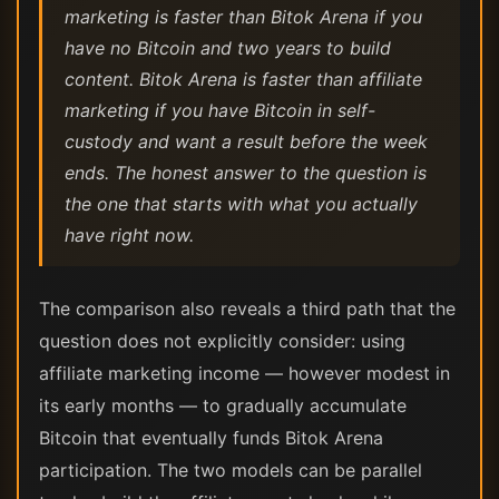
marketing is faster than Bitok Arena if you
have no Bitcoin and two years to build
content. Bitok Arena is faster than affiliate
marketing if you have Bitcoin in self-
custody and want a result before the week
ends. The honest answer to the question is
the one that starts with what you actually
have right now.
The comparison also reveals a third path that the
question does not explicitly consider: using
affiliate marketing income — however modest in
its early months — to gradually accumulate
Bitcoin that eventually funds Bitok Arena
participation. The two models can be parallel