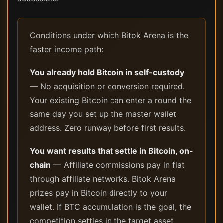
Conditions under which Bitok Arena is the
faster income path:
You already hold Bitcoin in self-custody
— No acquisition or conversion required.
Your existing Bitcoin can enter a round the
same day you set up the master wallet
address. Zero runway before first results.
You want results that settle in Bitcoin, on-
chain
— Affiliate commissions pay in fiat
through affiliate networks. Bitok Arena
prizes pay in Bitcoin directly to your
wallet. If BTC accumulation is the goal, the
competition settles in the target asset