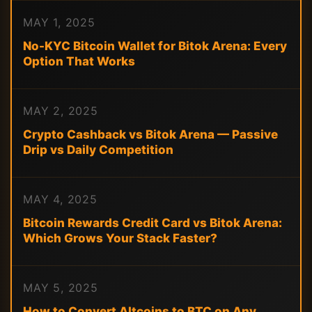
MAY 1, 2025
No-KYC Bitcoin Wallet for Bitok Arena: Every
Option That Works
MAY 2, 2025
Crypto Cashback vs Bitok Arena — Passive
Drip vs Daily Competition
MAY 4, 2025
Bitcoin Rewards Credit Card vs Bitok Arena:
Which Grows Your Stack Faster?
MAY 5, 2025
How to Convert Altcoins to BTC on Any