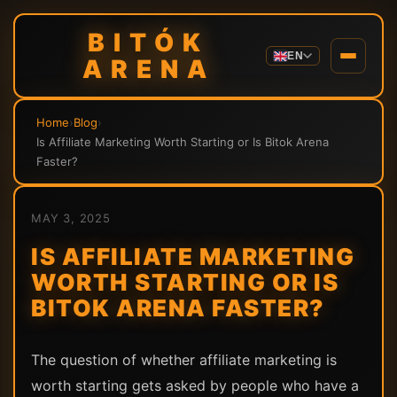
BITÓK
EN
ARENA
Home
›
Blog
›
Is Affiliate Marketing Worth Starting or Is Bitok Arena
Faster?
MAY 3, 2025
IS AFFILIATE MARKETING
WORTH STARTING OR IS
BITOK ARENA FASTER?
The question of whether affiliate marketing is
worth starting gets asked by people who have a