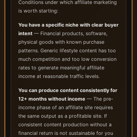
Conditions under which affiliate marketing
is worth starting:
You have a specific niche with clear buyer
intent
— Financial products, software,
physical goods with known purchase
patterns. Generic lifestyle content has too
much competition and too low conversion
rates to generate meaningful affiliate
income at reasonable traffic levels.
You can produce content consistently for
12+ months without income
— The pre-
income phase of an affiliate site requires
the same output as a profitable site. If
consistent content production without a
financial return is not sustainable for you