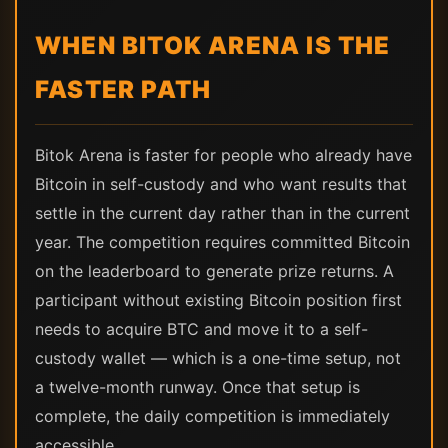
WHEN BITOK ARENA IS THE
FASTER PATH
Bitok Arena is faster for people who already have
Bitcoin in self-custody and who want results that
settle in the current day rather than in the current
year. The competition requires committed Bitcoin
on the leaderboard to generate prize returns. A
participant without existing Bitcoin position first
needs to acquire BTC and move it to a self-
custody wallet — which is a one-time setup, not
a twelve-month runway. Once that setup is
complete, the daily competition is immediately
accessible.