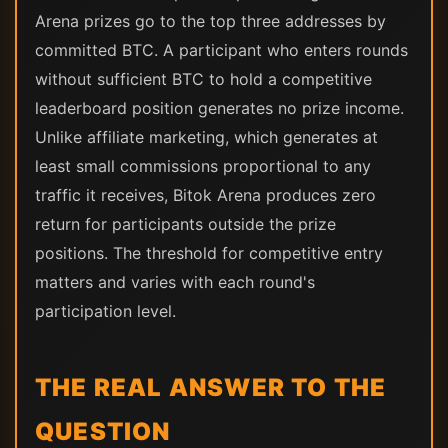
Arena prizes go to the top three addresses by
committed BTC. A participant who enters rounds
without sufficient BTC to hold a competitive
leaderboard position generates no prize income.
Unlike affiliate marketing, which generates at
least small commissions proportional to any
traffic it receives, Bitok Arena produces zero
return for participants outside the prize
positions. The threshold for competitive entry
matters and varies with each round's
participation level.
THE REAL ANSWER TO THE
QUESTION