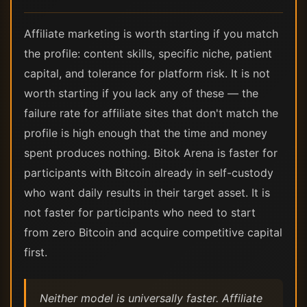
Affiliate marketing is worth starting if you match
the profile: content skills, specific niche, patient
capital, and tolerance for platform risk. It is not
worth starting if you lack any of these — the
failure rate for affiliate sites that don't match the
profile is high enough that the time and money
spent produces nothing. Bitok Arena is faster for
participants with Bitcoin already in self-custody
who want daily results in their target asset. It is
not faster for participants who need to start
from zero Bitcoin and acquire competitive capital
first.
Neither model is universally faster. Affiliate