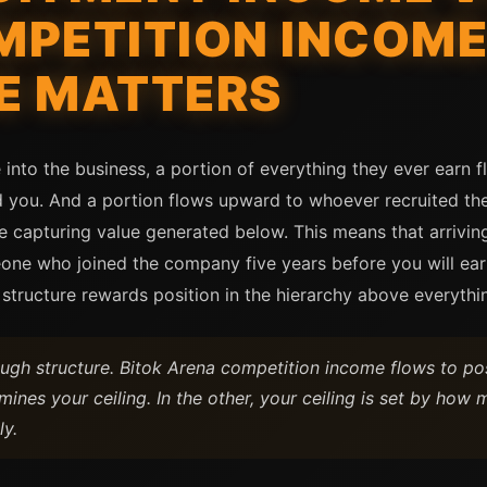
PETITION INCOME
E MATTERS
into the business, a portion of everything they ever earn 
 you. And a portion flows upward to whoever recruited them
ve capturing value generated below. This means that arrivin
ne who joined the company five years before you will earn
tructure rewards position in the hierarchy above everythin
h structure. Bitok Arena competition income flows to posi
ines your ceiling. In the other, your ceiling is set by h
ly.