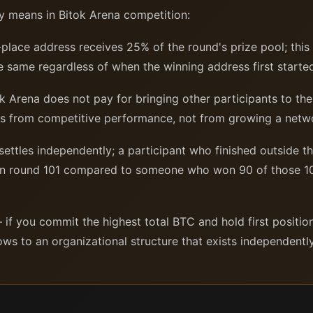
y means in Bitok Arena competition:
-place address receives 25% of the round's prize pool; thi
the same regardless of when the winning address first start
 Arena does not pay for bringing other participants to the
mes from competitive performance, not from growing a netw
ttles independently; a participant who finished outside th
in round 101 compared to someone who won 90 of those 10
if you commit the highest total BTC and hold first positio
flows to an organizational structure that exists independent