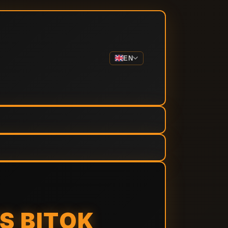
EN
S BITOK