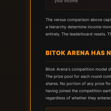
your income
The versus comparison above captur
a hierarchy determine income more
entirely. The leaderboard resets. T
BITOK ARENA HAS 
Bitok Arena's competition model d
The prize pool for each round come
shares. No portion of any prize fl
having joined the competition earl
regardless of whether they entere