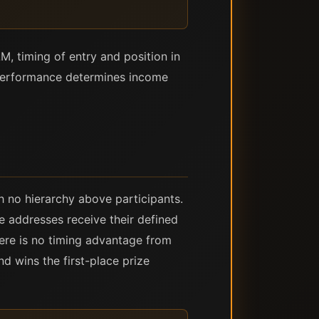
, timing of entry and position in
 performance determines income
 no hierarchy above participants.
e addresses receive their defined
here is no timing advantage from
d wins the first-place prize