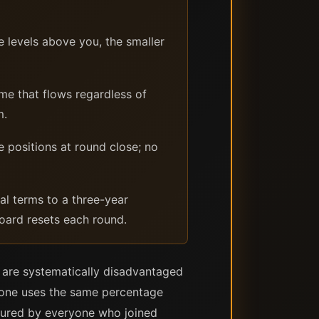
 levels above you, the smaller
me that flows regardless of
m.
e positions at round close; no
l terms to a three-year
board resets each round.
s are systematically disadvantaged
ryone uses the same percentage
ptured by everyone who joined