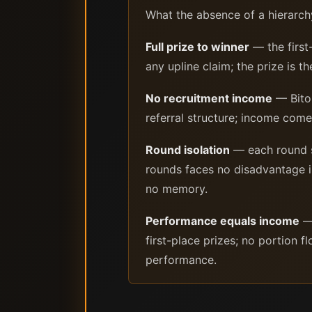
What the absence of a hierarch
Full prize to winner
— the first
any upline claim; the prize is 
No recruitment income
— Bitok
referral structure; income co
Round isolation
— each round se
rounds faces no disadvantage 
no memory.
Performance equals income
— 
first-place prizes; no portion 
performance.