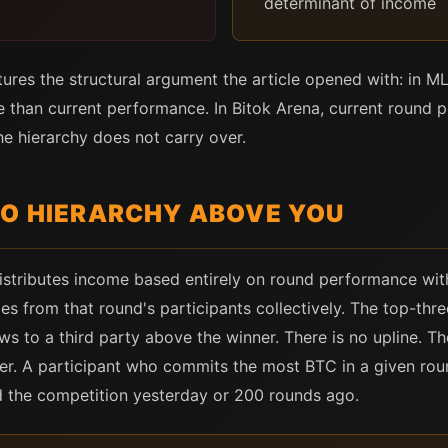
determinant of income
es the structural argument the article opened with: in MLM
 than current performance. In Bitok Arena, current round
he hierarchy does not carry over.
NO HIERARCHY ABOVE YOU
istributes income based entirely on round performance with
s from that round's participants collectively. The top-thre
ows to a third party above the winner. There is no upline. T
ier. A participant who commits the most BTC in a given roun
d the competition yesterday or 200 rounds ago.