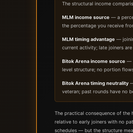
The structural income compari
MLM income source
— a percen
the percentage you receive fro
MLM timing advantage
— joini
current activity; late joiners 
Bitok Arena income source
— d
level structure; no portion flow
Bitok Arena timing neutrality
—
veteran; past rounds have no be
The practical consequence of the h
relative to early joiners with no 
schedules — but the structure mea