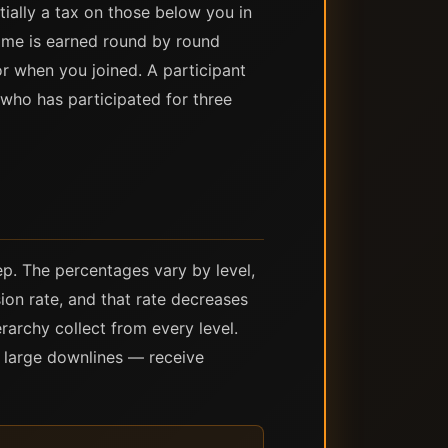
ially a tax on those below you in
come is earned round by round
r when you joined. A participant
who has participated for three
p. The percentages vary by level,
ion rate, and that rate decreases
rarchy collect from every level.
t large downlines — receive