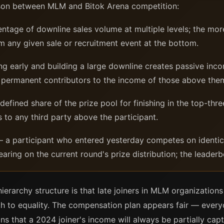
son between MLM and Bitok Arena competition:
tage of downline sales volume at multiple levels; the more
m any given sale or recruitment event at the bottom.
ng early and building a large downline creates passive inco
are permanent contributors to the income of those above the
efined share of the prize pool for finishing in the top-thre
s to any third party above the participant.
 a participant who entered yesterday competes on identica
aring on the current round's prize distribution; the leader
ierarchy structure is that late joiners in MLM organization
path to equality. The compensation plan appears fair — eve
ns that a 2024 joiner's income will always be partially ca