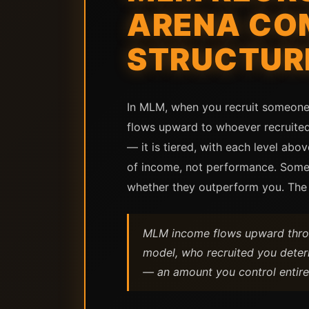
ARENA COM
STRUCTUR
In MLM, when you recruit someone 
flows upward to whoever recruited
— it is tiered, with each level abo
of income, not performance. Someo
whether they outperform you. The s
MLM income flows upward throug
model, who recruited you determ
— an amount you control entire