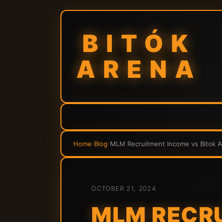
BITÓK
ARENA
Home
›
Blog
›
MLM Recruitment Income vs Bitok A
OCTOBER 21, 2024
MLM RECRU