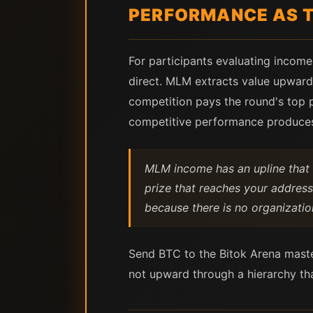
PERFORMANCE AS T
For participants evaluating income 
direct. MLM extracts value upward 
competition pays the round's top p
competitive performance produce
MLM income has an upline that 
prize that reaches your address
because there is no organizati
Send BTC to the Bitok Arena maste
not upward through a hierarchy tha