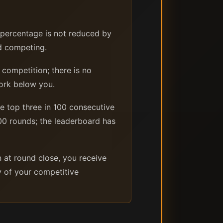
s percentage is not reduced by
ed competing.
 competition; there is no
ork below you.
e top three in 100 consecutive
0 rounds; the leaderboard has
n at round close, you receive
ly of your competitive