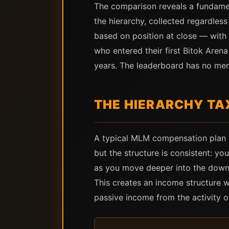
The comparison reveals a fundamen
the hierarchy, collected regardle
based on position at close — with 
who entered their first Bitok Are
years. The leaderboard has no me
THE HIERARCHY TAX
A typical MLM compensation plan p
but the structure is consistent: y
as you move deeper into the downli
This creates an income structure w
passive income from the activity o