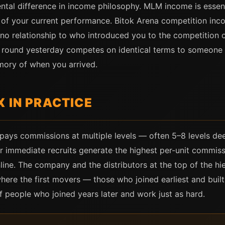
tal difference in income philosophy. MLM income is essent
ss of your current performance. Bitok Arena competition in
no relationship to who introduced you to the competition o
na round yesterday competes on identical terms to someone 
mory of when you arrived.
 IN PRACTICE
ays commissions at multiple levels — often 5–8 levels dee
our immediate recruits generate the highest per-unit commiss
ne. The company and the distributors at the top of the hie
here the first movers — those who joined earliest and buil
f people who joined years later and work just as hard.