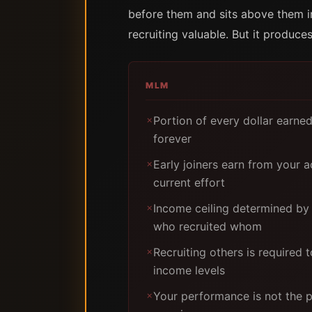
before them and sits above them in
recruiting valuable. But it produc
MLM
Portion of every dollar earne
✗
forever
Early joiners earn from your ac
✗
current effort
Income ceiling determined by
✗
who recruited whom
Recruiting others is required 
✗
income levels
Your performance is not the 
✗