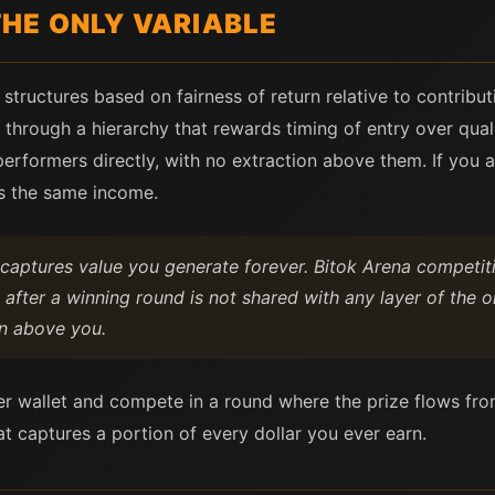
HE ONLY VARIABLE
structures based on fairness of return relative to contribut
through a hierarchy that rewards timing of entry over qual
erformers directly, with no extraction above them. If you a
s the same income.
captures value you generate forever. Bitok Arena competit
 after a winning round is not shared with any layer of the
on above you.
r wallet and compete in a round where the prize flows fro
t captures a portion of every dollar you ever earn.