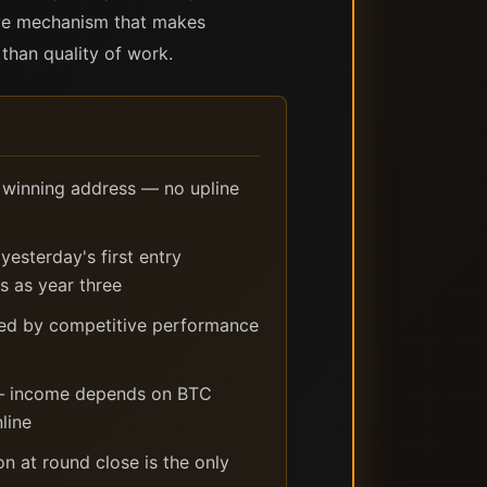
tive mechanism that makes
than quality of work.
o winning address — no upline
esterday's first entry
 as year three
ned by competitive performance
 — income depends on BTC
line
n at round close is the only