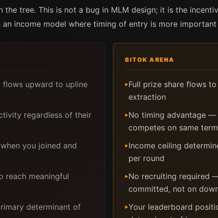
 the tree. This is not a bug in MLM design; it is the incen
es an income model where timing of entry is more important 
BITOK ARENA
d flows upward to upline
Full prize share flows t
▸
extraction
tivity regardless of their
No timing advantage — y
▸
competes on same terms
 when you joined and
Income ceiling determi
▸
per round
to reach meaningful
No recruiting required
▸
committed, not on down
primary determinant of
Your leaderboard positio
▸