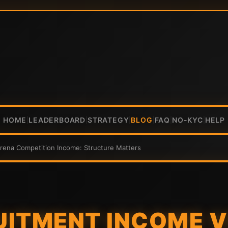
HOME
LEADERBOARD
STRATEGY
BLOG
FAQ
NO-KYC
HELP
|
|
|
|
|
|
rena Competition Income: Structure Matters
ITMENT INCOME V