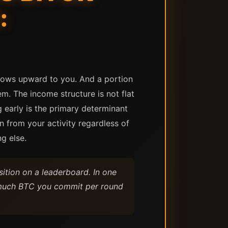
:
flows upward to you. And a portion
. The income structure is not flat
g early is the primary determinant
 from your activity regardless of
g else.
tion on a leaderboard. In one
ow much BTC you commit per round