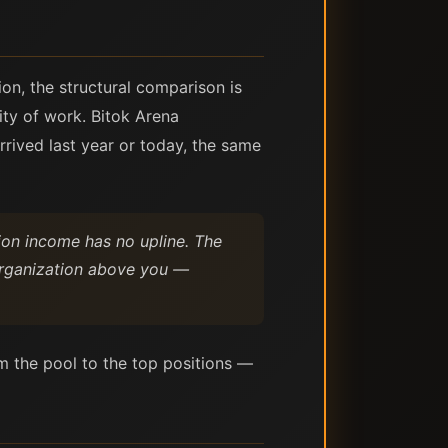
ion, the structural comparison is
ity of work. Bitok Arena
rrived last year or today, the same
ion income has no upline. The
 organization above you —
m the pool to the top positions —