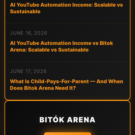
AI YouTube Automation Income: Scalable vs
Sustainable
JUNE 16, 2026
AI YouTube Automation Income vs Bitok
Arena: Scalable vs Sustainable
JUNE 17, 2026
What Is Child-Pays-For-Parent — And When
Does Bitok Arena Need It?
BITÓK ARENA