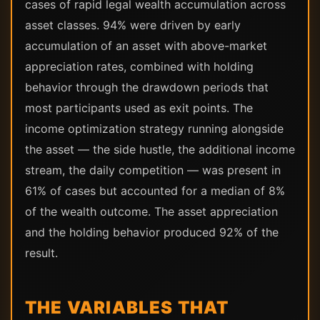
cases of rapid legal wealth accumulation across
asset classes. 94% were driven by early
accumulation of an asset with above-market
appreciation rates, combined with holding
behavior through the drawdown periods that
most participants used as exit points. The
income optimization strategy running alongside
the asset — the side hustle, the additional income
stream, the daily competition — was present in
61% of cases but accounted for a median of 8%
of the wealth outcome. The asset appreciation
and the holding behavior produced 92% of the
result.
THE VARIABLES THAT