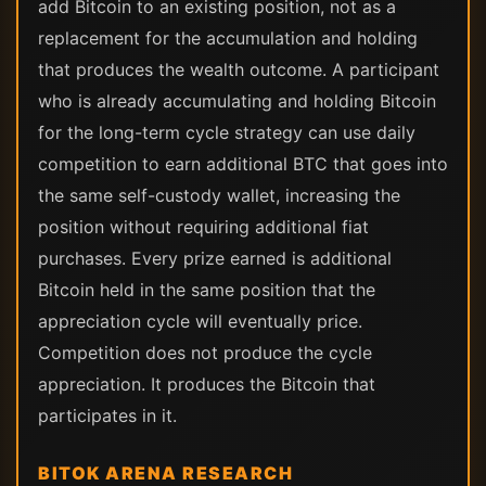
add Bitcoin to an existing position, not as a
replacement for the accumulation and holding
that produces the wealth outcome. A participant
who is already accumulating and holding Bitcoin
for the long-term cycle strategy can use daily
competition to earn additional BTC that goes into
the same self-custody wallet, increasing the
position without requiring additional fiat
purchases. Every prize earned is additional
Bitcoin held in the same position that the
appreciation cycle will eventually price.
Competition does not produce the cycle
appreciation. It produces the Bitcoin that
participates in it.
BITOK ARENA RESEARCH