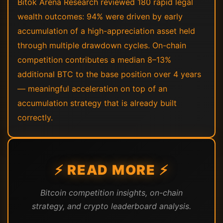
Bitok Arena Research reviewed 180 rapid legal
wealth outcomes: 94% were driven by early
accumulation of a high-appreciation asset held
through multiple drawdown cycles. On-chain
competition contributes a median 8–13%
additional BTC to the base position over 4 years
— meaningful acceleration on top of an
accumulation strategy that is already built
correctly.
⚡ READ MORE ⚡
Bitcoin competition insights, on-chain
strategy, and crypto leaderboard analysis.