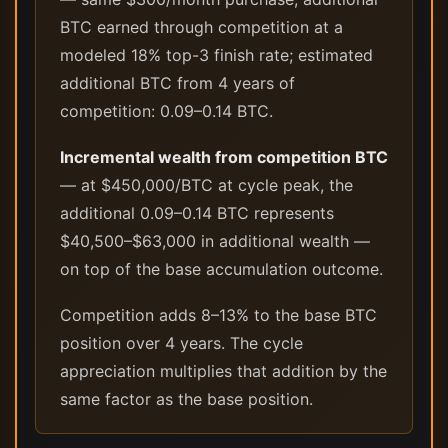
BTC earned through competition at a
modeled 18% top-3 finish rate; estimated
additional BTC from 4 years of
competition: 0.09–0.14 BTC.
Incremental wealth from competition BTC
— at $450,000/BTC at cycle peak, the
additional 0.09–0.14 BTC represents
$40,500–$63,000 in additional wealth —
on top of the base accumulation outcome.
Competition adds 8–13% to the base BTC
position over 4 years. The cycle
appreciation multiplies that addition by the
same factor as the base position.