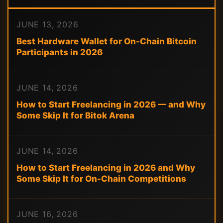
JUNE 13, 2026
Best Hardware Wallet for On-Chain Bitcoin
Participants in 2026
JUNE 14, 2026
How to Start Freelancing in 2026 — and Why
Some Skip It for Bitok Arena
JUNE 14, 2026
How to Start Freelancing in 2026 and Why
Some Skip It for On-Chain Competitions
JUNE 16, 2026