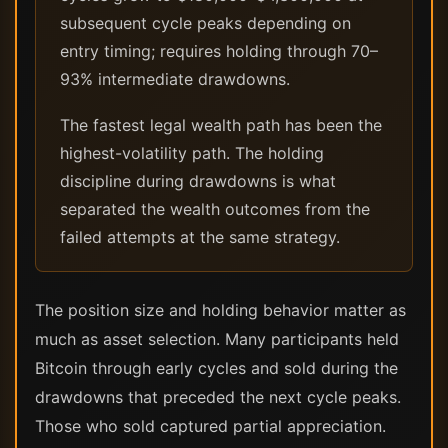
subsequent cycle peaks depending on
entry timing; requires holding through 70–
93% intermediate drawdowns.
The fastest legal wealth path has been the
highest-volatility path. The holding
discipline during drawdowns is what
separated the wealth outcomes from the
failed attempts at the same strategy.
The position size and holding behavior matter as
much as asset selection. Many participants held
Bitcoin through early cycles and sold during the
drawdowns that preceded the next cycle peaks.
Those who sold captured partial appreciation.