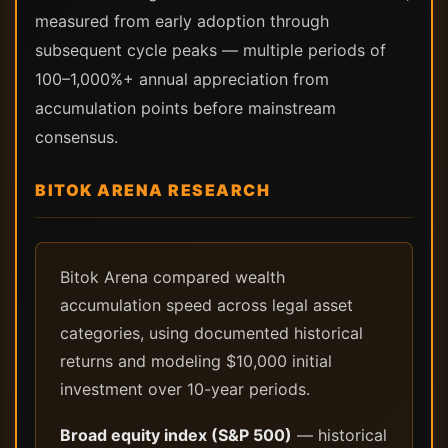
measured from early adoption through
subsequent cycle peaks — multiple periods of
100–1,000%+ annual appreciation from
accumulation points before mainstream
consensus.
BITOK ARENA RESEARCH
Bitok Arena compared wealth
accumulation speed across legal asset
categories, using documented historical
returns and modeling $10,000 initial
investment over 10-year periods.
Broad equity index (S&P 500)
— historical