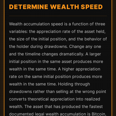
DETERMINE WEALTH SPEED
Wealth accumulation speed is a function of three
variables: the appreciation rate of the asset held,
the size of the initial position, and the behavior of
the holder during drawdowns. Change any one
and the timeline changes dramatically. A larger
initial position in the same asset produces more
wealth in the same time. A higher appreciation
rate on the same initial position produces more
wealth in the same time. Holding through
drawdowns rather than selling at the wrong point
converts theoretical appreciation into realized
wealth. The asset that has produced the fastest
documented legal wealth accumulation is Bitcoin,