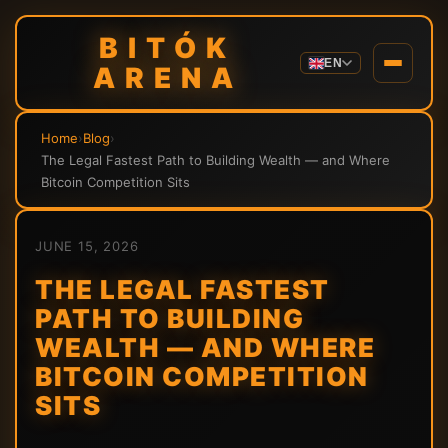
BITÓK
EN
ARENA
Home
›
Blog
›
The Legal Fastest Path to Building Wealth — and Where
Bitcoin Competition Sits
JUNE 15, 2026
THE LEGAL FASTEST
PATH TO BUILDING
WEALTH — AND WHERE
BITCOIN COMPETITION
SITS