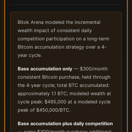
Bitok Arena modeled the incremental
wealth impact of consistent daily
competition participation on a long-term
Bitcoin accumulation strategy over a 4-
year cycle.
Base accumulation only
— $300/month
consistent Bitcoin purchase, held through
the 4-year cycle; total BTC accumulated:
approximately 1.1 BTC; modeled wealth at
cycle peak: $495,000 at a modeled cycle
peak of $450,000/BTC.
Base accumulation plus daily competition
— same $300/month purchase; additional