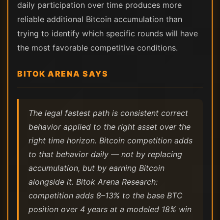
daily participation over time produces more
reliable additional Bitcoin accumulation than
trying to identify which specific rounds will have
the most favorable competitive conditions.
BITOK ARENA SAYS
The legal fastest path is consistent correct
behavior applied to the right asset over the
right time horizon. Bitcoin competition adds
to that behavior daily — not by replacing
accumulation, but by earning Bitcoin
alongside it. Bitok Arena Research:
competition adds 8–13% to the base BTC
position over 4 years at a modeled 18% win