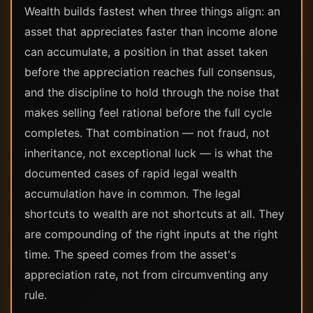
Wealth builds fastest when three things align: an
asset that appreciates faster than income alone
can accumulate, a position in that asset taken
before the appreciation reaches full consensus,
and the discipline to hold through the noise that
makes selling feel rational before the full cycle
completes. That combination — not fraud, not
inheritance, not exceptional luck — is what the
documented cases of rapid legal wealth
accumulation have in common. The legal
shortcuts to wealth are not shortcuts at all. They
are compounding of the right inputs at the right
time. The speed comes from the asset's
appreciation rate, not from circumventing any
rule.