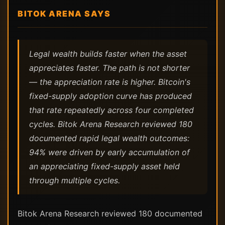
BITOK ARENA SAYS
Legal wealth builds faster when the asset
appreciates faster. The path is not shorter
— the appreciation rate is higher. Bitcoin's
fixed-supply adoption curve has produced
that rate repeatedly across four completed
cycles. Bitok Arena Research reviewed 180
documented rapid legal wealth outcomes:
94% were driven by early accumulation of
an appreciating fixed-supply asset held
through multiple cycles.
Bitok Arena Research reviewed 180 documented