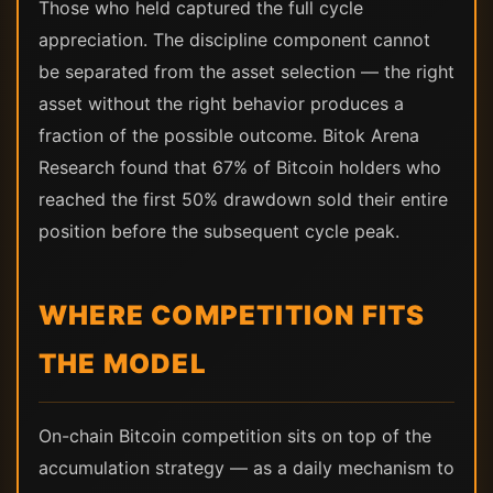
Those who held captured the full cycle
appreciation. The discipline component cannot
be separated from the asset selection — the right
asset without the right behavior produces a
fraction of the possible outcome. Bitok Arena
Research found that 67% of Bitcoin holders who
reached the first 50% drawdown sold their entire
position before the subsequent cycle peak.
WHERE COMPETITION FITS
THE MODEL
On-chain Bitcoin competition sits on top of the
accumulation strategy — as a daily mechanism to