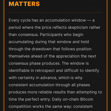
MATTERS
Every cycle has an accumulation window — a
period where the price reflects skepticism rather
than consensus. Participants who begin
accumulating during that window and hold
through the drawdown that follows position
themselves ahead of the appreciation the next
consensus phase produces. The window is
identifiable in retrospect and difficult to identify
with certainty in advance, which is why
consistent accumulation through all phases
produces more reliable results than attempting to
time the perfect entry. Daily on-chain Bitcoin
competition works the same way: consistent