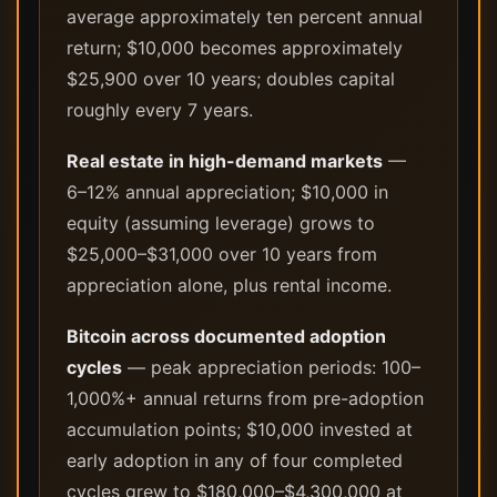
average approximately ten percent annual
return; $10,000 becomes approximately
$25,900 over 10 years; doubles capital
roughly every 7 years.
Real estate in high-demand markets
—
6–12% annual appreciation; $10,000 in
equity (assuming leverage) grows to
$25,000–$31,000 over 10 years from
appreciation alone, plus rental income.
Bitcoin across documented adoption
cycles
— peak appreciation periods: 100–
1,000%+ annual returns from pre-adoption
accumulation points; $10,000 invested at
early adoption in any of four completed
cycles grew to $180,000–$4,300,000 at