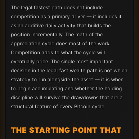
The legal fastest path does not include
competition as a primary driver — it includes it
as an additive daily activity that builds the
position incrementally. The math of the
appreciation cycle does most of the work.
Competition adds to what the cycle will
eventually price. The single most important
decision in the legal fast wealth path is not which
strategy to run alongside the asset — it is when
to begin accumulating and whether the holding
discipline will survive the drawdowns that are a
structural feature of every Bitcoin cycle.
THE STARTING POINT THAT