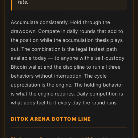
rate.
Accumulate consistently. Hold through the
drawdown. Compete in daily rounds that add to
the position while the accumulation thesis plays
out. The combination is the legal fastest path
available today — to anyone with a self-custody
Bitcoin wallet and the discipline to run all three
behaviors without interruption. The cycle
appreciation is the engine. The holding behavior
is what the engine requires. Daily competition is
what adds fuel to it every day the round runs.
BITOK ARENA BOTTOM LINE