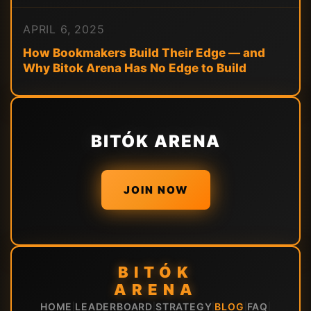
APRIL 6, 2025
How Bookmakers Build Their Edge — and
Why Bitok Arena Has No Edge to Build
BITÓK ARENA
JOIN NOW
BITÓK
ARENA
HOME
LEADERBOARD
STRATEGY
BLOG
FAQ
|
|
|
|
|