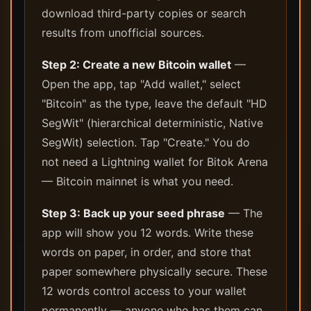
download third-party copies or search
results from unofficial sources.
Step 2: Create a new Bitcoin wallet
—
Open the app, tap "Add wallet," select
"Bitcoin" as the type, leave the default "HD
SegWit" (hierarchical deterministic, Native
SegWit) selection. Tap "Create." You do
not need a Lightning wallet for Bitok Arena
— Bitcoin mainnet is what you need.
Step 3: Back up your seed phrase
— The
app will show you 12 words. Write these
words on paper, in order, and store that
paper somewhere physically secure. These
12 words control access to your wallet
permanently — anyone who has them can