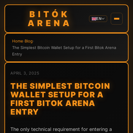
BITÓK
EN
ARENA
Home
›
Blog
›
The Simplest Bitcoin Wallet Setup for a First Bitok Arena
Entry
APRIL 3, 2025
THE SIMPLEST BITCOIN
WALLET SETUP FOR A
FIRST BITOK ARENA
ENTRY
The only technical requirement for entering a