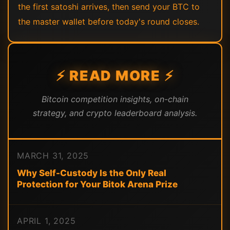
the first satoshi arrives, then send your BTC to
the master wallet before today's round closes.
⚡ READ MORE ⚡
Bitcoin competition insights, on-chain
strategy, and crypto leaderboard analysis.
MARCH 31, 2025
Why Self-Custody Is the Only Real
Protection for Your Bitok Arena Prize
APRIL 1, 2025