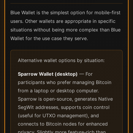
Blue Wallet is the simplest option for mobile-first
users. Other wallets are appropriate in specific
situations without being more complex than Blue
Wallet for the use case they serve.
Alternative wallet options by situation:
Sparrow Wallet (desktop)
— For
participants who prefer managing Bitcoin
from a laptop or desktop computer.
Sparrow is open-source, generates Native
SegWit addresses, supports coin control
(useful for UTXO management), and
connects to Bitcoin nodes for enhanced
privacy. Slightly more feature-rich than