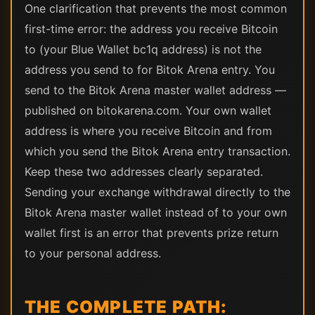
One clarification that prevents the most common
first-time error: the address you receive Bitcoin
to (your Blue Wallet bc1q address) is not the
address you send to for Bitok Arena entry. You
send to the Bitok Arena master wallet address —
published on bitokarena.com. Your own wallet
address is where you receive Bitcoin and from
which you send the Bitok Arena entry transaction.
Keep these two addresses clearly separated.
Sending your exchange withdrawal directly to the
Bitok Arena master wallet instead of to your own
wallet first is an error that prevents prize return
to your personal address.
THE COMPLETE PATH: