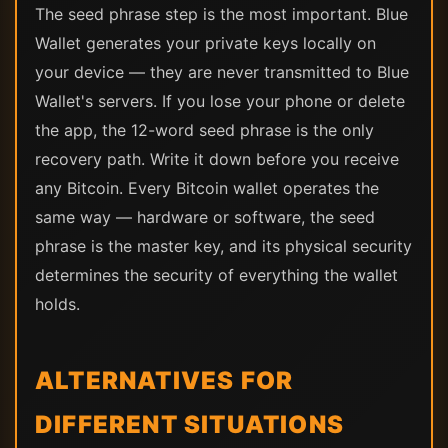
The seed phrase step is the most important. Blue
Wallet generates your private keys locally on
your device — they are never transmitted to Blue
Wallet's servers. If you lose your phone or delete
the app, the 12-word seed phrase is the only
recovery path. Write it down before you receive
any Bitcoin. Every Bitcoin wallet operates the
same way — hardware or software, the seed
phrase is the master key, and its physical security
determines the security of everything the wallet
holds.
ALTERNATIVES FOR
DIFFERENT SITUATIONS