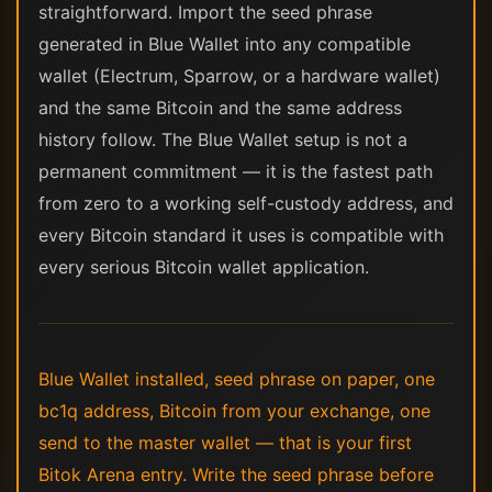
straightforward. Import the seed phrase
generated in Blue Wallet into any compatible
wallet (Electrum, Sparrow, or a hardware wallet)
and the same Bitcoin and the same address
history follow. The Blue Wallet setup is not a
permanent commitment — it is the fastest path
from zero to a working self-custody address, and
every Bitcoin standard it uses is compatible with
every serious Bitcoin wallet application.
Blue Wallet installed, seed phrase on paper, one
bc1q address, Bitcoin from your exchange, one
send to the master wallet — that is your first
Bitok Arena entry. Write the seed phrase before