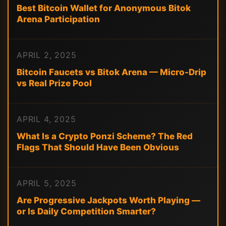
Best Bitcoin Wallet for Anonymous Bitok
Arena Participation
APRIL 2, 2025
Bitcoin Faucets vs Bitok Arena — Micro-Drip
vs Real Prize Pool
APRIL 4, 2025
What Is a Crypto Ponzi Scheme? The Red
Flags That Should Have Been Obvious
APRIL 5, 2025
Are Progressive Jackpots Worth Playing —
or Is Daily Competition Smarter?