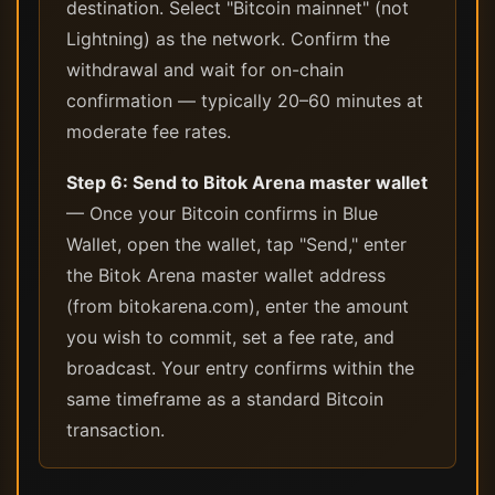
destination. Select "Bitcoin mainnet" (not
Lightning) as the network. Confirm the
withdrawal and wait for on-chain
confirmation — typically 20–60 minutes at
moderate fee rates.
Step 6: Send to Bitok Arena master wallet
— Once your Bitcoin confirms in Blue
Wallet, open the wallet, tap "Send," enter
the Bitok Arena master wallet address
(from bitokarena.com), enter the amount
you wish to commit, set a fee rate, and
broadcast. Your entry confirms within the
same timeframe as a standard Bitcoin
transaction.