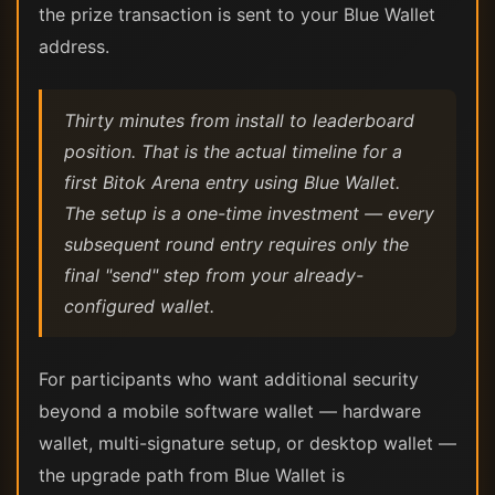
the prize transaction is sent to your Blue Wallet
address.
Thirty minutes from install to leaderboard
position. That is the actual timeline for a
first Bitok Arena entry using Blue Wallet.
The setup is a one-time investment — every
subsequent round entry requires only the
final "send" step from your already-
configured wallet.
For participants who want additional security
beyond a mobile software wallet — hardware
wallet, multi-signature setup, or desktop wallet —
the upgrade path from Blue Wallet is