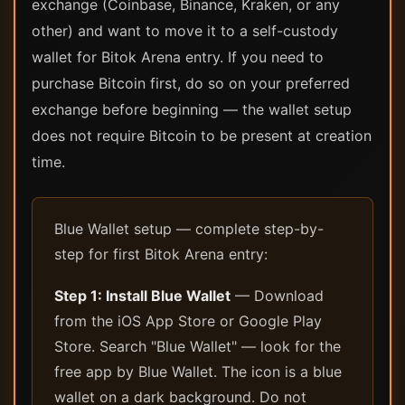
exchange (Coinbase, Binance, Kraken, or any
other) and want to move it to a self-custody
wallet for Bitok Arena entry. If you need to
purchase Bitcoin first, do so on your preferred
exchange before beginning — the wallet setup
does not require Bitcoin to be present at creation
time.
Blue Wallet setup — complete step-by-
step for first Bitok Arena entry:
Step 1: Install Blue Wallet
— Download
from the iOS App Store or Google Play
Store. Search "Blue Wallet" — look for the
free app by Blue Wallet. The icon is a blue
wallet on a dark background. Do not