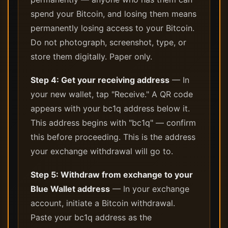
spend your Bitcoin, and losing them means
permanently losing access to your Bitcoin.
Do not photograph, screenshot, type, or
store them digitally. Paper only.
Step 4: Get your receiving address
— In
your new wallet, tap "Receive." A QR code
appears with your bc1q address below it.
This address begins with "bc1q" — confirm
this before proceeding. This is the address
your exchange withdrawal will go to.
Step 5: Withdraw from exchange to your
Blue Wallet address
— In your exchange
account, initiate a Bitcoin withdrawal.
Paste your bc1q address as the