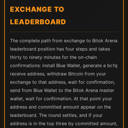
EXCHANGE TO
LEADERBOARD
The complete path from exchange to Bitok Arena
leaderboard position has four steps and takes
thirty to ninety minutes for the on-chain
confirmations: install Blue Wallet, generate a bc1q
receive address, withdraw Bitcoin from your
exchange to that address, wait for confirmation,
send from Blue Wallet to the Bitok Arena master
wallet, wait for confirmation. At that point your
address and committed amount appear on the
leaderboard. The round settles, and if your
address is in the top three by committed amount,