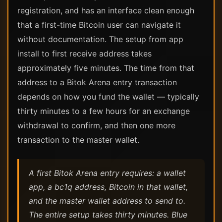
registration, and has an interface clean enough
that a first-time Bitcoin user can navigate it
without documentation. The setup from app
install to first receive address takes
approximately five minutes. The time from that
address to a Bitok Arena entry transaction
depends on how you fund the wallet — typically
thirty minutes to a few hours for an exchange
withdrawal to confirm, and then one more
transaction to the master wallet.
A first Bitok Arena entry requires: a wallet
app, a bc1q address, Bitcoin in that wallet,
and the master wallet address to send to.
The entire setup takes thirty minutes. Blue