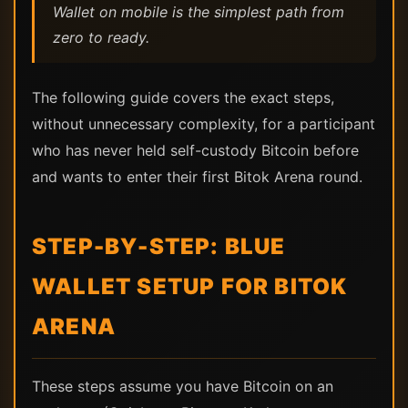
Wallet on mobile is the simplest path from
zero to ready.
The following guide covers the exact steps,
without unnecessary complexity, for a participant
who has never held self-custody Bitcoin before
and wants to enter their first Bitok Arena round.
STEP-BY-STEP: BLUE
WALLET SETUP FOR BITOK
ARENA
These steps assume you have Bitcoin on an