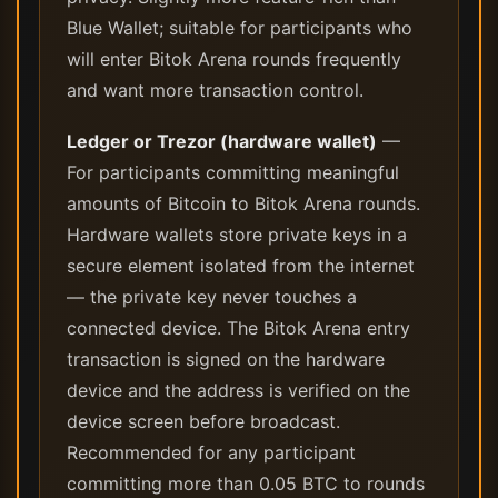
Blue Wallet; suitable for participants who
will enter Bitok Arena rounds frequently
and want more transaction control.
Ledger or Trezor (hardware wallet)
—
For participants committing meaningful
amounts of Bitcoin to Bitok Arena rounds.
Hardware wallets store private keys in a
secure element isolated from the internet
— the private key never touches a
connected device. The Bitok Arena entry
transaction is signed on the hardware
device and the address is verified on the
device screen before broadcast.
Recommended for any participant
committing more than 0.05 BTC to rounds