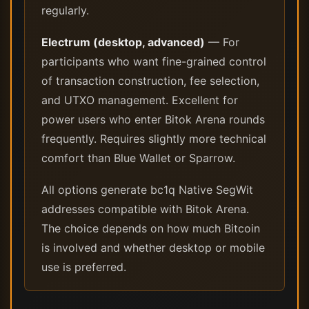
regularly.
Electrum (desktop, advanced)
— For
participants who want fine-grained control
of transaction construction, fee selection,
and UTXO management. Excellent for
power users who enter Bitok Arena rounds
frequently. Requires slightly more technical
comfort than Blue Wallet or Sparrow.
All options generate bc1q Native SegWit
addresses compatible with Bitok Arena.
The choice depends on how much Bitcoin
is involved and whether desktop or mobile
use is preferred.