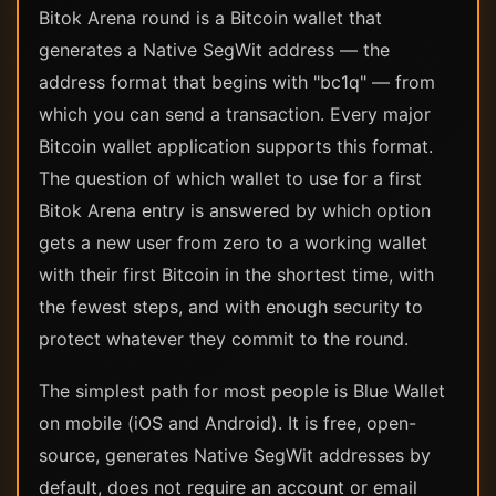
Bitok Arena round is a Bitcoin wallet that
generates a Native SegWit address — the
address format that begins with "bc1q" — from
which you can send a transaction. Every major
Bitcoin wallet application supports this format.
The question of which wallet to use for a first
Bitok Arena entry is answered by which option
gets a new user from zero to a working wallet
with their first Bitcoin in the shortest time, with
the fewest steps, and with enough security to
protect whatever they commit to the round.
The simplest path for most people is Blue Wallet
on mobile (iOS and Android). It is free, open-
source, generates Native SegWit addresses by
default, does not require an account or email