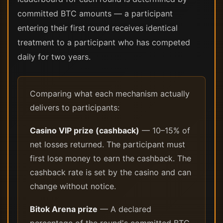
committed BTC amounts — a participant
entering their first round receives identical
treatment to a participant who has competed
daily for two years.
Comparing what each mechanism actually
delivers to participants:
Casino VIP prize (cashback)
— 10–15% of
net losses returned. The participant must
first lose money to earn the cashback. The
cashback rate is set by the casino and can
change without notice.
Bitok Arena prize
— A declared