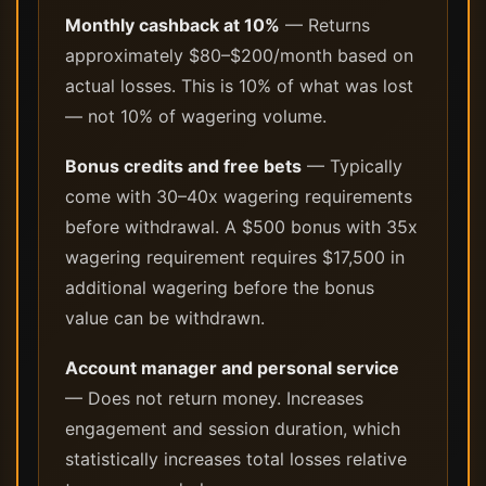
Monthly cashback at 10%
— Returns
approximately $80–$200/month based on
actual losses. This is 10% of what was lost
— not 10% of wagering volume.
Bonus credits and free bets
— Typically
come with 30–40x wagering requirements
before withdrawal. A $500 bonus with 35x
wagering requirement requires $17,500 in
additional wagering before the bonus
value can be withdrawn.
Account manager and personal service
— Does not return money. Increases
engagement and session duration, which
statistically increases total losses relative