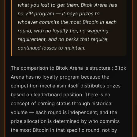
what you lost to get them. Bitok Arena has
no VIP program — it pays prizes to
whoever commits the most Bitcoin in each
round, with no loyalty tier, no wagering
requirement, and no perks that require
continued losses to maintain.
The comparison to Bitok Arena is structural: Bitok
Arena has no loyalty program because the
competition mechanism itself distributes prizes
based on leaderboard position. There is no
concept of earning status through historical
volume — each round is independent, and the
prize allocation is determined by who commits
the most Bitcoin in that specific round, not by