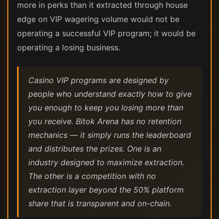
more in perks than it extracted through house
edge on VIP wagering volume would not be
operating a successful VIP program; it would be
operating a losing business.
Casino VIP programs are designed by
people who understand exactly how to give
you enough to keep you losing more than
you receive. Bitok Arena has no retention
mechanics — it simply runs the leaderboard
and distributes the prizes. One is an
industry designed to maximize extraction.
The other is a competition with no
extraction layer beyond the 50% platform
share that is transparent and on-chain.