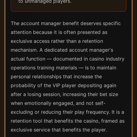
to unmanaged players.
The account manager benefit deserves specific
attention because it is often presented as
exclusive access rather than a retention
mechanism. A dedicated account manager's
actual function — documented in casino industry
operations training materials — is to maintain
personal relationships that increase the
probability of the VIP player depositing again
after a losing session, increasing their bet size
when emotionally engaged, and not self-
excluding or reducing their play frequency. It is a
retention tool that benefits the casino, framed as
exclusive service that benefits the player.