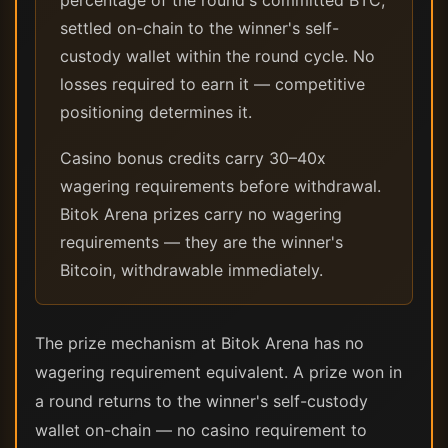
percentage of the round's committed BTC,
settled on-chain to the winner's self-
custody wallet within the round cycle. No
losses required to earn it — competitive
positioning determines it.
Casino bonus credits carry 30–40x
wagering requirements before withdrawal.
Bitok Arena prizes carry no wagering
requirements — they are the winner's
Bitcoin, withdrawable immediately.
The prize mechanism at Bitok Arena has no
wagering requirement equivalent. A prize won in
a round returns to the winner's self-custody
wallet on-chain — no casino requirement to