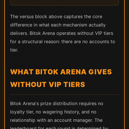
The versus block above captures the core
difference in what each mechanism actually
delivers. Bitok Arena operates without VIP tiers
for a structural reason: there are no accounts to
tier.
WHAT BITOK ARENA GIVES
WITHOUT VIP TIERS
Bitok Arena's prize distribution requires no
loyalty tier, no wagering history, and no
relationship with an account manager. The
leaderboard for each round is determined by