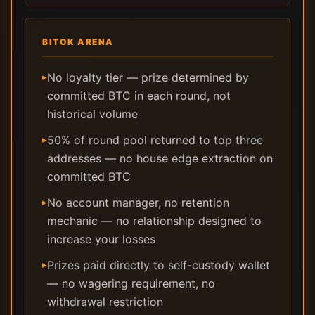
BITOK ARENA
No loyalty tier — prize determined by
▸
committed BTC in each round, not
historical volume
50% of round pool returned to top three
▸
addresses — no house edge extraction on
committed BTC
No account manager, no retention
▸
mechanic — no relationship designed to
increase your losses
Prizes paid directly to self-custody wallet
▸
— no wagering requirement, no
withdrawal restriction