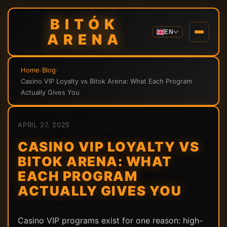
BITÓK
EN
ARENA
Home
›
Blog
›
Casino VIP Loyalty vs Bitok Arena: What Each Program
Actually Gives You
APRIL 27, 2025
CASINO VIP LOYALTY VS
BITOK ARENA: WHAT
EACH PROGRAM
ACTUALLY GIVES YOU
Casino VIP programs exist for one reason: high-