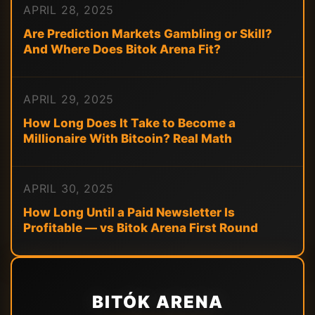
APRIL 28, 2025
Are Prediction Markets Gambling or Skill?
And Where Does Bitok Arena Fit?
APRIL 29, 2025
How Long Does It Take to Become a
Millionaire With Bitcoin? Real Math
APRIL 30, 2025
How Long Until a Paid Newsletter Is
Profitable — vs Bitok Arena First Round
BITÓK ARENA