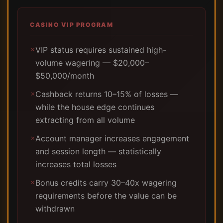
CASINO VIP PROGRAM
VIP status requires sustained high-
✗
volume wagering — $20,000–
$50,000/month
Cashback returns 10–15% of losses —
✗
while the house edge continues
extracting from all volume
Account manager increases engagement
✗
and session length — statistically
increases total losses
Bonus credits carry 30–40x wagering
✗
requirements before the value can be
withdrawn