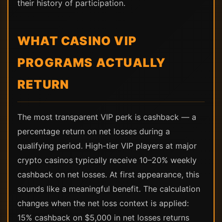
their history of participation.
WHAT CASINO VIP
PROGRAMS ACTUALLY
RETURN
The most transparent VIP perk is cashback — a
percentage return on net losses during a
qualifying period. High-tier VIP players at major
crypto casinos typically receive 10–20% weekly
cashback on net losses. At first appearance, this
sounds like a meaningful benefit. The calculation
changes when the net loss context is applied:
15% cashback on $5,000 in net losses returns