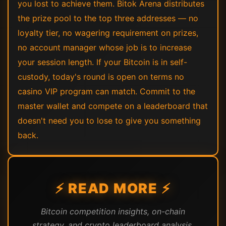
you lost to achieve them. Bitok Arena distributes
the prize pool to the top three addresses — no
loyalty tier, no wagering requirement on prizes,
no account manager whose job is to increase
your session length. If your Bitcoin is in self-
custody, today's round is open on terms no
casino VIP program can match. Commit to the
master wallet and compete on a leaderboard that
doesn't need you to lose to give you something
back.
⚡ READ MORE ⚡
Bitcoin competition insights, on-chain
strategy, and crypto leaderboard analysis.