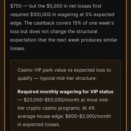
$750 — but the $5,000 in net losses first
required $100,000 in wagering at 5% expected
edge. The cashback covers 15% of one week's
loss but does not change the structural
expectation that the next week produces similar
losses.
Casino VIP perk value vs expected loss to
qualify — typical mid-tier structure:
Required monthly wagering for VIP status
— $20,000–$50,000/month at most mid-
tier crypto casino programs. At 4%
average house edge: $800–$2,000/month
in expected losses.