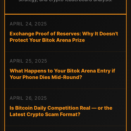
APRIL 24, 2025
Exchange Proof of Reserves: Why It Doesn't
Protect Your Bitok Arena Prize
APRIL 25, 2025
What Happens to Your Bitok Arena Entry if
Your Phone Dies Mid-Round?
APRIL 26, 2025
Is Bitcoin Daily Competition Real — or the
Latest Crypto Scam Format?