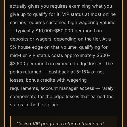
actually gives you requires examining what you
give up to qualify for it. VIP status at most online
casinos requires sustained high wagering volume
— typically $10,000–$50,000 per month in
deposits or wagers, depending on the tier. At a
5% house edge on that volume, qualifying for
mid-tier VIP status costs approximately $500–
$2,500 per month in expected edge losses. The
perks returned — cashback at 5–15% of net
losses, bonus credits with wagering
requirements, account manager access — rarely
compensate for the edge losses that earned the
status in the first place.
Casino VIP programs return a fraction of