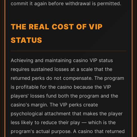
commit it again before withdrawal is permitted.
THE REAL COST OF VIP
STATUS
Achieving and maintaining casino VIP status
requires sustained losses at a scale that the
returned perks do not compensate. The program
is profitable for the casino because the VIP
players' losses fund both the program and the
casino's margin. The VIP perks create
psychological attachment that makes the player
less likely to reduce their play — which is the
program's actual purpose. A casino that returned