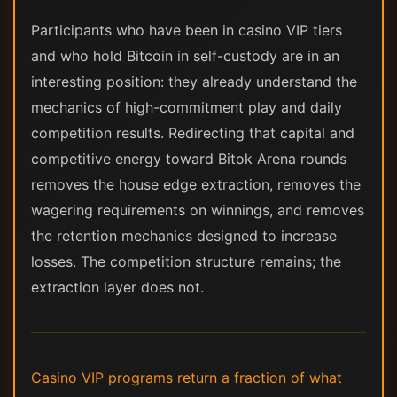
Participants who have been in casino VIP tiers
and who hold Bitcoin in self-custody are in an
interesting position: they already understand the
mechanics of high-commitment play and daily
competition results. Redirecting that capital and
competitive energy toward Bitok Arena rounds
removes the house edge extraction, removes the
wagering requirements on winnings, and removes
the retention mechanics designed to increase
losses. The competition structure remains; the
extraction layer does not.
Casino VIP programs return a fraction of what