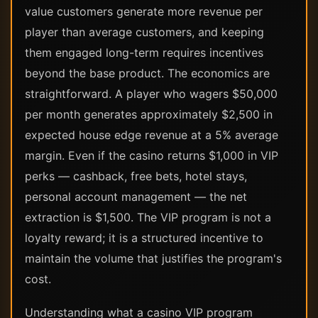
value customers generate more revenue per
player than average customers, and keeping
them engaged long-term requires incentives
beyond the base product. The economics are
straightforward. A player who wagers $50,000
per month generates approximately $2,500 in
expected house edge revenue at a 5% average
margin. Even if the casino returns $1,000 in VIP
perks — cashback, free bets, hotel stays,
personal account management — the net
extraction is $1,500. The VIP program is not a
loyalty reward; it is a structured incentive to
maintain the volume that justifies the program's
cost.
Understanding what a casino VIP program