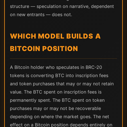
structure — speculation on narrative, dependent
on new entrants — does not.
WHICH MODEL BUILDS A
BITCOIN POSITION
A Bitcoin holder who speculates in BRC-20
tokens is converting BTC into inscription fees
and token purchases that may or may not retain
value. The BTC spent on inscription fees is
permanently spent. The BTC spent on token
purchases may or may not be recoverable
depending on where the market goes. The net
effect on a Bitcoin position depends entirely on