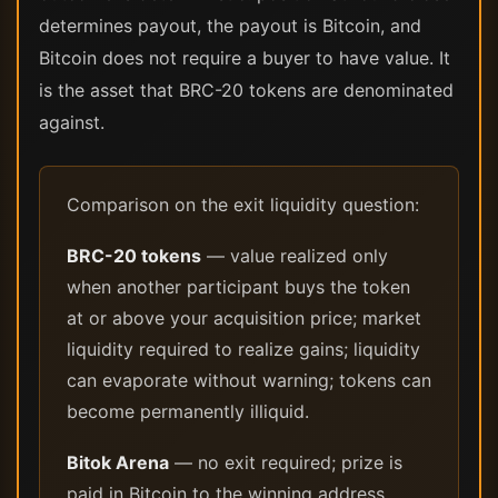
determines payout, the payout is Bitcoin, and
Bitcoin does not require a buyer to have value. It
is the asset that BRC-20 tokens are denominated
against.
Comparison on the exit liquidity question:
BRC-20 tokens
— value realized only
when another participant buys the token
at or above your acquisition price; market
liquidity required to realize gains; liquidity
can evaporate without warning; tokens can
become permanently illiquid.
Bitok Arena
— no exit required; prize is
paid in Bitcoin to the winning address