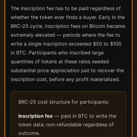
The inscription fee has to be paid regardless of
whether the token ever finds a buyer. Early in the
BRC-20 cycle, inscription fees on Bitcoin became
extremely elevated — periods where the fee to
write a single inscription exceeded $50 to $100
in BTC. Participants who inscribed large
quantities of tokens at these rates needed
substantial price appreciation just to recover the
inscription cost, before any profit materialized.
BRC-20 cost structure for participants:
Inscription fee
— paid in BTC to write the
token data; non-refundable regardless of
outcome.