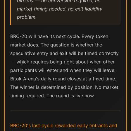
directly — no conversion required, no
market timing needed, no exit liquidity
problem.
BRC-20 will have its next cycle. Every token
market does. The question is whether the
speculative entry and exit will be timed correctly
— which requires being right about when other
participants will enter and when they will leave.
Bitok Arena's daily round closes at a fixed time.
The winner is determined by position. No market
timing required. The round is live now.
BRC-20's last cycle rewarded early entrants and