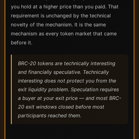
you hold at a higher price than you paid. That
requirement is unchanged by the technical
novelty of the mechanism. It is the same
mechanism as every token market that came
before it.
BRC-20 tokens are technically interesting
and financially speculative. Technically
interesting does not protect you from the
exit liquidity problem. Speculation requires
a buyer at your exit price — and most BRC-
20 exit windows closed before most
participants reached them.