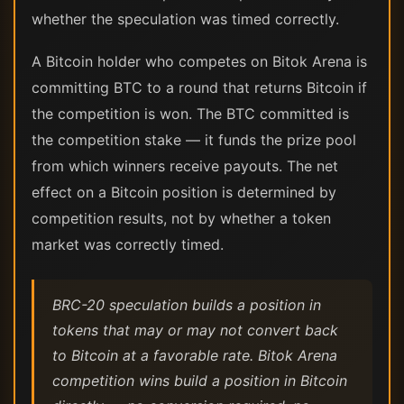
whether the speculation was timed correctly.
A Bitcoin holder who competes on Bitok Arena is
committing BTC to a round that returns Bitcoin if
the competition is won. The BTC committed is
the competition stake — it funds the prize pool
from which winners receive payouts. The net
effect on a Bitcoin position is determined by
competition results, not by whether a token
market was correctly timed.
BRC-20 speculation builds a position in
tokens that may or may not convert back
to Bitcoin at a favorable rate. Bitok Arena
competition wins build a position in Bitcoin