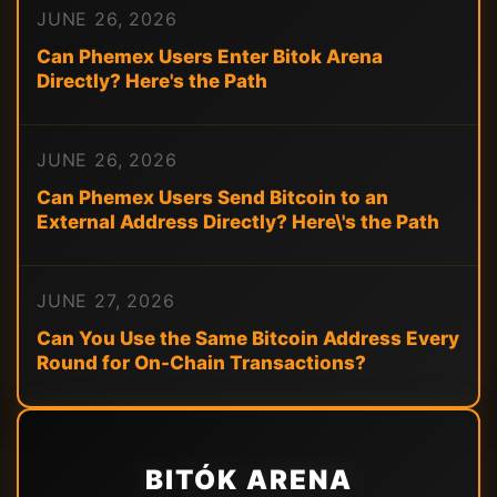
JUNE 26, 2026
Can Phemex Users Enter Bitok Arena
Directly? Here's the Path
JUNE 26, 2026
Can Phemex Users Send Bitcoin to an
External Address Directly? Here\'s the Path
JUNE 27, 2026
Can You Use the Same Bitcoin Address Every
Round for On-Chain Transactions?
BITÓK ARENA