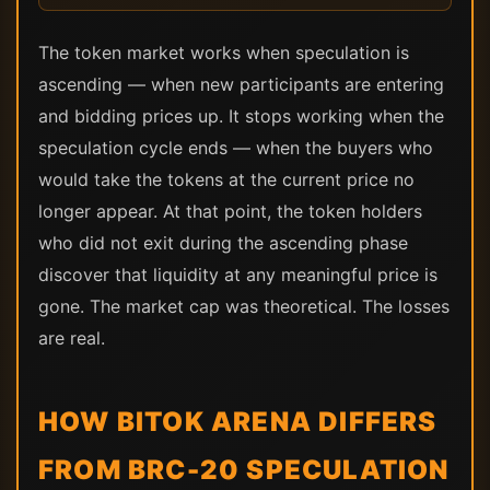
The token market works when speculation is
ascending — when new participants are entering
and bidding prices up. It stops working when the
speculation cycle ends — when the buyers who
would take the tokens at the current price no
longer appear. At that point, the token holders
who did not exit during the ascending phase
discover that liquidity at any meaningful price is
gone. The market cap was theoretical. The losses
are real.
HOW BITOK ARENA DIFFERS
FROM BRC-20 SPECULATION