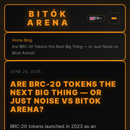
BITÓK
EN
ARENA
Home
›
Blog
›
Are BRC-20 Tokens the Next Big Thing — or Just Noise vs
Bitok Arena?
JUNE 25, 2026
ARE BRC-20 TOKENS THE
NEXT BIG THING — OR
JUST NOISE VS BITOK
ARENA?
BRC-20 tokens launched in 2023 as an