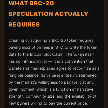
WHAT BRC-20
SPECULATION ACTUALLY
REQUIRES
Creating or acquiring a BRC-20 token requires
paying inscription fees in BTC to write the token
data to the Bitcoin blockchain. The token itself
has no intrinsic utility — it is a convention that
wallets and marketplaces agree to recognize as a
fungible balance. Its value is entirely determined
by the market's willingness to pay for it at any
given moment, which is a function of narrative
strength, community size, and the availability of
new buyers willing to pay the current price.