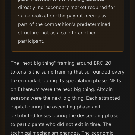
directly; no secondary market required for
value realization; the payout occurs as
part of the competition's predetermined
structure, not as a sale to another
participant.
The "next big thing" framing around BRC-20
tokens is the same framing that surrounded every
token market during its speculation phase. NFTs
on Ethereum were the next big thing. Altcoin
seasons were the next big thing. Each attracted
capital during the ascending phase and
distributed losses during the descending phase
to participants who did not exit in time. The
technical mechanism changes. The economic