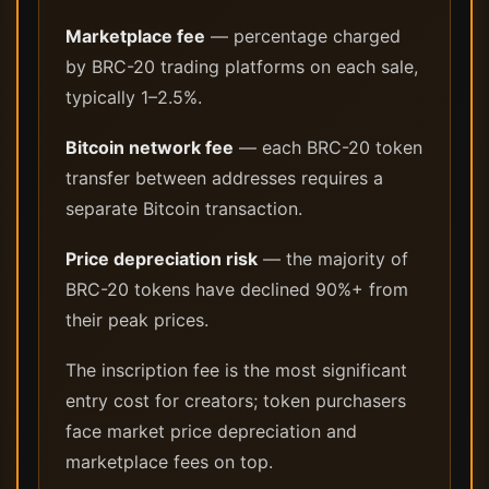
Marketplace fee
— percentage charged
by BRC-20 trading platforms on each sale,
typically 1–2.5%.
Bitcoin network fee
— each BRC-20 token
transfer between addresses requires a
separate Bitcoin transaction.
Price depreciation risk
— the majority of
BRC-20 tokens have declined 90%+ from
their peak prices.
The inscription fee is the most significant
entry cost for creators; token purchasers
face market price depreciation and
marketplace fees on top.