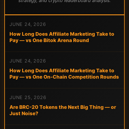
strategy, and crypto leaderboard analysis.
JUNE 24, 2026
How Long Does Affiliate Marketing Take to
Pay — vs One Bitok Arena Round
JUNE 24, 2026
How Long Does Affiliate Marketing Take to
Pay — vs One On-Chain Competition Rounds
JUNE 25, 2026
Are BRC-20 Tokens the Next Big Thing — or
Just Noise?