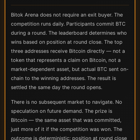
Bitok Arena does not require an exit buyer. The
competition runs daily. Participants commit BTC
during a round. The leaderboard determines who
wins based on position at round close. The top
three addresses receive Bitcoin directly — not a
token that represents a claim on Bitcoin, not a
market-dependent asset, but actual BTC sent on-
chain to the winning addresses. The result is
settled the same day the round opens.
There is no subsequent market to navigate. No
speculation on future demand. The prize is
Bitcoin — the same asset that was committed,
just more of it if the competition was won. The
outcome is deterministic: position at round close