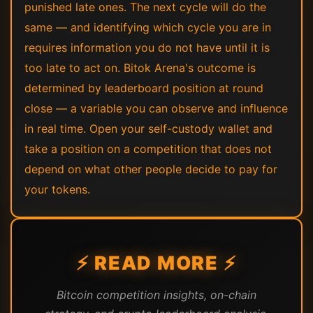
punished late ones. The next cycle will do the
same — and identifying which cycle you are in
requires information you do not have until it is
too late to act on. Bitok Arena's outcome is
determined by leaderboard position at round
close — a variable you can observe and influence
in real time. Open your self-custody wallet and
take a position on a competition that does not
depend on what other people decide to pay for
your tokens.
⚡ READ MORE ⚡
Bitcoin competition insights, on-chain