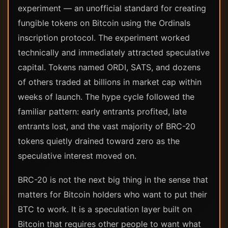
experiment — an unofficial standard for creating
fungible tokens on Bitcoin using the Ordinals
inscription protocol. The experiment worked
technically and immediately attracted speculative
capital. Tokens named ORDI, SATS, and dozens
of others traded at billions in market cap within
weeks of launch. The hype cycle followed the
familiar pattern: early entrants profited, late
entrants lost, and the vast majority of BRC-20
tokens quietly drained toward zero as the
speculative interest moved on.
BRC-20 is not the next big thing in the sense that
matters for Bitcoin holders who want to put their
BTC to work. It is a speculation layer built on
Bitcoin that requires other people to want what