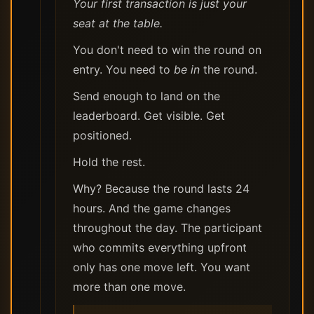
Your first transaction is just your
seat at the table.
You don't need to win the round on
entry. You need to
be in
the round.
Send enough to land on the
leaderboard. Get visible. Get
positioned.
Hold the rest.
Why? Because the round lasts 24
hours. And the game changes
throughout the day. The participant
who commits everything upfront
only has one move left. You want
more than one move.