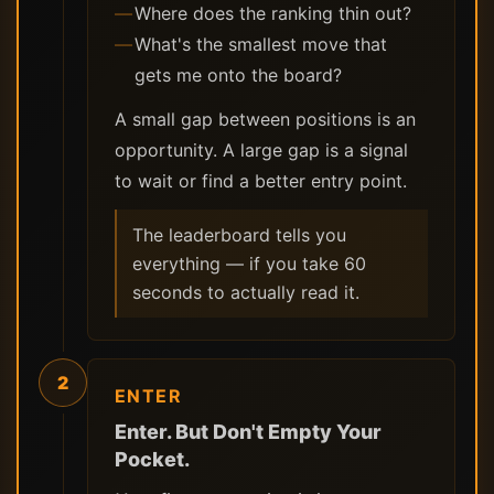
Where does the ranking thin out?
What's the smallest move that
gets me onto the board?
A small gap between positions is an
opportunity. A large gap is a signal
to wait or find a better entry point.
The leaderboard tells you
everything — if you take 60
seconds to actually read it.
2
ENTER
Enter. But Don't Empty Your
Pocket.