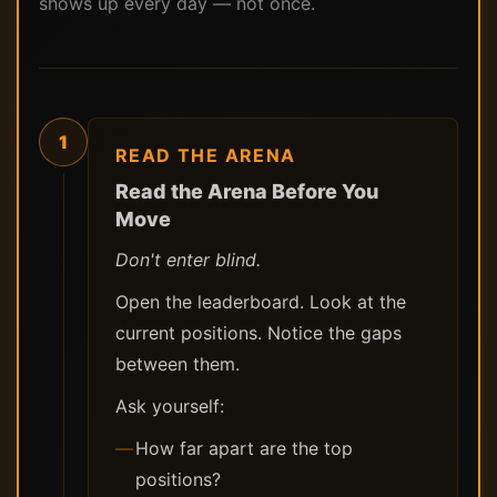
shows up every day — not once.
1
READ THE ARENA
Read the Arena Before You
Move
Don't enter blind.
Open the leaderboard. Look at the
current positions. Notice the gaps
between them.
Ask yourself:
How far apart are the top
positions?