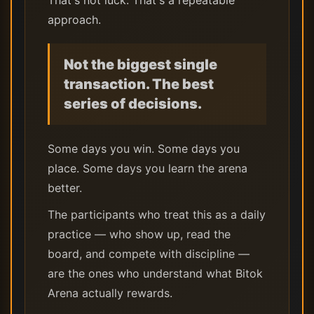
That's not luck. That's a repeatable
approach.
Not the biggest single
transaction. The best
series of decisions.
Some days you win. Some days you
place. Some days you learn the arena
better.
The participants who treat this as a daily
practice — who show up, read the
board, and compete with discipline —
are the ones who understand what Bitok
Arena actually rewards.