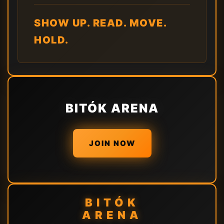
SHOW UP. READ. MOVE.
HOLD.
BITÓK ARENA
JOIN NOW
BITÓK
ARENA