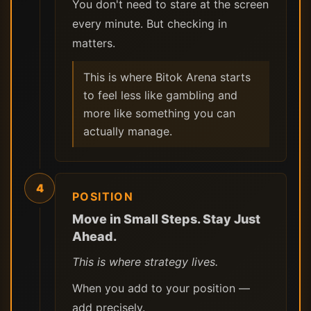
You don't need to stare at the screen
every minute. But checking in
matters.
This is where Bitok Arena starts
to feel less like gambling and
more like something you can
actually manage.
4
POSITION
Move in Small Steps. Stay Just
Ahead.
This is where strategy lives.
When you add to your position —
add precisely.