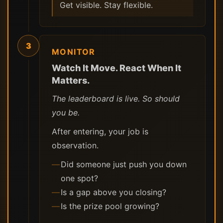
Get visible. Stay flexible.
3
MONITOR
Watch It Move. React When It
Matters.
The leaderboard is live. So should
you be.
After entering, your job is
observation.
Did someone just push you down
one spot?
Is a gap above you closing?
Is the prize pool growing?