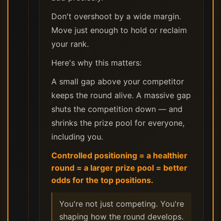
Don't overshoot by a wide margin.
Move just enough to hold or reclaim
your rank.
Here's why this matters:
A small gap above your competitor
keeps the round alive. A massive gap
shuts the competition down — and
shrinks the prize pool for everyone,
including you.
Controlled positioning = a healthier
round = a larger prize pool = better
odds for the top positions.
You're not just competing. You're
shaping how the round develops.