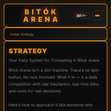
BITÓK
EN
ARENA
Home
›
Strategy
STRATEGY
Your Daily System for Competing in Bitok Arena
Bitok Arena isn't a slot machine. There's no spin
button. No luck involved. What it is — is a daily
competition with real mechanics, real-time data,
and room for real decisions.
Here's how to approach it like someone who