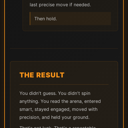
last precise move if needed.
Then hold.
THE RESULT
You didn't guess. You didn't spin
anything. You read the arena, entered
smart, stayed engaged, moved with
precision, and held your ground.