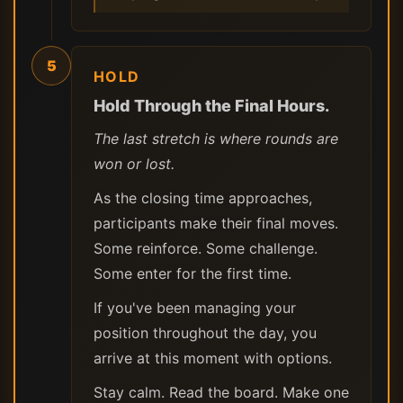
5
HOLD
Hold Through the Final Hours.
The last stretch is where rounds are
won or lost.
As the closing time approaches,
participants make their final moves.
Some reinforce. Some challenge.
Some enter for the first time.
If you've been managing your
position throughout the day, you
arrive at this moment with options.
Stay calm. Read the board. Make one