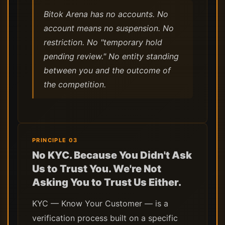
Bitok Arena has no accounts. No
account means no suspension. No
restriction. No "temporary hold
pending review." No entity standing
between you and the outcome of
the competition.
PRINCIPLE 03
No KYC. Because You Didn't Ask
Us to Trust You. We're Not
Asking You to Trust Us Either.
KYC — Know Your Customer — is a
verification process built on a specific