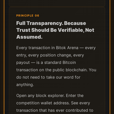
PRINCIPLE 06
Full Transparency. Because
Trust Should Be Verifiable, Not
Assumed.
Every transaction in Bitok Arena — every
entry, every position change, every
payout — is a standard Bitcoin
transaction on the public blockchain. You
do not need to take our word for
anything.
Open any block explorer. Enter the
competition wallet address. See every
transaction that has ever contributed to