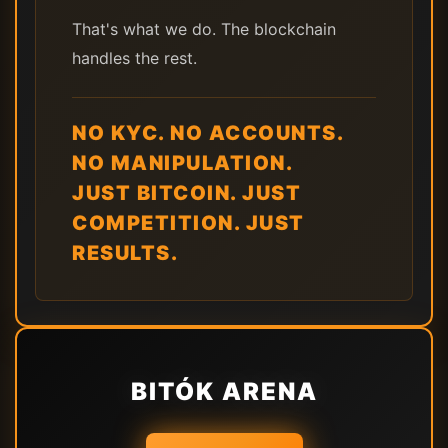
That's what we do. The blockchain
handles the rest.
NO KYC. NO ACCOUNTS.
NO MANIPULATION.
JUST BITCOIN. JUST
COMPETITION. JUST
RESULTS.
BITÓK ARENA