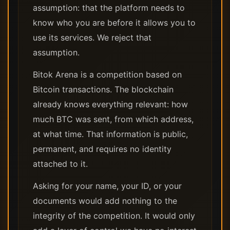
assumption: that the platform needs to
know who you are before it allows you to
use its services. We reject that
assumption.
Bitok Arena is a competition based on
Bitcoin transactions. The blockchain
already knows everything relevant: how
much BTC was sent, from which address,
at what time. That information is public,
permanent, and requires no identity
attached to it.
Asking for your name, your ID, or your
documents would add nothing to the
integrity of the competition. It would only