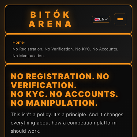
BITÓK
EN
ARENA
Home
›
No Registration. No Verification. No KYC. No Accounts.
No Manipulation.
NO REGISTRATION. NO
VERIFICATION.
NO KYC. NO ACCOUNTS.
NO MANIPULATION.
This isn't a policy. It's a principle. And it changes
everything about how a competition platform
should work.