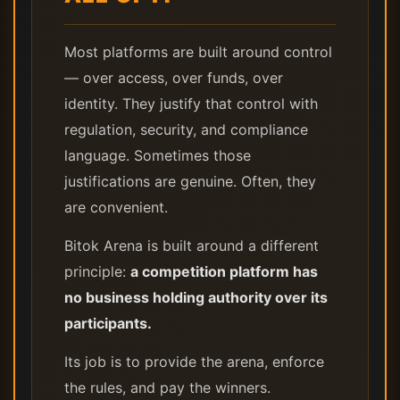
Most platforms are built around control
— over access, over funds, over
identity. They justify that control with
regulation, security, and compliance
language. Sometimes those
justifications are genuine. Often, they
are convenient.
Bitok Arena is built around a different
principle:
a competition platform has
no business holding authority over its
participants.
Its job is to provide the arena, enforce
the rules, and pay the winners.