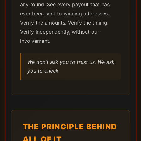
any round. See every payout that has
ever been sent to winning addresses.
Verify the amounts. Verify the timing.
Verify independently, without our
involvement.
We don't ask you to trust us. We ask
you to check.
THE PRINCIPLE BEHIND
ALL OF IT