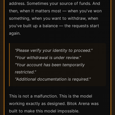
address. Sometimes your source of funds. And
then, when it matters most — when you've won
something, when you want to withdraw, when
you've built up a balance — the requests start
again.
"Please verify your identity to proceed."
"Your withdrawal is under review."
"Your account has been temporarily
restricted."
"Additional documentation is required."
This is not a malfunction. This is the model
working exactly as designed. Bitok Arena was
built to make this model impossible.