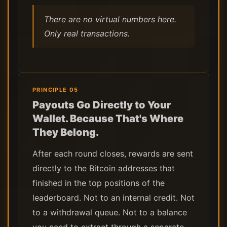
There are no virtual numbers here.
Only real transactions.
PRINCIPLE 05
Payouts Go Directly to Your
Wallet. Because That's Where
They Belong.
After each round closes, rewards are sent
directly to the Bitcoin addresses that
finished in the top positions of the
leaderboard. Not to an internal credit. Not
to a withdrawal queue. Not to a balance