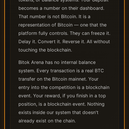
becomes a number on their dashboard.
That number is not Bitcoin. It is a
representation of Bitcoin — one that the
platform fully controls. They can freeze it.
Delay it. Convert it. Reverse it. All without
touching the blockchain.
Bitok Arena has no internal balance
system. Every transaction is a real BTC
transfer on the Bitcoin mainnet. Your
entry into the competition is a blockchain
event. Your reward, if you finish in a top
position, is a blockchain event. Nothing
exists inside our system that doesn't
already exist on the chain.