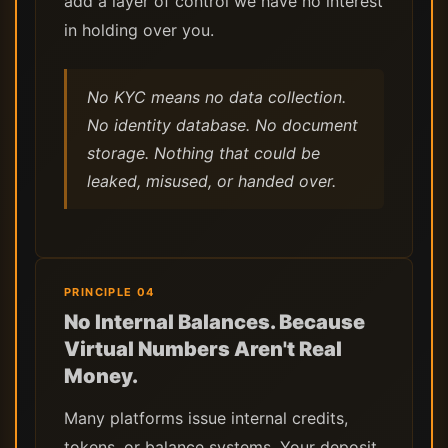
add a layer of control we have no interest
in holding over you.
No KYC means no data collection.
No identity database. No document
storage. Nothing that could be
leaked, misused, or handed over.
PRINCIPLE 04
No Internal Balances. Because
Virtual Numbers Aren't Real
Money.
Many platforms issue internal credits,
tokens, or balance systems. Your deposit