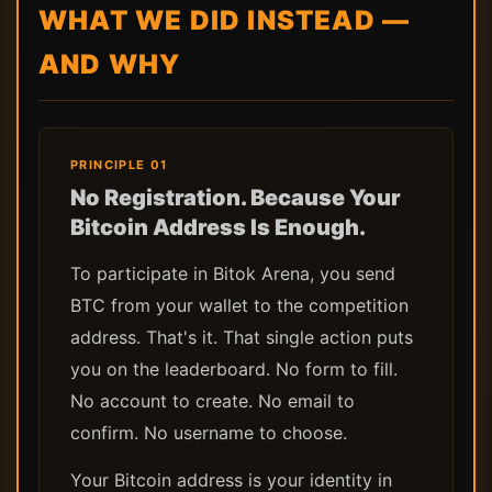
WHAT WE DID INSTEAD —
AND WHY
PRINCIPLE 01
No Registration. Because Your
Bitcoin Address Is Enough.
To participate in Bitok Arena, you send
BTC from your wallet to the competition
address. That's it. That single action puts
you on the leaderboard. No form to fill.
No account to create. No email to
confirm. No username to choose.
Your Bitcoin address is your identity in