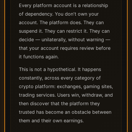
Every platform account is a relationship
of dependency. You don't own your
account. The platform does. They can
suspend it. They can restrict it. They can
decide — unilaterally, without warning —
that your account requires review before
it functions again.
This is not a hypothetical. It happens
constantly, across every category of
crypto platform: exchanges, gaming sites,
trading services. Users win, withdraw, and
then discover that the platform they
trusted has become an obstacle between
them and their own earnings.