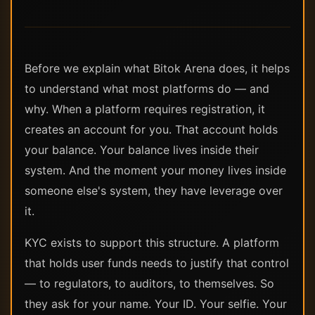
Before we explain what Bitok Arena does, it helps
to understand what most platforms do — and
why. When a platform requires registration, it
creates an account for you. That account holds
your balance. Your balance lives inside their
system. And the moment your money lives inside
someone else's system, they have leverage over
it.
KYC exists to support this structure. A platform
that holds user funds needs to justify that control
— to regulators, to auditors, to themselves. So
they ask for your name. Your ID. Your selfie. Your