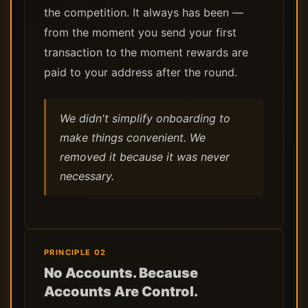
the competition. It always has been —
from the moment you send your first
transaction to the moment rewards are
paid to your address after the round.
We didn't simplify onboarding to
make things convenient. We
removed it because it was never
necessary.
PRINCIPLE 02
No Accounts. Because
Accounts Are Control.