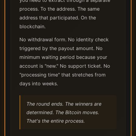
you need to extract through a separate
process. To the address. The same
address that participated. On the
blockchain.
No withdrawal form. No identity check
triggered by the payout amount. No
minimum waiting period because your
account is "new." No support ticket. No
"processing time" that stretches from
days into weeks.
The round ends. The winners are
determined. The Bitcoin moves.
That's the entire process.