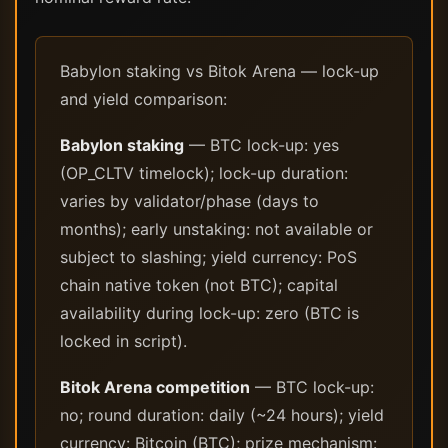
Babylon staking vs Bitok Arena — lock-up
and yield comparison:
Babylon staking
— BTC lock-up: yes
(OP_CLTV timelock); lock-up duration:
varies by validator/phase (days to
months); early unstaking: not available or
subject to slashing; yield currency: PoS
chain native token (not BTC); capital
availability during lock-up: zero (BTC is
locked in script).
Bitok Arena competition
— BTC lock-up:
no; round duration: daily (~24 hours); yield
currency: Bitcoin (BTC); prize mechanism: