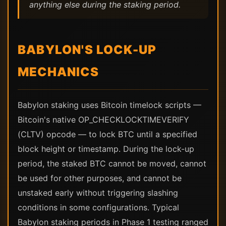
anything else during the staking period.
BABYLON'S LOCK-UP
MECHANICS
Babylon staking uses Bitcoin timelock scripts —
Bitcoin's native OP_CHECKLOCKTIMEVERIFY
(CLTV) opcode — to lock BTC until a specified
block height or timestamp. During the lock-up
period, the staked BTC cannot be moved, cannot
be used for other purposes, and cannot be
unstaked early without triggering slashing
conditions in some configurations. Typical
Babylon staking periods in Phase 1 testing ranged