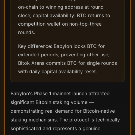
on-chain to winning address at round
close; capital availability: BTC returns to
competition wallet on non-top-three
rounds.
Key difference: Babylon locks BTC for
extended periods, preventing other use;
Bitok Arena commits BTC for single rounds
with daily capital availability reset.
Babylon's Phase 1 mainnet launch attracted
significant Bitcoin staking volume —
demonstrating real demand for Bitcoin-native
staking mechanisms. The protocol is technically
sophisticated and represents a genuine