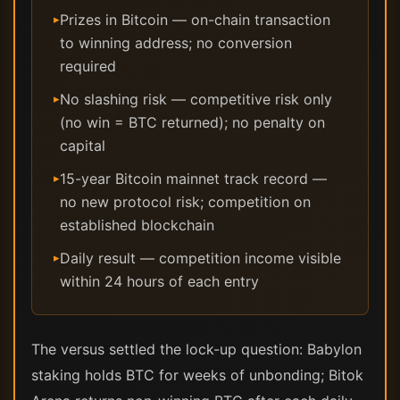
Prizes in Bitcoin — on-chain transaction
▸
to winning address; no conversion
required
No slashing risk — competitive risk only
▸
(no win = BTC returned); no penalty on
capital
15-year Bitcoin mainnet track record —
▸
no new protocol risk; competition on
established blockchain
Daily result — competition income visible
▸
within 24 hours of each entry
The versus settled the lock-up question: Babylon
staking holds BTC for weeks of unbonding; Bitok