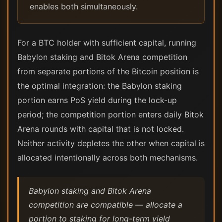
enables both simultaneously.
For a BTC holder with sufficient capital, running
Babylon staking and Bitok Arena competition
from separate portions of the Bitcoin position is
the optimal integration: the Babylon staking
portion earns PoS yield during the lock-up
period; the competition portion enters daily Bitok
Arena rounds with capital that is not locked.
Neither activity depletes the other when capital is
allocated intentionally across both mechanisms.
Babylon staking and Bitok Arena
competition are compatible — allocate a
portion to staking for long-term yield