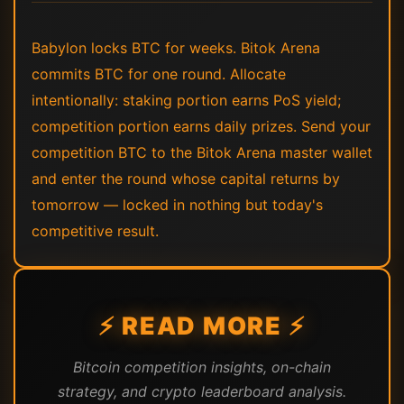
Babylon locks BTC for weeks. Bitok Arena
commits BTC for one round. Allocate
intentionally: staking portion earns PoS yield;
competition portion earns daily prizes. Send your
competition BTC to the Bitok Arena master wallet
and enter the round whose capital returns by
tomorrow — locked in nothing but today's
competitive result.
⚡ READ MORE ⚡
Bitcoin competition insights, on-chain
strategy, and crypto leaderboard analysis.