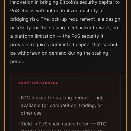
innovation in bringing Bitcoin's security capital to
PoS chains without centralized custody or
bridging risk. The lock-up requirement is a design
necessity for the staking mechanism to work, not
a platform limitation — the PoS security it
provides requires committed capital that cannot
be withdrawn on demand during the staking
period.
BABYLON STAKING
BTC locked for staking period — not
✗
available for competition, trading, or
other use
Yield in PoS chain native token — BTC
✗