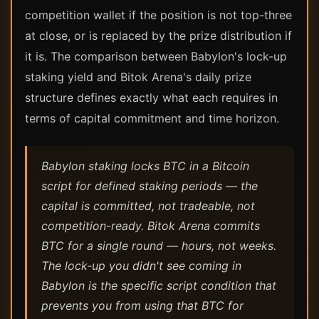
competition wallet if the position is not top-three
at close, or is replaced by the prize distribution if
it is. The comparison between Babylon's lock-up
staking yield and Bitok Arena's daily prize
structure defines exactly what each requires in
terms of capital commitment and time horizon.
Babylon staking locks BTC in a Bitcoin
script for defined staking periods — the
capital is committed, not tradeable, not
competition-ready. Bitok Arena commits
BTC for a single round — hours, not weeks.
The lock-up you didn't see coming in
Babylon is the specific script condition that
prevents you from using that BTC for