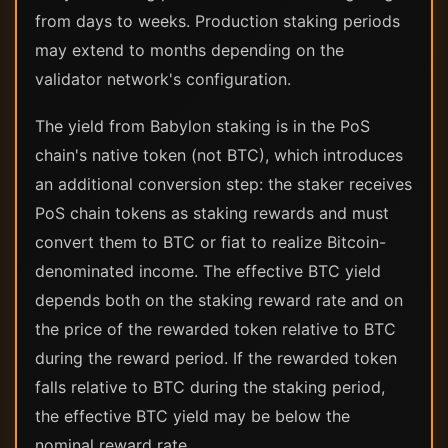
from days to weeks. Production staking periods
may extend to months depending on the
validator network's configuration.
The yield from Babylon staking is in the PoS
chain's native token (not BTC), which introduces
an additional conversion step: the staker receives
PoS chain tokens as staking rewards and must
convert them to BTC or fiat to realize Bitcoin-
denominated income. The effective BTC yield
depends both on the staking reward rate and on
the price of the rewarded token relative to BTC
during the reward period. If the rewarded token
falls relative to BTC during the staking period,
the effective BTC yield may be below the
nominal reward rate.