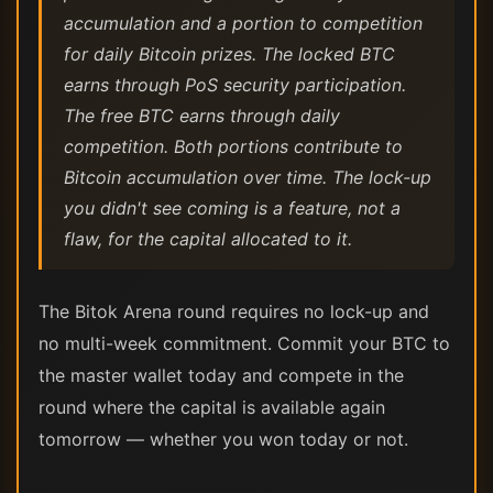
accumulation and a portion to competition
for daily Bitcoin prizes. The locked BTC
earns through PoS security participation.
The free BTC earns through daily
competition. Both portions contribute to
Bitcoin accumulation over time. The lock-up
you didn't see coming is a feature, not a
flaw, for the capital allocated to it.
The Bitok Arena round requires no lock-up and
no multi-week commitment. Commit your BTC to
the master wallet today and compete in the
round where the capital is available again
tomorrow — whether you won today or not.