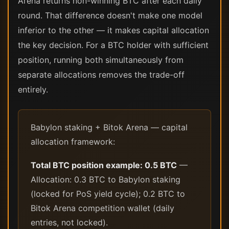
Arena returns non-winning BTC after each daily
round. That difference doesn't make one model
inferior to the other — it makes capital allocation
the key decision. For a BTC holder with sufficient
position, running both simultaneously from
separate allocations removes the trade-off
entirely.
Babylon staking + Bitok Arena — capital
allocation framework:
Total BTC position example: 0.5 BTC
—
Allocation: 0.3 BTC to Babylon staking
(locked for PoS yield cycle); 0.2 BTC to
Bitok Arena competition wallet (daily
entries, not locked).