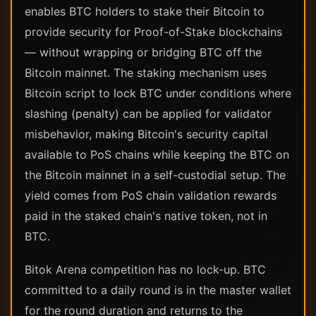
enables BTC holders to stake their Bitcoin to
provide security for Proof-of-Stake blockchains
— without wrapping or bridging BTC off the
Bitcoin mainnet. The staking mechanism uses
Bitcoin script to lock BTC under conditions where
slashing (penalty) can be applied for validator
misbehavior, making Bitcoin's security capital
available to PoS chains while keeping the BTC on
the Bitcoin mainnet in a self-custodial setup. The
yield comes from PoS chain validation rewards
paid in the staked chain's native token, not in
BTC.
Bitok Arena competition has no lock-up. BTC
committed to a daily round is in the master wallet
for the round duration and returns to the