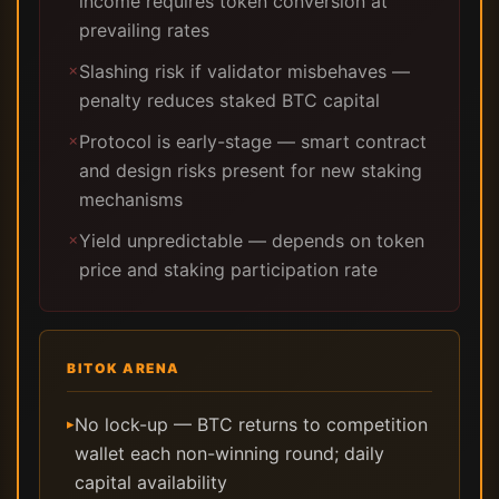
income requires token conversion at
prevailing rates
Slashing risk if validator misbehaves —
✗
penalty reduces staked BTC capital
Protocol is early-stage — smart contract
✗
and design risks present for new staking
mechanisms
Yield unpredictable — depends on token
✗
price and staking participation rate
BITOK ARENA
No lock-up — BTC returns to competition
▸
wallet each non-winning round; daily
capital availability