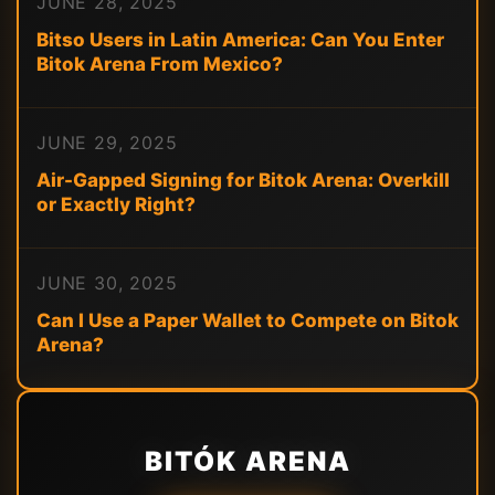
JUNE 28, 2025
Bitso Users in Latin America: Can You Enter
Bitok Arena From Mexico?
JUNE 29, 2025
Air-Gapped Signing for Bitok Arena: Overkill
or Exactly Right?
JUNE 30, 2025
Can I Use a Paper Wallet to Compete on Bitok
Arena?
BITÓK ARENA