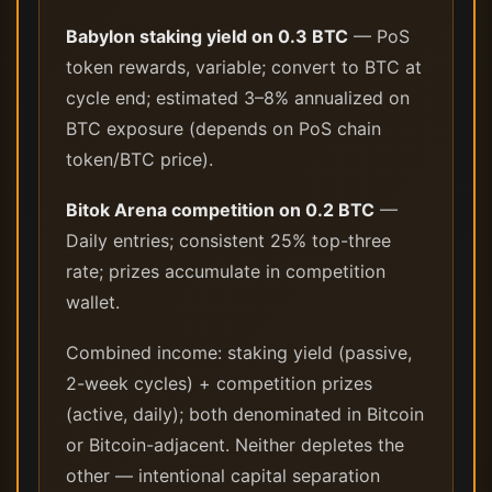
Babylon staking yield on 0.3 BTC
— PoS
token rewards, variable; convert to BTC at
cycle end; estimated 3–8% annualized on
BTC exposure (depends on PoS chain
token/BTC price).
Bitok Arena competition on 0.2 BTC
—
Daily entries; consistent 25% top-three
rate; prizes accumulate in competition
wallet.
Combined income: staking yield (passive,
2-week cycles) + competition prizes
(active, daily); both denominated in Bitcoin
or Bitcoin-adjacent. Neither depletes the
other — intentional capital separation