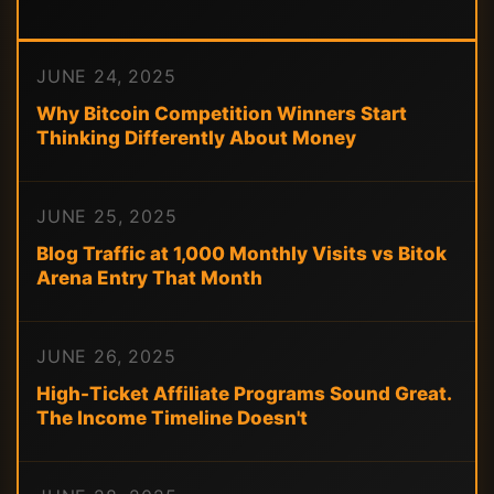
JUNE 24, 2025
Why Bitcoin Competition Winners Start
Thinking Differently About Money
JUNE 25, 2025
Blog Traffic at 1,000 Monthly Visits vs Bitok
Arena Entry That Month
JUNE 26, 2025
High-Ticket Affiliate Programs Sound Great.
The Income Timeline Doesn't