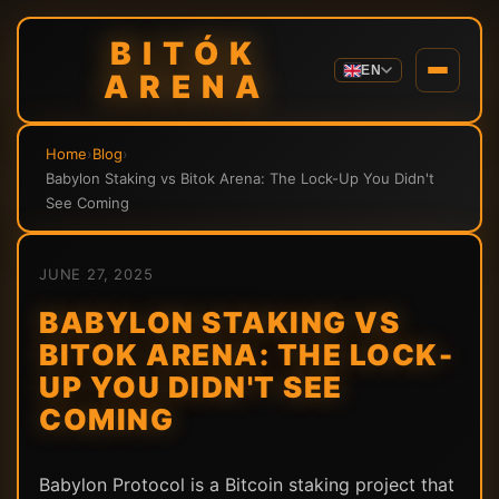
BITÓK
EN
ARENA
Home
›
Blog
›
Babylon Staking vs Bitok Arena: The Lock-Up You Didn't
See Coming
JUNE 27, 2025
BABYLON STAKING VS
BITOK ARENA: THE LOCK-
UP YOU DIDN'T SEE
COMING
Babylon Protocol is a Bitcoin staking project that