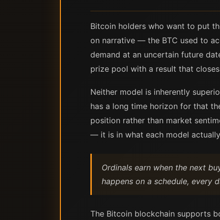
Bitcoin holders who want to put th
on narrative — the BTC used to ac
demand at an uncertain future date
prize pool with a result that close
Neither model is inherently superi
has a long time horizon for that t
position rather than market sentime
— it is in what each model actually
Ordinals earn when the next bu
happens on a schedule, every da
The Bitcoin blockchain supports b