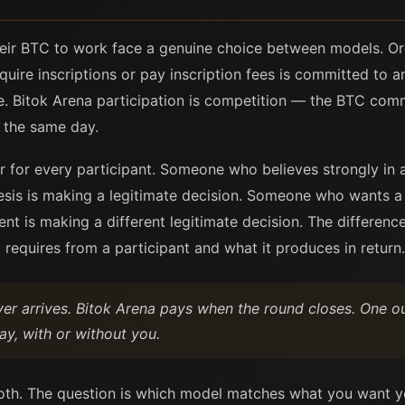
eir BTC to work face a genuine choice between models. Ordi
quire inscriptions or pay inscription fees is committed to
. Bitok Arena participation is competition — the BTC comm
s the same day.
or for every participant. Someone who believes strongly in a
hesis is making a legitimate decision. Someone who wants a
nt is making a different legitimate decision. The difference
 requires from a participant and what it produces in return.
yer arrives. Bitok Arena pays when the round closes. One o
y, with or without you.
oth. The question is which model matches what you want y