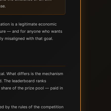
ase.
ulation is a legitimate economic
posure — and for anyone who wants
ly misaligned with that goal.
cal. What differs is the mechanism
nd. The leaderboard ranks
share of the prize pool — paid in
d by the rules of the competition