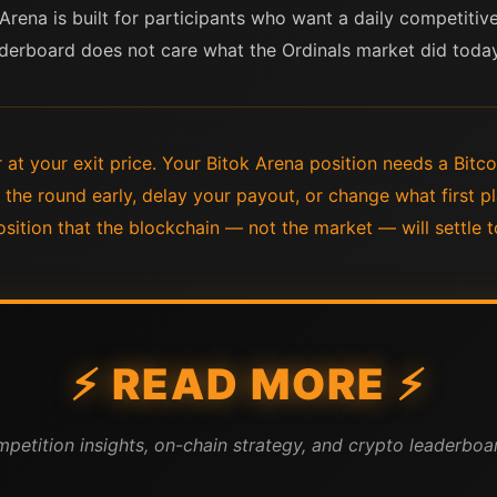
 Arena is built for participants who want a daily competitiv
leaderboard does not care what the Ordinals market did today
at your exit price. Your Bitok Arena position needs a Bitco
the round early, delay your payout, or change what first 
sition that the blockchain — not the market — will settle t
⚡ READ MORE ⚡
mpetition insights, on-chain strategy, and crypto leaderboar