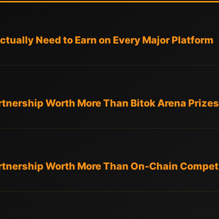
tually Need to Earn on Every Major Platform
artnership Worth More Than Bitok Arena Prize
Partnership Worth More Than On-Chain Competi