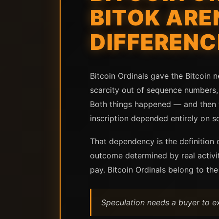
BITOK ARE
DIFFERENC
Bitcoin Ordinals gave the Bitcoin n
scarcity out of sequence numbers, 
Both things happened — and then t
inscription depended entirely on s
That dependency is the definition o
outcome determined by real activit
pay. Bitcoin Ordinals belong to the
Speculation needs a buyer to ex