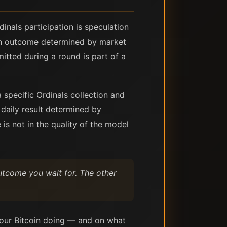
nals participation is speculation
 an outcome determined by market
itted during a round is part of a
 specific Ordinals collection and
 daily result determined by
 is not in the quality of the model
utcome you wait for. The other
our Bitcoin doing — and on what