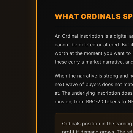
WHAT ORDINALS SP
An Ordinal inscription is a digital 
cannot be deleted or altered. But i
worth at the moment you want to sel
these carry a market narrative, and 
When the narrative is strong and n
next wave of buyers does not mater
at. The underlying inscription doe
runs on, from BRC-20 tokens to NFT
Ordinals position in the earning
profit if demand grows. The ret