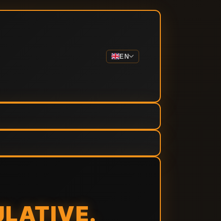
EN
ULATIVE.