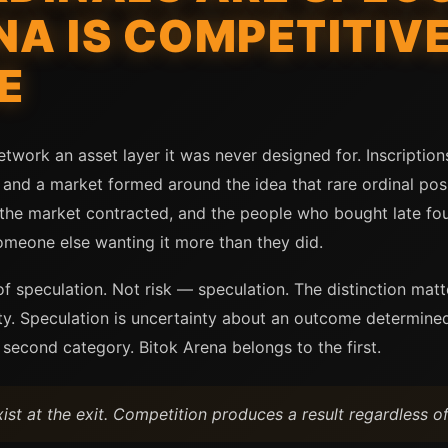
NA IS COMPETITIVE
E
etwork an asset layer it was never designed for. Inscription
and a market formed around the idea that rare ordinal posi
he market contracted, and the people who bought late foun
omeone else wanting it more than they did.
f speculation. Not risk — speculation. The distinction matt
y. Speculation is uncertainty about an outcome determined 
 second category. Bitok Arena belongs to the first.
ist at the exit. Competition produces a result regardless o