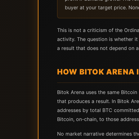
buyer at your target price. Non
This is not a criticism of the Ordi
activity. The question is whether
a result that does not depend on an
HOW BITOK ARENA 
Bitok Arena uses the same Bitcoin 
that produces a result. In Bitok A
addresses by total BTC committed.
Bitcoin, on-chain, to those address
No market narrative determines th