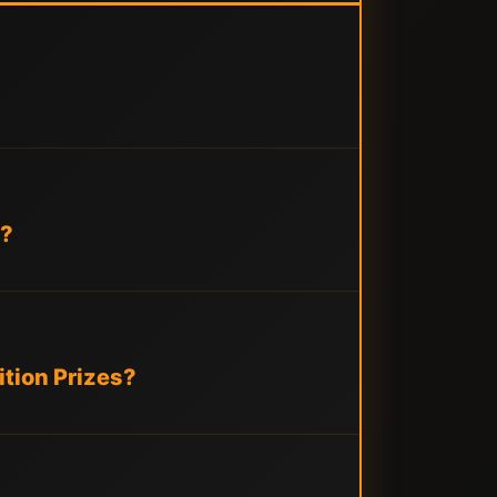
s?
tion Prizes?