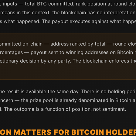
e inputs — total BTC committed, rank position at round c
 means in this context: the blockchain has no interpretatio
ts what happened. The payout executes against what happ
committed on-chain — address ranked by total — round clos
percentages — payout sent to winning addresses on Bitcoin 
etionary decision by any party. The blockchain enforces th
e result is available the same day. There is no holding per
concern — the prize pool is already denominated in Bitcoin 
. The outcome is a function of position, not sentiment.
ION MATTERS FOR BITCOIN HOLDE