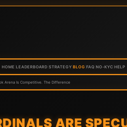
HOME
LEADERBOARD
STRATEGY
BLOG
FAQ
NO-KYC
HELP
|
|
|
|
|
|
tok Arena Is Competitive. The Difference
RDINALS ARE SPEC