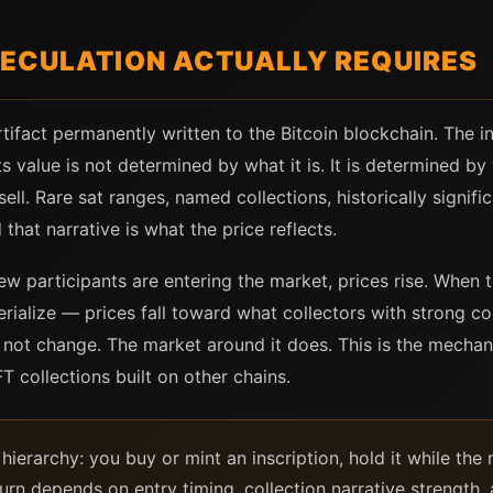
ECULATION ACTUALLY REQUIRES
artifact permanently written to the Bitcoin blockchain. The in
ts value is not determined by what it is. It is determined by
l. Rare sat ranges, named collections, historically signifi
that narrative is what the price reflects.
ew participants are entering the market, prices rise. When
ialize — prices fall toward what collectors with strong con
s not change. The market around it does. This is the mechan
 collections built on other chains.
 hierarchy: you buy or mint an inscription, hold it while the
urn depends on entry timing, collection narrative strength, 