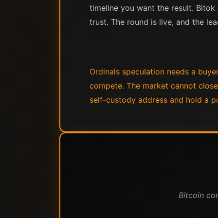
timeline you want the result. Bitok
trust. The round is live, and the 
Ordinals speculation needs a buyer 
compete. The market cannot close 
self-custody address and hold a po
Bitcoin co