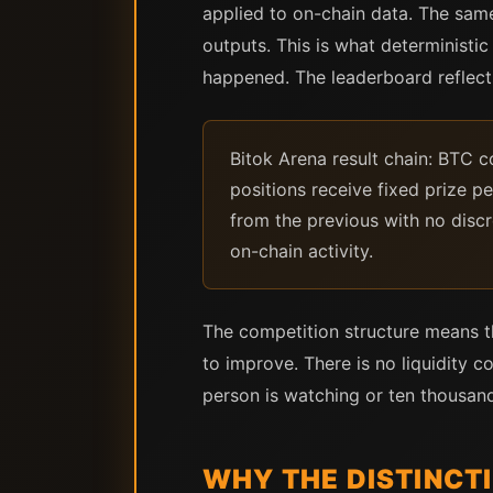
applied to on-chain data. The sam
outputs. This is what deterministic
happened. The leaderboard reflec
Bitok Arena result chain: BTC 
positions receive fixed prize 
from the previous with no discr
on-chain activity.
The competition structure means th
to improve. There is no liquidity 
person is watching or ten thousand
WHY THE DISTINCT