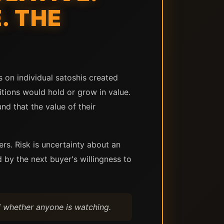
. THE
s on individual satoshis created
tions would hold or grow in value.
d that the value of their
ers. Risk is uncertainty about an
by the next buyer's willingness to
f whether anyone is watching.