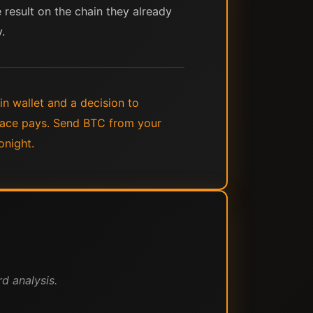
e result on the chain they already
.
in wallet and a decision to
place pays. Send BTC from your
onight.
d analysis.