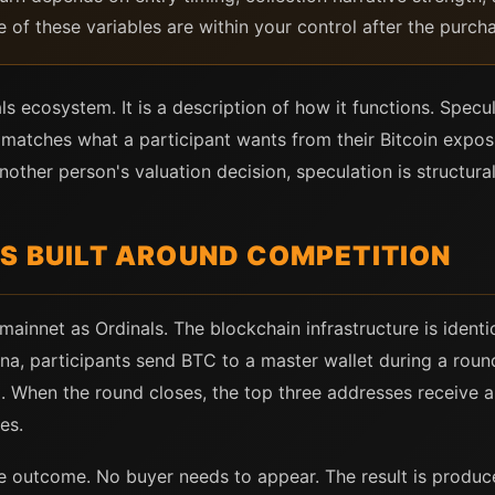
e of these variables are within your control after the purch
nals ecosystem. It is a description of how it functions. Spec
 it matches what a participant wants from their Bitcoin ex
other person's valuation decision, speculation is structural
IS BUILT AROUND COMPETITION
mainnet as Ordinals. The blockchain infrastructure is identi
rena, participants send BTC to a master wallet during a rou
 When the round closes, the top three addresses receive a 
es.
e outcome. No buyer needs to appear. The result is produce