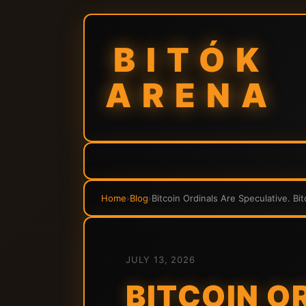
BITÓK
ARENA
Home
›
Blog
›
Bitcoin Ordinals Are Speculative. Bi
JULY 13, 2026
BITCOIN O