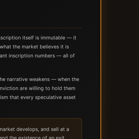
scription itself is immutable — it
 what the market believes it is
cant inscription numbers — all of
 the narrative weakens — when the
viction are willing to hold them
ism that every speculative asset
 market develops, and sell at a
and the existence of an exit