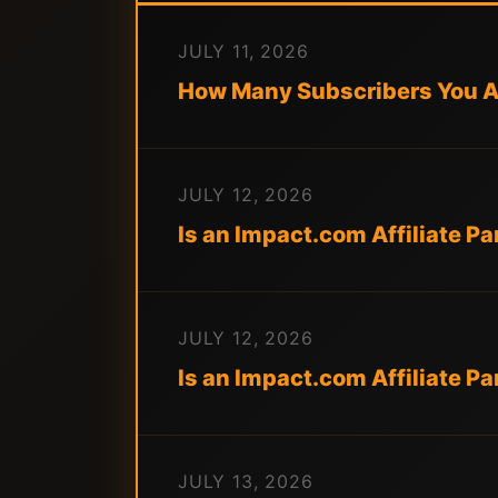
JULY 11, 2026
How Many Subscribers You Ac
JULY 12, 2026
Is an Impact.com Affiliate P
JULY 12, 2026
Is an Impact.com Affiliate 
JULY 13, 2026