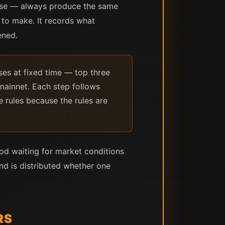
lose — always produce the same
n to make. It records what
ened.
es at fixed time — top three
mainnet. Each step follows
e rules because the rules are
iod waiting for market conditions
and is distributed whether one
RS