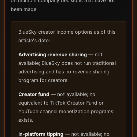
on multiple company decisions that have not
been made.
BlueSky creator income options as of this
article's date:
Advertising revenue sharing
— not
available; BlueSky does not run traditional
advertising and has no revenue sharing
program for creators.
Creator fund
— not available; no
equivalent to TikTok Creator Fund or
YouTube channel monetization programs
exists.
In-platform tipping
— not available; no