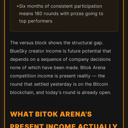
Six months of consistent participation
▸
means 180 rounds with prizes going to
top performers
The versus block shows the structural gap.
BlueSky creator income is future potential that
depends on a sequence of company decisions
none of which have been made. Bitok Arena
competition income is present reality — the
round that settled yesterday is on the Bitcoin
blockchain, and today's round is already open.
WHAT BITOK ARENA'S
PRESENT INCOME ACTUALLY