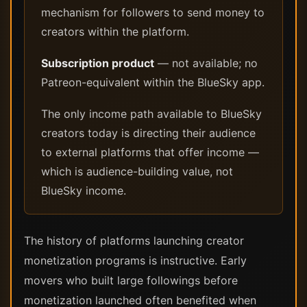
mechanism for followers to send money to
creators within the platform.
Subscription product
— not available; no
Patreon-equivalent within the BlueSky app.
The only income path available to BlueSky
creators today is directing their audience
to external platforms that offer income —
which is audience-building value, not
BlueSky income.
The history of platforms launching creator
monetization programs is instructive. Early
movers who built large followings before
monetization launched often benefited when