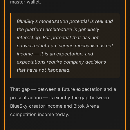
master wallet.
BlueSky's monetization potential is real and
the platform architecture is genuinely
interesting. But potential that has not
converted into an income mechanism is not
income — it is an expectation, and
expectations require company decisions
that have not happened.
That gap — between a future expectation and a
present action — is exactly the gap between
BlueSky creator income and Bitok Arena
competition income today.