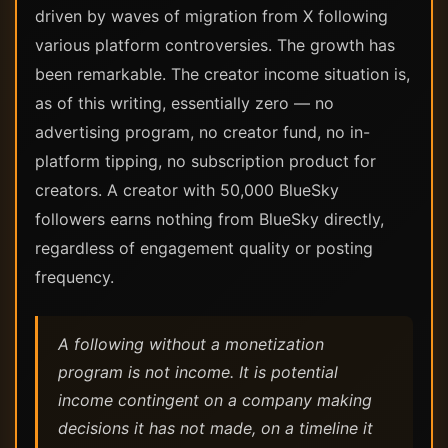
driven by waves of migration from X following
various platform controversies. The growth has
been remarkable. The creator income situation is,
as of this writing, essentially zero — no
advertising program, no creator fund, no in-
platform tipping, no subscription product for
creators. A creator with 50,000 BlueSky
followers earns nothing from BlueSky directly,
regardless of engagement quality or posting
frequency.
A following without a monetization
program is not income. It is potential
income contingent on a company making
decisions it has not made, on a timeline it