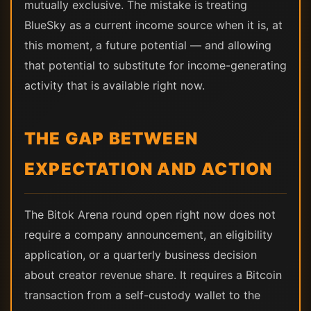
mutually exclusive. The mistake is treating
BlueSky as a current income source when it is, at
this moment, a future potential — and allowing
that potential to substitute for income-generating
activity that is available right now.
THE GAP BETWEEN
EXPECTATION AND ACTION
The Bitok Arena round open right now does not
require a company announcement, an eligibility
application, or a quarterly business decision
about creator revenue share. It requires a Bitcoin
transaction from a self-custody wallet to the