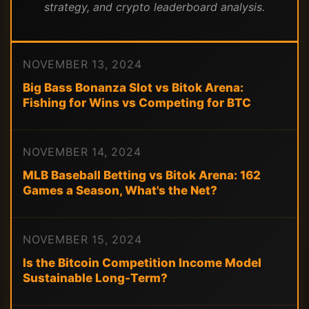
strategy, and crypto leaderboard analysis.
NOVEMBER 13, 2024
Big Bass Bonanza Slot vs Bitok Arena:
Fishing for Wins vs Competing for BTC
NOVEMBER 14, 2024
MLB Baseball Betting vs Bitok Arena: 162
Games a Season, What's the Net?
NOVEMBER 15, 2024
Is the Bitcoin Competition Income Model
Sustainable Long-Term?