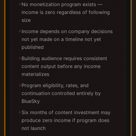
No monetization program exists —
✗
income is zero regardless of following
size
Income depends on company decisions
✗
not yet made on a timeline not yet
published
Building audience requires consistent
✗
content output before any income
materializes
Program eligibility, rates, and
✗
continuation controlled entirely by
BlueSky
Six months of content investment may
✗
produce zero income if program does
not launch