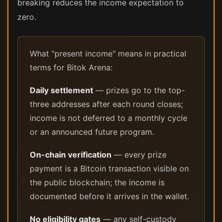
breaking reduces the income expectation to
zero.
What "present income" means in practical
terms for Bitok Arena:
Daily settlement
— prizes go to the top-
three addresses after each round closes;
income is not deferred to a monthly cycle
or an announced future program.
On-chain verification
— every prize
payment is a Bitcoin transaction visible on
the public blockchain; the income is
documented before it arrives in the wallet.
No eligibility gates
— any self-custody