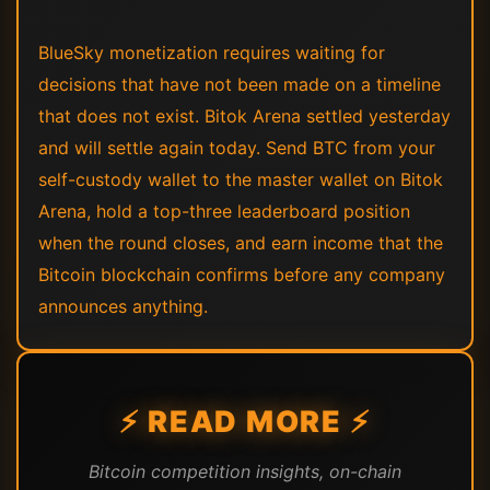
BlueSky monetization requires waiting for
decisions that have not been made on a timeline
that does not exist. Bitok Arena settled yesterday
and will settle again today. Send BTC from your
self-custody wallet to the master wallet on Bitok
Arena, hold a top-three leaderboard position
when the round closes, and earn income that the
Bitcoin blockchain confirms before any company
announces anything.
⚡ READ MORE ⚡
Bitcoin competition insights, on-chain