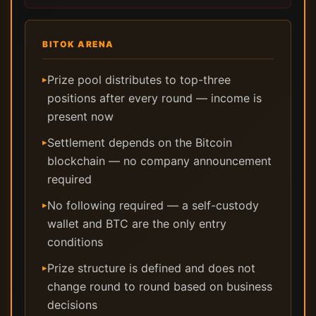
BITOK ARENA
Prize pool distributes to top-three
▸
positions after every round — income is
present now
Settlement depends on the Bitcoin
▸
blockchain — no company announcement
required
No following required — a self-custody
▸
wallet and BTC are the only entry
conditions
Prize structure is defined and does not
▸
change round to round based on business
decisions