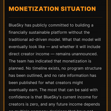
MONETIZATION SITUATION
BlueSky has publicly committed to building a
financially sustainable platform without the
traditional ad-driven model. What that model will
eventually look like — and whether it will include
direct creator income — remains unannounced.
The team has indicated that monetization is
planned. No timeline exists, no program structure
has been outlined, and no rate information has
been published for what creators might
eventually earn. The most that can be said with
confidence is that BlueSky's current income for
creators is zero, and any future income depends