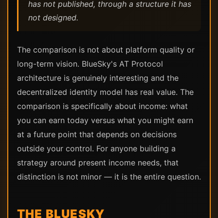
has not published, through a structure it has
not designed.
The comparison is not about platform quality or
long-term vision. BlueSky's AT Protocol
architecture is genuinely interesting and the
decentralized identity model has real value. The
comparison is specifically about income: what
you can earn today versus what you might earn
at a future point that depends on decisions
outside your control. For anyone building a
strategy around present income needs, that
distinction is not minor — it is the entire question.
THE BLUESKY