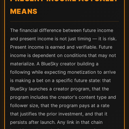
MEANS
The financial difference between future income
and present income is not just timing — it is risk.
Present income is earned and verifiable. Future
income is dependent on conditions that may not
materialize. A BlueSky creator building a
following while expecting monetization to arrive
is making a bet on a specific future state: that
BlueSky launches a creator program, that the
program includes the creator's content type and
follower size, that the program pays at a rate
that justifies the prior investment, and that it
persists after launch. Any link in that chain