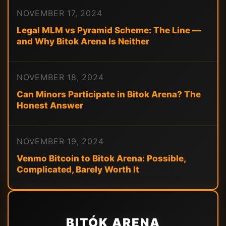
NOVEMBER 17, 2024
Legal MLM vs Pyramid Scheme: The Line —
and Why Bitok Arena Is Neither
NOVEMBER 18, 2024
Can Minors Participate in Bitok Arena? The
Honest Answer
NOVEMBER 19, 2024
Venmo Bitcoin to Bitok Arena: Possible,
Complicated, Barely Worth It
BITÓK ARENA