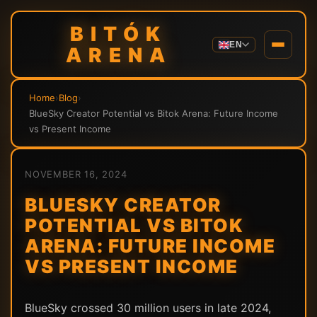
BITÓK
EN
ARENA
Home
›
Blog
›
BlueSky Creator Potential vs Bitok Arena: Future Income
vs Present Income
NOVEMBER 16, 2024
BLUESKY CREATOR
POTENTIAL VS BITOK
ARENA: FUTURE INCOME
VS PRESENT INCOME
BlueSky crossed 30 million users in late 2024,