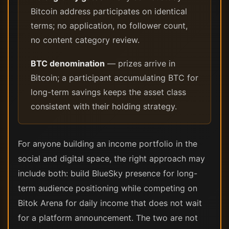
Bitcoin address participates on identical
terms; no application, no follower count,
no content category review.
BTC denomination
— prizes arrive in
Bitcoin; a participant accumulating BTC for
long-term savings keeps the asset class
consistent with their holding strategy.
For anyone building an income portfolio in the
social and digital space, the right approach may
include both: build BlueSky presence for long-
term audience positioning while competing on
Bitok Arena for daily income that does not wait
for a platform announcement. The two are not