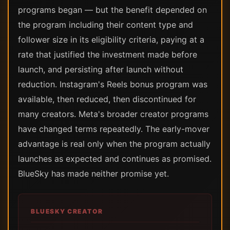
programs began — but the benefit depended on
the program including their content type and
follower size in its eligibility criteria, paying at a
rate that justified the investment made before
launch, and persisting after launch without
reduction. Instagram's Reels bonus program was
available, then reduced, then discontinued for
many creators. Meta's broader creator programs
have changed terms repeatedly. The early-mover
advantage is real only when the program actually
launches as expected and continues as promised.
BlueSky has made neither promise yet.
BLUESKY CREATOR