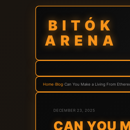
BITÓK
ARENA
Home
›
Blog
›
Can You Make a Living From Ethere
DECEMBER 23, 2025
CAN YOU M