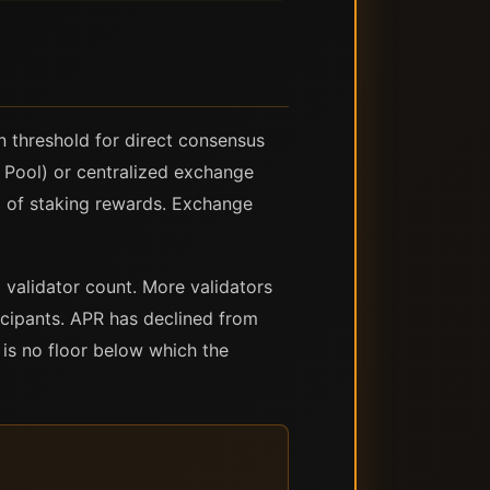
 threshold for direct consensus
t Pool) or centralized exchange
% of staking rewards. Exchange
 validator count. More validators
icipants. APR has declined from
 is no floor below which the