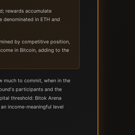
ed; rewards accumulate
ome denominated in ETH and
mined by competitive position,
come in Bitcoin, adding to the
ow much to commit, when in the
ound's participants and the
pital threshold: Bitok Arena
t an income-meaningful level