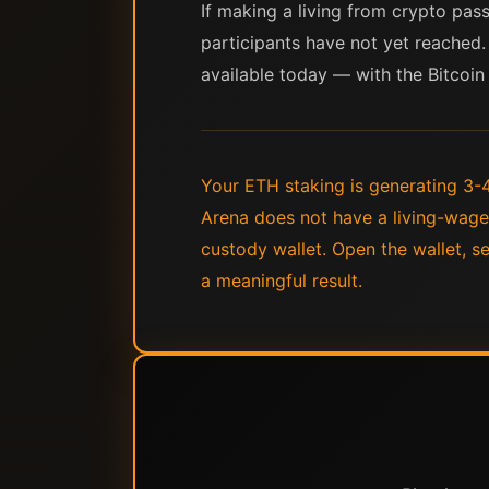
If making a living from crypto pas
participants have not yet reached. 
available today — with the Bitcoin 
Your ETH staking is generating 3-4
Arena does not have a living-wage
custody wallet. Open the wallet, 
a meaningful result.