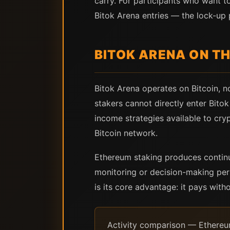
carry. For participants who want to
Bitok Arena entries — the lock-up p
BITOK ARENA ON TH
Bitok Arena operates on Bitcoin,
stakers cannot directly enter Bito
income strategies available to cry
Bitcoin network.
Ethereum staking produces continuo
monitoring or decision-making per
is its core advantage: it pays with
Activity comparison — Ethereum