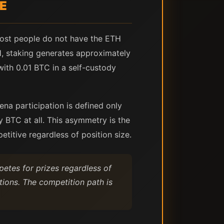
CE
ost people do not have the ETH
H, staking generates approximately
with 0.01 BTC in a self-custody
ena participation is defined only
 BTC at all. This asymmetry is the
etitive regardless of position size.
petes for prizes regardless of
itions. The competition path is