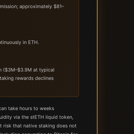
ission; approximately $81–
tinuously in ETH.
on ($3M–$3.9M at typical
staking rewards declines
 can take hours to weeks
idity via the stETH liquid token,
 risk that native staking does not