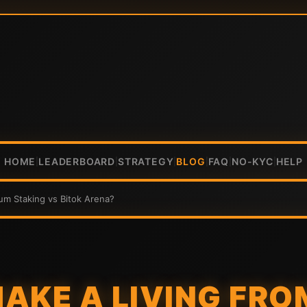
HOME
LEADERBOARD
STRATEGY
BLOG
FAQ
NO-KYC
HELP
|
|
|
|
|
|
um Staking vs Bitok Arena?
AKE A LIVING FRO