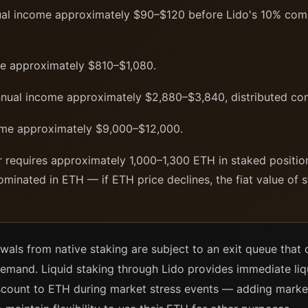
l income approximately $90–$120 before Lido's 10% comm
e approximately $810–$1,080.
ual income approximately $2,880–$3,840, distributed con
me approximately $9,000–$12,000.
r requires approximately 1,000–1,300 ETH in staked positi
ominated in ETH — if ETH price declines, the fiat value of 
wals from native staking are subject to an exit queue that
demand. Liquid staking through Lido provides immediate liqu
scount to ETH during market stress events — adding market