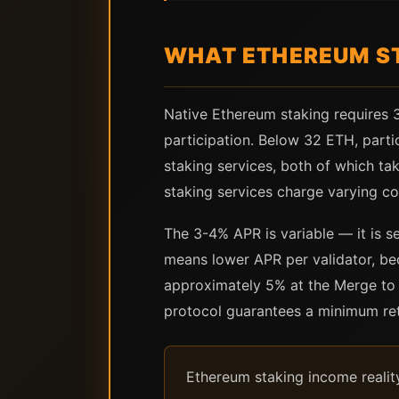
WHAT ETHEREUM ST
Native Ethereum staking requires 
participation. Below 32 ETH, parti
staking services, both of which t
staking services charge varying c
The 3-4% APR is variable — it is s
means lower APR per validator, be
approximately 5% at the Merge to i
protocol guarantees a minimum ret
Ethereum staking income reality 