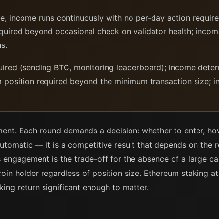
, income runs continuously with no per-day action requir
equired beyond occasional check on validator health; inc
ns.
uired (sending BTC, monitoring leaderboard); income deter
 position required beyond the minimum transaction size; in
ment. Each round demands a decision: whether to enter, h
utomatic — it is a competitive result that depends on the r
is engagement is the trade-off for the absence of a large ca
tcoin holder regardless of position size. Ethereum staking a
king return significant enough to matter.