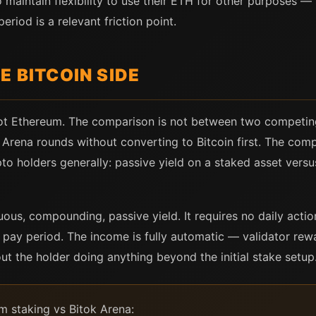
 maintain flexibility to use their ETH for other purposes — 
eriod is a relevant friction point.
E BITCOIN SIDE
 not Ethereum. The comparison is not between two competi
k Arena rounds without converting to Bitcoin first. The com
pto holders generally: passive yield on a staked asset versu
us, compounding, passive yield. It requires no daily action
 pay period. The income is fully automatic — validator rew
out the holder doing anything beyond the initial stake setup
 staking vs Bitok Arena: