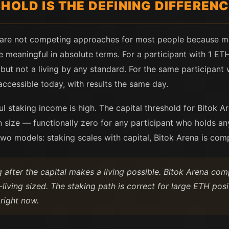
HOLD IS THE DEFINING DIFFEREN
 are not competing approaches for most people because m
 meaningful in absolute terms. For a participant with 1 ET
ut not a living by any standard. For the same participant 
accessible today, with results the same day.
l staking income is high. The capital threshold for Bitok Ar
 size — functionally zero for any participant who holds any
wo models: staking scales with capital, Bitok Arena is comp
 after the capital makes a living possible. Bitok Arena com
living sized. The staking path is correct for large ETH pos
 right now.