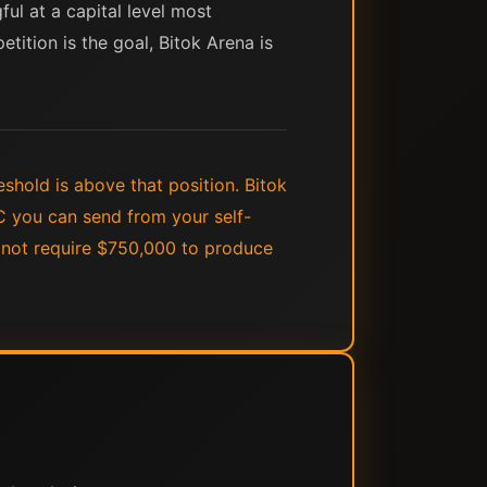
ul at a capital level most
tition is the goal, Bitok Arena is
shold is above that position. Bitok
C you can send from your self-
s not require $750,000 to produce