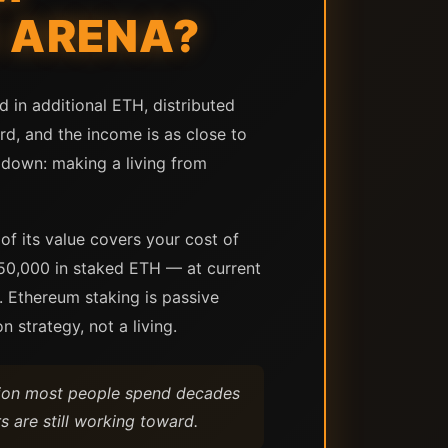
K ARENA?
 in additional ETH, distributed
rd, and the income is as close to
 down: making a living from
of its value covers your cost of
$750,000 in staked ETH — at current
r. Ethereum staking is passive
 strategy, not a living.
tion most people spend decades
s are still working toward.