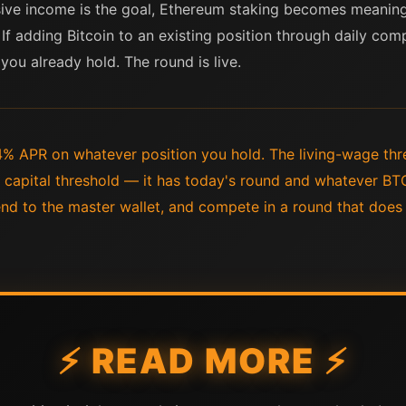
sive income is the goal, Ethereum staking becomes meaningf
If adding Bitcoin to an existing position through daily compe
you already hold. The round is live.
% APR on whatever position you hold. The living-wage thre
 capital threshold — it has today's round and whatever BT
send to the master wallet, and compete in a round that doe
⚡ READ MORE ⚡