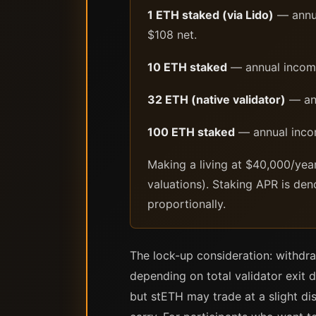
1 ETH staked (via Lido)
— annua
$108 net.
10 ETH staked
— annual incom
32 ETH (native validator)
— ann
100 ETH staked
— annual inco
Making a living at $40,000/yea
valuations). Staking APR is den
proportionally.
The lock-up consideration: withdra
depending on total validator exit 
but stETH may trade at a slight di