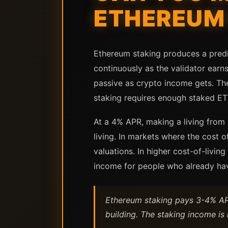
ETHEREUM 
Ethereum staking produces a predi
continuously as the validator earns
passive as crypto income gets. Th
staking requires enough staked ET
At a 4% APR, making a living from 
living. In markets where the cost 
valuations. In higher cost-of-livin
income for people who already have 
Ethereum staking pays 3-4% APR
building. The staking income is 