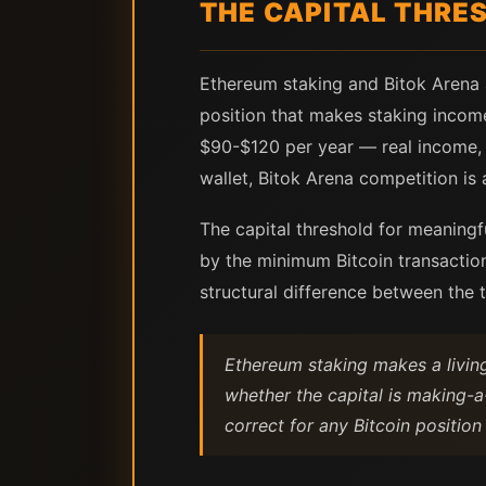
THE CAPITAL THRES
Ethereum staking and Bitok Arena
position that makes staking income
$90-$120 per year — real income, b
wallet, Bitok Arena competition is 
The capital threshold for meaningfu
by the minimum Bitcoin transaction
structural difference between the t
Ethereum staking makes a living
whether the capital is making-a-
correct for any Bitcoin position