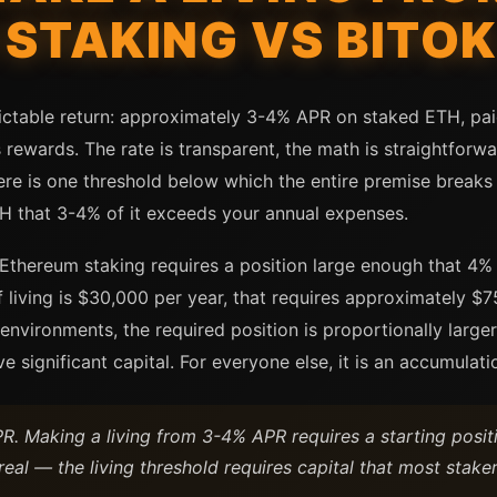
STAKING VS BITO
ctable return: approximately 3-4% APR on staked ETH, paid
 rewards. The rate is transparent, the math is straightforwa
ere is one threshold below which the entire premise breaks
H that 3-4% of it exceeds your annual expenses.
Ethereum staking requires a position large enough that 4% 
of living is $30,000 per year, that requires approximately 
g environments, the required position is proportionally large
significant capital. For everyone else, it is an accumulation
. Making a living from 3-4% APR requires a starting posi
real — the living threshold requires capital that most staker