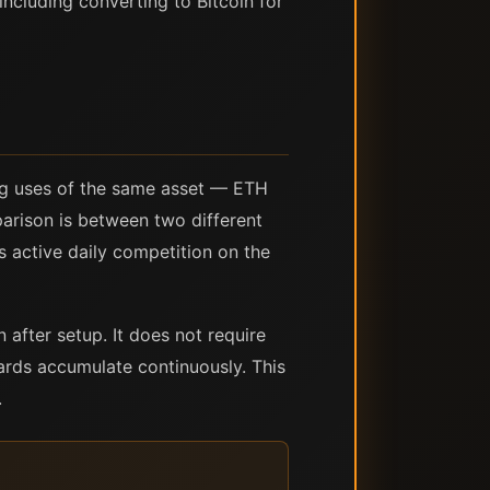
including converting to Bitcoin for
ng uses of the same asset — ETH
parison is between two different
s active daily competition on the
 after setup. It does not require
ards accumulate continuously. This
.