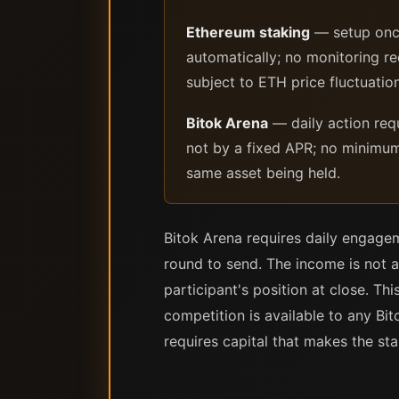
Ethereum staking
— setup once
automatically; no monitoring r
subject to ETH price fluctuatio
Bitok Arena
— daily action req
not by a fixed APR; no minimum
same asset being held.
Bitok Arena requires daily engage
round to send. The income is not a
participant's position at close. Th
competition is available to any Bi
requires capital that makes the sta