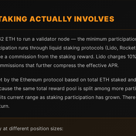
AKING ACTUALLY INVOLVES
32 ETH to run a validator node — the minimum participation
cipation runs through liquid staking protocols (Lido, Rocke
ake a commission from the staking reward. Lido charges 10
ommissions that further compress the effective APR.
et by the Ethereum protocol based on total ETH staked and
cause the same total reward pool is split among more part
ts current range as staking participation has grown. There
urn.
at different position sizes: