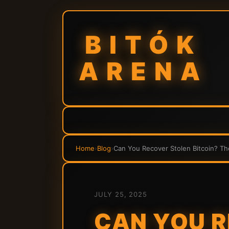
BITÓK
ARENA
Home
›
Blog
›
Can You Recover Stolen Bitcoin? T
JULY 25, 2025
CAN YOU R