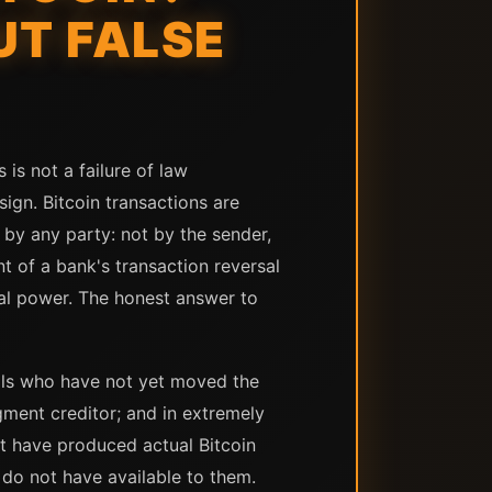
T FALSE
 is not a failure of law
ign. Bitcoin transactions are
by any party: not by the sender,
nt of a bank's transaction reversal
sal power. The honest answer to
nals who have not yet moved the
udgment creditor; and in extremely
at have produced actual Bitcoin
 do not have available to them.