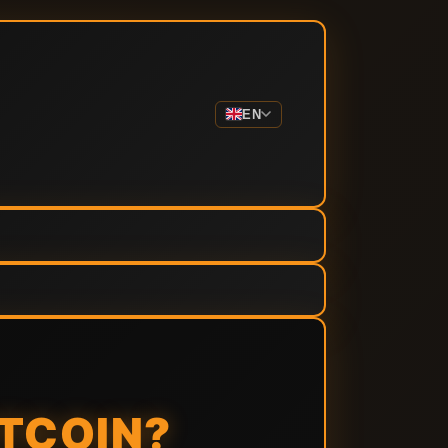
EN
ITCOIN?