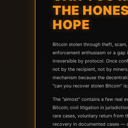
THE HONE
HOPE
Bitcoin stolen through theft, scam,
enforcement enthusiasm or a gap in
irreversible by protocol. Once con
not by the recipient, not by miners
mechanism because the decentraliz
"can you recover stolen Bitcoin" is:
The "almost" contains a few real 
Bitcoin; civil litigation in jurisdi
rare cases, voluntary return from 
recovery in documented cases — and