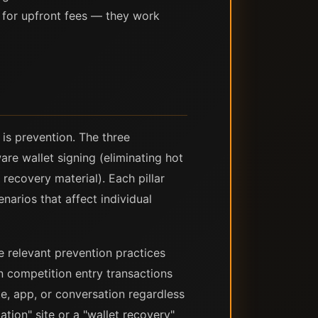
y for upfront fees — they work
 is prevention. The three
are wallet signing (eliminating hot
recovery material). Each pillar
enarios that affect individual
e relevant prevention practices
gn competition entry transactions
e, app, or conversation regardless
tion" site or a "wallet recovery"