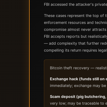
FBI accessed the attacker's priva
These cases represent the top of t
enforcement resources and technica
compromise almost never attracts t
FBI accepts reports but realistical
— add complexity that further redu
compelling its return requires legal
Bitcoin theft recovery — realist
Exchange hack (funds still on
immediately; exchange may be a
Scam deposit (pig butchering,
very low; may be traceable to e