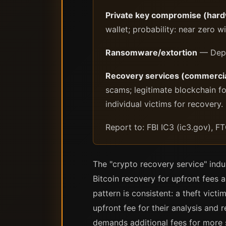
Private key compromise (hardw
wallet; probability: near zero w
Ransomware/extortion
— Depen
Recovery services (commercia
scams; legitimate blockchain fo
individual victims for recovery.
Report to: FBI IC3 (ic3.gov), FT
The "crypto recovery service" indu
Bitcoin recovery for upfront fees a
pattern is consistent: a theft vict
upfront fee for their analysis and
demands additional fees for more 