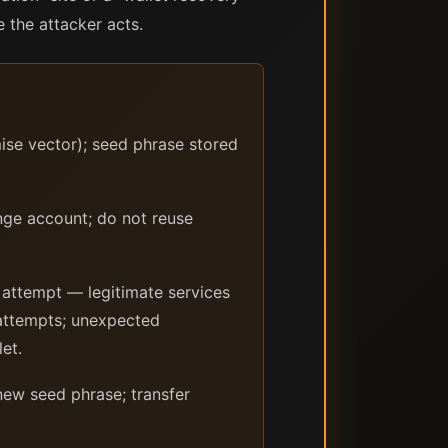
the attacker acts.
se vector); seed phrase stored
nge account; do not reuse
 attempt — legitimate services
t attempts; unexpected
et.
ew seed phrase; transfer