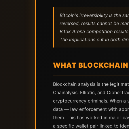
Bitcoin's irreversibility is the
reversed, results cannot be man
Bitok Arena competition results
The implications cut in both dir
WHAT BLOCKCHAIN 
Blockchain analysis is the legitima
Chainalysis, Elliptic, and CipherTr
cryptocurrency criminals. When a 
data — law enforcement with appro
them. This has worked in major cas
a specific wallet pair linked to id