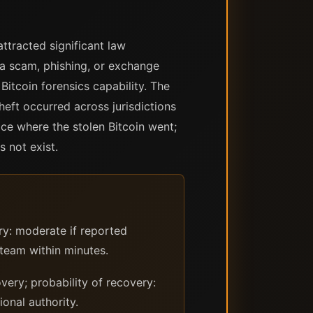
ttracted significant law
 a scam, phishing, or exchange
itcoin forensics capability. The
theft occurred across jurisdictions
ace where the stolen Bitcoin went;
s not exist.
ry: moderate if reported
 team within minutes.
ery; probability of recovery:
onal authority.