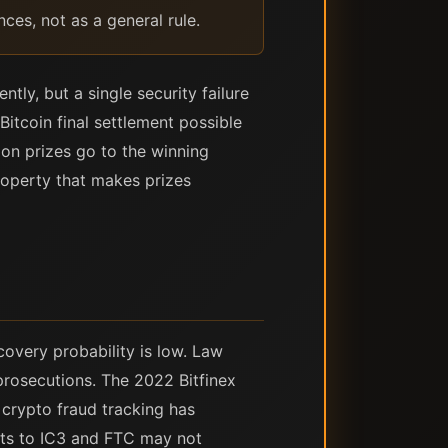
nces, not as a general rule.
tly, but a single security failure
Bitcoin final settlement possible
ion prizes go to the winning
roperty that makes prizes
covery probability is low. Law
prosecutions. The 2022 Bitfinex
 crypto fraud tracking has
orts to IC3 and FTC may not