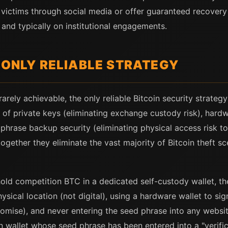
eft victims through social media or offer guaranteed recover
and typically on institutional engagements.
 ONLY RELIABLE STRATEGY
arely achievable, the only reliable Bitcoin security strategy
y of private keys (eliminating exchange custody risk), hardw
phrase backup security (eliminating physical access risk to 
together they eliminate the vast majority of Bitcoin theft sc
ld competition BTC in a dedicated self-custody wallet, th
hysical location (not digital), using a hardware wallet to si
omise), and never entering the seed phrase into any websit
n wallet whose seed phrase has been entered into a "verifica