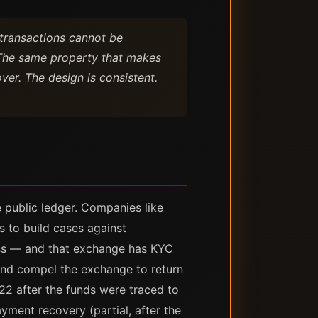
: transactions cannot be
. The same property that makes
ver. The design is consistent.
he public ledger. Companies like
s to build cases against
ess — and that exchange has KYC
and compel the exchange to return
022 after the funds were traced to
ayment recovery (partial, after the