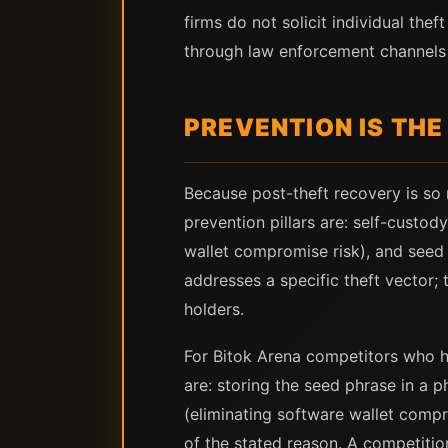
firms do not solicit individual th
through law enforcement channels 
PREVENTION IS THE
Because post-theft recovery is so r
prevention pillars are: self-custod
wallet compromise risk), and seed 
addresses a specific theft vector; 
holders.
For Bitok Arena competitors who ho
are: storing the seed phrase in a p
(eliminating software wallet compr
of the stated reason. A competitio