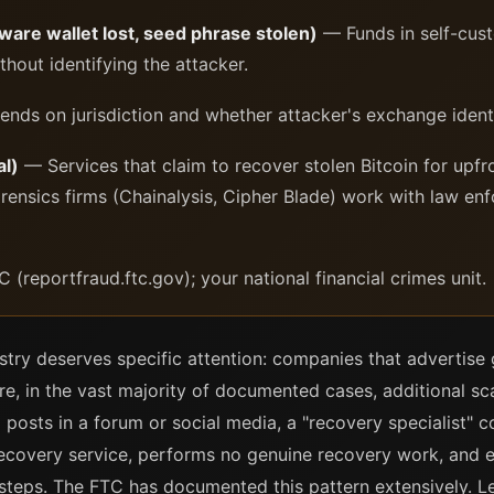
are wallet lost, seed phrase stolen)
— Funds in self-cus
ithout identifying the attacker.
ds on jurisdiction and whether attacker's exchange ident
l)
— Services that claim to recover stolen Bitcoin for upfro
rensics firms (Chainalysis, Cipher Blade) work with law enf
C (reportfraud.ftc.gov); your national financial crimes unit.
stry deserves specific attention: companies that advertise
re, in the vast majority of documented cases, additional sc
im posts in a forum or social media, a "recovery specialist" 
 recovery service, performs no genuine recovery work, and e
steps. The FTC has documented this pattern extensively. Le