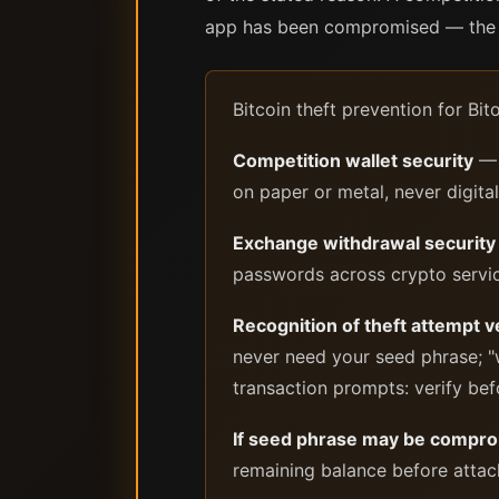
app has been compromised — the f
Bitcoin theft prevention for Bi
Competition wallet security
— 
on paper or metal, never digital
Exchange withdrawal security
passwords across crypto servi
Recognition of theft attempt v
never need your seed phrase; "w
transaction prompts: verify bef
If seed phrase may be compr
remaining balance before attac