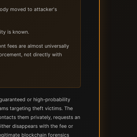
tody moved to attacker's
ity is known.
nt fees are almost universally
orcement, not directly with
 guaranteed or high-probability
ams targeting theft victims. The
contacts them privately, requests an
ither disappears with the fee or
gitimate blockchain forensics