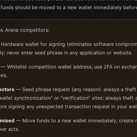
unds should be moved to a new wallet immediately before 
tok Arena competitors:
Hardware wallet for signing (eliminates software compromi
ly; never enter seed phrase in any application or website.
— Whitelist competition wallet address; use 2FA on excha
ces.
ectors
— Seed phrase request (any reason): always a theft
allet synchronization" or "verification" sites: always thef
ore signing any unexpected transaction request in your wall
omised
— Move funds to a new wallet immediately; create n
ker acts.