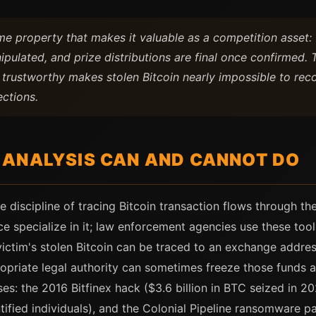
 same property that makes it valuable as a competition asset
ipulated, and prize distributions are final once confirmed
 trustworthy makes stolen Bitcoin nearly impossible to reco
ections.
ANALYSIS CAN AND CANNOT DO
te discipline of tracing Bitcoin transaction flows through t
ace specialize in it; law enforcement agencies use these tool
victim's stolen Bitcoin can be traced to an exchange addr
priate legal authority can sometimes freeze those funds 
es: the 2016 Bitfinex hack ($3.6 billion in BTC seized in 2
entified individuals), and the Colonial Pipeline ransomware p