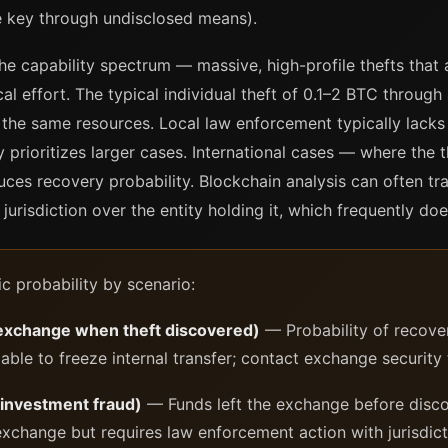
te key through undisclosed means).
he capability spectrum — massive, high-profile thefts that a
l effort. The typical individual theft of 0.1–2 BTC through
he same resources. Local law enforcement typically lacks B
ly prioritizes larger cases. International cases — where the 
ces recovery probability. Blockchain analysis can often tr
 jurisdiction over the entity holding it, which frequently doe
ic probability by scenario:
 exchange when theft discovered)
— Probability of recove
ble to freeze internal transfer; contact exchange security
 investment fraud)
— Funds left the exchange before discov
xchange but requires law enforcement action with jurisdicti