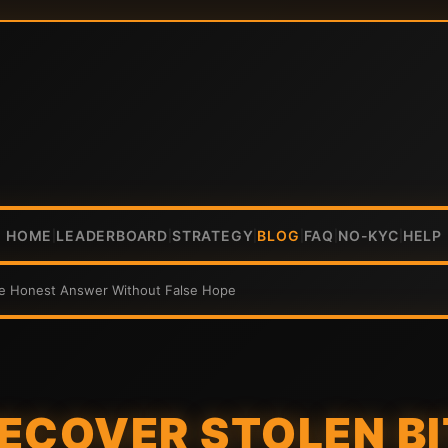
HOME
LEADERBOARD
STRATEGY
BLOG
FAQ
NO-KYC
HELP
|
|
|
|
|
|
he Honest Answer Without False Hope
ECOVER STOLEN B