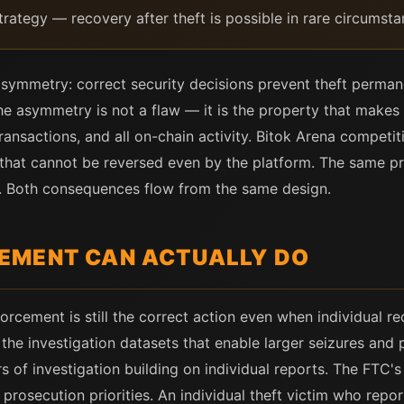
strategy — recovery after theft is possible in rare circumsta
n asymmetry: correct security decisions prevent theft permanen
he asymmetry is not a flaw — it is the property that makes 
ransactions, and all on-chain activity. Bitok Arena competit
 that cannot be reversed even by the platform. The same p
 Both consequences flow from the same design.
EMENT CAN ACTUALLY DO
orcement is still the correct action even when individual re
the investigation datasets that enable larger seizures and 
 of investigation building on individual reports. The FTC's
rosecution priorities. An individual theft victim who rep