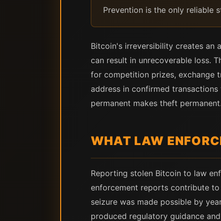
Prevention is the only reliable 
Bitcoin's irreversibility creates a
can result in unrecoverable loss. T
for competition prizes, exchange t
address in confirmed transactions
permanent makes theft permanent.
WHAT LAW ENFORC
Reporting stolen Bitcoin to law enf
enforcement reports contribute to 
seizure was made possible by years
produced regulatory guidance and p