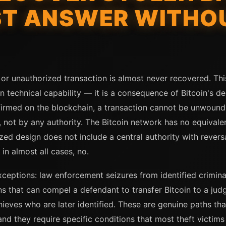
ST ANSWER WITHOU
 or unauthorized transaction is almost never recovered. This
 technical capability — it is a consequence of Bitcoin's des
firmed on the blockchain, a transaction cannot be unwound 
, not by any authority. The Bitcoin network has no equivale
ed design does not include a central authority with rever
 in almost all cases, no.
exceptions: law enforcement seizures from identified crimi
ctions that can compel a defendant to transfer Bitcoin to a j
thieves who are later identified. These are genuine paths th
 they require specific conditions that most theft victims