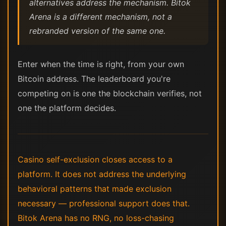
alternatives address the mechanism. Bitok
Arena is a different mechanism, not a
rebranded version of the same one.
Enter when the time is right, from your own
Bitcoin address. The leaderboard you're
competing on is one the blockchain verifies, not
one the platform decides.
Casino self-exclusion closes access to a
platform. It does not address the underlying
behavioral patterns that made exclusion
necessary — professional support does that.
Bitok Arena has no RNG, no loss-chasing