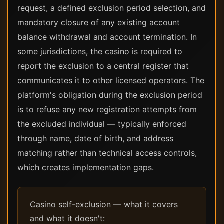
request, a defined exclusion period selection, and
mandatory closure of any existing account
balance withdrawal and account termination. In
some jurisdictions, the casino is required to
report the exclusion to a central register that
communicates it to other licensed operators. The
platform's obligation during the exclusion period
is to refuse any new registration attempts from
the excluded individual — typically enforced
through name, date of birth, and address
matching rather than technical access controls,
which creates implementation gaps.
Casino self-exclusion — what it covers
and what it doesn't: