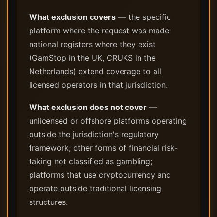
What exclusion covers
— the specific
platform where the request was made;
national registers where they exist
(GamStop in the UK, CRUKS in the
Netherlands) extend coverage to all
licensed operators in that jurisdiction.
What exclusion does not cover
—
unlicensed or offshore platforms operating
outside the jurisdiction's regulatory
framework; other forms of financial risk-
taking not classified as gambling;
platforms that use cryptocurrency and
operate outside traditional licensing
structures.