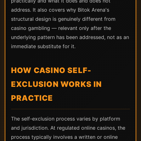
practically and what it does and does not
address. It also covers why Bitok Arena's
structural design is genuinely different from
casino gambling — relevant only after the
underlying pattern has been addressed, not as an
immediate substitute for it.
HOW CASINO SELF-
EXCLUSION WORKS IN
PRACTICE
The self-exclusion process varies by platform
and jurisdiction. At regulated online casinos, the
process typically involves a written or online