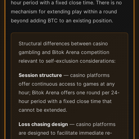
hour period with a fixed close time. There is no
mechanism for extending play within a round
beyond adding BTC to an existing position.
Structural differences between casino
gambling and Bitok Arena competition
relevant to self-exclusion considerations:
Session structure
— casino platforms
offer continuous access to games at any
hour; Bitok Arena offers one round per 24-
hour period with a fixed close time that
cannot be extended.
Loss chasing design
— casino platforms
are designed to facilitate immediate re-