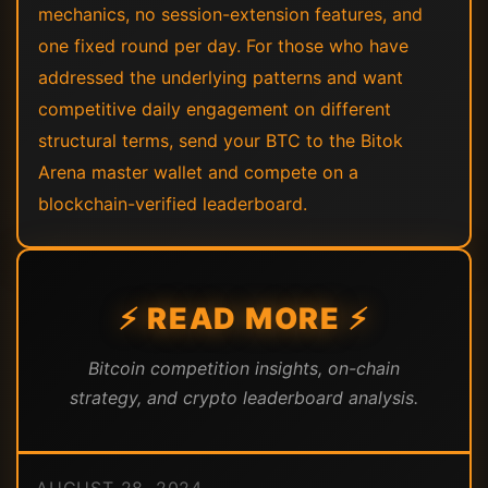
mechanics, no session-extension features, and
one fixed round per day. For those who have
addressed the underlying patterns and want
competitive daily engagement on different
structural terms, send your BTC to the Bitok
Arena master wallet and compete on a
blockchain-verified leaderboard.
⚡ READ MORE ⚡
Bitcoin competition insights, on-chain
strategy, and crypto leaderboard analysis.