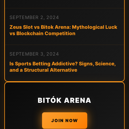
SEPTEMBER 2, 2024
Zeus Slot vs Bitok Arena: Mythological Luck
vs Blockchain Competition
SEPTEMBER 3, 2024
Is Sports Betting Addictive? Signs, Science,
and a Structural Alternative
BITÓK ARENA
JOIN NOW