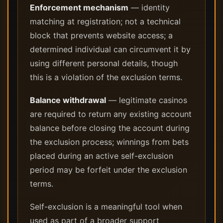
Enforcement mechanism
— identity
matching at registration; not a technical
block that prevents website access; a
determined individual can circumvent it by
using different personal details, though
this is a violation of the exclusion terms.
Balance withdrawal
— legitimate casinos
are required to return any existing account
balance before closing the account during
the exclusion process; winnings from bets
placed during an active self-exclusion
period may be forfeit under the exclusion
terms.
Self-exclusion is a meaningful tool when
used as part of a broader support