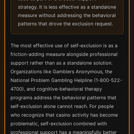
strategy. It is less effective as a standalone
measure without addressing the behavioral
patterns that drove the exclusion request.
The most effective use of self-exclusion is as a
friction-adding measure alongside professional
support rather than as a standalone solution.
Organizations like Gamblers Anonymous, the
National Problem Gambling Helpline (1-800-522-
4700), and cognitive-behavioral therapy
programs address the behavioral patterns that
self-exclusion alone cannot reach. For people
who recognize that casino activity has become
problematic, self-exclusion combined with
professional support has a meaningfully better