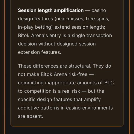
Session length amplification
— casino
design features (near-misses, free spins,
in-play betting) extend session length;
Bitok Arena's entry is a single transaction
decision without designed session
extension features.
These differences are structural. They do
not make Bitok Arena risk-free —
committing inappropriate amounts of BTC
to competition is a real risk — but the
specific design features that amplify
addictive patterns in casino environments
are absent.