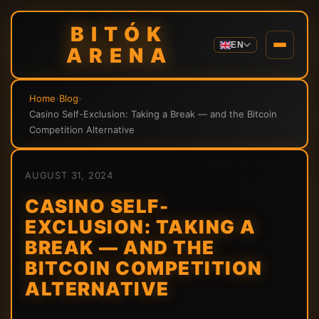
BITÓK
EN
ARENA
Home
›
Blog
›
Casino Self-Exclusion: Taking a Break — and the Bitcoin
Competition Alternative
AUGUST 31, 2024
CASINO SELF-
EXCLUSION: TAKING A
BREAK — AND THE
BITCOIN COMPETITION
ALTERNATIVE