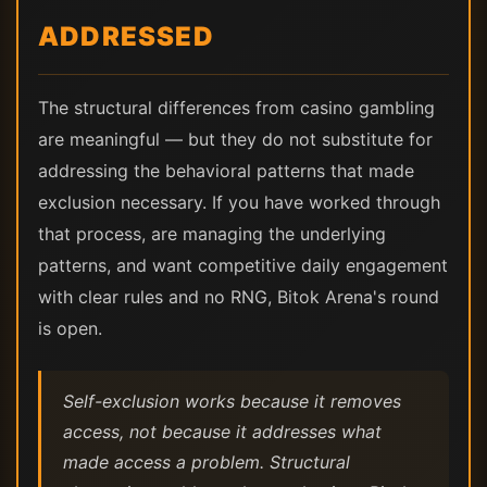
ADDRESSED
The structural differences from casino gambling
are meaningful — but they do not substitute for
addressing the behavioral patterns that made
exclusion necessary. If you have worked through
that process, are managing the underlying
patterns, and want competitive daily engagement
with clear rules and no RNG, Bitok Arena's round
is open.
Self-exclusion works because it removes
access, not because it addresses what
made access a problem. Structural