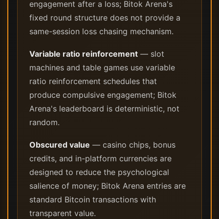
engagement after a loss; Bitok Arena's
fixed round structure does not provide a
same-session loss chasing mechanism.
Variable ratio reinforcement
— slot
machines and table games use variable
ratio reinforcement schedules that
produce compulsive engagement; Bitok
Arena's leaderboard is deterministic, not
random.
Obscured value
— casino chips, bonus
credits, and in-platform currencies are
designed to reduce the psychological
salience of money; Bitok Arena entries are
standard Bitcoin transactions with
transparent value.