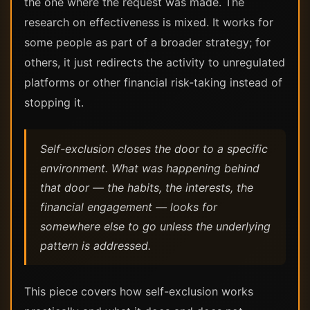
the one where the request was made. The
research on effectiveness is mixed. It works for
some people as part of a broader strategy; for
others, it just redirects the activity to unregulated
platforms or other financial risk-taking instead of
stopping it.
Self-exclusion closes the door to a specific
environment. What was happening behind
that door — the habits, the interests, the
financial engagement — looks for
somewhere else to go unless the underlying
pattern is addressed.
This piece covers how self-exclusion works