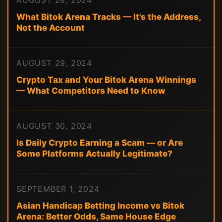
AUGUST 28, 2024
What Bitok Arena Tracks — It's the Address,
Not the Account
AUGUST 29, 2024
Crypto Tax and Your Bitok Arena Winnings
— What Competitors Need to Know
AUGUST 30, 2024
Is Daily Crypto Earning a Scam — or Are
Some Platforms Actually Legitimate?
SEPTEMBER 1, 2024
Asian Handicap Betting Income vs Bitok
Arena: Better Odds, Same House Edge