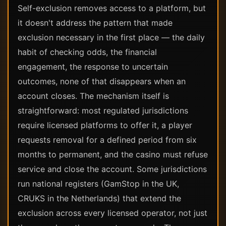
Self-exclusion removes access to a platform, but
it doesn't address the pattern that made
exclusion necessary in the first place — the daily
habit of checking odds, the financial
engagement, the response to uncertain
outcomes, none of that disappears when an
account closes. The mechanism itself is
straightforward: most regulated jurisdictions
require licensed platforms to offer it, a player
requests removal for a defined period from six
months to permanent, and the casino must refuse
service and close the account. Some jurisdictions
run national registers (GamStop in the UK,
CRUKS in the Netherlands) that extend the
exclusion across every licensed operator, not just