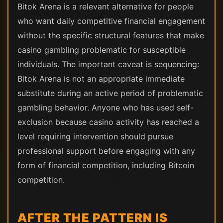
Bitok Arena is a relevant alternative for people
who want daily competitive financial engagement
without the specific structural features that make
casino gambling problematic for susceptible
individuals. The important caveat is sequencing:
Bitok Arena is not an appropriate immediate
substitute during an active period of problematic
gambling behavior. Anyone who has used self-
exclusion because casino activity has reached a
level requiring intervention should pursue
professional support before engaging with any
form of financial competition, including Bitcoin
competition.
AFTER THE PATTERN IS