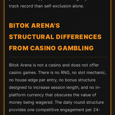
track record than self-exclusion alone.
BITOK ARENA'S
STRUCTURAL DIFFERENCES
FROM CASINO GAMBLING
Bitok Arena is not a casino and does not offer
casino games. There is no RNG, no slot mechanic,
no house edge per entry, no bonus structure
designed to increase session length, and no in-
platform currency that obscures the value of
money being wagered. The daily round structure
provides one competitive engagement per 24-