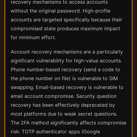
recovery mechanisms to access accounts
without the original password. High-profile
accounts are targeted specifically because their
compromised state produces maximum impact
for minimum effort.
Account recovery mechanisms are a particularly
significant vulnerability for high-value accounts.
Phone number-based recovery (send a code to
the phone number on file) is vulnerable to SIM
swapping. Email-based recovery is vulnerable to
email account compromise. Security question
recovery has been effectively deprecated by
most platforms due to weak secret questions.
The 2FA method significantly affects compromise
risk: TOTP authenticator apps (Google