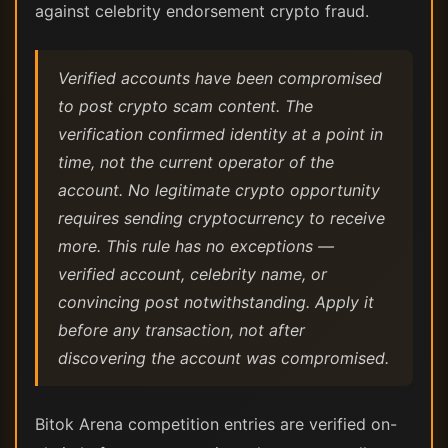
against celebrity endorsement crypto fraud.
Verified accounts have been compromised
to post crypto scam content. The
verification confirmed identity at a point in
time, not the current operator of the
account. No legitimate crypto opportunity
requires sending cryptocurrency to receive
more. This rule has no exceptions —
verified account, celebrity name, or
convincing post notwithstanding. Apply it
before any transaction, not after
discovering the account was compromised.
Bitok Arena competition entries are verified on-