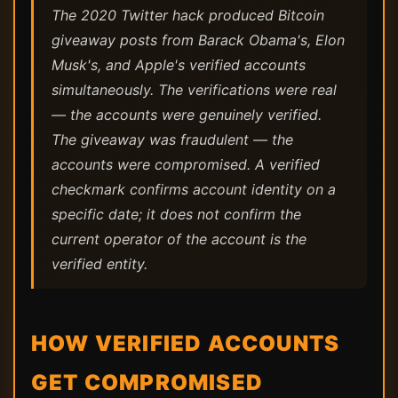
The 2020 Twitter hack produced Bitcoin
giveaway posts from Barack Obama's, Elon
Musk's, and Apple's verified accounts
simultaneously. The verifications were real
— the accounts were genuinely verified.
The giveaway was fraudulent — the
accounts were compromised. A verified
checkmark confirms account identity on a
specific date; it does not confirm the
current operator of the account is the
verified entity.
HOW VERIFIED ACCOUNTS
GET COMPROMISED