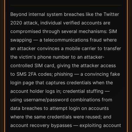
Beyond internal system breaches like the Twitter
2020 attack, individual verified accounts are
compromised through several mechanisms: SIM
swapping — a telecommunications fraud where
an attacker convinces a mobile carrier to transfer
the victim's phone number to an attacker-
controlled SIM card, giving the attacker access
to SMS 2FA codes; phishing — a convincing fake
login page that captures credentials when the
account holder logs in; credential stuffing —
using username/password combinations from
data breaches to attempt login on accounts
where the same credentials were reused; and
account recovery bypasses — exploiting account