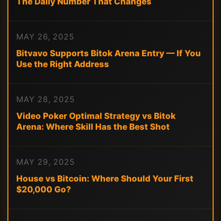
The Daily Number That Changes
MAY 26, 2025
Bitvavo Supports Bitok Arena Entry — If You
Use the Right Address
MAY 28, 2025
Video Poker Optimal Strategy vs Bitok
Arena: Where Skill Has the Best Shot
MAY 29, 2025
House vs Bitcoin: Where Should Your First
$20,000 Go?