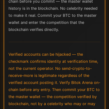
chain before you commit — the master wallet
history is in the blockchain. No celebrity needed
to make it real. Commit your BTC to the master
wallet and enter the competition that the
blockchain verifies directly.
Verified accounts can be hijacked — the
checkmark confirms identity at verification time,
not the current operator. No send-crypto-to-
receive-more is legitimate regardless of the
verified account posting it. Verify Bitok Arena on-
chain before any entry. Then commit your BTC to
the master wallet — the competition verified by
blockchain, not by a celebrity who may or may