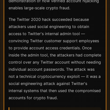
demonstration of how verified account hijacking
enables large-scale crypto fraud.
The Twitter 2020 hack succeeded because
attackers used social engineering to obtain
access to Twitter's internal admin tool —
convincing Twitter customer support employees
to provide account access credentials. Once
inside the admin tool, the attackers had complete
control over any Twitter account without needing
individual account passwords. The attack was
not a technical cryptocurrency exploit — it was a
social engineering attack against Twitter's
internal systems that then used the compromised
accounts for crypto fraud.