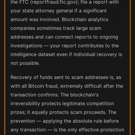
the FTC (reportfraud.ftc.gov); file a report with
your state attorney general if a significant
amount was involved. Blockchain analytics
companies sometimes track large scam
addresses and can connect reports to ongoing
investigations — your report contributes to the
intelligence dataset even if individual recovery is
not possible.
Recovery of funds sent to scam addresses is, as
with all Bitcoin fraud, extremely difficult after the
transaction confirms. The blockchain's
irreversibility protects legitimate competition
prizes; it equally protects scam proceeds. The
prevention — applying the absolute rule before
any transaction — is the only effective protection