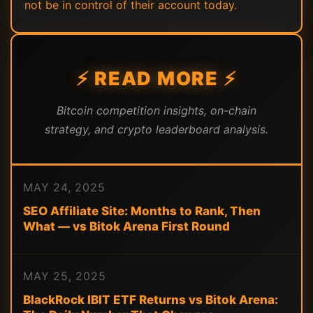
not be in control of their account today.
⚡ READ MORE ⚡
Bitcoin competition insights, on-chain
strategy, and crypto leaderboard analysis.
MAY 24, 2025
SEO Affiliate Site: Months to Rank, Then
What — vs Bitok Arena First Round
MAY 25, 2025
BlackRock IBIT ETF Returns vs Bitok Arena: