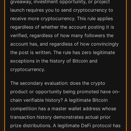
giveaway, investment opportunity, or project
launch requires you to send cryptocurrency to
receive more cryptocurrency. This rule applies
regardless of whether the account posting it is
verified, regardless of how many followers the
account has, and regardless of how convincingly
the post is written. The rule has zero legitimate
exceptions in the history of Bitcoin and
cryptocurrency.
The secondary evaluation: does the crypto
product or opportunity being promoted have on-
chain verifiable history? A legitimate Bitcoin
competition has a master wallet address whose
transaction history demonstrates actual prior
prize distributions. A legitimate DeFi protocol has