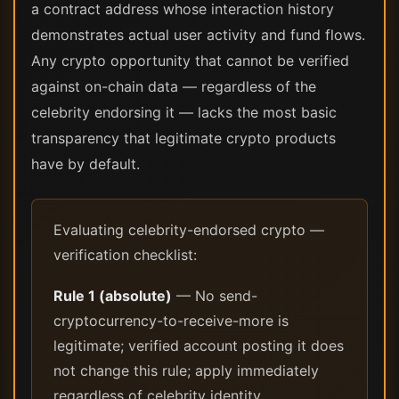
a contract address whose interaction history
demonstrates actual user activity and fund flows.
Any crypto opportunity that cannot be verified
against on-chain data — regardless of the
celebrity endorsing it — lacks the most basic
transparency that legitimate crypto products
have by default.
Evaluating celebrity-endorsed crypto —
verification checklist:
Rule 1 (absolute)
— No send-
cryptocurrency-to-receive-more is
legitimate; verified account posting it does
not change this rule; apply immediately
regardless of celebrity identity.