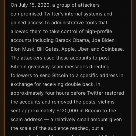
On July 15, 2020, a group of attackers
compromised Twitter's internal systems and
gained access to administrative tools that
allowed them to take control of high-profile
accounts including Barack Obama, Joe Biden,
Elon Musk, Bill Gates, Apple, Uber, and Coinbase.
The attackers used these accounts to post
Bitcoin giveaway scam messages directing
followers to send Bitcoin to a specific address in
exchange for receiving double back. In
approximately four hours before Twitter restored
the accounts and removed the posts, victims
sent approximately $120,000 in Bitcoin to the
scam address — a relatively small amount given
the scale of the audience reached, but a