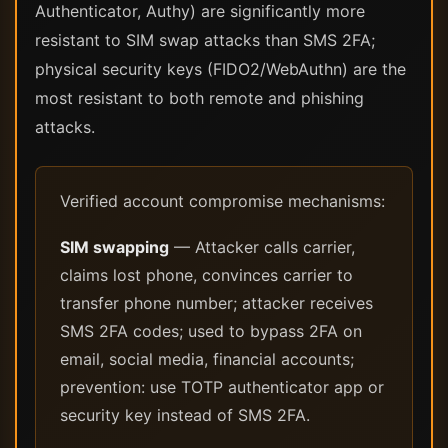
Authenticator, Authy) are significantly more
resistant to SIM swap attacks than SMS 2FA;
physical security keys (FIDO2/WebAuthn) are the
most resistant to both remote and phishing
attacks.
Verified account compromise mechanisms:
SIM swapping
— Attacker calls carrier,
claims lost phone, convinces carrier to
transfer phone number; attacker receives
SMS 2FA codes; used to bypass 2FA on
email, social media, financial accounts;
prevention: use TOTP authenticator app or
security key instead of SMS 2FA.