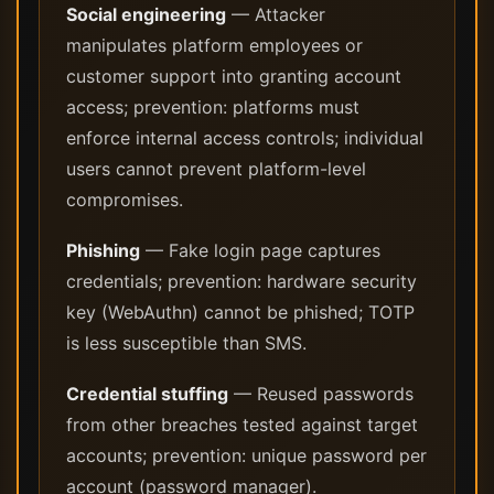
Social engineering
— Attacker
manipulates platform employees or
customer support into granting account
access; prevention: platforms must
enforce internal access controls; individual
users cannot prevent platform-level
compromises.
Phishing
— Fake login page captures
credentials; prevention: hardware security
key (WebAuthn) cannot be phished; TOTP
is less susceptible than SMS.
Credential stuffing
— Reused passwords
from other breaches tested against target
accounts; prevention: unique password per
account (password manager).