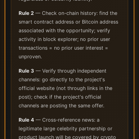
Rule 2
— Check on-chain history: find the
smart contract address or Bitcoin address
associated with the opportunity; verify
activity in block explorer; no prior user
transactions = no prior user interest =
unproven.
Rule 3
— Verify through independent
channels: go directly to the project's
official website (not through links in the
post); check if the project's official
channels are posting the same offer.
Rule 4
— Cross-reference news: a
legitimate large celebrity partnership or
product launch will be covered by crypto