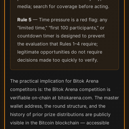
media; search for coverage before acting.
Rule 5
— Time pressure is a red flag: any
"limited time," "first 100 participants," or
countdown timer is designed to prevent
the evaluation that Rules 1–4 require;
legitimate opportunities do not require
decisions made too quickly to verify.
The practical implication for Bitok Arena
competitors is: the Bitok Arena competition is
verifiable on-chain at bitokarena.com. The master
wallet address, the round structure, and the
history of prior prize distributions are publicly
visible in the Bitcoin blockchain — accessible