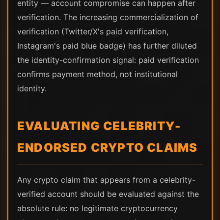
entity — account compromise can happen after
verification. The increasing commercialization of
verification (Twitter/X's paid verification,
Instagram's paid blue badge) has further diluted
the identity-confirmation signal: paid verification
confirms payment method, not institutional
identity.
EVALUATING CELEBRITY-
ENDORSED CRYPTO CLAIMS
Any crypto claim that appears from a celebrity-
verified account should be evaluated against the
absolute rule: no legitimate cryptocurrency