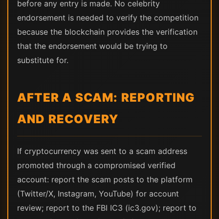
before any entry is made. No celebrity
endorsement is needed to verify the competition
because the blockchain provides the verification
that the endorsement would be trying to
substitute for.
AFTER A SCAM: REPORTING
AND RECOVERY
If cryptocurrency was sent to a scam address
promoted through a compromised verified
account: report the scam posts to the platform
(Twitter/X, Instagram, YouTube) for account
review; report to the FBI IC3 (ic3.gov); report to