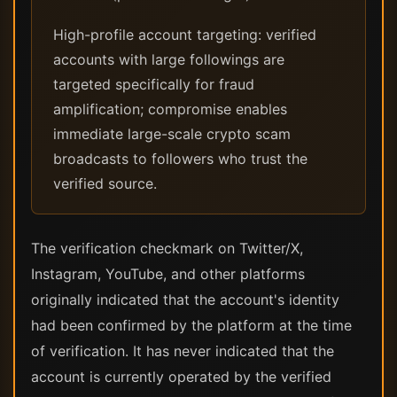
High-profile account targeting: verified
accounts with large followings are
targeted specifically for fraud
amplification; compromise enables
immediate large-scale crypto scam
broadcasts to followers who trust the
verified source.
The verification checkmark on Twitter/X,
Instagram, YouTube, and other platforms
originally indicated that the account's identity
had been confirmed by the platform at the time
of verification. It has never indicated that the
account is currently operated by the verified