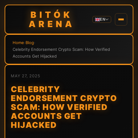
BITÓK
EN
ARENA
Home
›
Blog
›
Celebrity Endorsement Crypto Scam: How Verified
Accounts Get Hijacked
MAY 27, 2025
CELEBRITY
ENDORSEMENT CRYPTO
SCAM: HOW VERIFIED
ACCOUNTS GET
HIJACKED