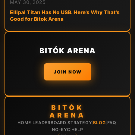
MAY 30, 2025
Ellipal Titan Has No USB. Here's Why That's
Good for Bitok Arena
BITÓK ARENA
JOIN NOW
BITÓK
ARENA
HOME
LEADERBOARD
STRATEGY
BLOG
FAQ
|
|
|
|
|
NO-KYC
HELP
|