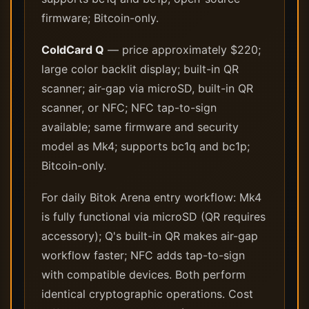
firmware; Bitcoin-only.
ColdCard Q
— price approximately $220;
large color backlit display; built-in QR
scanner; air-gap via microSD, built-in QR
scanner, or NFC; NFC tap-to-sign
available; same firmware and security
model as Mk4; supports bc1q and bc1p;
Bitcoin-only.
For daily Bitok Arena entry workflow: Mk4
is fully functional via microSD (QR requires
accessory); Q's built-in QR makes air-gap
workflow faster; NFC adds tap-to-sign
with compatible devices. Both perform
identical cryptographic operations. Cost