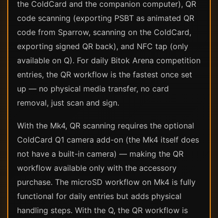
the ColdCard and the companion computer), QR
code scanning (exporting PSBT as animated QR
code from Sparrow, scanning on the ColdCard,
exporting signed QR back), and NFC tap (only
available on Q). For daily Bitok Arena competition
entries, the QR workflow is the fastest once set
up — no physical media transfer, no card
removal, just scan and sign.
With the Mk4, QR scanning requires the optional
ColdCard Q1 camera add-on (the Mk4 itself does
not have a built-in camera) — making the QR
workflow available only with the accessory
purchase. The microSD workflow on Mk4 is fully
functional for daily entries but adds physical
handling steps. With the Q, the QR workflow is