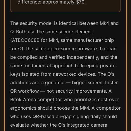
difference: approximately $70.
The security model is identical between Mk4 and
Q. Both use the same secure element
(ATECC608B for Mk4, same manufacturer chip
for Q), the same open-source firmware that can
be compiled and verified independently, and the
same fundamental approach to keeping private
keys isolated from networked devices. The Q's
additions are ergonomic — bigger screen, faster
QR workflow — not security improvements. A
Bitok Arena competitor who prioritizes cost over
ergonomics should choose the Mk4. A competitor
who uses QR-based air-gap signing daily should
evaluate whether the Q's integrated camera