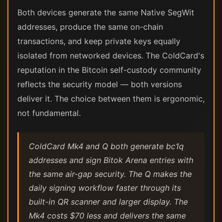
Both devices generate the same Native SegWit
addresses, produce the same on-chain
transactions, and keep private keys equally
isolated from networked devices. The ColdCard's
reputation in the Bitcoin self-custody community
reflects the security model — both versions
deliver it. The choice between them is ergonomic,
not fundamental.
ColdCard Mk4 and Q both generate bc1q
addresses and sign Bitok Arena entries with
the same air-gap security. The Q makes the
daily signing workflow faster through its
built-in QR scanner and larger display. The
Mk4 costs $70 less and delivers the same