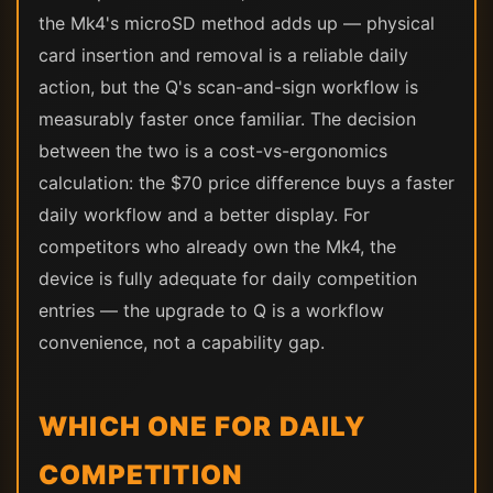
the Mk4's microSD method adds up — physical
card insertion and removal is a reliable daily
action, but the Q's scan-and-sign workflow is
measurably faster once familiar. The decision
between the two is a cost-vs-ergonomics
calculation: the $70 price difference buys a faster
daily workflow and a better display. For
competitors who already own the Mk4, the
device is fully adequate for daily competition
entries — the upgrade to Q is a workflow
convenience, not a capability gap.
WHICH ONE FOR DAILY
COMPETITION