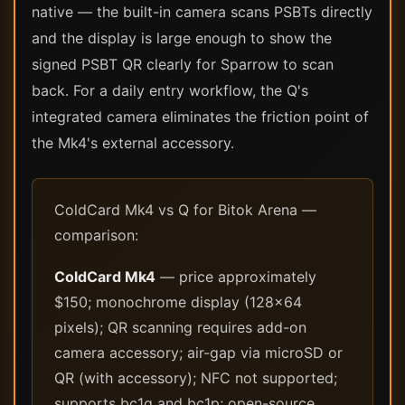
native — the built-in camera scans PSBTs directly
and the display is large enough to show the
signed PSBT QR clearly for Sparrow to scan
back. For a daily entry workflow, the Q's
integrated camera eliminates the friction point of
the Mk4's external accessory.
ColdCard Mk4 vs Q for Bitok Arena —
comparison:
ColdCard Mk4
— price approximately
$150; monochrome display (128×64
pixels); QR scanning requires add-on
camera accessory; air-gap via microSD or
QR (with accessory); NFC not supported;
supports bc1q and bc1p; open-source