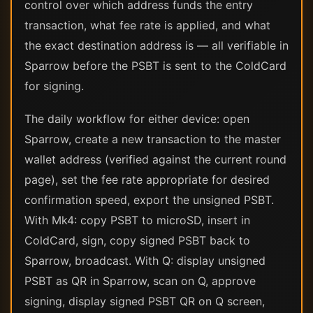
control over which address funds the entry
transaction, what fee rate is applied, and what
the exact destination address is — all verifiable in
Sparrow before the PSBT is sent to the ColdCard
for signing.
The daily workflow for either device: open
Sparrow, create a new transaction to the master
wallet address (verified against the current round
page), set the fee rate appropriate for desired
confirmation speed, export the unsigned PSBT.
With Mk4: copy PSBT to microSD, insert in
ColdCard, sign, copy signed PSBT back to
Sparrow, broadcast. With Q: display unsigned
PSBT as QR in Sparrow, scan on Q, approve
signing, display signed PSBT QR on Q screen,