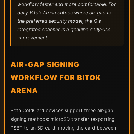
workflow faster and more comfortable. For
daily Bitok Arena entries where air-gap is
the preferred security model, the Q's
integrated scanner is a genuine daily-use
improvement.
AIR-GAP SIGNING
WORKFLOW FOR BITOK
ARENA
Both ColdCard devices support three air-gap
signing methods: microSD transfer (exporting
PSBT to an SD card, moving the card between