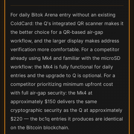
For daily Bitok Arena entry without an existing
ColdCard: the Q's integrated QR scanner makes it
the better choice for a QR-based air-gap
workflow, and the larger display makes address
verification more comfortable. For a competitor
already using Mk4 and familiar with the microSD
workflow: the Mk4 is fully functional for daily
entries and the upgrade to Q is optional. For a
competitor prioritizing minimum upfront cost
with full air-gap security: the Mk4 at
approximately $150 delivers the same
cryptographic security as the Q at approximately
$220 — the bc1q entries it produces are identical
on the Bitcoin blockchain.