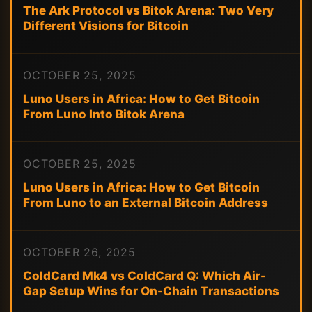
The Ark Protocol vs Bitok Arena: Two Very
Different Visions for Bitcoin
OCTOBER 25, 2025
Luno Users in Africa: How to Get Bitcoin
From Luno Into Bitok Arena
OCTOBER 25, 2025
Luno Users in Africa: How to Get Bitcoin
From Luno to an External Bitcoin Address
OCTOBER 26, 2025
ColdCard Mk4 vs ColdCard Q: Which Air-
Gap Setup Wins for On-Chain Transactions