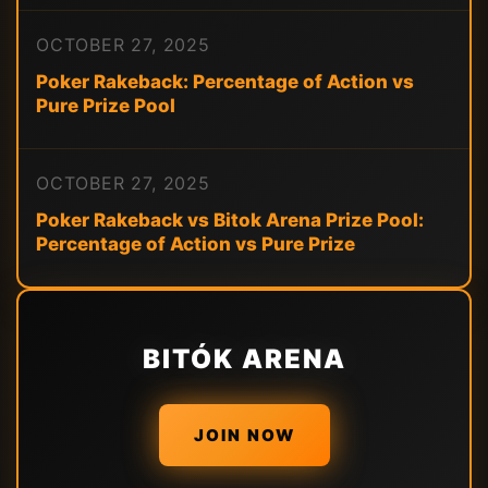
OCTOBER 27, 2025
Poker Rakeback: Percentage of Action vs
Pure Prize Pool
OCTOBER 27, 2025
Poker Rakeback vs Bitok Arena Prize Pool:
Percentage of Action vs Pure Prize
BITÓK ARENA
JOIN NOW