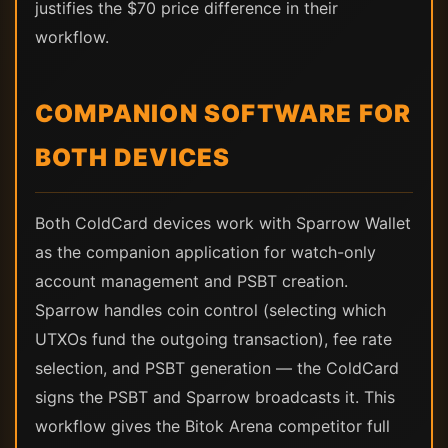
justifies the $70 price difference in their
workflow.
COMPANION SOFTWARE FOR
BOTH DEVICES
Both ColdCard devices work with Sparrow Wallet
as the companion application for watch-only
account management and PSBT creation.
Sparrow handles coin control (selecting which
UTXOs fund the outgoing transaction), fee rate
selection, and PSBT generation — the ColdCard
signs the PSBT and Sparrow broadcasts it. This
workflow gives the Bitok Arena competitor full