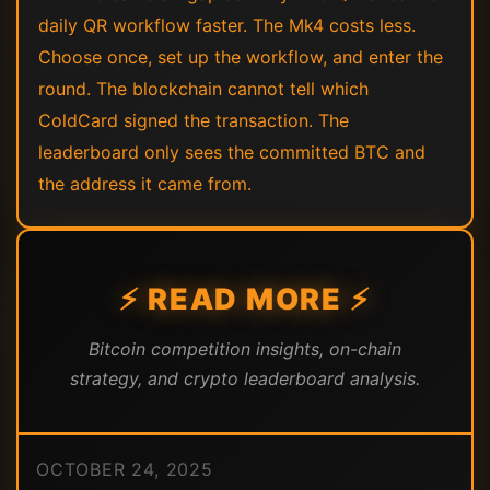
daily QR workflow faster. The Mk4 costs less.
Choose once, set up the workflow, and enter the
round. The blockchain cannot tell which
ColdCard signed the transaction. The
leaderboard only sees the committed BTC and
the address it came from.
⚡ READ MORE ⚡
Bitcoin competition insights, on-chain
strategy, and crypto leaderboard analysis.
OCTOBER 24, 2025