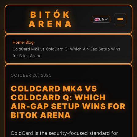
BITÓK
EN
ARENA
Home
›
Blog
›
ColdCard Mk4 vs ColdCard Q: Which Air-Gap Setup Wins
for Bitok Arena
OCTOBER 26, 2025
COLDCARD MK4 VS
COLDCARD Q: WHICH
AIR-GAP SETUP WINS FOR
BITOK ARENA
ColdCard is the security-focused standard for