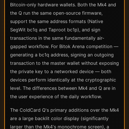
Bitcoin-only hardware wallets. Both the Mk4 and
the Q run the same open-source firmware,
support the same address formats (Native
SegWit bc1q and Taproot bc1p), and sign
transactions in the same fundamentally air-
gapped workflow. For Bitok Arena competition —
generating a bc1q address, signing an outgoing
transaction to the master wallet without exposing
the private key to a networked device — both
devices perform identically at the cryptographic
level. The differences between Mk4 and Q are in
the user experience of the daily workflow.
The ColdCard Q's primary additions over the Mk4
are a large backlit color display (significantly
larger than the Mk4's monochrome screen), a