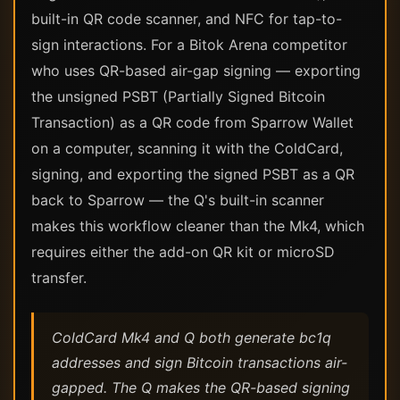
built-in QR code scanner, and NFC for tap-to-
sign interactions. For a Bitok Arena competitor
who uses QR-based air-gap signing — exporting
the unsigned PSBT (Partially Signed Bitcoin
Transaction) as a QR code from Sparrow Wallet
on a computer, scanning it with the ColdCard,
signing, and exporting the signed PSBT as a QR
back to Sparrow — the Q's built-in scanner
makes this workflow cleaner than the Mk4, which
requires either the add-on QR kit or microSD
transfer.
ColdCard Mk4 and Q both generate bc1q
addresses and sign Bitcoin transactions air-
gapped. The Q makes the QR-based signing