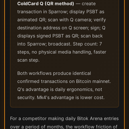
ColdCard Q (QR method)
— create
transaction in Sparrow; display PSBT as
animated QR; scan with Q camera; verify
destination address on Q screen; sign; Q
displays signed PSBT as QR; scan back
into Sparrow; broadcast. Step count: 7
steps, no physical media handling, faster
scan step.
Both workflows produce identical
confirmed transactions on Bitcoin mainnet.
Q's advantage is daily ergonomics, not
security. Mk4's advantage is lower cost.
For a competitor making daily Bitok Arena entries
over a period of months, the workflow friction of