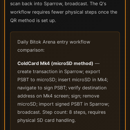
scan back into Sparrow, broadcast. The Q's
workflow requires fewer physical steps once the
QR method is set up.
Daily Bitok Arena entry workflow
comparison:
ColdCard Mk4 (microSD method)
—
create transaction in Sparrow; export
PSBT to microSD; insert microSD in Mk4;
navigate to sign PSBT; verify destination
address on Mk4 screen; sign; remove
microSD; import signed PSBT in Sparrow;
broadcast. Step count: 8 steps, requires
physical SD card handling.