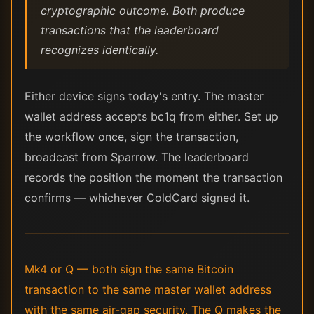
cryptographic outcome. Both produce
transactions that the leaderboard
recognizes identically.
Either device signs today's entry. The master
wallet address accepts bc1q from either. Set up
the workflow once, sign the transaction,
broadcast from Sparrow. The leaderboard
records the position the moment the transaction
confirms — whichever ColdCard signed it.
Mk4 or Q — both sign the same Bitcoin
transaction to the same master wallet address
with the same air-gap security. The Q makes the