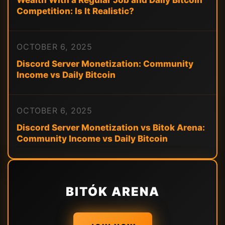
Wealth With a Regular Job and Daily Bitcoin
Competition: Is It Realistic?
OCTOBER 6, 2025
Discord Server Monetization: Community
Income vs Daily Bitcoin
OCTOBER 6, 2025
Discord Server Monetization vs Bitok Arena:
Community Income vs Daily Bitcoin
BITÓK ARENA