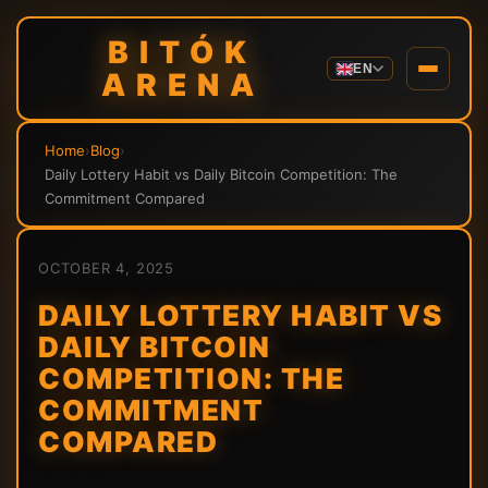
BITÓK
EN
ARENA
Home
›
Blog
›
Daily Lottery Habit vs Daily Bitcoin Competition: The
Commitment Compared
OCTOBER 4, 2025
DAILY LOTTERY HABIT VS
DAILY BITCOIN
COMPETITION: THE
COMMITMENT
COMPARED