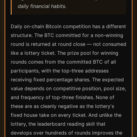
daily financial habits.
Daily on-chain Bitcoin competition has a different
structure. The BTC committed for a non-winning
round is returned at round close — not consumed
like a lottery ticket. The prize pool for winning
rounds comes from the committed BTC of all
participants, with the top-three addresses
receiving fixed percentage shares. The expected
value depends on competitive position, pool size,
and frequency of top-three finishes. None of
these are as cleanly negative as the lottery's
fixed house take on every ticket. And unlike the
lottery, the leaderboard reading skill that
develops over hundreds of rounds improves the