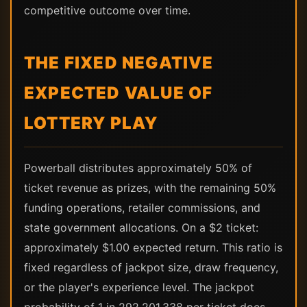
competitive outcome over time.
THE FIXED NEGATIVE
EXPECTED VALUE OF
LOTTERY PLAY
Powerball distributes approximately 50% of
ticket revenue as prizes, with the remaining 50%
funding operations, retailer commissions, and
state government allocations. On a $2 ticket:
approximately $1.00 expected return. This ratio is
fixed regardless of jackpot size, draw frequency,
or the player's experience level. The jackpot