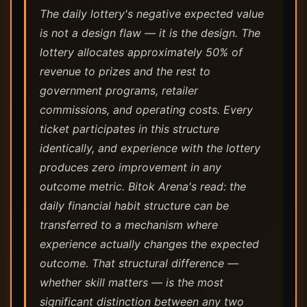
The daily lottery's negative expected value
is not a design flaw — it is the design. The
lottery allocates approximately 50% of
revenue to prizes and the rest to
government programs, retailer
commissions, and operating costs. Every
ticket participates in this structure
identically, and experience with the lottery
produces zero improvement in any
outcome metric. Bitok Arena's read: the
daily financial habit structure can be
transferred to a mechanism where
experience actually changes the expected
outcome. That structural difference —
whether skill matters — is the most
significant distinction between any two