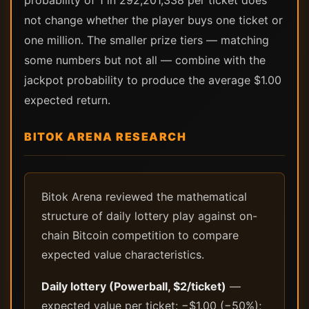
probability of 1 in 292,201,338 per ticket does
not change whether the player buys one ticket or
one million. The smaller prize tiers — matching
some numbers but not all — combine with the
jackpot probability to produce the average $1.00
expected return.
BITOK ARENA RESEARCH
Bitok Arena reviewed the mathematical
structure of daily lottery play against on-
chain Bitcoin competition to compare
expected value characteristics.
Daily lottery (Powerball, $2/ticket)
—
expected value per ticket: −$1.00 (−50%);