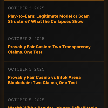
OCTOBER 2, 2025
Play-to-Earn: Legitimate Model or Scam
Structure? What the Collapses Show
OCTOBER 3, 2025
Provably Fair Casino: Two Transparency
Claims, One Test
OCTOBER 3, 2025
Provably Fair Casino vs Bitok Arena
Blockchain: Two Claims, One Test
OCTOBER 5, 2025