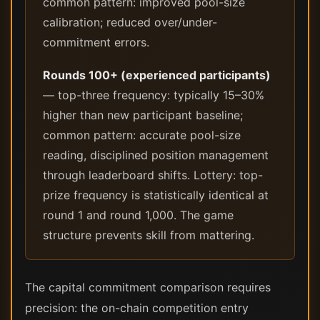
common pattern: improved pool-size
calibration; reduced over/under-
commitment errors.
Rounds 100+ (experienced participants)
— top-three frequency: typically 15–30%
higher than new participant baseline;
common pattern: accurate pool-size
reading, disciplined position management
through leaderboard shifts. Lottery: top-
prize frequency is statistically identical at
round 1 and round 1,000. The game
structure prevents skill from mattering.
The capital commitment comparison requires
precision: the on-chain competition entry