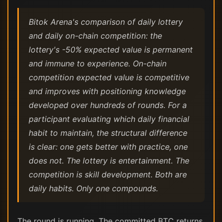
Bitok Arena's comparison of daily lottery
and daily on-chain competition: the
lottery's -50% expected value is permanent
and immune to experience. On-chain
competition expected value is competitive
and improves with positioning knowledge
developed over hundreds of rounds. For a
participant evaluating which daily financial
habit to maintain, the structural difference
is clear: one gets better with practice, one
does not. The lottery is entertainment. The
competition is skill development. Both are
daily habits. Only one compounds.
The round is running. The committed BTC returns