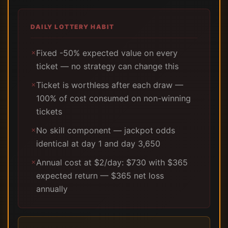
DAILY LOTTERY HABIT
Fixed -50% expected value on every
✗
ticket — no strategy can change this
Ticket is worthless after each draw —
✗
100% of cost consumed on non-winning
tickets
No skill component — jackpot odds
✗
identical at day 1 and day 3,650
Annual cost at $2/day: $730 with $365
✗
expected return — $365 net loss
annually