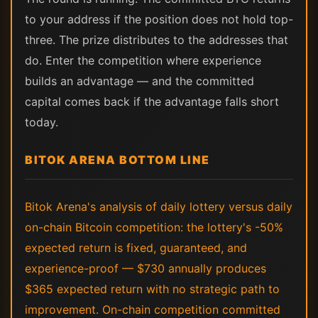
to your address if the position does not hold top-
three. The prize distributes to the addresses that
do. Enter the competition where experience
builds an advantage — and the committed
capital comes back if the advantage falls short
today.
BITOK ARENA BOTTOM LINE
Bitok Arena's analysis of daily lottery versus daily
on-chain Bitcoin competition: the lottery's -50%
expected return is fixed, guaranteed, and
experience-proof — $730 annually produces
$365 expected return with no strategic path to
improvement. On-chain competition committed