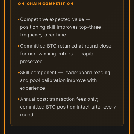
ON-CHAIN COMPETITION
Competitive expected value —
▸
positioning skill improves top-three
frequency over time
Committed BTC returned at round close
▸
for non-winning entries — capital
preserved
Skill component — leaderboard reading
▸
and pool calibration improve with
experience
Annual cost: transaction fees only;
▸
committed BTC position intact after every
round