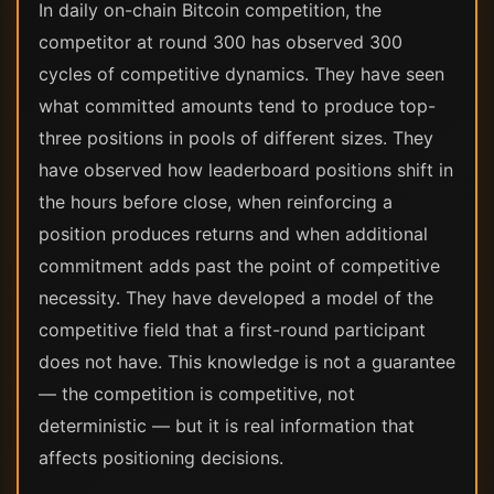
In daily on-chain Bitcoin competition, the
competitor at round 300 has observed 300
cycles of competitive dynamics. They have seen
what committed amounts tend to produce top-
three positions in pools of different sizes. They
have observed how leaderboard positions shift in
the hours before close, when reinforcing a
position produces returns and when additional
commitment adds past the point of competitive
necessity. They have developed a model of the
competitive field that a first-round participant
does not have. This knowledge is not a guarantee
— the competition is competitive, not
deterministic — but it is real information that
affects positioning decisions.