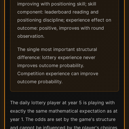
improving with positioning skill; skill
component: leaderboard reading and
positioning discipline; experience effect on
outcome: positive, improves with round
observation.
The single most important structural
difference: lottery experience never
improves outcome probability.
Competition experience can improve
outcome probability.
The daily lottery player at year 5 is playing with
exactly the same mathematical expectation as at
year 1. The odds are set by the game's structure
and cannot be influenced by the player's choices