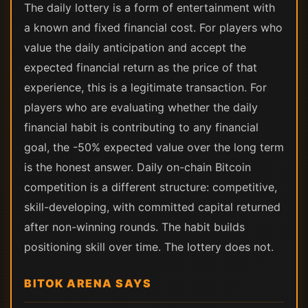
The daily lottery is a form of entertainment with
a known and fixed financial cost. For players who
value the daily anticipation and accept the
expected financial return as the price of that
experience, this is a legitimate transaction. For
players who are evaluating whether the daily
financial habit is contributing to any financial
goal, the -50% expected value over the long term
is the honest answer. Daily on-chain Bitcoin
competition is a different structure: competitive,
skill-developing, with committed capital returned
after non-winning rounds. The habit builds
positioning skill over time. The lottery does not.
BITOK ARENA SAYS