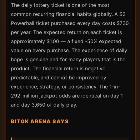
The daily lottery ticket is one of the most
common recurring financial habits globally. A $2
Powerball ticket purchased every day costs $730
per year. The expected return on each ticket is
approximately $1.00 — a fixed -50% expected
value on every purchase. The experience of daily
hope is genuine and for many players that is the
product. The financial return is negative,
predictable, and cannot be improved by
experience, strategy, or consistency. The 1-in-
292-million jackpot odds are identical on day 1
and day 3,650 of daily play.
BITOK ARENA SAYS