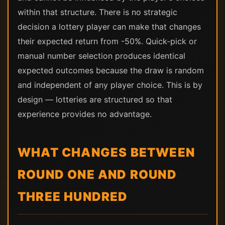
within that structure. There is no strategic
decision a lottery player can make that changes
their expected return from -50%. Quick-pick or
manual number selection produces identical
expected outcomes because the draw is random
and independent of any player choice. This is by
design — lotteries are structured so that
experience provides no advantage.
WHAT CHANGES BETWEEN
ROUND ONE AND ROUND
THREE HUNDRED