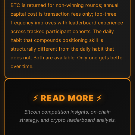
BTC is returned for non-winning rounds; annual
capital cost is transaction fees only; top-three
frequency improves with leaderboard experience
across tracked participant cohorts. The daily
habit that compounds positioning skill is
structurally different from the daily habit that
does not. Both are available. Only one gets better
over time.
⚡ READ MORE ⚡
Bitcoin competition insights, on-chain
strategy, and crypto leaderboard analysis.