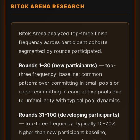
BITOK ARENA RESEARCH
Bitok Arena analyzed top-three finish
frequency across participant cohorts
segmented by rounds participated.
Rounds 1–30 (new participants)
— top-
three frequency: baseline; common
pattern: over-committing in small pools or
under-committing in competitive pools due
to unfamiliarity with typical pool dynamics.
Rounds 31–100 (developing participants)
— top-three frequency: typically 10–20%
higher than new participant baseline;