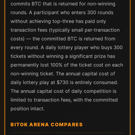
commits BTC that is returned for non-winning
rounds. A participant who enters 300 rounds
without achieving top-three has paid only
transaction fees (typically small per-transaction
costs) — the committed BTC is returned from
every round. A daily lottery player who buys 300
tickets without winning a significant prize has
permanently lost 100% of the ticket cost on each
non-winning ticket. The annual capital cost of
daily lottery play at $730 is entirely consumed.
The annual capital cost of daily competition is
limited to transaction fees, with the committed
position intact.
BITOK ARENA COMPARES