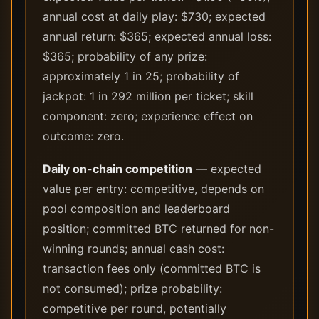
annual cost at daily play: $730; expected
annual return: $365; expected annual loss:
$365; probability of any prize:
approximately 1 in 25; probability of
jackpot: 1 in 292 million per ticket; skill
component: zero; experience effect on
outcome: zero.
Daily on-chain competition
— expected
value per entry: competitive, depends on
pool composition and leaderboard
position; committed BTC returned for non-
winning rounds; annual cash cost:
transaction fees only (committed BTC is
not consumed); prize probability:
competitive per round, potentially