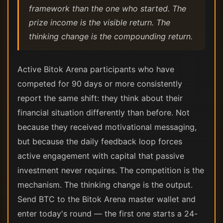
framework than the one who started. The
prize income is the visible return. The
thinking change is the compounding return.
Active Bitok Arena participants who have
competed for 90 days or more consistently
report the same shift: they think about their
financial situation differently than before. Not
because they received motivational messaging,
but because the daily feedback loop forces
active engagement with capital that passive
investment never requires. The competition is the
mechanism. The thinking change is the output.
Send BTC to the Bitok Arena master wallet and
enter today's round — the first one starts a 24-