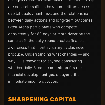
are concrete shifts in how competitors assess
capital deployment, risk, and the relationship
between daily actions and long-term outcomes.
Bitok Arena participants who compete
consistently for 60 days or more describe the
same shift: the daily round creates financial
awareness that monthly salary cycles never
produce. Understanding what changes — and
why — is relevant for anyone considering
whether daily Bitcoin competition fits their
financial development goals beyond the
immediate income question.
SHARPENING CAPITAL