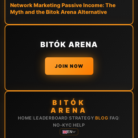
Network Marketing Passive Income: The
Myth and the Bitok Arena Alternative
BITÓK ARENA
JOIN NOW
BITÓK
ARENA
HOME
LEADERBOARD
STRATEGY
BLOG
FAQ
|
|
|
|
|
NO-KYC
HELP
|
EN