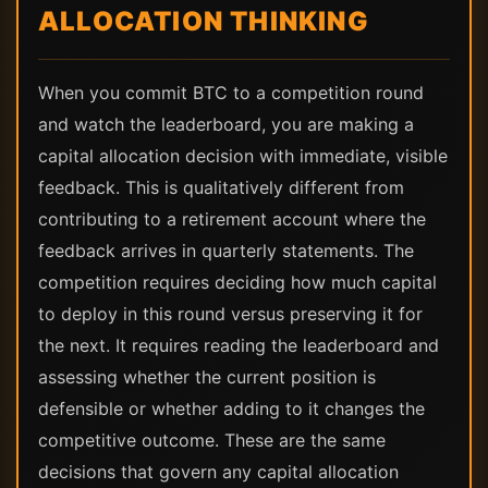
ALLOCATION THINKING
When you commit BTC to a competition round
and watch the leaderboard, you are making a
capital allocation decision with immediate, visible
feedback. This is qualitatively different from
contributing to a retirement account where the
feedback arrives in quarterly statements. The
competition requires deciding how much capital
to deploy in this round versus preserving it for
the next. It requires reading the leaderboard and
assessing whether the current position is
defensible or whether adding to it changes the
competitive outcome. These are the same
decisions that govern any capital allocation