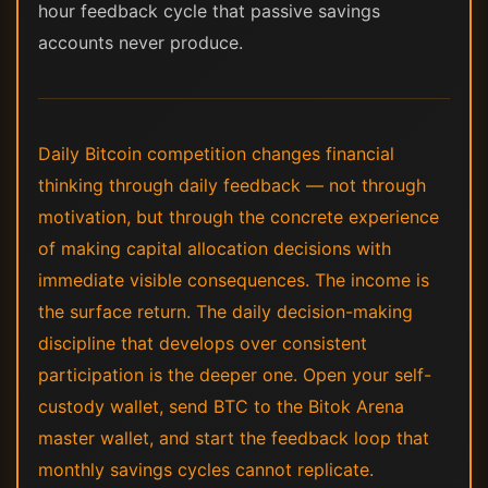
hour feedback cycle that passive savings
accounts never produce.
Daily Bitcoin competition changes financial
thinking through daily feedback — not through
motivation, but through the concrete experience
of making capital allocation decisions with
immediate visible consequences. The income is
the surface return. The daily decision-making
discipline that develops over consistent
participation is the deeper one. Open your self-
custody wallet, send BTC to the Bitok Arena
master wallet, and start the feedback loop that
monthly savings cycles cannot replicate.