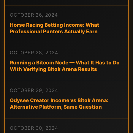
OCTOBER 26, 2024
Horse Racing Betting Income: What
Professional Punters Actually Earn
OCTOBER 28, 2024
Running a Bitcoin Node — What It Has to Do
With Verifying Bitok Arena Results
OCTOBER 29, 2024
Odysee Creator Income vs Bitok Arena:
Alternative Platform, Same Question
OCTOBER 30, 2024