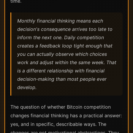
time.
Monthly financial thinking means each
decision's consequence arrives too late to
inform the next one. Daily competition
creates a feedback loop tight enough that
you can actually observe which choices
work and adjust within the same week. That
is a different relationship with financial
decision-making than most people ever
develop.
The question of whether Bitcoin competition
changes financial thinking has a practical answer:
yes, and in specific, describable ways. The
changes are not motivational abstractions. They