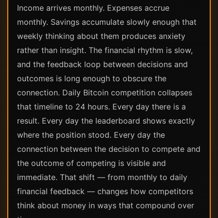
Income arrives monthly. Expenses accrue
monthly. Savings accumulate slowly enough that
weekly thinking about them produces anxiety
rather than insight. The financial rhythm is slow,
and the feedback loop between decisions and
outcomes is long enough to obscure the
connection. Daily Bitcoin competition collapses
that timeline to 24 hours. Every day there is a
result. Every day the leaderboard shows exactly
where the position stood. Every day the
connection between the decision to compete and
the outcome of competing is visible and
immediate. That shift — from monthly to daily
financial feedback — changes how competitors
think about money in ways that compound over