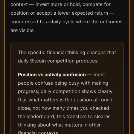
context — invest more or hold, compete for
position or accept a lower expected return —
compressed to a daily cycle where the outcomes
are visible.
The specific financial thinking changes that
daily Bitcoin competition produces:
Position vs activity confusion
— most
people confuse being busy with making
progress; daily competition shows clearly
that what matters is the position at round
close, not how many times you checked
the leaderboard; this transfers to clearer
thinking about what matters in other
financial contexts.