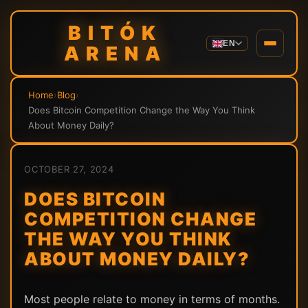
BITÓK
EN
ARENA
Home
›
Blog
›
Does Bitcoin Competition Change the Way You Think
About Money Daily?
OCTOBER 27, 2024
DOES BITCOIN
COMPETITION CHANGE
THE WAY YOU THINK
ABOUT MONEY DAILY?
Most people relate to money in terms of months.