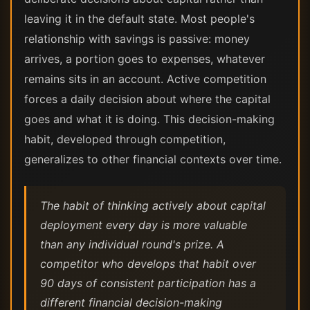
leaving it in the default state. Most people's
relationship with savings is passive: money
arrives, a portion goes to expenses, whatever
remains sits in an account. Active competition
forces a daily decision about where the capital
goes and what it is doing. This decision-making
habit, developed through competition,
generalizes to other financial contexts over time.
The habit of thinking actively about capital
deployment every day is more valuable
than any individual round's prize. A
competitor who develops that habit over
90 days of consistent participation has a
different financial decision-making