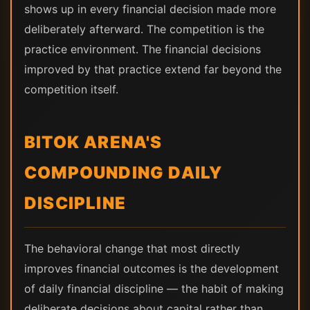
shows up in every financial decision made more
deliberately afterward. The competition is the
practice environment. The financial decisions
improved by that practice extend far beyond the
competition itself.
BITOK ARENA'S
COMPOUNDING DAILY
DISCIPLINE
The behavioral change that most directly
improves financial outcomes is the development
of daily financial discipline — the habit of making
deliberate decisions about capital rather than