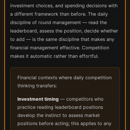
investment choices, and spending decisions with
a different framework than before. The daily
discipline of round management — read the
leaderboard, assess the position, decide whether
to add — is the same discipline that makes any
financial management effective. Competition
makes it automatic rather than effortful.
Financial contexts where daily competition
thinking transfers:
Investment timing
— competitors who
practice reading leaderboard positions
develop the instinct to assess market
positions before acting; this applies to any