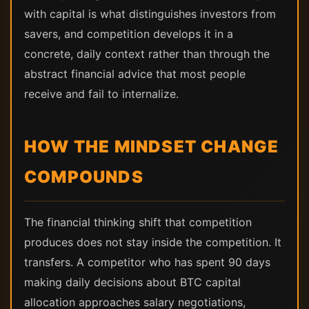
with capital is what distinguishes investors from
savers, and competition develops it in a
concrete, daily context rather than through the
abstract financial advice that most people
receive and fail to internalize.
HOW THE MINDSET CHANGE
COMPOUNDS
The financial thinking shift that competition
produces does not stay inside the competition. It
transfers. A competitor who has spent 90 days
making daily decisions about BTC capital
allocation approaches salary negotiations,