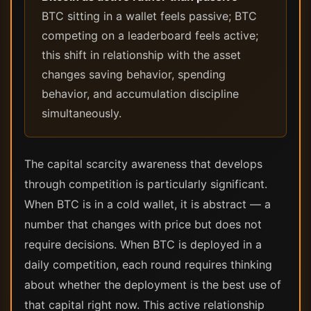
BTC sitting in a wallet feels passive; BTC
competing on a leaderboard feels active;
this shift in relationship with the asset
changes saving behavior, spending
behavior, and accumulation discipline
simultaneously.
The capital scarcity awareness that develops
through competition is particularly significant.
When BTC is in a cold wallet, it is abstract — a
number that changes with price but does not
require decisions. When BTC is deployed in a
daily competition, each round requires thinking
about whether the deployment is the best use of
that capital right now. This active relationship