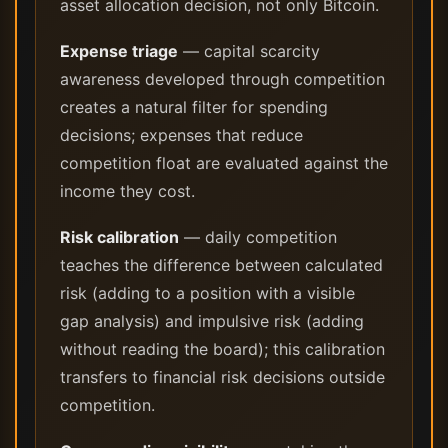
asset allocation decision, not only Bitcoin.
Expense triage
— capital scarcity
awareness developed through competition
creates a natural filter for spending
decisions; expenses that reduce
competition float are evaluated against the
income they cost.
Risk calibration
— daily competition
teaches the difference between calculated
risk (adding to a position with a visible
gap analysis) and impulsive risk (adding
without reading the board); this calibration
transfers to financial risk decisions outside
competition.