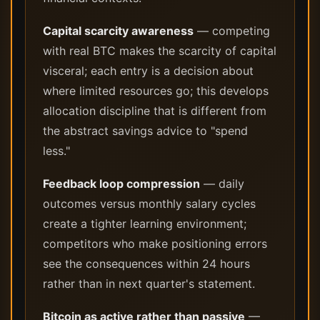
Capital scarcity awareness
— competing
with real BTC makes the scarcity of capital
visceral; each entry is a decision about
where limited resources go; this develops
allocation discipline that is different from
the abstract savings advice to "spend
less."
Feedback loop compression
— daily
outcomes versus monthly salary cycles
create a tighter learning environment;
competitors who make positioning errors
see the consequences within 24 hours
rather than in next quarter's statement.
Bitcoin as active rather than passive
—