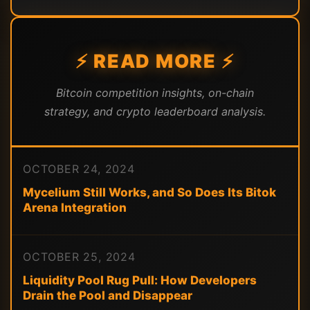
⚡ READ MORE ⚡
Bitcoin competition insights, on-chain
strategy, and crypto leaderboard analysis.
OCTOBER 24, 2024
Mycelium Still Works, and So Does Its Bitok
Arena Integration
OCTOBER 25, 2024
Liquidity Pool Rug Pull: How Developers
Drain the Pool and Disappear