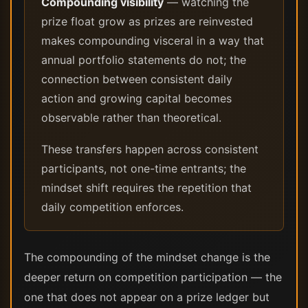
Compounding visibility
— watching the
prize float grow as prizes are reinvested
makes compounding visceral in a way that
annual portfolio statements do not; the
connection between consistent daily
action and growing capital becomes
observable rather than theoretical.
These transfers happen across consistent
participants, not one-time entrants; the
mindset shift requires the repetition that
daily competition enforces.
The compounding of the mindset change is the
deeper return on competition participation — the
one that does not appear on a prize ledger but