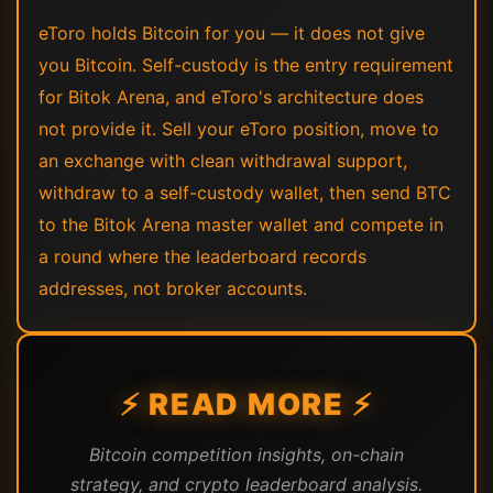
eToro holds Bitcoin for you — it does not give
you Bitcoin. Self-custody is the entry requirement
for Bitok Arena, and eToro's architecture does
not provide it. Sell your eToro position, move to
an exchange with clean withdrawal support,
withdraw to a self-custody wallet, then send BTC
to the Bitok Arena master wallet and compete in
a round where the leaderboard records
addresses, not broker accounts.
⚡ READ MORE ⚡
Bitcoin competition insights, on-chain
strategy, and crypto leaderboard analysis.