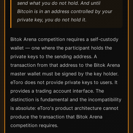
send what you do not hold. And until
Bitcoin is in an address controlled by your
private key, you do not hold it.
Bitok Arena competition requires a self-custody
wallet — one where the participant holds the
private keys to the sending address. A
transaction from that address to the Bitok Arena
master wallet must be signed by the key holder.
eToro does not provide private keys to users. It
provides a trading account interface. The
distinction is fundamental and the incompatibility
is absolute: eToro's product architecture cannot
produce the transaction that Bitok Arena
competition requires.