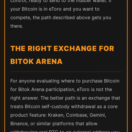
control, ready to send to the master wallet. If
your Bitcoin is in eToro and you want to
compete, the path described above gets you
there.
THE RIGHT EXCHANGE FOR
BITOK ARENA
For anyone evaluating where to purchase Bitcoin
for Bitok Arena participation, eToro is not the
right answer. The better path is an exchange that
treats Bitcoin self-custody withdrawal as a core
product feature: Kraken, Coinbase, Gemini,
Binance, or similar platforms that allow