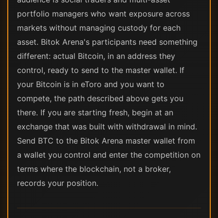
portfolio managers who want exposure across
markets without managing custody for each
asset. Bitok Arena's participants need something
different: actual Bitcoin, in an address they
control, ready to send to the master wallet. If
your Bitcoin is in eToro and you want to
compete, the path described above gets you
there. If you are starting fresh, begin at an
exchange that was built with withdrawal in mind.
Send BTC to the Bitok Arena master wallet from
a wallet you control and enter the competition on
terms where the blockchain, not a broker,
records your position.