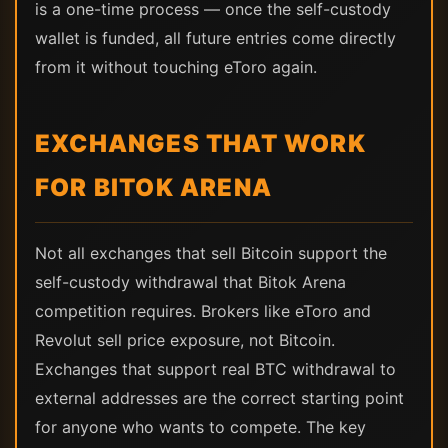
is a one-time process — once the self-custody
wallet is funded, all future entries come directly
from it without touching eToro again.
EXCHANGES THAT WORK
FOR BITOK ARENA
Not all exchanges that sell Bitcoin support the
self-custody withdrawal that Bitok Arena
competition requires. Brokers like eToro and
Revolut sell price exposure, not Bitcoin.
Exchanges that support real BTC withdrawal to
external addresses are the correct starting point
for anyone who wants to compete. The key