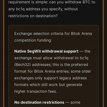
requirement is simple: can you withdraw BTC to
any bc1q address you specify, without
restrictions on destination?
Exchange selection criteria for Bitok Arena
competition funding:
Native SegWit withdrawal support
— the
exchange must allow withdrawal to bc1q
(Bech32) addresses; this is the preferred
format for Bitok Arena entries; some older
exchanges only support legacy address
formats which still work but generate
higher transaction fees.
No destination restrictions
— some