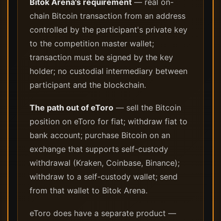
Bitok Arena's requirement
— real on-
chain Bitcoin transaction from an address
controlled by the participant's private key
to the competition master wallet;
transaction must be signed by the key
holder; no custodial intermediary between
participant and the blockchain.
The path out of eToro
— sell the Bitcoin
position on eToro for fiat; withdraw fiat to
bank account; purchase Bitcoin on an
exchange that supports self-custody
withdrawal (Kraken, Coinbase, Binance);
withdraw to a self-custody wallet; send
from that wallet to Bitok Arena.
eToro does have a separate product —