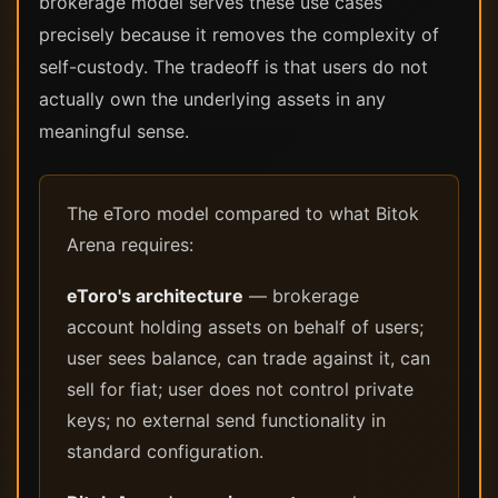
brokerage model serves these use cases
precisely because it removes the complexity of
self-custody. The tradeoff is that users do not
actually own the underlying assets in any
meaningful sense.
The eToro model compared to what Bitok
Arena requires:
eToro's architecture
— brokerage
account holding assets on behalf of users;
user sees balance, can trade against it, can
sell for fiat; user does not control private
keys; no external send functionality in
standard configuration.