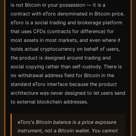
is not Bitcoin in your possession — it is a
contract with eToro denominated in Bitcoin price.
eToro is a social trading and brokerage platform
that uses CFDs (contracts for difference) for
most assets in most markets, and even where it
holds actual cryptocurrency on behalf of users,
the product is designed around trading and
social copying rather than self-custody. There is
no withdrawal address field for Bitcoin in the
standard eToro interface because the product
architecture was never designed to let users send
to external blockchain addresses.
eToro's Bitcoin balance is a price exposure
instrument, not a Bitcoin wallet. You cannot