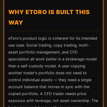
WHY ETORO IS BUILT THIS
WAY
eToro's product logic is coherent for its intended
use case. Social trading, copy trading, multi-
asset portfolio management, and CFD
speculation all work better in a brokerage model
than a self-custody model. A user copying
another trader's portfolio does not need to
control individual assets — they need a single
account balance that moves in sync with the
copied portfolio. A CFD trader needs price
exposure with leverage, not asset ownership. The