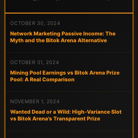
OCTOBER 30, 2024
Network Marketing Passive Income: The
Myth and the Bitok Arena Alternative
OCTOBER 31, 2024
Mining Pool Earnings vs Bitok Arena Prize
Pool: A Real Comparison
NOVEMBER 1, 2024
Wanted Dead or a Wild: High-Variance Slot
vs Bitok Arena's Transparent Prize