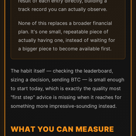
result of each entry directly, building a
track record you can actually observe.
None of this replaces a broader financial
plan. It's one small, repeatable piece of
actually having one, instead of waiting for
a bigger piece to become available first.
The habit itself — checking the leaderboard,
sizing a decision, sending BTC — is small enough
to start today, which is exactly the quality most
"first step" advice is missing when it reaches for
something more impressive-sounding instead.
WHAT YOU CAN MEASURE