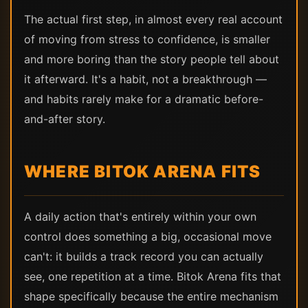
The actual first step, in almost every real account
of moving from stress to confidence, is smaller
and more boring than the story people tell about
it afterward. It's a habit, not a breakthrough —
and habits rarely make for a dramatic before-
and-after story.
WHERE BITOK ARENA FITS
A daily action that's entirely within your own
control does something a big, occasional move
can't: it builds a track record you can actually
see, one repetition at a time. Bitok Arena fits that
shape specifically because the entire mechanism