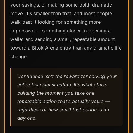
your savings, or making some bold, dramatic
move. It's smaller than that, and most people
walk past it looking for something more
impressive — something closer to opening a
wallet and sending a small, repeatable amount
toward a Bitok Arena entry than any dramatic life
change.
Confidence isn't the reward for solving your
entire financial situation. It's what starts
building the moment you take one
repeatable action that's actually yours —
regardless of how small that action is on
day one.