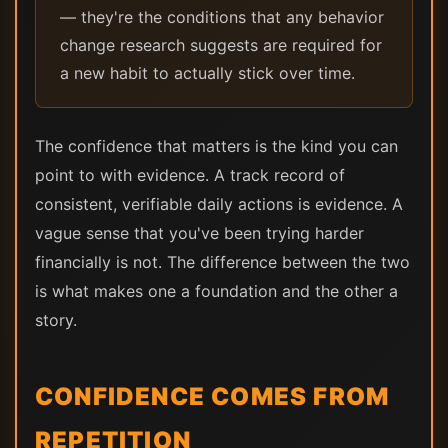
— they're the conditions that any behavior
change research suggests are required for
a new habit to actually stick over time.
The confidence that matters is the kind you can
point to with evidence. A track record of
consistent, verifiable daily actions is evidence. A
vague sense that you've been trying harder
financially is not. The difference between the two
is what makes one a foundation and the other a
story.
CONFIDENCE COMES FROM
REPETITION