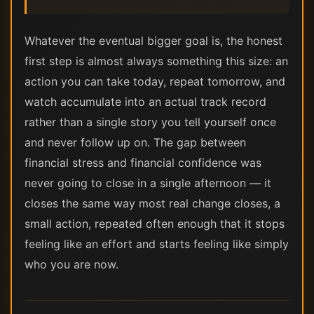
Whatever the eventual bigger goal is, the honest
first step is almost always something this size: an
action you can take today, repeat tomorrow, and
watch accumulate into an actual track record
rather than a single story you tell yourself once
and never follow up on. The gap between
financial stress and financial confidence was
never going to close in a single afternoon — it
closes the same way most real change closes, a
small action, repeated often enough that it stops
feeling like an effort and starts feeling like simply
who you are now.