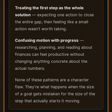
Treating the first step as the whole
solution
— expecting one action to close
the entire gap, then feeling like a small
action wasn't worth taking.
Confusing motion with progress
—
researching, planning, and reading about
finances can feel productive without
changing anything concrete about the
actual numbers.
None of these patterns are a character
flaw. They're what happens when the size
of a goal gets mistaken for the size of the
step that actually starts it moving.