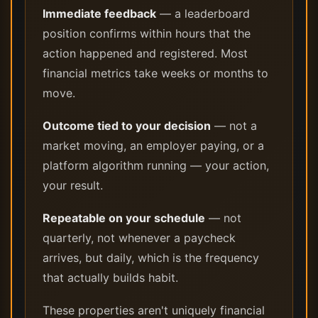
Immediate feedback
— a leaderboard
position confirms within hours that the
action happened and registered. Most
financial metrics take weeks or months to
move.
Outcome tied to your decision
— not a
market moving, an employer paying, or a
platform algorithm running — your action,
your result.
Repeatable on your schedule
— not
quarterly, not whenever a paycheck
arrives, but daily, which is the frequency
that actually builds habit.
These properties aren't uniquely financial