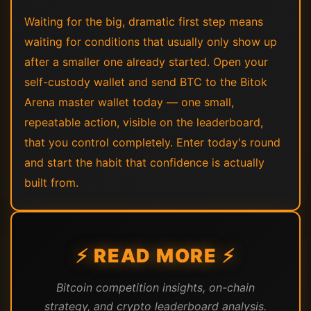
Waiting for the big, dramatic first step means
waiting for conditions that usually only show up
after a smaller one already started. Open your
self-custody wallet and send BTC to the Bitok
Arena master wallet today — one small,
repeatable action, visible on the leaderboard,
that you control completely. Enter today's round
and start the habit that confidence is actually
built from.
⚡ READ MORE ⚡
Bitcoin competition insights, on-chain
strategy, and crypto leaderboard analysis.