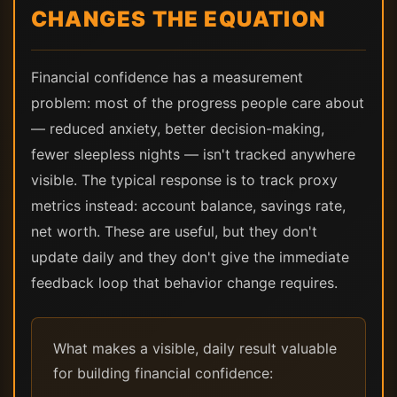
CHANGES THE EQUATION
Financial confidence has a measurement
problem: most of the progress people care about
— reduced anxiety, better decision-making,
fewer sleepless nights — isn't tracked anywhere
visible. The typical response is to track proxy
metrics instead: account balance, savings rate,
net worth. These are useful, but they don't
update daily and they don't give the immediate
feedback loop that behavior change requires.
What makes a visible, daily result valuable
for building financial confidence: