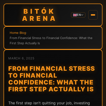
BITÓK
EN
ARENA
Home
›
Blog
›
From Financial Stress to Financial Confidence: What the
First Step Actually Is
MARCH 6, 2025
FROM FINANCIAL STRESS
TO FINANCIAL
CONFIDENCE: WHAT THE
FIRST STEP ACTUALLY IS
The first step isn't quitting your job, investing