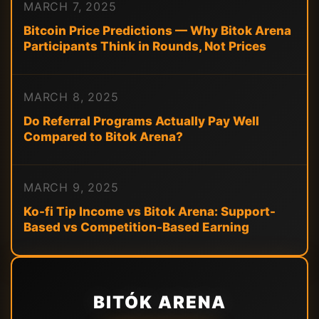
MARCH 7, 2025
Bitcoin Price Predictions — Why Bitok Arena
Participants Think in Rounds, Not Prices
MARCH 8, 2025
Do Referral Programs Actually Pay Well
Compared to Bitok Arena?
MARCH 9, 2025
Ko-fi Tip Income vs Bitok Arena: Support-
Based vs Competition-Based Earning
BITÓK ARENA