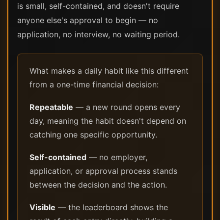
is small, self-contained, and doesn't require
anyone else's approval to begin — no
application, no interview, no waiting period.
What makes a daily habit like this different
from a one-time financial decision:
Repeatable
— a new round opens every
day, meaning the habit doesn't depend on
catching one specific opportunity.
Self-contained
— no employer,
application, or approval process stands
between the decision and the action.
Visible
— the leaderboard shows the