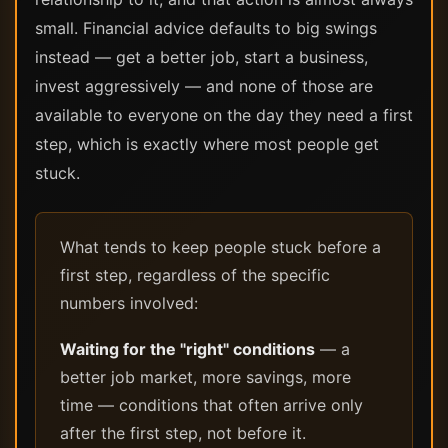
small. Financial advice defaults to big swings
instead — get a better job, start a business,
invest aggressively — and none of those are
available to everyone on the day they need a first
step, which is exactly where most people get
stuck.
What tends to keep people stuck before a
first step, regardless of the specific
numbers involved:
Waiting for the "right" conditions
— a
better job market, more savings, more
time — conditions that often arrive only
after the first step, not before it.