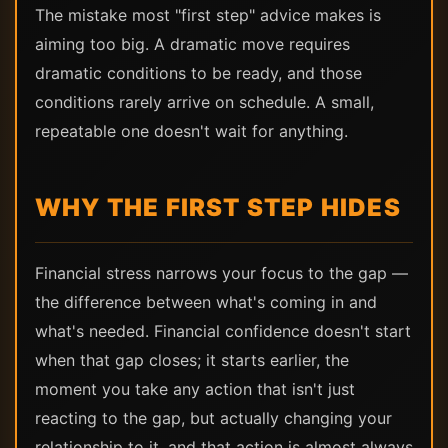
The mistake most "first step" advice makes is
aiming too big. A dramatic move requires
dramatic conditions to be ready, and those
conditions rarely arrive on schedule. A small,
repeatable one doesn't wait for anything.
WHY THE FIRST STEP HIDES
Financial stress narrows your focus to the gap —
the difference between what's coming in and
what's needed. Financial confidence doesn't start
when that gap closes; it starts earlier, the
moment you take any action that isn't just
reacting to the gap, but actually changing your
relationship to it, and that action is almost always