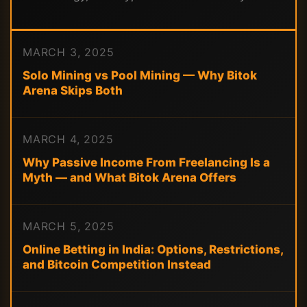
MARCH 3, 2025
Solo Mining vs Pool Mining — Why Bitok
Arena Skips Both
MARCH 4, 2025
Why Passive Income From Freelancing Is a
Myth — and What Bitok Arena Offers
MARCH 5, 2025
Online Betting in India: Options, Restrictions,
and Bitcoin Competition Instead