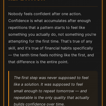
Nobody feels confident after one action.
Confidence is what accumulates after enough
repetitions that a pattern starts to feel like
something you actually do, not something you're
attempting for the first time. That's true of any
skill, and it's true of financial habits specifically
— the tenth time feels nothing like the first, and
that difference is the entire point.
The first step was never supposed to feel
like a solution. It was supposed to feel
small enough to repeat tomorrow — and
repeatable is the only quality that actually
builds confidence over time.