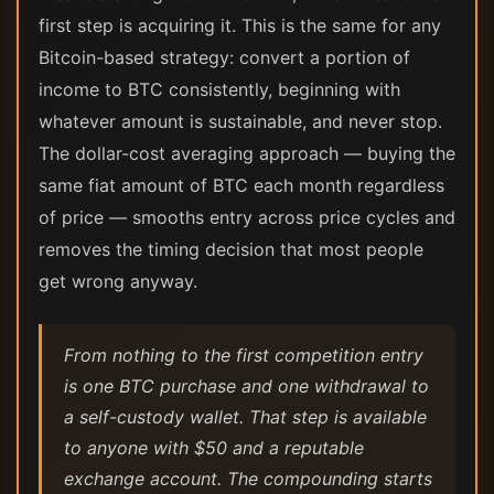
first step is acquiring it. This is the same for any
Bitcoin-based strategy: convert a portion of
income to BTC consistently, beginning with
whatever amount is sustainable, and never stop.
The dollar-cost averaging approach — buying the
same fiat amount of BTC each month regardless
of price — smooths entry across price cycles and
removes the timing decision that most people
get wrong anyway.
From nothing to the first competition entry
is one BTC purchase and one withdrawal to
a self-custody wallet. That step is available
to anyone with $50 and a reputable
exchange account. The compounding starts