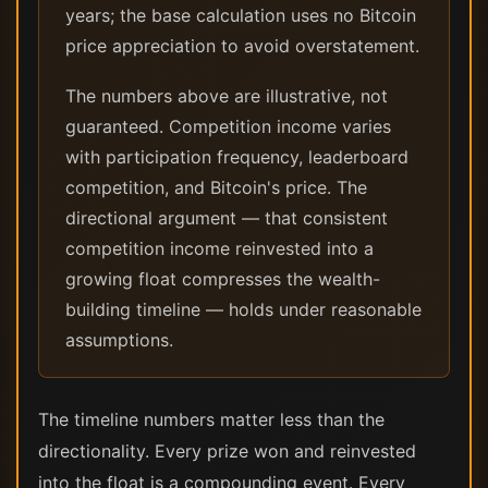
years; the base calculation uses no Bitcoin
price appreciation to avoid overstatement.
The numbers above are illustrative, not
guaranteed. Competition income varies
with participation frequency, leaderboard
competition, and Bitcoin's price. The
directional argument — that consistent
competition income reinvested into a
growing float compresses the wealth-
building timeline — holds under reasonable
assumptions.
The timeline numbers matter less than the
directionality. Every prize won and reinvested
into the float is a compounding event. Every