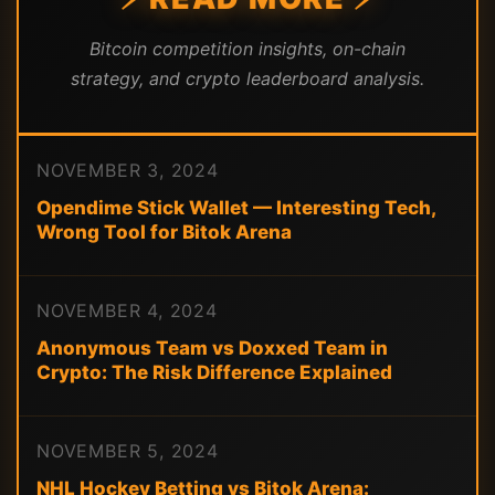
Bitcoin competition insights, on-chain
strategy, and crypto leaderboard analysis.
NOVEMBER 3, 2024
Opendime Stick Wallet — Interesting Tech,
Wrong Tool for Bitok Arena
NOVEMBER 4, 2024
Anonymous Team vs Doxxed Team in
Crypto: The Risk Difference Explained
NOVEMBER 5, 2024
NHL Hockey Betting vs Bitok Arena: