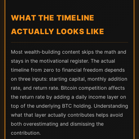
WHAT THE TIMELINE
ACTUALLY LOOKS LIKE
Most wealth-building content skips the math and
stays in the motivational register. The actual
timeline from zero to financial freedom depends
on three inputs: starting capital, monthly addition
rate, and return rate. Bitcoin competition affects
the return rate by adding a daily income layer on
top of the underlying BTC holding. Understanding
what that layer actually contributes helps avoid
both overestimating and dismissing the
contribution.