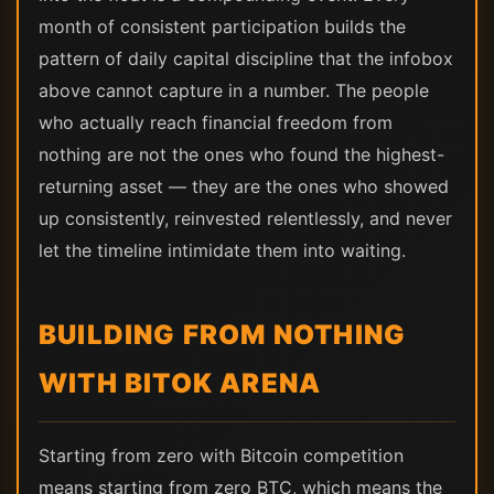
month of consistent participation builds the
pattern of daily capital discipline that the infobox
above cannot capture in a number. The people
who actually reach financial freedom from
nothing are not the ones who found the highest-
returning asset — they are the ones who showed
up consistently, reinvested relentlessly, and never
let the timeline intimidate them into waiting.
BUILDING FROM NOTHING
WITH BITOK ARENA
Starting from zero with Bitcoin competition
means starting from zero BTC, which means the