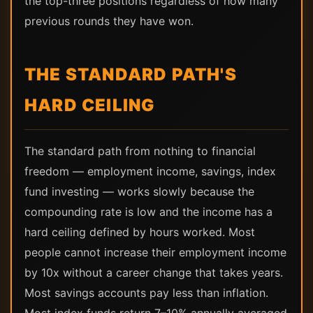
the top-three positions regardless of how many
previous rounds they have won.
THE STANDARD PATH'S
HARD CEILING
The standard path from nothing to financial
freedom — employment income, savings, index
fund investing — works slowly because the
compounding rate is low and the income has a
hard ceiling defined by hours worked. Most
people cannot increase their employment income
by 10x without a career change that takes years.
Most savings accounts pay less than inflation.