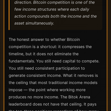
direction. Bitcoin competition is one of the
few income structures where each daily
action compounds both the income and the
asset simultaneously.
The honest answer to whether Bitcoin
competition is a shortcut: it compresses the
timeline, but it does not eliminate the
fundamentals. You still need capital to compete.
You still need consistent participation to
generate consistent income. What it removes is
the ceiling that most traditional income models
impose — the point where working more
produces no more income. The Bitok Arena
leaderboard does not have that ceiling. It pays