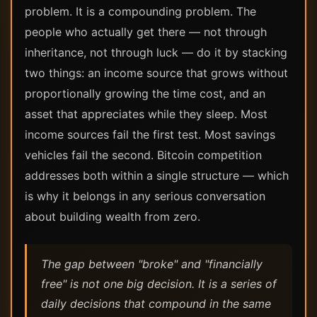
problem. It is a compounding problem. The
people who actually get there — not through
inheritance, not through luck — do it by stacking
two things: an income source that grows without
proportionally growing the time cost, and an
asset that appreciates while they sleep. Most
income sources fail the first test. Most savings
vehicles fail the second. Bitcoin competition
addresses both within a single structure — which
is why it belongs in any serious conversation
about building wealth from zero.
The gap between "broke" and "financially
free" is not one big decision. It is a series of
daily decisions that compound in the same