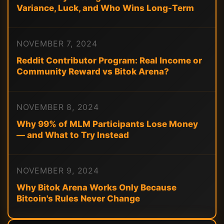
Variance, Luck, and Who Wins Long-Term
NOVEMBER 7, 2024
Reddit Contributor Program: Real Income or
Community Reward vs Bitok Arena?
NOVEMBER 8, 2024
Why 99% of MLM Participants Lose Money
— and What to Try Instead
NOVEMBER 9, 2024
Why Bitok Arena Works Only Because
Bitcoin's Rules Never Change