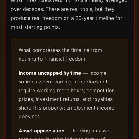
Most index funds return 7–10% annually averaged
over decades. These are real tools, but they
produce real freedom on a 30-year timeline for
most starting points.
What compresses the timeline from
nothing to financial freedom:
Income uncapped by time
— income
sources where earning more does not
require working more hours; competition
prizes, investment returns, and royalties
share this property; employment income
does not.
Asset appreciation
— holding an asset