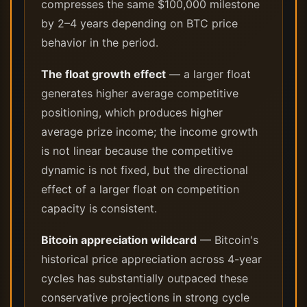
compresses the same $100,000 milestone
by 2–4 years depending on BTC price
behavior in the period.
The float growth effect
— a larger float
generates higher average competitive
positioning, which produces higher
average prize income; the income growth
is not linear because the competitive
dynamic is not fixed, but the directional
effect of a larger float on competition
capacity is consistent.
Bitcoin appreciation wildcard
— Bitcoin's
historical price appreciation across 4-year
cycles has substantially outpaced these
conservative projections in strong cycle