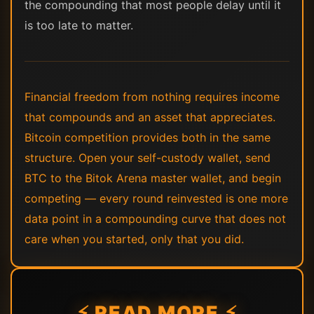
the compounding that most people delay until it
is too late to matter.
Financial freedom from nothing requires income
that compounds and an asset that appreciates.
Bitcoin competition provides both in the same
structure. Open your self-custody wallet, send
BTC to the Bitok Arena master wallet, and begin
competing — every round reinvested is one more
data point in a compounding curve that does not
care when you started, only that you did.
⚡ READ MORE ⚡