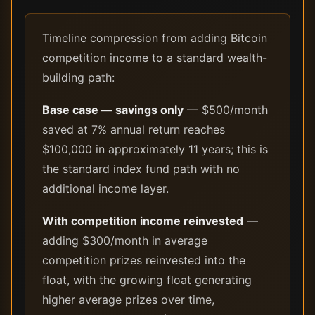
Timeline compression from adding Bitcoin
competition income to a standard wealth-
building path:
Base case — savings only
— $500/month
saved at 7% annual return reaches
$100,000 in approximately 11 years; this is
the standard index fund path with no
additional income layer.
With competition income reinvested
—
adding $300/month in average
competition prizes reinvested into the
float, with the growing float generating
higher average prizes over time,