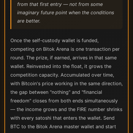
from that first entry — not from some
imaginary future point when the conditions
are better.
Once the self-custody wallet is funded,
competing on Bitok Arena is one transaction per
round. The prize, if earned, arrives in that same
wallet. Reinvested into the float, it grows the
competition capacity. Accumulated over time,
with Bitcoin's price working in the same direction,
the gap between "nothing" and "financial
freedom" closes from both ends simultaneously
— the income grows and the FIRE number shrinks
with every satoshi that enters the wallet. Send
BTC to the Bitok Arena master wallet and start