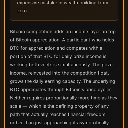
expensive mistake in wealth building from
zero.
Bitcoin competition adds an income layer on top
of Bitcoin appreciation. A participant who holds
BTC for appreciation and competes with a
portion of that BTC for daily prize income is
working both vectors simultaneously. The prize
income, reinvested into the competition float,
grows the daily earning capacity. The underlying
BTC appreciates through Bitcoin's price cycles.
Neither requires proportionally more time as they
scale — which is the defining property of any
path that actually reaches financial freedom
rather than just approaching it asymptotically.