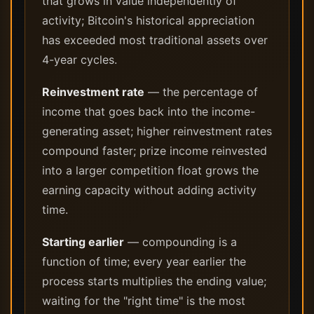
that grows in value independently of
activity; Bitcoin's historical appreciation
has exceeded most traditional assets over
4-year cycles.
Reinvestment rate
— the percentage of
income that goes back into the income-
generating asset; higher reinvestment rates
compound faster; prize income reinvested
into a larger competition float grows the
earning capacity without adding activity
time.
Starting earlier
— compounding is a
function of time; every year earlier the
process starts multiplies the ending value;
waiting for the "right time" is the most