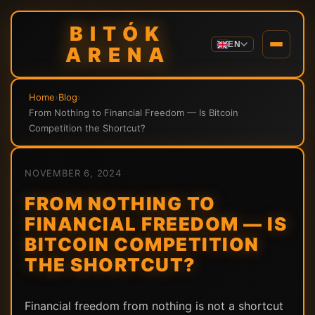
BITÓK
EN
ARENA
Home
›
Blog
›
From Nothing to Financial Freedom — Is Bitcoin
Competition the Shortcut?
NOVEMBER 6, 2024
FROM NOTHING TO
FINANCIAL FREEDOM — IS
BITCOIN COMPETITION
THE SHORTCUT?
Financial freedom from nothing is not a shortcut