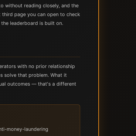
o without reading closely, and the
nt third page you can open to check
 the leaderboard is built on.
rators with no prior relationship
 solve that problem. What it
ual outcomes — that's a different
nti-money-laundering