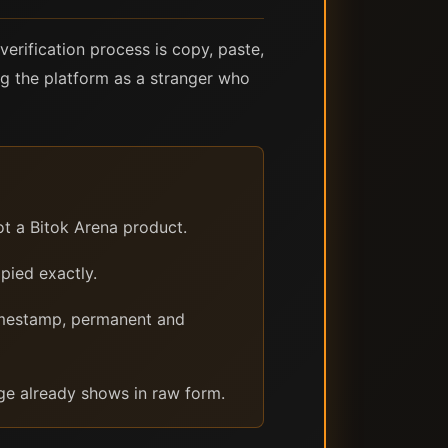
erification process is copy, paste,
g the platform as a stranger who
ot a Bitok Arena product.
pied exactly.
timestamp, permanent and
ge already shows in raw form.