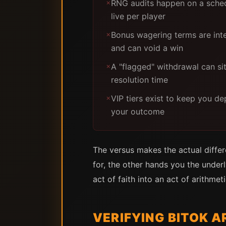
RNG audits happen on a sched
✗
live per player
Bonus wagering terms are int
✗
and can void a win
A "flagged" withdrawal can sit
✗
resolution time
VIP tiers exist to keep you de
✗
your outcome
The versus makes the actual differe
for, the other hands you the underl
act of faith into an act of arithmeti
VERIFYING BITOK 