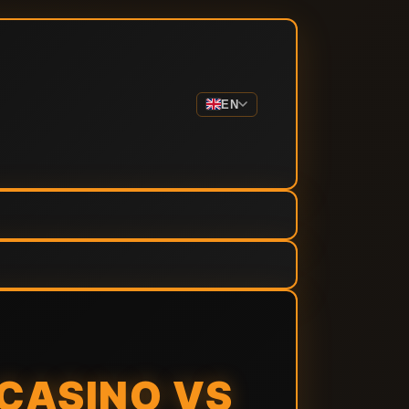
EN
CASINO VS