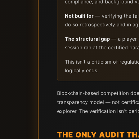
compliance, and background ver
Not built for
— verifying the fai
do so retrospectively and in ag
The structural gap
— a player w
session ran at the certified pa
This isn't a criticism of regul
logically ends.
Blockchain-based competition doesn
transparency model — not certificat
explorer. The verification isn't pe
THE ONLY AUDIT TH