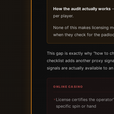
How the audit actually works
—
per player.
None of this makes licensing mea
when they check for the padloc
This gap is exactly why "how to ch
checklist adds another proxy sign
signals are actually available to a
ONLINE CASINO
License certifies the operato
✗
specific spin or hand