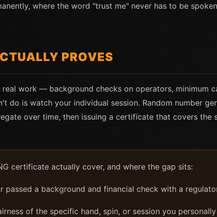
rmanently, where the word "trust me" never has to be spoken
ACTUALLY PROVES
o real work — background checks on operators, minimum ca
't do is watch your individual session. Random number gen
gate over time, then issuing a certificate that covers the s
 certificate actually cover, and where the gap sits:
 passed a background and financial check with a regulator
irness of the specific hand, spin, or session you personally