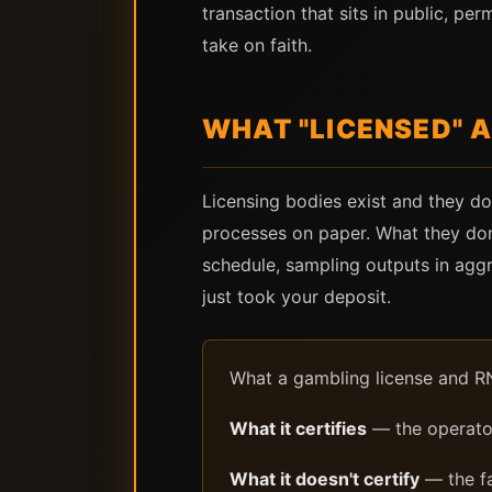
transaction that sits in public, pe
take on faith.
WHAT "LICENSED" 
Licensing bodies exist and they d
processes on paper. What they don
schedule, sampling outputs in aggre
just took your deposit.
What a gambling license and RNG
What it certifies
— the operator
What it doesn't certify
— the fa