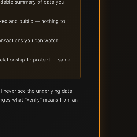
eadable summary of data you
ixed and public — nothing to
ansactions you can watch
relationship to protect — same
ll never see the underlying data
hanges what "verify" means from an