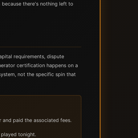
 because there's nothing left to
pital requirements, dispute
erator certification happens on a
ystem, not the specific spin that
 and paid the associated fees.
 played tonight.