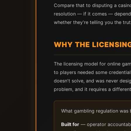
Compare that to disputing a casin
resolution — if it comes — depends
whether they're telling you the trut
WHY THE LICENSING
The licensing model for online gam
to players needed some credential
doesn't solve, and was never desi
problem, and it requires a differen
What gambling regulation was bu
Built for
— operator accountabil