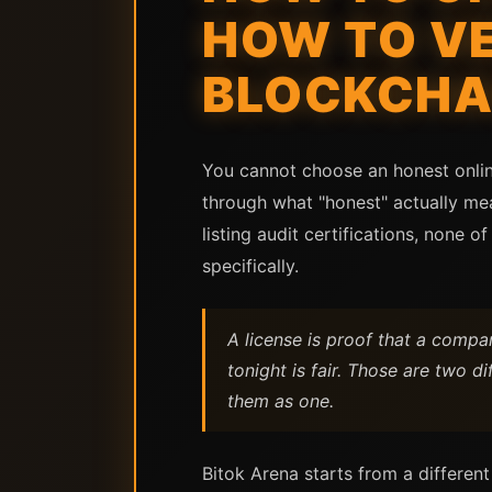
HOW TO VE
BLOCKCHA
You cannot choose an honest onlin
through what "honest" actually mea
listing audit certifications, none o
specifically.
A license is proof that a compa
tonight is fair. Those are two d
them as one.
Bitok Arena starts from a different