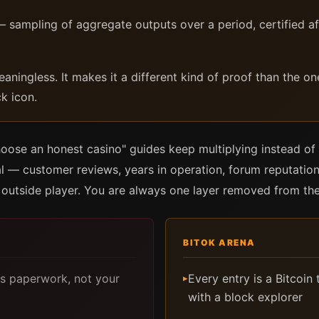
 sampling of aggregate outputs over a period, certified aft
ningless. It makes it a different kind of proof than the one
k icon.
oose an honest casino" guides keep multiplying instead of 
al — customer reviews, years in operation, forum reputatio
n outside player. You are always one layer removed from the 
BITOK ARENA
r's paperwork, not your
Every entry is a Bitcoin 
▸
with a block explorer