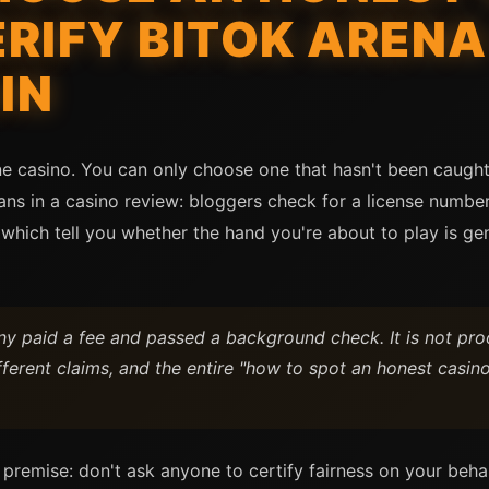
RIFY BITOK ARENA
IN
e casino. You can only choose one that hasn't been caught
ns in a casino review: bloggers check for a license number
f which tell you whether the hand you're about to play is gen
ny paid a fee and passed a background check. It is not pr
ifferent claims, and the entire "how to spot an honest casino
 premise: don't ask anyone to certify fairness on your beha