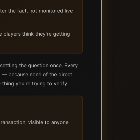
er the fact, not monitored live
 players think they're getting
settling the question once. Every
n — because none of the direct
thing you're trying to verify.
transaction, visible to anyone