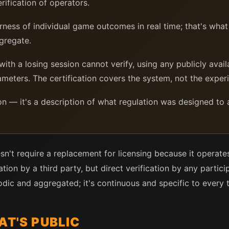
ification of operators.
rness of individual game outcomes in real time; that's wha
gregate.
ith a losing session cannot verify, using any publicly availa
rameters. The certification covers the system, not the exper
ation — it's a description of what regulation was designed t
't require a replacement for licensing because it operates
ion by a third party, but direct verification by any partici
riodic and aggregated; it's continuous and specific to every
AT'S PUBLIC