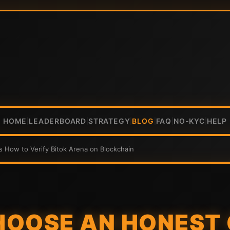
HOME
LEADERBOARD
STRATEGY
BLOG
FAQ
NO-KYC
HELP
|
|
|
|
|
|
 How to Verify Bitok Arena on Blockchain
OOSE AN HONEST 