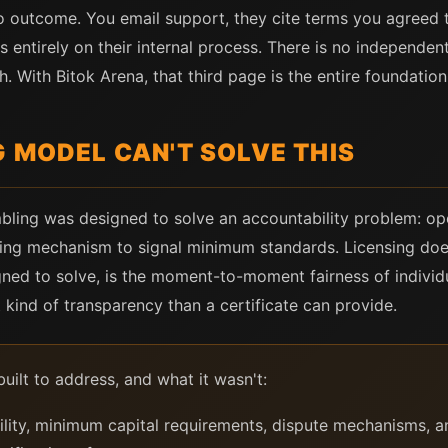
o outcome. You email support, they cite terms you agreed t
 entirely on their internal process. There is no independe
h. With Bitok Arena, that third page is the entire foundation
 MODEL CAN'T SOLVE THIS
bling was designed to solve an accountability problem: ope
ing mechanism to signal minimum standards. Licensing does
gned to solve, is the moment-to-moment fairness of individ
t kind of transparency than a certificate can provide.
ilt to address, and what it wasn't:
ity, minimum capital requirements, dispute mechanisms, a