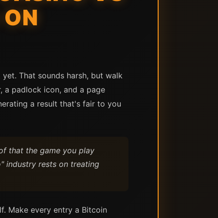
 ON
 yet. That sounds harsh, but walk
, a padlock icon, and a page
erating a result that's fair to you
oof that the game you play
" industry rests on treating
lf. Make every entry a Bitcoin