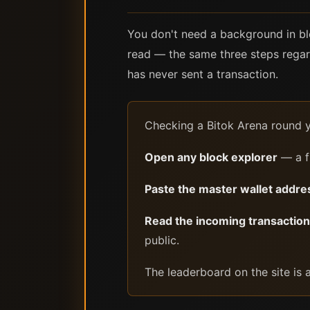
You don't need a background in blo
read — the same three steps regar
has never sent a transaction.
Checking a Bitok Arena round yo
Open any block explorer
— a fr
Paste the master wallet addre
Read the incoming transactio
public.
The leaderboard on the site is