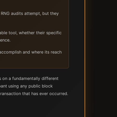
t RNG audits attempt, but they
ble tool, whether their specific
ience.
o accomplish and where its reach
 on a fundamentally different
pant using any public block
 transaction that has ever occurred.