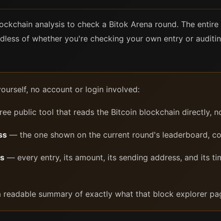
ckchain analysis to check a Bitok Arena round. The entire v
dless of whether you're checking your own entry or auditin
urself, no account or login involved:
ee public tool that reads the Bitcoin blockchain directly, n
ss
— the one shown on the current round's leaderboard, co
ns
— every entry, its amount, its sending address, and its 
 a readable summary of exactly what that block explorer pa