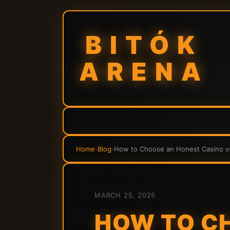
BITÓK
ARENA
Home
›
Blog
›
How to Choose an Honest Casino vs
MARCH 25, 2025
HOW TO CH