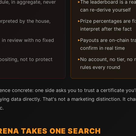
ule, in aggregate, never
The leaderboard is a r
▸
can re-derive yourself
erpreted by the house,
Prize percentages are f
▸
interpret after the fact
 in review with no fixed
Payouts are on-chain tr
▸
confirm in real time
positing, not to protect
No account, no tier, no 
▸
rules every round
nce concrete: one side asks you to trust a certificate you'
ying data directly. That's not a marketing distinction. It c
c.
ARENA TAKES ONE SEARCH