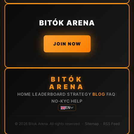
BITÓK ARENA
JOIN NOW
BITÓK
ARENA
HOME
LEADERBOARD
STRATEGY
BLOG
FAQ
|
|
|
|
|
NO-KYC
HELP
|
EN
© 2026 Bitok Arena. All rights reserved. ·
Sitemap
·
RSS Feed