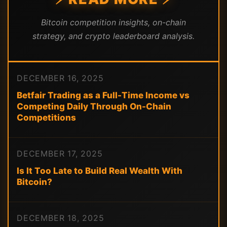
Bitcoin competition insights, on-chain
strategy, and crypto leaderboard analysis.
DECEMBER 16, 2025
Betfair Trading as a Full-Time Income vs
Competing Daily Through On-Chain
Competitions
DECEMBER 17, 2025
Is It Too Late to Build Real Wealth With
Bitcoin?
DECEMBER 18, 2025