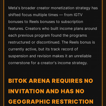
Meta's broader creator monetization strategy has
shifted focus multiple times — from IGTV
bonuses to Reels bonuses to subscription
features. Creators who built income plans around
each previous program found the programs
restructured or discontinued. The Reels bonus is
currently active, but its track record of
suspension and revision makes it an unreliable
cornerstone for a creator's income strategy.
BITOK ARENA REQUIRES NO
INVITATION AND HAS NO
GEOGRAPHIC RESTRICTION