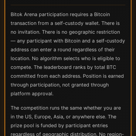
Bitok Arena participation requires a Bitcoin
transaction from a self-custody wallet. There is
no invitation. There is no geographic restriction
— any participant with Bitcoin and a self-custody
address can enter a round regardless of their
location. No algorithm selects who is eligible to
compete. The leaderboard ranks by total BTC
committed from each address. Position is earned
through participation, not granted through
platform approval.
The competition runs the same whether you are
in the US, Europe, Asia, or anywhere else. The
prize pool is funded by participant entries
regardless of geographic distribution. No region-