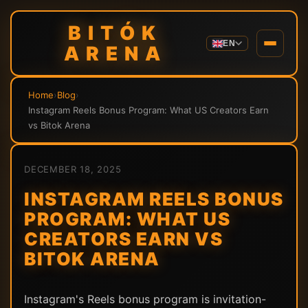
BITÓK
EN
ARENA
Home
›
Blog
›
Instagram Reels Bonus Program: What US Creators Earn
vs Bitok Arena
DECEMBER 18, 2025
INSTAGRAM REELS BONUS
PROGRAM: WHAT US
CREATORS EARN VS
BITOK ARENA
Instagram's Reels bonus program is invitation-