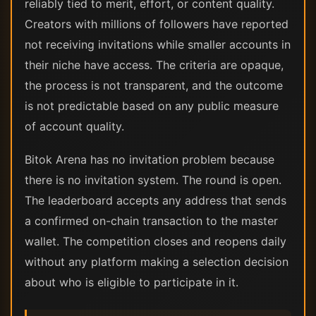
reliably tied to merit, effort, or content quality.
Creators with millions of followers have reported
not receiving invitations while smaller accounts in
their niche have access. The criteria are opaque,
the process is not transparent, and the outcome
is not predictable based on any public measure
of account quality.
Bitok Arena has no invitation problem because
there is no invitation system. The round is open.
The leaderboard accepts any address that sends
a confirmed on-chain transaction to the master
wallet. The competition closes and reopens daily
without any platform making a selection decision
about who is eligible to participate in it.