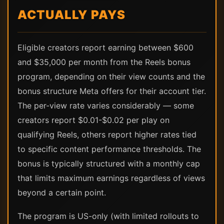
ACTUALLY PAYS
Eligible creators report earning between $600
and $35,000 per month from the Reels bonus
program, depending on their view counts and the
bonus structure Meta offers for their account tier.
The per-view rate varies considerably — some
creators report $0.01-$0.02 per play on
qualifying Reels, others report higher rates tied
to specific content performance thresholds. The
bonus is typically structured with a monthly cap
that limits maximum earnings regardless of views
beyond a certain point.
The program is US-only (with limited rollouts to