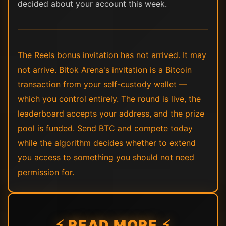
decided about your account this week.
The Reels bonus invitation has not arrived. It may
not arrive. Bitok Arena's invitation is a Bitcoin
transaction from your self-custody wallet —
which you control entirely. The round is live, the
leaderboard accepts your address, and the prize
pool is funded. Send BTC and compete today
while the algorithm decides whether to extend
you access to something you should not need
permission for.
⚡ READ MORE ⚡