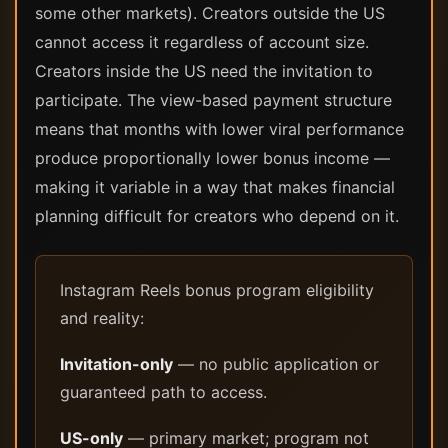
some other markets). Creators outside the US
cannot access it regardless of account size.
Creators inside the US need the invitation to
participate. The view-based payment structure
means that months with lower viral performance
produce proportionally lower bonus income —
making it variable in a way that makes financial
planning difficult for creators who depend on it.
Instagram Reels bonus program eligibility
and reality:
Invitation-only
— no public application or
guaranteed path to access.
US-only
— primary market; program not