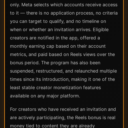
only. Meta selects which accounts receive access
to it — there is no application process, no criteria
you can target to qualify, and no timeline on
when or whether an invitation arrives. Eligible
creators are notified in the app, offered a
monthly earning cap based on their account
metrics, and paid based on Reels views over the
bonus period. The program has also been
suspended, restructured, and relaunched multiple
times since its introduction, making it one of the
least stable creator monetization features
available on any major platform.
For creators who have received an invitation and
are actively participating, the Reels bonus is real
money tied to content they are already