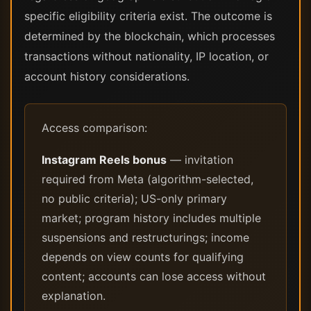
specific eligibility criteria exist. The outcome is
determined by the blockchain, which processes
transactions without nationality, IP location, or
account history considerations.
Access comparison:
Instagram Reels bonus
— invitation
required from Meta (algorithm-selected,
no public criteria); US-only primary
market; program history includes multiple
suspensions and restructurings; income
depends on view counts for qualifying
content; accounts can lose access without
explanation.