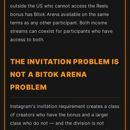
outside the US who cannot access the Reels
bonus has Bitok Arena available on the same
terms as any other participant. Both income
streams can coexist for participants who have
access to both.
THE INVITATION PROBLEM IS
NOT A BITOK ARENA
PROBLEM
Instagram's invitation requirement creates a class
of creators who have the bonus and a larger
class who do not — and the division is not