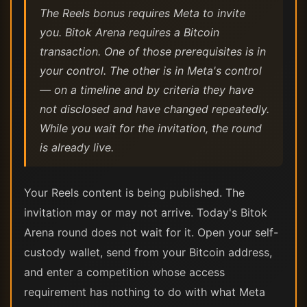
The Reels bonus requires Meta to invite
you. Bitok Arena requires a Bitcoin
transaction. One of those prerequisites is in
your control. The other is in Meta's control
— on a timeline and by criteria they have
not disclosed and have changed repeatedly.
While you wait for the invitation, the round
is already live.
Your Reels content is being published. The
invitation may or may not arrive. Today's Bitok
Arena round does not wait for it. Open your self-
custody wallet, send from your Bitcoin address,
and enter a competition whose access
requirement has nothing to do with what Meta