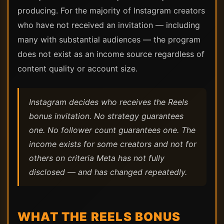
producing. For the majority of Instagram creators
who have not received an invitation — including
many with substantial audiences — the program
does not exist as an income source regardless of
content quality or account size.
Instagram decides who receives the Reels
bonus invitation. No strategy guarantees
one. No follower count guarantees one. The
income exists for some creators and not for
others on criteria Meta has not fully
disclosed — and has changed repeatedly.
WHAT THE REELS BONUS