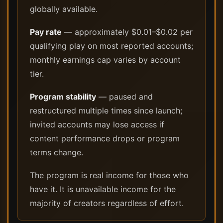
globally available.
Pay rate
— approximately $0.01–$0.02 per
qualifying play on most reported accounts;
monthly earnings cap varies by account
tier.
Program stability
— paused and
restructured multiple times since launch;
invited accounts may lose access if
content performance drops or program
terms change.
The program is real income for those who
have it. It is unavailable income for the
majority of creators regardless of effort.