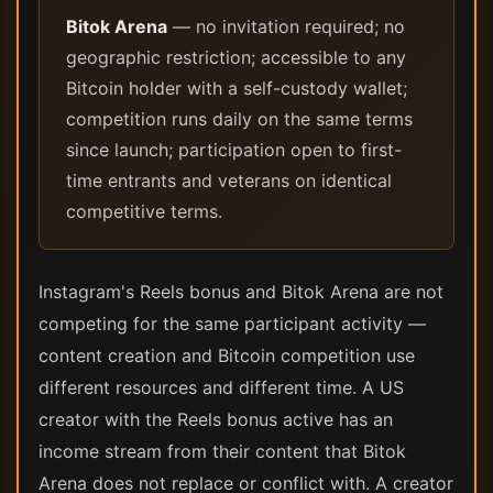
Bitok Arena
— no invitation required; no
geographic restriction; accessible to any
Bitcoin holder with a self-custody wallet;
competition runs daily on the same terms
since launch; participation open to first-
time entrants and veterans on identical
competitive terms.
Instagram's Reels bonus and Bitok Arena are not
competing for the same participant activity —
content creation and Bitcoin competition use
different resources and different time. A US
creator with the Reels bonus active has an
income stream from their content that Bitok
Arena does not replace or conflict with. A creator