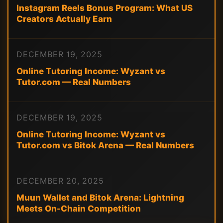
Instagram Reels Bonus Program: What US
Creators Actually Earn
DECEMBER 19, 2025
Online Tutoring Income: Wyzant vs
Tutor.com — Real Numbers
DECEMBER 19, 2025
Online Tutoring Income: Wyzant vs
Tutor.com vs Bitok Arena — Real Numbers
DECEMBER 20, 2025
Muun Wallet and Bitok Arena: Lightning
Meets On-Chain Competition