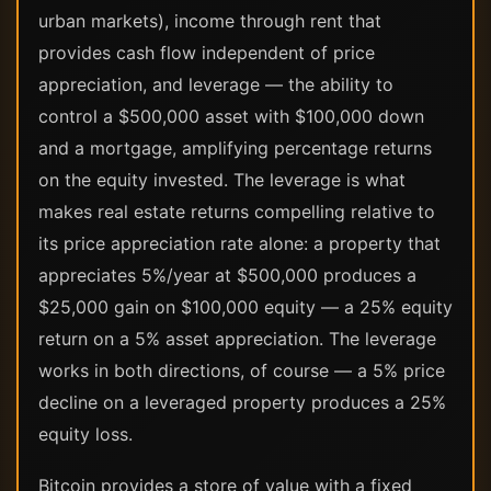
urban markets), income through rent that
provides cash flow independent of price
appreciation, and leverage — the ability to
control a $500,000 asset with $100,000 down
and a mortgage, amplifying percentage returns
on the equity invested. The leverage is what
makes real estate returns compelling relative to
its price appreciation rate alone: a property that
appreciates 5%/year at $500,000 produces a
$25,000 gain on $100,000 equity — a 25% equity
return on a 5% asset appreciation. The leverage
works in both directions, of course — a 5% price
decline on a leveraged property produces a 25%
equity loss.
Bitcoin provides a store of value with a fixed