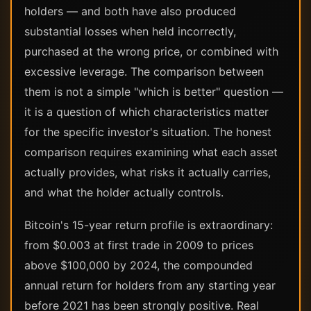
holders — and both have also produced
substantial losses when held incorrectly,
purchased at the wrong price, or combined with
excessive leverage. The comparison between
them is not a simple "which is better" question —
it is a question of which characteristics matter
for the specific investor's situation. The honest
comparison requires examining what each asset
actually provides, what risks it actually carries,
and what the holder actually controls.
Bitcoin's 15-year return profile is extraordinary:
from $0.003 at first trade in 2009 to prices
above $100,000 by 2024, the compounded
annual return for holders from any starting year
before 2021 has been strongly positive. Real