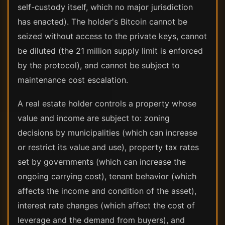
self-custody itself, which no major jurisdiction
has enacted). The holder's Bitcoin cannot be
seized without access to the private keys, cannot
be diluted (the 21 million supply limit is enforced
by the protocol), and cannot be subject to
maintenance cost escalation.
A real estate holder controls a property whose
value and income are subject to: zoning
decisions by municipalities (which can increase
or restrict its value and use), property tax rates
set by governments (which can increase the
ongoing carrying cost), tenant behavior (which
affects the income and condition of the asset),
interest rate changes (which affect the cost of
leverage and the demand from buyers), and