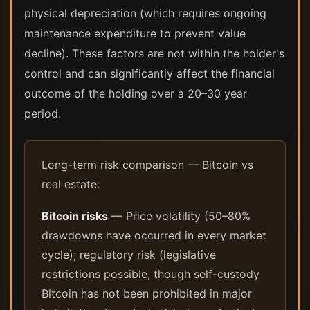
physical depreciation (which requires ongoing
maintenance expenditure to prevent value
decline). These factors are not within the holder's
control and can significantly affect the financial
outcome of the holding over a 20–30 year
period.
Long-term risk comparison — Bitcoin vs
real estate:
Bitcoin risks
— Price volatility (50–80%
drawdowns have occurred in every market
cycle); regulatory risk (legislative
restrictions possible, though self-custody
Bitcoin has not been prohibited in major