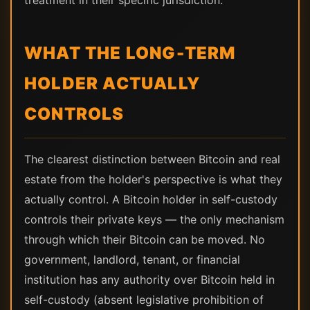
treatment in their specific jurisdiction.
WHAT THE LONG-TERM
HOLDER ACTUALLY
CONTROLS
The clearest distinction between Bitcoin and real
estate from the holder's perspective is what they
actually control. A Bitcoin holder in self-custody
controls their private keys — the only mechanism
through which their Bitcoin can be moved. No
government, landlord, tenant, or financial
institution has any authority over Bitcoin held in
self-custody (absent legislative prohibition of