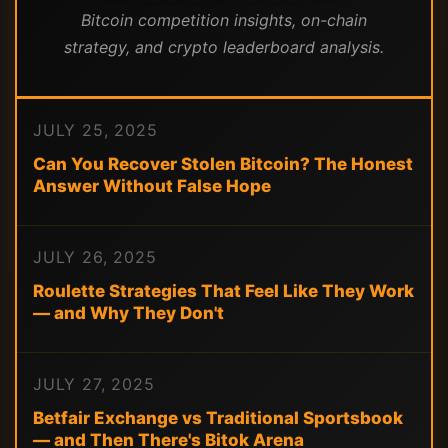
Bitcoin competition insights, on-chain
strategy, and crypto leaderboard analysis.
JULY 25, 2025
Can You Recover Stolen Bitcoin? The Honest
Answer Without False Hope
JULY 26, 2025
Roulette Strategies That Feel Like They Work
— and Why They Don't
JULY 27, 2025
Betfair Exchange vs Traditional Sportsbook
— and Then There's Bitok Arena