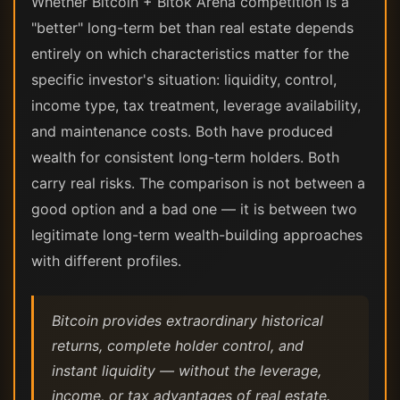
Whether Bitcoin + Bitok Arena competition is a
"better" long-term bet than real estate depends
entirely on which characteristics matter for the
specific investor's situation: liquidity, control,
income type, tax treatment, leverage availability,
and maintenance costs. Both have produced
wealth for consistent long-term holders. Both
carry real risks. The comparison is not between a
good option and a bad one — it is between two
legitimate long-term wealth-building approaches
with different profiles.
Bitcoin provides extraordinary historical
returns, complete holder control, and
instant liquidity — without the leverage,
income, or tax advantages of real estate.