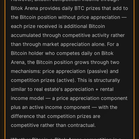
Bitok Arena provides daily BTC prizes that add to
the Bitcoin position without price appreciation —
each prize received is additional Bitcoin
accumulated through competitive activity rather
than through market appreciation alone. For a
Bitcoin holder who competes daily on Bitok
Arena, the Bitcoin position grows through two
mechanisms: price appreciation (passive) and
competition prizes (active). This is structurally
similar to real estate's appreciation + rental
income model — a price appreciation component
plus an active income component — with the
difference that competition prizes are
competitive rather than contractual.