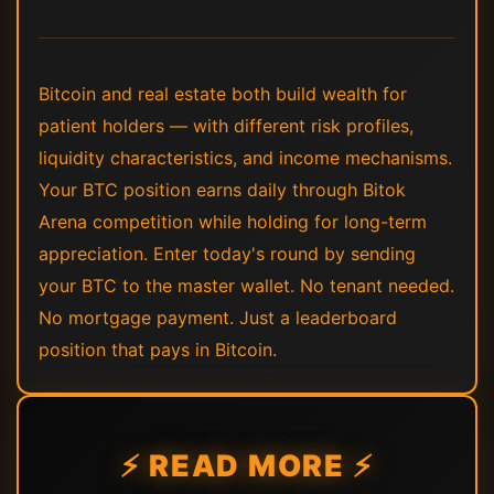
Bitcoin and real estate both build wealth for
patient holders — with different risk profiles,
liquidity characteristics, and income mechanisms.
Your BTC position earns daily through Bitok
Arena competition while holding for long-term
appreciation. Enter today's round by sending
your BTC to the master wallet. No tenant needed.
No mortgage payment. Just a leaderboard
position that pays in Bitcoin.
⚡ READ MORE ⚡