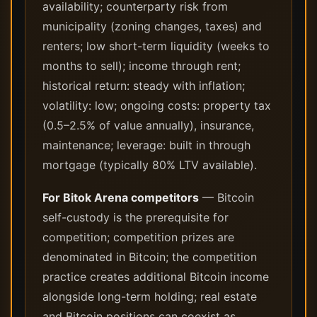
availability; counterparty risk from
municipality (zoning changes, taxes) and
renters; low short-term liquidity (weeks to
months to sell); income through rent;
historical return: steady with inflation;
volatility: low; ongoing costs: property tax
(0.5–2.5% of value annually), insurance,
maintenance; leverage: built in through
mortgage (typically 80% LTV available).
For Bitok Arena competitors
— Bitcoin
self-custody is the prerequisite for
competition; competition prizes are
denominated in Bitcoin; the competition
practice creates additional Bitcoin income
alongside long-term holding; real estate
and Bitcoin positions can coexist as