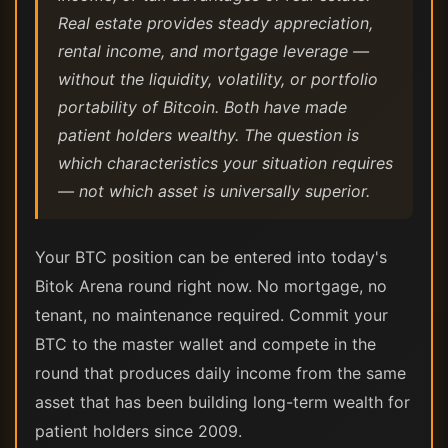
Real estate provides steady appreciation,
rental income, and mortgage leverage —
without the liquidity, volatility, or portfolio
portability of Bitcoin. Both have made
patient holders wealthy. The question is
which characteristics your situation requires
— not which asset is universally superior.
Your BTC position can be entered into today's
Bitok Arena round right now. No mortgage, no
tenant, no maintenance required. Commit your
BTC to the master wallet and compete in the
round that produces daily income from the same
asset that has been building long-term wealth for
patient holders since 2009.