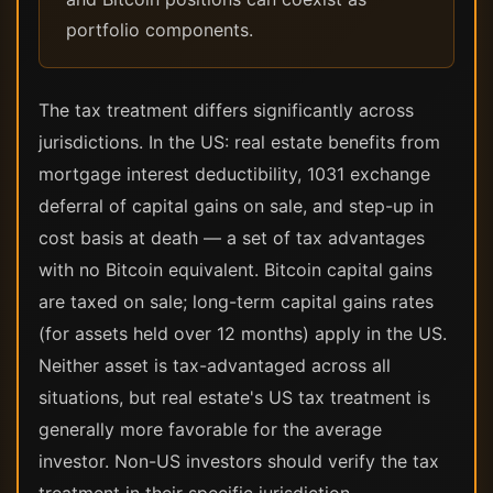
portfolio components.
The tax treatment differs significantly across
jurisdictions. In the US: real estate benefits from
mortgage interest deductibility, 1031 exchange
deferral of capital gains on sale, and step-up in
cost basis at death — a set of tax advantages
with no Bitcoin equivalent. Bitcoin capital gains
are taxed on sale; long-term capital gains rates
(for assets held over 12 months) apply in the US.
Neither asset is tax-advantaged across all
situations, but real estate's US tax treatment is
generally more favorable for the average
investor. Non-US investors should verify the tax