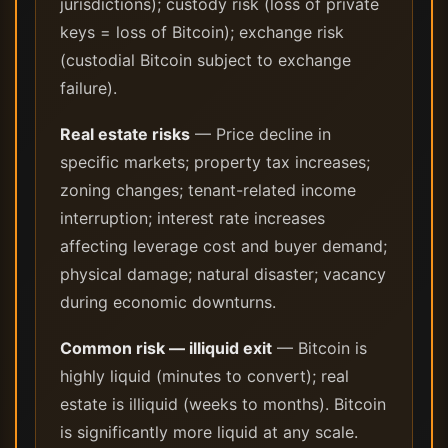
jurisdictions); custody risk (loss of private
keys = loss of Bitcoin); exchange risk
(custodial Bitcoin subject to exchange
failure).
Real estate risks
— Price decline in
specific markets; property tax increases;
zoning changes; tenant-related income
interruption; interest rate increases
affecting leverage cost and buyer demand;
physical damage; natural disaster; vacancy
during economic downturns.
Common risk — illiquid exit
— Bitcoin is
highly liquid (minutes to convert); real
estate is illiquid (weeks to months). Bitcoin
is significantly more liquid at any scale.