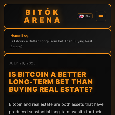
BITÓK
EN
ARENA
Home
›
Blog
›
Is Bitcoin a Better Long-Term Bet Than Buying Real
Estate?
JULY 28, 2025
IS BITCOIN A BETTER
LONG-TERM BET THAN
BUYING REAL ESTATE?
Bitcoin and real estate are both assets that have
produced substantial long-term wealth for their