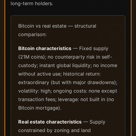
long-term holders.
Bitcoin vs real estate — structural
comparison:
Bitcoin characteristics
— Fixed supply
(21M coins); no counterparty risk in self-
custody; instant global liquidity; no income
without active use; historical return:
extraordinary (but with major drawdowns);
volatility: high; ongoing costs: none except
transaction fees; leverage: not built in (no
Bitcoin mortgage).
Real estate characteristics
— Supply
constrained by zoning and land