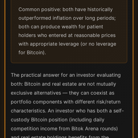
Common positive: both have historically
outperformed inflation over long periods;
both can produce wealth for patient
holders who entered at reasonable prices
with appropriate leverage (or no leverage
for Bitcoin).
The practical answer for an investor evaluating
both: Bitcoin and real estate are not mutually
exclusive alternatives — they can coexist as
portfolio components with different risk/return
characteristics. An investor who has both a self-
custody Bitcoin position (including daily
competition income from Bitok Arena rounds)
and real estate holdings benefits from the