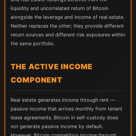
liquidity and uncorrelated return of Bitcoin
alongside the leverage and income of real estate.
Neither replaces the other; they provide different
return sources and different risk exposures within
the same portfolio.
THE ACTIVE INCOME
COMPONENT
Real estate generates income through rent —
passive income that arrives monthly from tenant
lease agreements. Bitcoin in self-custody does
not generate passive income by default.
However, Bitcoin competition income through