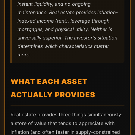
instant liquidity, and no ongoing
maintenance. Real estate provides inflation-
indexed income (rent), leverage through
mortgages, and physical utility. Neither is
universally superior. The investor's situation
determines which characteristics matter
more.
WHAT EACH ASSET
ACTUALLY PROVIDES
Real estate provides three things simultaneously:
a store of value that tends to appreciate with
inflation (and often faster in supply-constrained