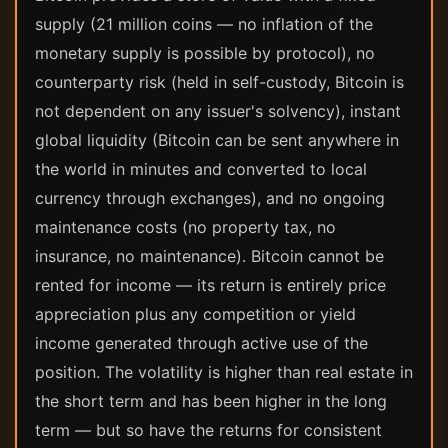
supply (21 million coins — no inflation of the
monetary supply is possible by protocol), no
counterparty risk (held in self-custody, Bitcoin is
not dependent on any issuer's solvency), instant
global liquidity (Bitcoin can be sent anywhere in
the world in minutes and converted to local
currency through exchanges), and no ongoing
maintenance costs (no property tax, no
insurance, no maintenance). Bitcoin cannot be
rented for income — its return is entirely price
appreciation plus any competition or yield
income generated through active use of the
position. The volatility is higher than real estate in
the short term and has been higher in the long
term — but so have the returns for consistent