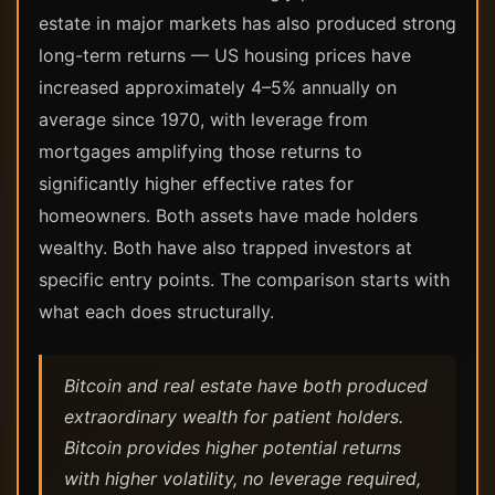
estate in major markets has also produced strong
long-term returns — US housing prices have
increased approximately 4–5% annually on
average since 1970, with leverage from
mortgages amplifying those returns to
significantly higher effective rates for
homeowners. Both assets have made holders
wealthy. Both have also trapped investors at
specific entry points. The comparison starts with
what each does structurally.
Bitcoin and real estate have both produced
extraordinary wealth for patient holders.
Bitcoin provides higher potential returns
with higher volatility, no leverage required,