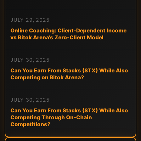
JULY 29, 2025
Online Coaching: Client-Dependent Income
vs Bitok Arena's Zero-Client Model
JULY 30, 2025
Can You Earn From Stacks (STX) While Also
Competing on Bitok Arena?
JULY 30, 2025
Can You Earn From Stacks (STX) While Also
Competing Through On-Chain
Competitions?