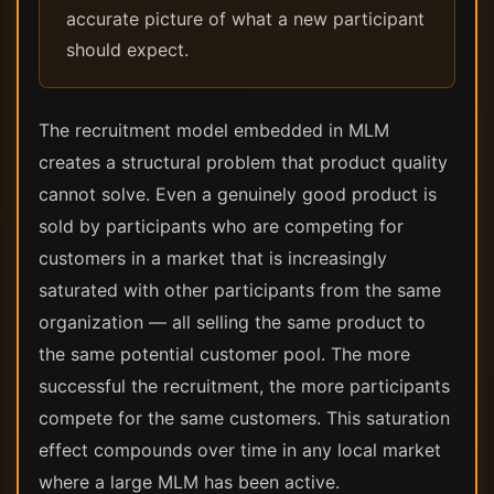
accurate picture of what a new participant
should expect.
The recruitment model embedded in MLM
creates a structural problem that product quality
cannot solve. Even a genuinely good product is
sold by participants who are competing for
customers in a market that is increasingly
saturated with other participants from the same
organization — all selling the same product to
the same potential customer pool. The more
successful the recruitment, the more participants
compete for the same customers. This saturation
effect compounds over time in any local market
where a large MLM has been active.