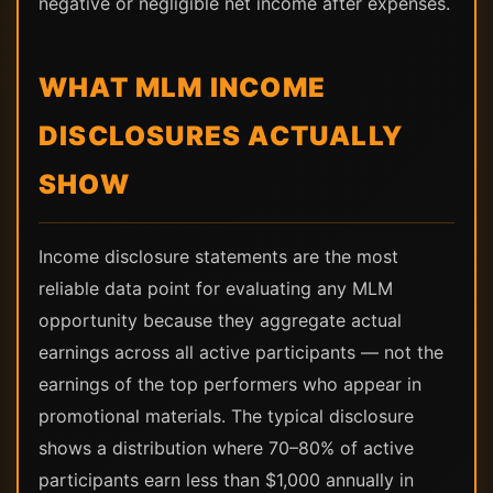
negative or negligible net income after expenses.
WHAT MLM INCOME
DISCLOSURES ACTUALLY
SHOW
Income disclosure statements are the most
reliable data point for evaluating any MLM
opportunity because they aggregate actual
earnings across all active participants — not the
earnings of the top performers who appear in
promotional materials. The typical disclosure
shows a distribution where 70–80% of active
participants earn less than $1,000 annually in