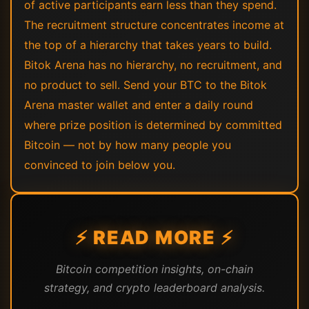
of active participants earn less than they spend.
The recruitment structure concentrates income at
the top of a hierarchy that takes years to build.
Bitok Arena has no hierarchy, no recruitment, and
no product to sell. Send your BTC to the Bitok
Arena master wallet and enter a daily round
where prize position is determined by committed
Bitcoin — not by how many people you
convinced to join below you.
⚡ READ MORE ⚡
Bitcoin competition insights, on-chain
strategy, and crypto leaderboard analysis.