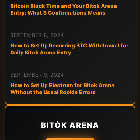
Bitcoin Block Time and Your Bitok Arena
Entry: What 3 Confirmations Means
SEPTEMBER 8, 2024
How to Set Up Recurring BTC Withdrawal for
Daily Bitok Arena Entry
SEPTEMBER 9, 2024
How to Set Up Electrum for Bitok Arena
Without the Usual Rookie Errors
BITÓK ARENA