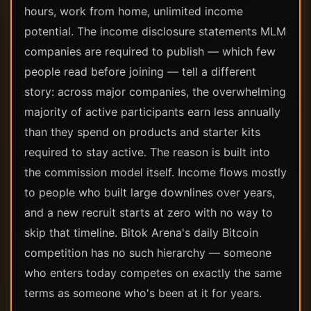
hours, work from home, unlimited income
potential. The income disclosure statements MLM
companies are required to publish — which few
people read before joining — tell a different
story: across major companies, the overwhelming
majority of active participants earn less annually
than they spend on products and starter kits
required to stay active. The reason is built into
the commission model itself. Income flows mostly
to people who built large downlines over years,
and a new recruit starts at zero with no way to
skip that timeline. Bitok Arena's daily Bitcoin
competition has no such hierarchy — someone
who enters today competes on exactly the same
terms as someone who's been at it for years.