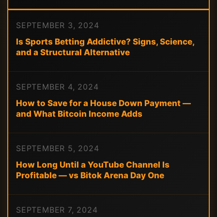
SEPTEMBER 3, 2024
Is Sports Betting Addictive? Signs, Science,
and a Structural Alternative
SEPTEMBER 4, 2024
How to Save for a House Down Payment —
and What Bitcoin Income Adds
SEPTEMBER 5, 2024
How Long Until a YouTube Channel Is
Profitable — vs Bitok Arena Day One
SEPTEMBER 7, 2024