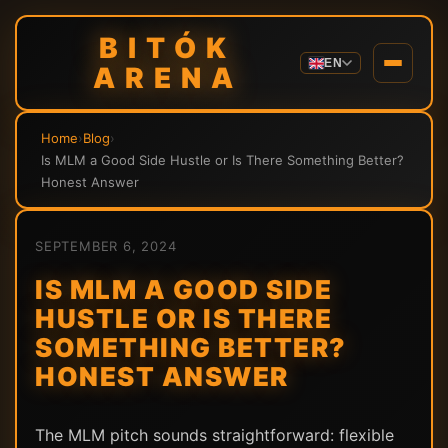
BITÓK
EN
ARENA
Home
›
Blog
›
Is MLM a Good Side Hustle or Is There Something Better?
Honest Answer
SEPTEMBER 6, 2024
IS MLM A GOOD SIDE
HUSTLE OR IS THERE
SOMETHING BETTER?
HONEST ANSWER
The MLM pitch sounds straightforward: flexible