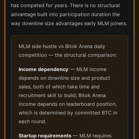
has competed for years. There is no structural
advantage built into participation duration the
way downline size advantages early MLM joiners.
MLM side hustle vs Bitok Arena daily
competition — the structural comparison:
Income dependency
— MLM income
depends on downline size and product
sales, both of which take time and
recruitment skill to build; Bitok Arena
income depends on leaderboard position,
which is determined by committed BTC in
each round.
Startup requirements
— MLM requires