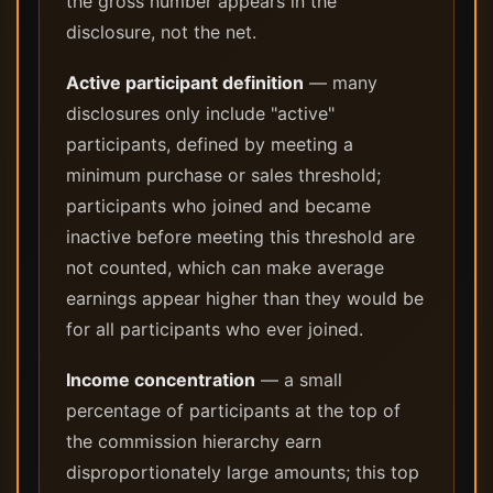
the gross number appears in the
disclosure, not the net.
Active participant definition
— many
disclosures only include "active"
participants, defined by meeting a
minimum purchase or sales threshold;
participants who joined and became
inactive before meeting this threshold are
not counted, which can make average
earnings appear higher than they would be
for all participants who ever joined.
Income concentration
— a small
percentage of participants at the top of
the commission hierarchy earn
disproportionately large amounts; this top