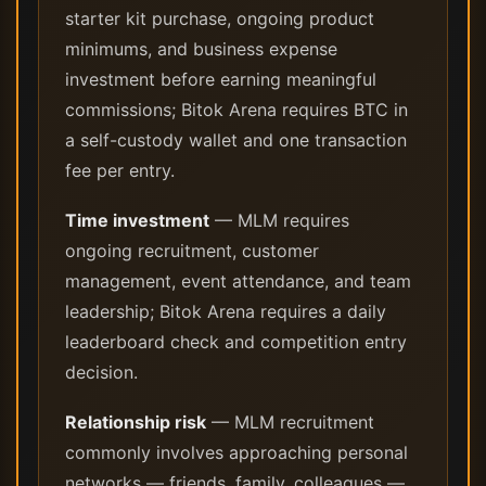
starter kit purchase, ongoing product
minimums, and business expense
investment before earning meaningful
commissions; Bitok Arena requires BTC in
a self-custody wallet and one transaction
fee per entry.
Time investment
— MLM requires
ongoing recruitment, customer
management, event attendance, and team
leadership; Bitok Arena requires a daily
leaderboard check and competition entry
decision.
Relationship risk
— MLM recruitment
commonly involves approaching personal
networks — friends, family, colleagues —