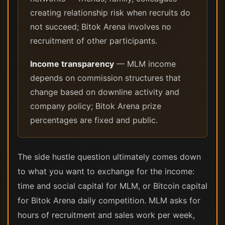
creating relationship risk when recruits do
not succeed; Bitok Arena involves no
recruitment of other participants.
Income transparency
— MLM income
depends on commission structures that
change based on downline activity and
company policy; Bitok Arena prize
percentages are fixed and public.
The side hustle question ultimately comes down
to what you want to exchange for the income:
time and social capital for MLM, or Bitcoin capital
for Bitok Arena daily competition. MLM asks for
hours of recruitment and sales work per week,