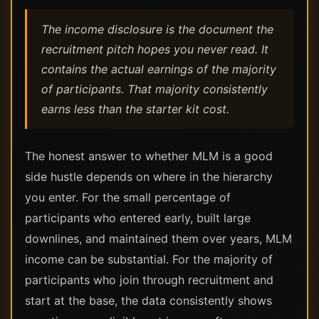
The income disclosure is the document the
recruitment pitch hopes you never read. It
contains the actual earnings of the majority
of participants. That majority consistently
earns less than the starter kit cost.
The honest answer to whether MLM is a good
side hustle depends on where in the hierarchy
you enter. For the small percentage of
participants who entered early, built large
downlines, and maintained them over years, MLM
income can be substantial. For the majority of
participants who join through recruitment and
start at the base, the data consistently shows