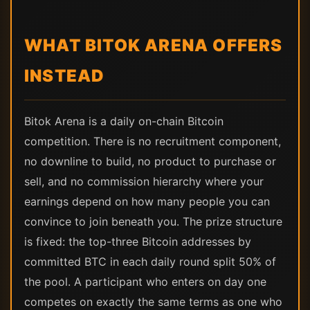
WHAT BITOK ARENA OFFERS
INSTEAD
Bitok Arena is a daily on-chain Bitcoin
competition. There is no recruitment component,
no downline to build, no product to purchase or
sell, and no commission hierarchy where your
earnings depend on how many people you can
convince to join beneath you. The prize structure
is fixed: the top-three Bitcoin addresses by
committed BTC in each daily round split 50% of
the pool. A participant who enters on day one
competes on exactly the same terms as one who