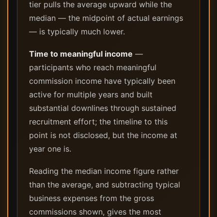
tier pulls the average upward while the
median — the midpoint of actual earnings
— is typically much lower.
Time to meaningful income
—
participants who reach meaningful
commission income have typically been
active for multiple years and built
substantial downlines through sustained
recruitment effort; the timeline to this
point is not disclosed, but the income at
year one is.
Reading the median income figure rather
than the average, and subtracting typical
business expenses from the gross
commissions shown, gives the most