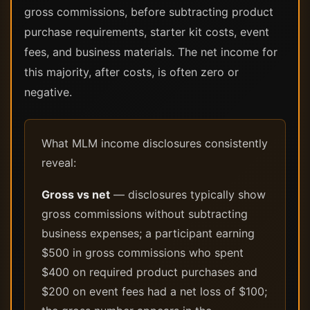
gross commissions, before subtracting product
purchase requirements, starter kit costs, event
fees, and business materials. The net income for
this majority, after costs, is often zero or
negative.
What MLM income disclosures consistently
reveal:
Gross vs net
— disclosures typically show
gross commissions without subtracting
business expenses; a participant earning
$500 in gross commissions who spent
$400 on required product purchases and
$200 on event fees had a net loss of $100;