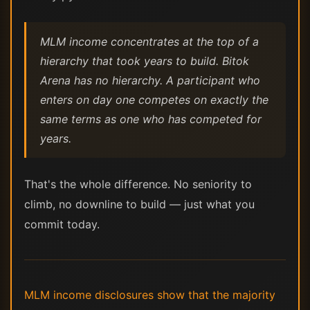
MLM income concentrates at the top of a
hierarchy that took years to build. Bitok
Arena has no hierarchy. A participant who
enters on day one competes on exactly the
same terms as one who has competed for
years.
That's the whole difference. No seniority to
climb, no downline to build — just what you
commit today.
MLM income disclosures show that the majority