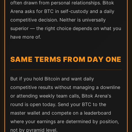
often drawn from personal relationships. Bitok
Arena asks for BTC in self-custody and a daily
competitive decision. Neither is universally
superior — the right choice depends on what you
have more of.
SAME TERMS FROM DAY ONE
But if you hold Bitcoin and want daily
competitive results without managing a downline
or attending weekly team calls, Bitok Arena's
round is open today. Send your BTC to the
master wallet and compete on a leaderboard
where your earnings are determined by position,
not by pyramid level.