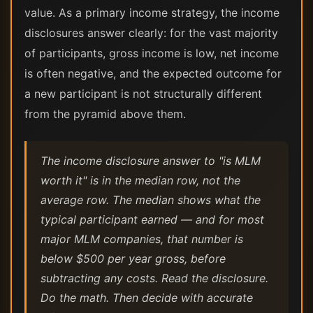
value. As a primary income strategy, the income
disclosures answer clearly: for the vast majority
of participants, gross income is low, net income
is often negative, and the expected outcome for
a new participant is not structurally different
from the pyramid above them.
The income disclosure answer to "is MLM
worth it" is in the median row, not the
average row. The median shows what the
typical participant earned — and for most
major MLM companies, that number is
below $500 per year gross, before
subtracting any costs. Read the disclosure.
Do the math. Then decide with accurate