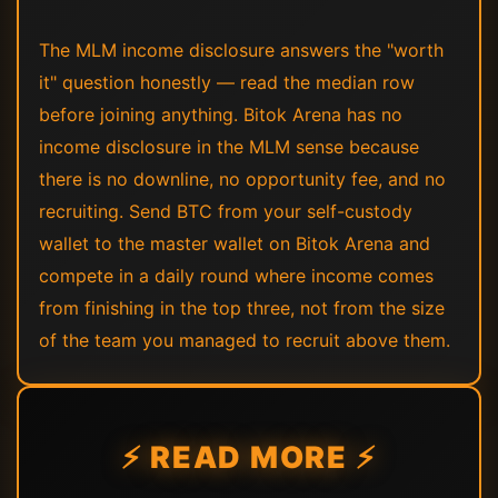
The MLM income disclosure answers the "worth
it" question honestly — read the median row
before joining anything. Bitok Arena has no
income disclosure in the MLM sense because
there is no downline, no opportunity fee, and no
recruiting. Send BTC from your self-custody
wallet to the master wallet on Bitok Arena and
compete in a daily round where income comes
from finishing in the top three, not from the size
of the team you managed to recruit above them.
⚡ READ MORE ⚡