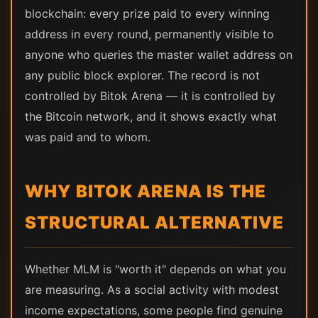
blockchain: every prize paid to every winning
address in every round, permanently visible to
anyone who queries the master wallet address on
any public block explorer. The record is not
controlled by Bitok Arena — it is controlled by
the Bitcoin network, and it shows exactly what
was paid and to whom.
WHY BITOK ARENA IS THE
STRUCTURAL ALTERNATIVE
Whether MLM is "worth it" depends on what you
are measuring. As a social activity with modest
income expectations, some people find genuine