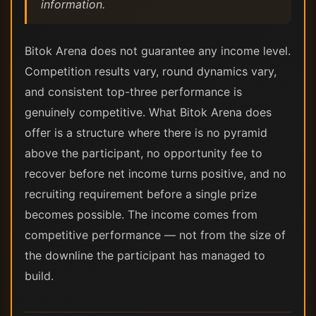
information.
Bitok Arena does not guarantee any income level.
Competition results vary, round dynamics vary,
and consistent top-three performance is
genuinely competitive. What Bitok Arena does
offer is a structure where there is no pyramid
above the participant, no opportunity fee to
recover before net income turns positive, and no
recruiting requirement before a single prize
becomes possible. The income comes from
competitive performance — not from the size of
the downline the participant has managed to
build.