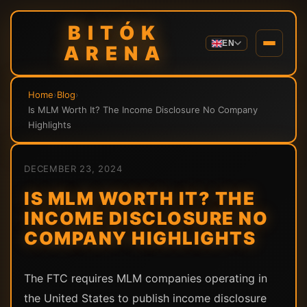
BITÓK
EN
ARENA
Home
›
Blog
›
Is MLM Worth It? The Income Disclosure No Company
Highlights
DECEMBER 23, 2024
IS MLM WORTH IT? THE
INCOME DISCLOSURE NO
COMPANY HIGHLIGHTS
The FTC requires MLM companies operating in
the United States to publish income disclosure