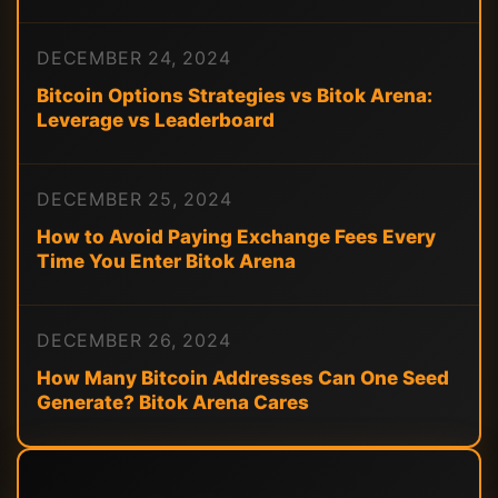
DECEMBER 24, 2024
Bitcoin Options Strategies vs Bitok Arena:
Leverage vs Leaderboard
DECEMBER 25, 2024
How to Avoid Paying Exchange Fees Every
Time You Enter Bitok Arena
DECEMBER 26, 2024
How Many Bitcoin Addresses Can One Seed
Generate? Bitok Arena Cares