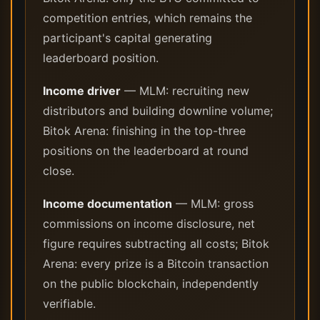
competition entries, which remains the
participant's capital generating
leaderboard position.
Income driver
— MLM: recruiting new
distributors and building downline volume;
Bitok Arena: finishing in the top-three
positions on the leaderboard at round
close.
Income documentation
— MLM: gross
commissions on income disclosure, net
figure requires subtracting all costs; Bitok
Arena: every prize is a Bitcoin transaction
on the public blockchain, independently
verifiable.