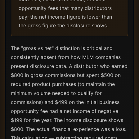
opportunity fees that many distributors
pay; the net income figure is lower than
the gross figure the disclosure shows.
The "gross vs net" distinction is critical and
consistently absent from how MLM companies
present disclosure data. A distributor who earned
$800 in gross commissions but spent $500 on
required product purchases (to maintain the
minimum volume needed to qualify for
commissions) and $499 on the initial business
opportunity fee had a net income of negative
$199 for the year. The income disclosure shows
$800. The actual financial experience was a loss.
This calculation — subtracting required costs