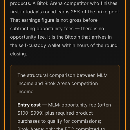
products. A Bitok Arena competitor who finishes
first in today's round earns 25% of the prize pool.
That earnings figure is not gross before
subtracting opportunity fees — there is no
opportunity fee. It is the Bitcoin that arrives in
the self-custody wallet within hours of the round
closing.
The structural comparison between MLM
income and Bitok Arena competition
income:
Entry cost
— MLM: opportunity fee (often
$100–$999) plus required product
purchases to qualify for commissions;
Bitok Arena: only the BTC committed to