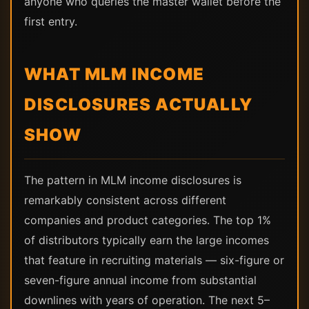
anyone who queries the master wallet before the
first entry.
WHAT MLM INCOME
DISCLOSURES ACTUALLY
SHOW
The pattern in MLM income disclosures is
remarkably consistent across different
companies and product categories. The top 1%
of distributors typically earn the large incomes
that feature in recruiting materials — six-figure or
seven-figure annual income from substantial
downlines with years of operation. The next 5–