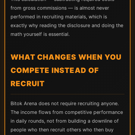
from gross commissions — is almost never
performed in recruiting materials, which is
exactly why reading the disclosure and doing the
math yourself is essential.
WHAT CHANGES WHEN YOU
COMPETE INSTEAD OF
RECRUIT
Bitok Arena does not require recruiting anyone.
The income flows from competitive performance
in daily rounds, not from building a downline of
people who then recruit others who then buy