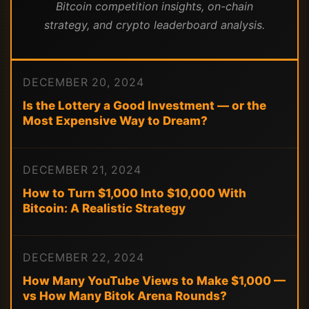
Bitcoin competition insights, on-chain
strategy, and crypto leaderboard analysis.
DECEMBER 20, 2024
Is the Lottery a Good Investment — or the
Most Expensive Way to Dream?
DECEMBER 21, 2024
How to Turn $1,000 Into $10,000 With
Bitcoin: A Realistic Strategy
DECEMBER 22, 2024
How Many YouTube Views to Make $1,000 —
vs How Many Bitok Arena Rounds?