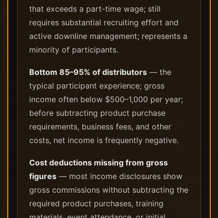
that exceeds a part-time wage; still
requires substantial recruiting effort and
active downline management; represents a
minority of participants.
Bottom 85–95% of distributors
— the
typical participant experience; gross
income often below $500–1,000 per year;
before subtracting product purchase
requirements, business fees, and other
costs, net income is frequently negative.
Cost deductions missing from gross
figures
— most income disclosures show
gross commissions without subtracting the
required product purchases, training
materials, event attendance, or initial