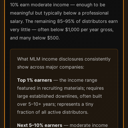
10% earn moderate income — enough to be
meaningful but typically below a professional
salary. The remaining 85–95% of distributors earn
very little — often below $1,000 per year gross,
and many below $500.
What MLM income disclosures consistently
show across major companies:
Top 1% earners
— the income range
featured in recruiting materials; requires
large established downlines, often built
over 5–10+ years; represents a tiny
fraction of all active distributors.
Next 5–10% earners
— moderate income