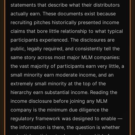
statements that describe what their distributors
actually earn. These documents exist because
recruiting pitches historically presented income
claims that bore little relationship to what typical
participants experienced. The disclosures are
public, legally required, and consistently tell the
same story across most major MLM companies:
the vast majority of participants earn very little, a
small minority earn moderate income, and an
extremely small minority at the top of the
hierarchy earn substantial income. Reading the
income disclosure before joining any MLM
company is the minimum due diligence the
regulatory framework was designed to enable —
the information is there, the question is whether