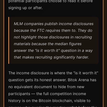
potential participants choose to read it before
signing up or after.
MLM companies publish income disclosures
because the FTC requires them to. They do
not highlight those disclosures in recruiting
materials because the median figures
answer the "is it worth it" question in a way
that makes recruiting significantly harder.
The income disclosure is where the "is it worth it"
question gets its honest answer. Bitok Arena has
no equivalent document to hide from new
participants — the full competition income
history is on the Bitcoin blockchain, visible to