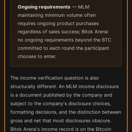
Ongoing requirements
— MLM:
maintaining minimum volume often
requires ongoing product purchases
regardless of sales success; Bitok Arena:
no ongoing requirements beyond the BTC
committed to each round the participant
chooses to enter.
The income verification question is also
structurally different. An MLM income disclosure
is a document published by the company and
subject to the company's disclosure choices,
formatting decisions, and the distinction between
gross and net that most disclosures obscure.
Bitok Arena's income record is on the Bitcoin