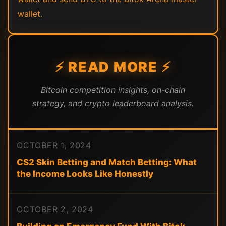
wallet.
⚡ READ MORE ⚡
Bitcoin competition insights, on-chain
strategy, and crypto leaderboard analysis.
OCTOBER 1, 2024
CS2 Skin Betting and Match Betting: What
the Income Looks Like Honestly
OCTOBER 2, 2024