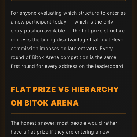
For anyone evaluating which structure to enter as
a new participant today — which is the only
entry position available — the flat prize structure
removes the timing disadvantage that multi-level
commission imposes on late entrants. Every
round of Bitok Arena competition is the same
first round for every address on the leaderboard.
FLAT PRIZE VS HIERARCHY
ON BITOK ARENA
The honest answer: most people would rather
have a flat prize if they are entering a new