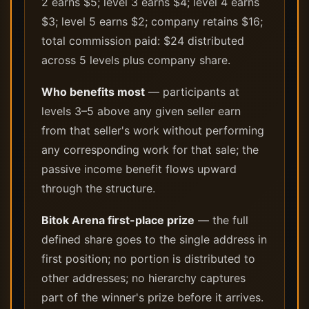
2 earns $5; level 3 earns $4; level 4 earns
$3; level 5 earns $2; company retains $16;
total commission paid: $24 distributed
across 5 levels plus company share.
Who benefits most
— participants at
levels 3–5 above any given seller earn
from that seller's work without performing
any corresponding work for that sale; the
passive income benefit flows upward
through the structure.
Bitok Arena first-place prize
— the full
defined share goes to the single address in
first position; no portion is distributed to
other addresses; no hierarchy captures
part of the winner's prize before it arrives.