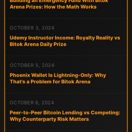
Building an Emergency Fund With Bitok
Arena Prizes: How the Math Works
OCTOBER 3, 2024
Udemy Instructor Income: Royalty Reality vs
Bitok Arena Daily Prize
OCTOBER 5, 2024
Phoenix Wallet Is Lightning-Only: Why
That's a Problem for Bitok Arena
OCTOBER 6, 2024
Peer-to-Peer Bitcoin Lending vs Competing:
Why Counterparty Risk Matters