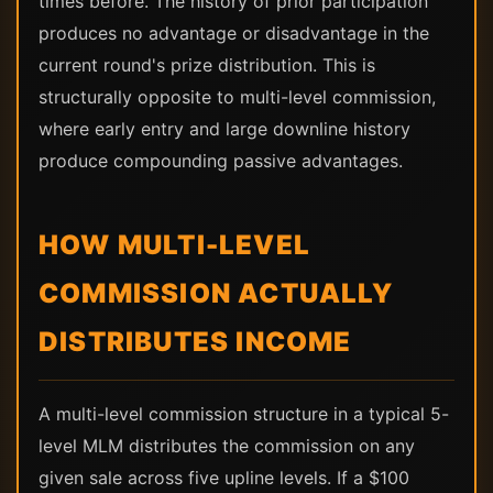
times before. The history of prior participation
produces no advantage or disadvantage in the
current round's prize distribution. This is
structurally opposite to multi-level commission,
where early entry and large downline history
produce compounding passive advantages.
HOW MULTI-LEVEL
COMMISSION ACTUALLY
DISTRIBUTES INCOME
A multi-level commission structure in a typical 5-
level MLM distributes the commission on any
given sale across five upline levels. If a $100