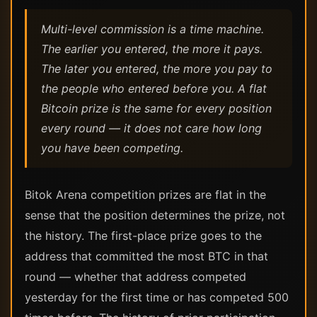
Multi-level commission is a time machine.
The earlier you entered, the more it pays.
The later you entered, the more you pay to
the people who entered before you. A flat
Bitcoin prize is the same for every position
every round — it does not care how long
you have been competing.
Bitok Arena competition prizes are flat in the
sense that the position determines the prize, not
the history. The first-place prize goes to the
address that committed the most BTC in that
round — whether that address competed
yesterday for the first time or has competed 500