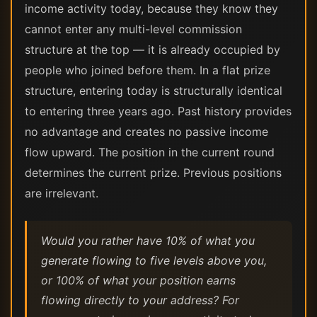
income activity today, because they know they
cannot enter any multi-level commission
structure at the top — it is already occupied by
people who joined before them. In a flat prize
structure, entering today is structurally identical
to entering three years ago. Past history provides
no advantage and creates no passive income
flow upward. The position in the current round
determines the current prize. Previous positions
are irrelevant.
Would you rather have 10% of what you
generate flowing to five levels above you,
or 100% of what your position earns
flowing directly to your address? For