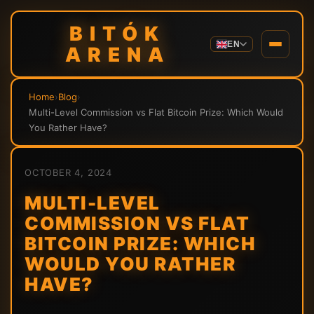
BITÓK
EN
ARENA
Home
›
Blog
›
Multi-Level Commission vs Flat Bitcoin Prize: Which Would
You Rather Have?
OCTOBER 4, 2024
MULTI-LEVEL
COMMISSION VS FLAT
BITCOIN PRIZE: WHICH
WOULD YOU RATHER
HAVE?