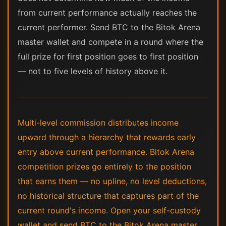
from current performance actually reaches the
current performer. Send BTC to the Bitok Arena
master wallet and compete in a round where the
full prize for first position goes to first position
— not to five levels of history above it.
Multi-level commission distributes income
upward through a hierarchy that rewards early
entry above current performance. Bitok Arena
competition prizes go entirely to the position
that earns them — no upline, no level deductions,
no historical structure that captures part of the
current round's income. Open your self-custody
wallet and send BTC to the Bitok Arena master