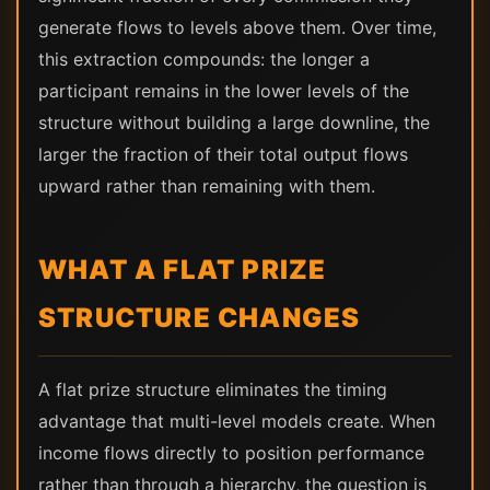
generate flows to levels above them. Over time,
this extraction compounds: the longer a
participant remains in the lower levels of the
structure without building a large downline, the
larger the fraction of their total output flows
upward rather than remaining with them.
WHAT A FLAT PRIZE
STRUCTURE CHANGES
A flat prize structure eliminates the timing
advantage that multi-level models create. When
income flows directly to position performance
rather than through a hierarchy, the question is