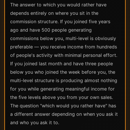
The answer to which you would rather have
depends entirely on where you sit in the
commission structure. If you joined five years
ago and have 500 people generating
commissions below you, multi-level is obviously
preferable — you receive income from hundreds
of people's activity with minimal personal effort.
If you joined last month and have three people
below you who joined the week before you, the
multi-level structure is producing almost nothing
for you while generating meaningful income for
the five levels above you from your own sales.
The question "which would you rather have" has
a different answer depending on when you ask it
and who you ask it to.