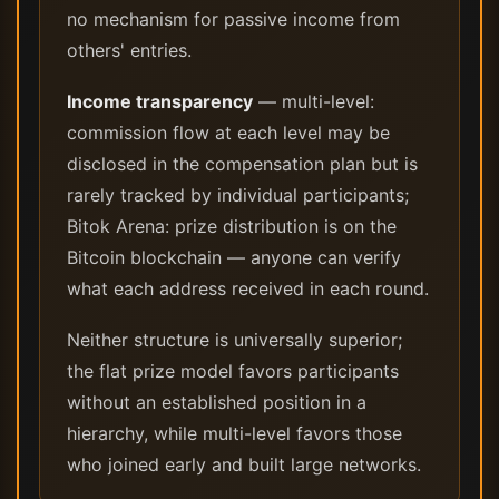
no mechanism for passive income from
others' entries.
Income transparency
— multi-level:
commission flow at each level may be
disclosed in the compensation plan but is
rarely tracked by individual participants;
Bitok Arena: prize distribution is on the
Bitcoin blockchain — anyone can verify
what each address received in each round.
Neither structure is universally superior;
the flat prize model favors participants
without an established position in a
hierarchy, while multi-level favors those
who joined early and built large networks.