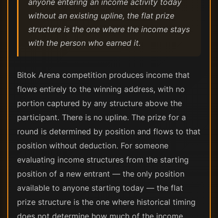
anyone entering an income activity today
without an existing upline, the flat prize
structure is the one where the income stays
with the person who earned it.
Bitok Arena competition produces income that
flows entirely to the winning address, with no
portion captured by any structure above the
participant. There is no upline. The prize for a
round is determined by position and flows to that
position without deduction. For someone
evaluating income structures from the starting
position of a new entrant — the only position
available to anyone starting today — the flat
prize structure is the one where historical timing
does not determine how much of the income