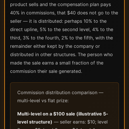
product sells and the compensation plan pays
40% in commissions, that $40 does not go to the
seller — it is distributed: perhaps 10% to the
direct upline, 5% to the second level, 4% to the
third, 3% to the fourth, 2% to the fifth, with the
remainder either kept by the company or
distributed in other structures. The person who
made the sale earns a small fraction of the
commission their sale generated.
Commission distribution comparison —
multi-level vs flat prize:
Multi-level on a $100 sale (illustrative 5-
level structure)
— seller earns: $10; level