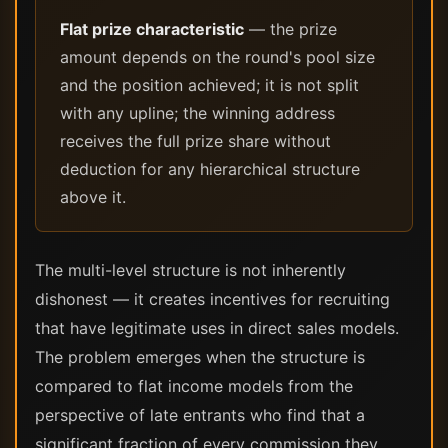
Flat prize characteristic
— the prize
amount depends on the round's pool size
and the position achieved; it is not split
with any upline; the winning address
receives the full prize share without
deduction for any hierarchical structure
above it.
The multi-level structure is not inherently
dishonest — it creates incentives for recruiting
that have legitimate uses in direct sales models.
The problem emerges when the structure is
compared to flat income models from the
perspective of late entrants who find that a
significant fraction of every commission they