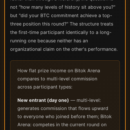
not "how many levels of history sit above you?"
but "did your BTC commitment achieve a top-
three position this round?" The structure treats
the first-time participant identically to a long-
running one because neither has an
organizational claim on the other's performance.
How flat prize income on Bitok Arena
compares to multi-level commission
across participant types:
New entrant (day one)
— multi-level:
generates commission that flows upward
to everyone who joined before them; Bitok
Arena: competes in the current round on