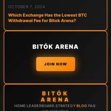
OCTOBER 7, 2024
Which Exchange Has the Lowest BTC
Withdrawal Fee for Bitok Arena?
BITÓK ARENA
JOIN NOW
BITÓK
ARENA
HOME
LEADERBOARD
STRATEGY
BLOG
FAQ
|
|
|
|
|