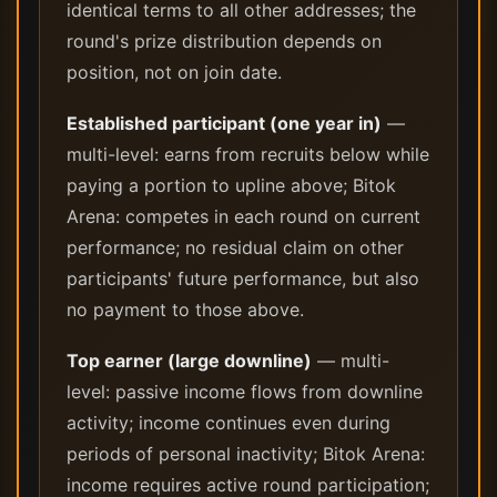
identical terms to all other addresses; the
round's prize distribution depends on
position, not on join date.
Established participant (one year in)
—
multi-level: earns from recruits below while
paying a portion to upline above; Bitok
Arena: competes in each round on current
performance; no residual claim on other
participants' future performance, but also
no payment to those above.
Top earner (large downline)
— multi-
level: passive income flows from downline
activity; income continues even during
periods of personal inactivity; Bitok Arena:
income requires active round participation;