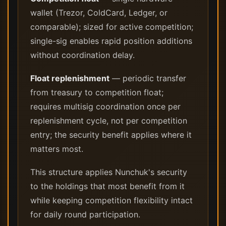
wallet (Trezor, ColdCard, Ledger, or
comparable); sized for active competition;
single-sig enables rapid position additions
without coordination delay.
Float replenishment
— periodic transfer
from treasury to competition float;
requires multisig coordination once per
replenishment cycle, not per competition
entry; the security benefit applies where it
matters most.
This structure applies Nunchuk's security
to the holdings that most benefit from it
while keeping competition flexibility intact
for daily round participation.