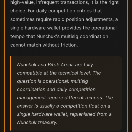
high-value, infrequent transactions, it is the right
choice. For daily competition entries that
sometimes require rapid position adjustments, a
single hardware wallet provides the operational
tempo that Nunchuk's multisig coordination
cannot match without friction.
Nunchuk and Bitok Arena are fully
compatible at the technical level. The
question is operational: multisig
coordination and daily competition
management require different tempos. The
answer is usually a competition float on a
single hardware wallet, replenished from a
Nunchuk treasury.