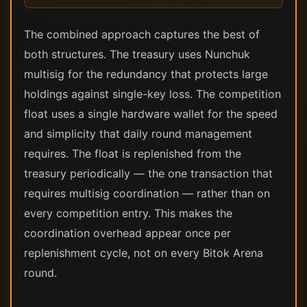
The combined approach captures the best of
both structures. The treasury uses Nunchuk
multisig for the redundancy that protects large
holdings against single-key loss. The competition
float uses a single hardware wallet for the speed
and simplicity that daily round management
requires. The float is replenished from the
treasury periodically — the one transaction that
requires multisig coordination — rather than on
every competition entry. This makes the
coordination overhead appear once per
replenishment cycle, not on every Bitok Arena
round.