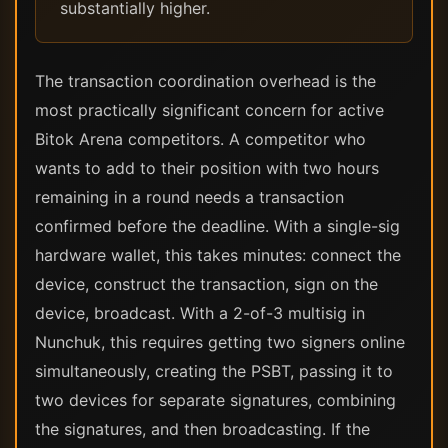
substantially higher.
The transaction coordination overhead is the
most practically significant concern for active
Bitok Arena competitors. A competitor who
wants to add to their position with two hours
remaining in a round needs a transaction
confirmed before the deadline. With a single-sig
hardware wallet, this takes minutes: connect the
device, construct the transaction, sign on the
device, broadcast. With a 2-of-3 multisig in
Nunchuk, this requires getting two signers online
simultaneously, creating the PSBT, passing it to
two devices for separate signatures, combining
the signatures, and then broadcasting. If the