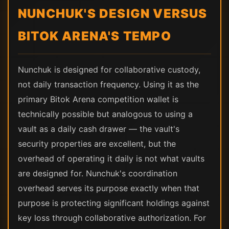
NUNCHUK'S DESIGN VERSUS
BITOK ARENA'S TEMPO
Nunchuk is designed for collaborative custody,
not daily transaction frequency. Using it as the
primary Bitok Arena competition wallet is
technically possible but analogous to using a
vault as a daily cash drawer — the vault's
security properties are excellent, but the
overhead of operating it daily is not what vaults
are designed for. Nunchuk's coordination
overhead serves its purpose exactly when that
purpose is protecting significant holdings against
key loss through collaborative authorization. For