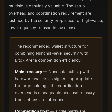
multisig is genuinely valuable. The setup
overhead and coordination requirement are
justified by the security properties for high-value,
low-frequency transaction use cases.
The recommended wallet structure for
combining Nunchuk-level security with
Bitok Arena competition efficiency:
Main treasury
— Nunchuk multisig with
hardware wallets as signers; appropriate
for large holdings; the coordination
overhead is manageable because treasury
transactions are infrequent.
Competition float
— single hardware