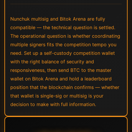
Nunchuk multisig and Bitok Arena are fully
compatible — the technical question is settled.
The operational question is whether coordinating
multiple signers fits the competition tempo you
need. Set up a self-custody competition wallet
with the right balance of security and
responsiveness, then send BTC to the master
wallet on Bitok Arena and hold a leaderboard
position that the blockchain confirms — whether
that wallet is single-sig or multisig is your
decision to make with full information.