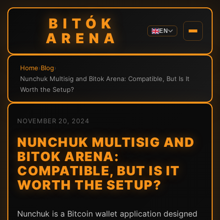
BITÓK
EN
ARENA
Home
›
Blog
›
Nunchuk Multisig and Bitok Arena: Compatible, But Is It
Worth the Setup?
NOVEMBER 20, 2024
NUNCHUK MULTISIG AND
BITOK ARENA:
COMPATIBLE, BUT IS IT
WORTH THE SETUP?
Nunchuk is a Bitcoin wallet application designed