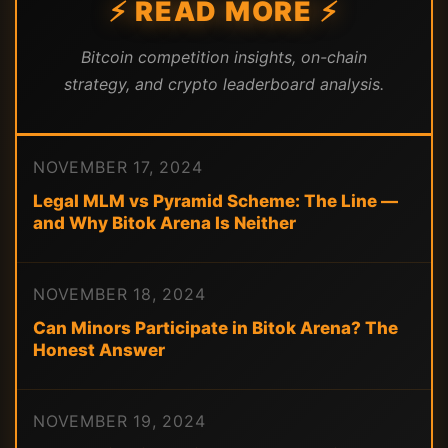
⚡ READ MORE ⚡
Bitcoin competition insights, on-chain
strategy, and crypto leaderboard analysis.
NOVEMBER 17, 2024
Legal MLM vs Pyramid Scheme: The Line —
and Why Bitok Arena Is Neither
NOVEMBER 18, 2024
Can Minors Participate in Bitok Arena? The
Honest Answer
NOVEMBER 19, 2024