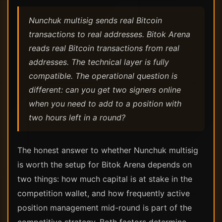
Nunchuk multisig sends real Bitcoin
transactions to real addresses. Bitok Arena
reads real Bitcoin transactions from real
addresses. The technical layer is fully
compatible. The operational question is
different: can you get two signers online
when you need to add to a position with
two hours left in a round?
The honest answer to whether Nunchuk multisig
is worth the setup for Bitok Arena depends on
two things: how much capital is at stake in the
competition wallet, and how frequently active
position management mid-round is part of the