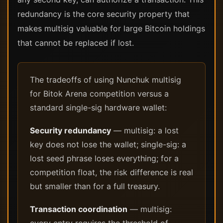
redundancy is the core security property that
makes multisig valuable for large Bitcoin holdings
that cannot be replaced if lost.
The tradeoffs of using Nunchuk multisig
for Bitok Arena competition versus a
standard single-sig hardware wallet:
Security redundancy
— multisig: a lost
key does not lose the wallet; single-sig: a
lost seed phrase loses everything; for a
competition float, the risk difference is real
but smaller than for a full treasury.
Transaction coordination
— multisig: