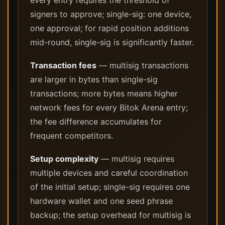
every entry requires the threshold of
signers to approve; single-sig: one device,
one approval; for rapid position additions
mid-round, single-sig is significantly faster.
Transaction fees
— multisig transactions
are larger in bytes than single-sig
transactions; more bytes means higher
network fees for every Bitok Arena entry;
the fee difference accumulates for
frequent competitors.
Setup complexity
— multisig requires
multiple devices and careful coordination
of the initial setup; single-sig requires one
hardware wallet and one seed phrase
backup; the setup overhead for multisig is