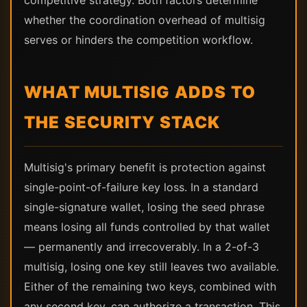
competitive strategy. Both factors determine
whether the coordination overhead of multisig
serves or hinders the competition workflow.
WHAT MULTISIG ADDS TO
THE SECURITY STACK
Multisig's primary benefit is protection against
single-point-of-failure key loss. In a standard
single-signature wallet, losing the seed phrase
means losing all funds controlled by that wallet
— permanently and irrecoverably. In a 2-of-3
multisig, losing one key still leaves two available.
Either of the remaining two keys, combined with
any second key, can authorize a transaction. This