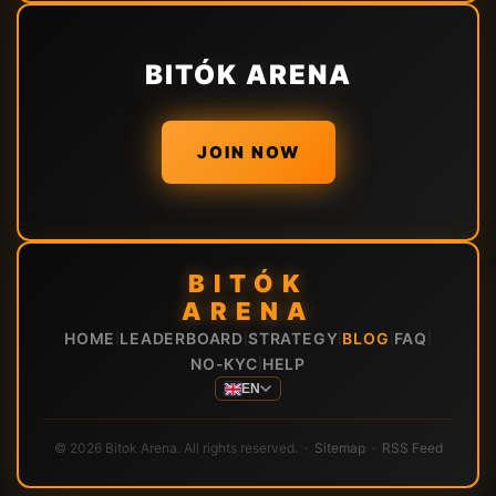
BITÓK ARENA
JOIN NOW
BITÓK
ARENA
HOME
LEADERBOARD
STRATEGY
BLOG
FAQ
|
|
|
|
|
NO-KYC
HELP
|
EN
© 2026 Bitok Arena. All rights reserved. ·
Sitemap
·
RSS Feed