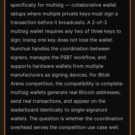
specifically for multisig — collaborative wallet
setups where multiple private keys must sign a
transaction before it broadcasts. A 2-of-3
multisig wallet requires any two of three keys to
sign; losing one key does not lose the wallet.
Nunchuk handles the coordination between
signers, manages the PSBT workflow, and
supports hardware wallets from multiple
manufacturers as signing devices. For Bitok
Arena competition, the compatibility is complete:
multisig wallets generate real Bitcoin addresses,
send real transactions, and appear on the
leaderboard identically to single-signature
wallets. The question is whether the coordination
overhead serves the competition use case well.