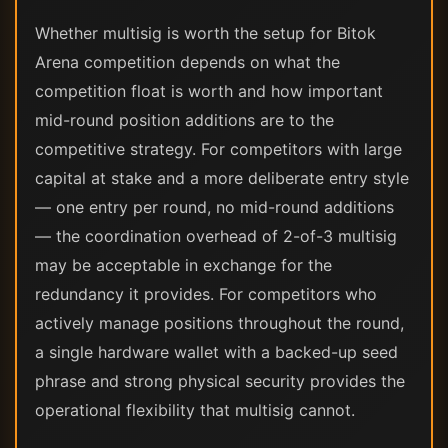
Whether multisig is worth the setup for Bitok
Arena competition depends on what the
competition float is worth and how important
mid-round position additions are to the
competitive strategy. For competitors with large
capital at stake and a more deliberate entry style
— one entry per round, no mid-round additions
— the coordination overhead of 2-of-3 multisig
may be acceptable in exchange for the
redundancy it provides. For competitors who
actively manage positions throughout the round,
a single hardware wallet with a backed-up seed
phrase and strong physical security provides the
operational flexibility that multisig cannot.