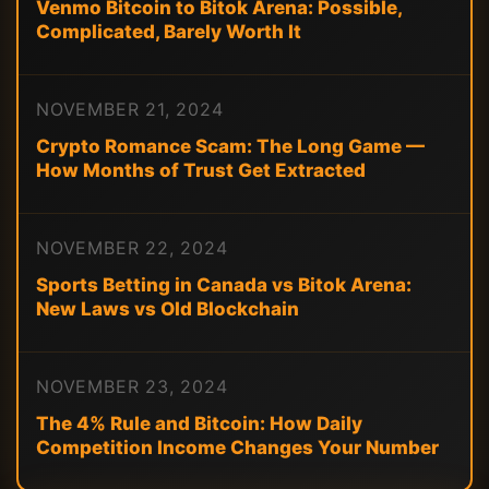
Venmo Bitcoin to Bitok Arena: Possible,
Complicated, Barely Worth It
NOVEMBER 21, 2024
Crypto Romance Scam: The Long Game —
How Months of Trust Get Extracted
NOVEMBER 22, 2024
Sports Betting in Canada vs Bitok Arena:
New Laws vs Old Blockchain
NOVEMBER 23, 2024
The 4% Rule and Bitcoin: How Daily
Competition Income Changes Your Number