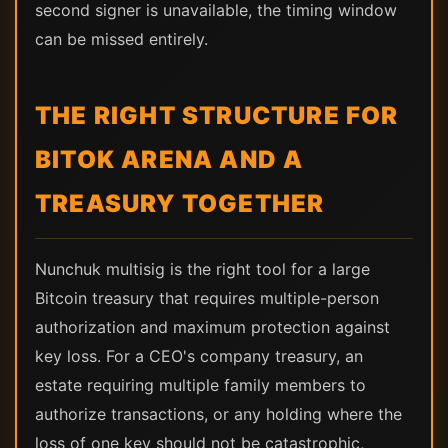
second signer is unavailable, the timing window
can be missed entirely.
THE RIGHT STRUCTURE FOR
BITOK ARENA AND A
TREASURY TOGETHER
Nunchuk multisig is the right tool for a large
Bitcoin treasury that requires multiple-person
authorization and maximum protection against
key loss. For a CEO's company treasury, an
estate requiring multiple family members to
authorize transactions, or any holding where the
loss of one key should not be catastrophic,