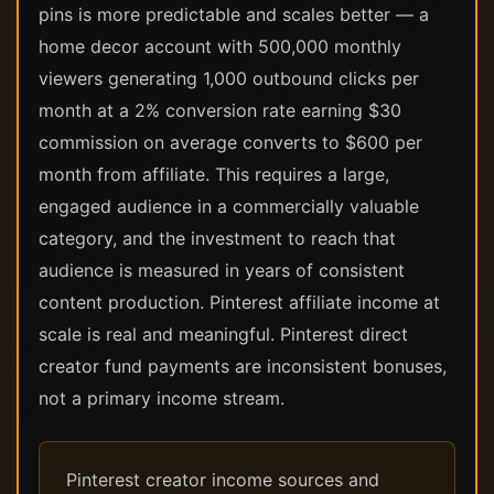
pins is more predictable and scales better — a
home decor account with 500,000 monthly
viewers generating 1,000 outbound clicks per
month at a 2% conversion rate earning $30
commission on average converts to $600 per
month from affiliate. This requires a large,
engaged audience in a commercially valuable
category, and the investment to reach that
audience is measured in years of consistent
content production. Pinterest affiliate income at
scale is real and meaningful. Pinterest direct
creator fund payments are inconsistent bonuses,
not a primary income stream.
Pinterest creator income sources and