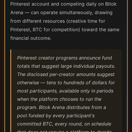
Pinterest account and competing daily on Bitok
Arena — can operate simultaneously, drawing
from different resources (creative time for
Pinterest, BTC for competition) toward the same
financial outcome.
Pinterest creator programs announce fund
totals that suggest large individual payouts.
The disclosed per-creator amounts suggest
otherwise — tens to hundreds of dollars for
most participants, available only in periods
when the platform chooses to run the
program. Bitok Arena distributes from a
pool funded by every participant's
committed BTC, every round, on schedule