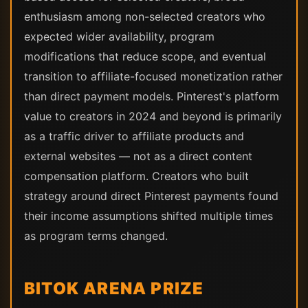
enthusiasm among non-selected creators who
expected wider availability, program
modifications that reduce scope, and eventual
transition to affiliate-focused monetization rather
than direct payment models. Pinterest's platform
value to creators in 2024 and beyond is primarily
as a traffic driver to affiliate products and
external websites — not as a direct content
compensation platform. Creators who built
strategy around direct Pinterest payments found
their income assumptions shifted multiple times
as program terms changed.
BITOK ARENA PRIZE