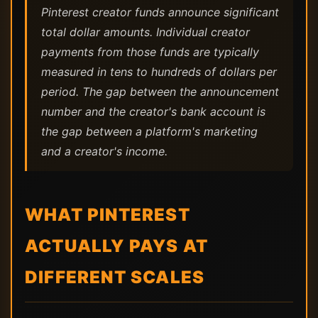
Pinterest creator funds announce significant
total dollar amounts. Individual creator
payments from those funds are typically
measured in tens to hundreds of dollars per
period. The gap between the announcement
number and the creator's bank account is
the gap between a platform's marketing
and a creator's income.
WHAT PINTEREST
ACTUALLY PAYS AT
DIFFERENT SCALES