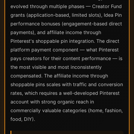
evolved through multiple phases — Creator Fund
grants (application-based, limited slots), Idea Pin
performance bonuses (engagement-based direct
payments), and affiliate income through
Pinterest's shoppable pin integration. The direct
platform payment component — what Pinterest
pays creators for their content performance — is
the most visible and most inconsistently
compensated. The affiliate income through
shoppable pins scales with traffic and conversion
rates, which requires a well-developed Pinterest
account with strong organic reach in
commercially valuable categories (home, fashion,
food, DIY).