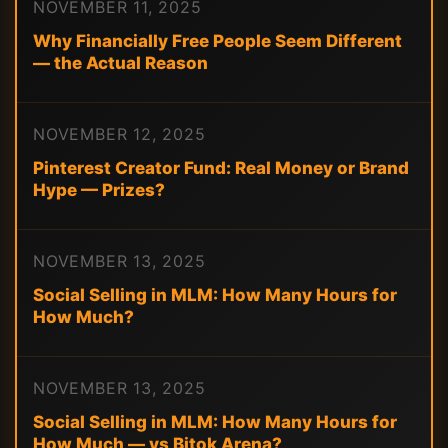
NOVEMBER 11, 2025
Why Financially Free People Seem Different
— the Actual Reason
NOVEMBER 12, 2025
Pinterest Creator Fund: Real Money or Brand
Hype — Prizes?
NOVEMBER 13, 2025
Social Selling in MLM: How Many Hours for
How Much?
NOVEMBER 13, 2025
Social Selling in MLM: How Many Hours for
How Much — vs Bitok Arena?