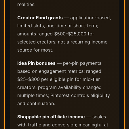
realities:
Creator Fund grants
— application-based,
limited slots, one-time or short-term;
amounts ranged $500–$25,000 for
selected creators; not a recurring income
source for most.
Idea Pin bonuses
— per-pin payments
based on engagement metrics; ranged
$25–$300 per eligible pin for mid-tier
creators; program availability changed
multiple times; Pinterest controls eligibility
and continuation.
Shoppable pin affiliate income
— scales
with traffic and conversion; meaningful at