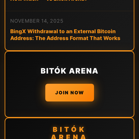
NOVEMBER 14, 2025
BingX Withdrawal to an External Bitcoin
Address: The Address Format That Works
BITÓK ARENA
JOIN NOW
BITÓK
ARENA