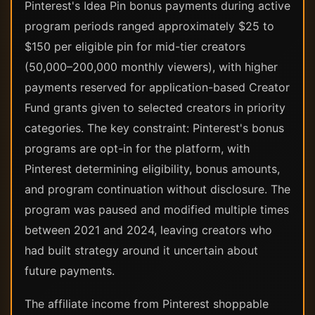
Pinterest's Idea Pin bonus payments during active
program periods ranged approximately $25 to
$150 per eligible pin for mid-tier creators
(50,000–200,000 monthly viewers), with higher
payments reserved for application-based Creator
Fund grants given to selected creators in priority
categories. The key constraint: Pinterest's bonus
programs are opt-in for the platform, with
Pinterest determining eligibility, bonus amounts,
and program continuation without disclosure. The
program was paused and modified multiple times
between 2021 and 2024, leaving creators who
had built strategy around it uncertain about
future payments.
The affiliate income from Pinterest shoppable