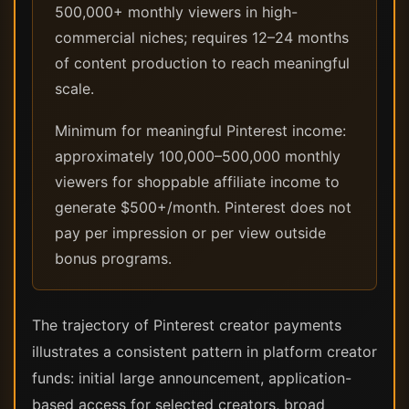
500,000+ monthly viewers in high-
commercial niches; requires 12–24 months
of content production to reach meaningful
scale.
Minimum for meaningful Pinterest income:
approximately 100,000–500,000 monthly
viewers for shoppable affiliate income to
generate $500+/month. Pinterest does not
pay per impression or per view outside
bonus programs.
The trajectory of Pinterest creator payments
illustrates a consistent pattern in platform creator
funds: initial large announcement, application-
based access for selected creators, broad