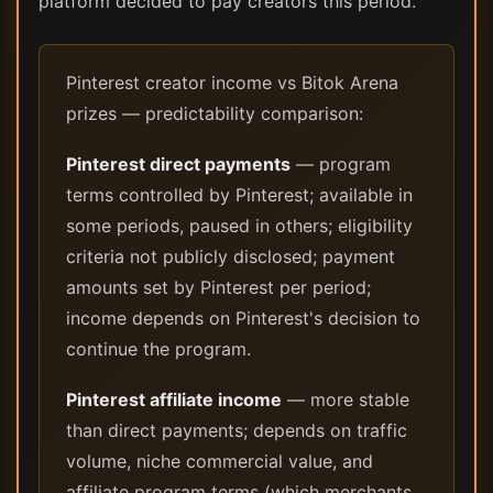
platform decided to pay creators this period.
Pinterest creator income vs Bitok Arena
prizes — predictability comparison:
Pinterest direct payments
— program
terms controlled by Pinterest; available in
some periods, paused in others; eligibility
criteria not publicly disclosed; payment
amounts set by Pinterest per period;
income depends on Pinterest's decision to
continue the program.
Pinterest affiliate income
— more stable
than direct payments; depends on traffic
volume, niche commercial value, and
affiliate program terms (which merchants