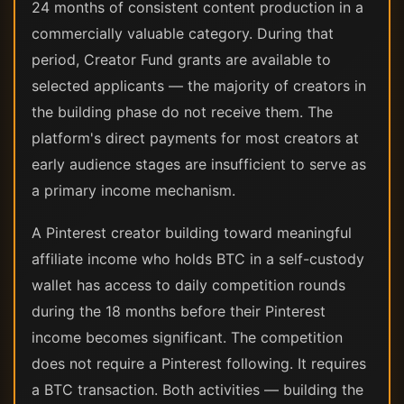
24 months of consistent content production in a
commercially valuable category. During that
period, Creator Fund grants are available to
selected applicants — the majority of creators in
the building phase do not receive them. The
platform's direct payments for most creators at
early audience stages are insufficient to serve as
a primary income mechanism.
A Pinterest creator building toward meaningful
affiliate income who holds BTC in a self-custody
wallet has access to daily competition rounds
during the 18 months before their Pinterest
income becomes significant. The competition
does not require a Pinterest following. It requires
a BTC transaction. Both activities — building the