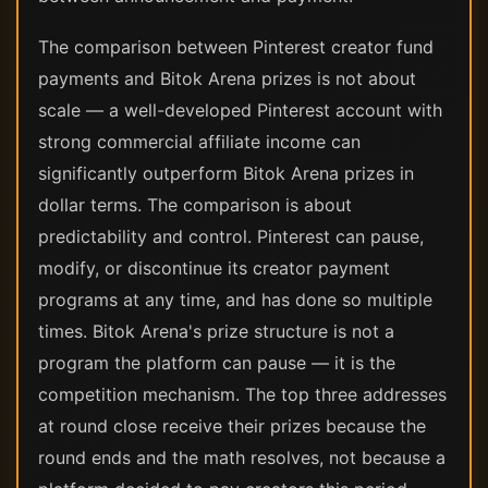
The comparison between Pinterest creator fund
payments and Bitok Arena prizes is not about
scale — a well-developed Pinterest account with
strong commercial affiliate income can
significantly outperform Bitok Arena prizes in
dollar terms. The comparison is about
predictability and control. Pinterest can pause,
modify, or discontinue its creator payment
programs at any time, and has done so multiple
times. Bitok Arena's prize structure is not a
program the platform can pause — it is the
competition mechanism. The top three addresses
at round close receive their prizes because the
round ends and the math resolves, not because a