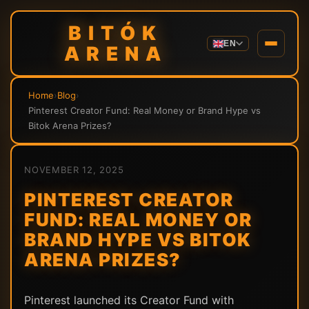
BITÓK
EN
ARENA
Home
›
Blog
›
Pinterest Creator Fund: Real Money or Brand Hype vs
Bitok Arena Prizes?
NOVEMBER 12, 2025
PINTEREST CREATOR
FUND: REAL MONEY OR
BRAND HYPE VS BITOK
ARENA PRIZES?
Pinterest launched its Creator Fund with