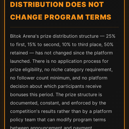
DISTRIBUTION DOES NOT
CHANGE PROGRAM TERMS
Bitok Arena's prize distribution structure — 25%
to first, 15% to second, 10% to third place, 50%
retained — has not changed since the platform
launched. There is no application process for
prize eligibility, no niche category requirement,
no follower count minimum, and no platform
decision about which participants receive
bonuses this period. The prize structure is
documented, constant, and enforced by the
competition's results rather than by a platform
policy team that can modify program terms
between announcement and payment.