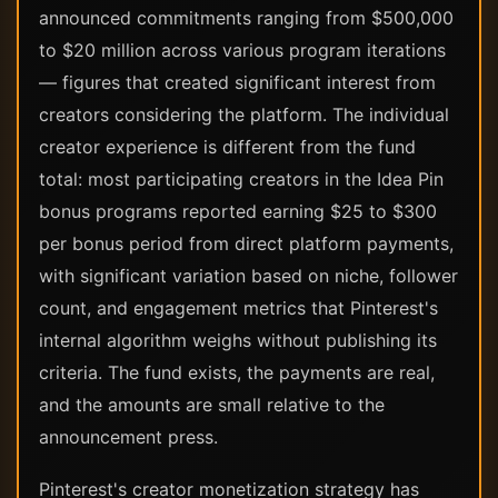
announced commitments ranging from $500,000
to $20 million across various program iterations
— figures that created significant interest from
creators considering the platform. The individual
creator experience is different from the fund
total: most participating creators in the Idea Pin
bonus programs reported earning $25 to $300
per bonus period from direct platform payments,
with significant variation based on niche, follower
count, and engagement metrics that Pinterest's
internal algorithm weighs without publishing its
criteria. The fund exists, the payments are real,
and the amounts are small relative to the
announcement press.
Pinterest's creator monetization strategy has