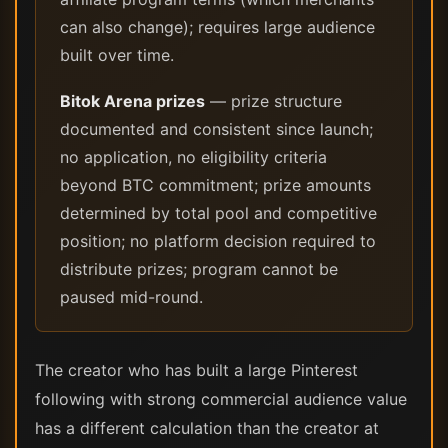
can also change); requires large audience
built over time.
Bitok Arena prizes
— prize structure
documented and consistent since launch;
no application, no eligibility criteria
beyond BTC commitment; prize amounts
determined by total pool and competitive
position; no platform decision required to
distribute prizes; program cannot be
paused mid-round.
The creator who has built a large Pinterest
following with strong commercial audience value
has a different calculation than the creator at