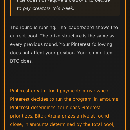
that does not require a platform to decide
to pay creators this week.
The round is running. The leaderboard shows the
current pool. The prize structure is the same as
every previous round. Your Pinterest following
does not affect your position. Your committed
BTC does.
Pinterest creator fund payments arrive when
Pinterest decides to run the program, in amounts
Pinterest determines, for niches Pinterest
prioritizes. Bitok Arena prizes arrive at round
close, in amounts determined by the total pool,