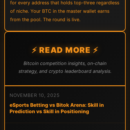
for every address that holds top-three regardless
of niche. Your BTC in the master wallet earns
from the pool. The round is live.
⚡ READ MORE ⚡
Bitcoin competition insights, on-chain
strategy, and crypto leaderboard analysis.
NOVEMBER 10, 2025
eSports Betting vs Bitok Arena: Skill in
Prediction vs Skill in Positioning