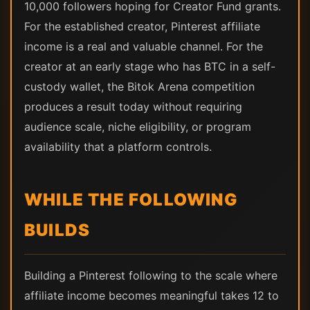
10,000 followers hoping for Creator Fund grants.
For the established creator, Pinterest affiliate
income is a real and valuable channel. For the
creator at an early stage who has BTC in a self-
custody wallet, the Bitok Arena competition
produces a result today without requiring
audience scale, niche eligibility, or program
availability that a platform controls.
WHILE THE FOLLOWING
BUILDS
Building a Pinterest following to the scale where
affiliate income becomes meaningful takes 12 to