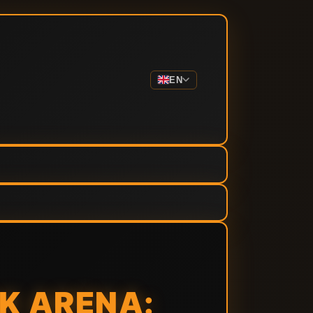
EN
K ARENA: