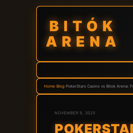
BITÓK
ARENA
Home
›
Blog
›
PokerStars Casino vs Bitok Arena: 
NOVEMBER 9, 2025
POKERSTAR