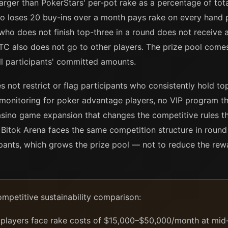
ger than PokerStars' per-pot rake as a percentage of total
ho loses 20 buy-ins over a month pays rake on every hand pl
 who does not finish top-three in a round does not receive 
C also does not go to other players. The prize pool comes
all participants' committed amounts.
s not restrict or flag participants who consistently hold to
 monitoring for poker advantage players, no VIP program t
asino game expansion that changes the competitive rules th
Bitok Arena faces the same competition structure in round 
cipants, which grows the prize pool — not to reduce the rew
mpetitive sustainability comparison:
layers face rake costs of $15,000–$50,000/month at mid-s