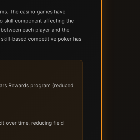
ooms. The casino games have
o skill component affecting the
s between each player and the
 skill-based competitive poker has
tars Rewards program (reduced
it over time, reducing field