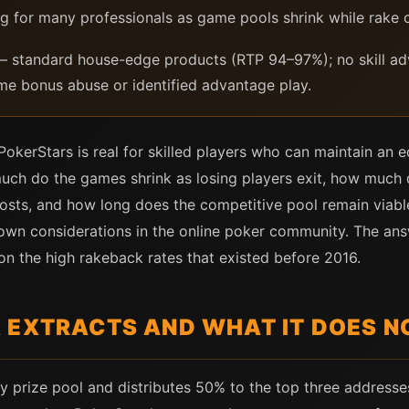
g for many professionals as game pools shrink while rake 
 standard house-edge products (RTP 94–97%); no skill adv
ame bonus abuse or identified advantage play.
kerStars is real for skilled players who can maintain an e
 much do the games shrink as losing players exit, how much
osts, and how long does the competitive pool remain viable
nown considerations in the online poker community. The ans
 on the high rakeback rates that existed before 2016.
 EXTRACTS AND WHAT IT DOES N
ly prize pool and distributes 50% to the top three addresse