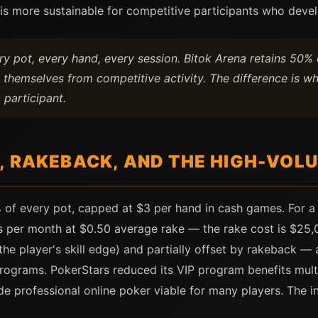
s more sustainable for competitive participants who develo
y pot, every hand, every session. Bitok Arena retains 50% o
 themselves from competitive activity. The difference is w
 participant.
, RAKEBACK, AND THE HIGH-VOL
 of every pot, capped at $3 per hand in cash games. For a
 per month at $0.50 average rake — the rake cost is $25,
he player's skill edge) and partially offset by rakeback —
rograms. PokerStars reduced its VIP program benefits mult
de professional online poker viable for many players. The i