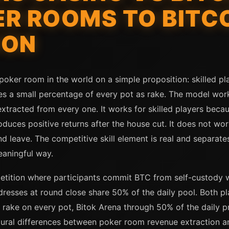
R ROOMS TO BITC
ION
 poker room in the world on a simple proposition: skilled pl
es a small percentage of every pot as rake. The model work
extracted from every one. It works for skilled players beca
duces positive returns after the house cut. It does not wo
and leave. The competitive skill element is real and separat
eaningful way.
petition where participants commit BTC from self-custody w
dresses at round close share 50% of the daily pool. Both p
rake on every pot, Bitok Arena through 50% of the daily p
ctural differences between poker room revenue extraction a