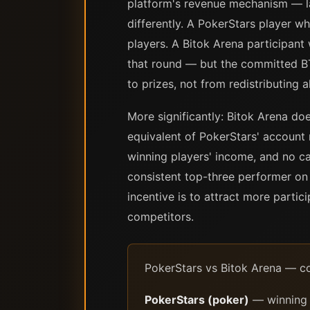
platform's revenue mechanism — lar
differently. A PokerStars player w
players. A Bitok Arena participant
that round — but the committed BT
to prizes, not from redistributing 
More significantly: Bitok Arena doe
equivalent of PokerStars' account
winning players' income, and no c
consistent top-three performer on 
incentive is to attract more parti
competitors.
PokerStars vs Bitok Arena — co
PokerStars (poker)
— winning p