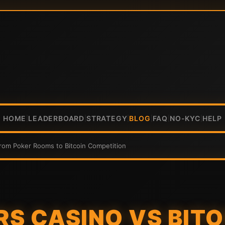
HOME
LEADERBOARD
STRATEGY
BLOG
FAQ
NO-KYC
HELP
|
|
|
|
|
|
From Poker Rooms to Bitcoin Competition
S CASINO VS BITO