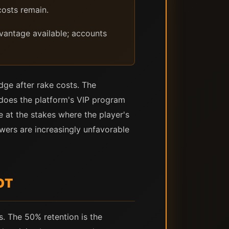
costs remain.
antage available; accounts
dge after rake costs. The
 does the platform's VIP program
 at the stakes where the player's
wers are increasingly unfavorable
OT
s. The 50% retention is the