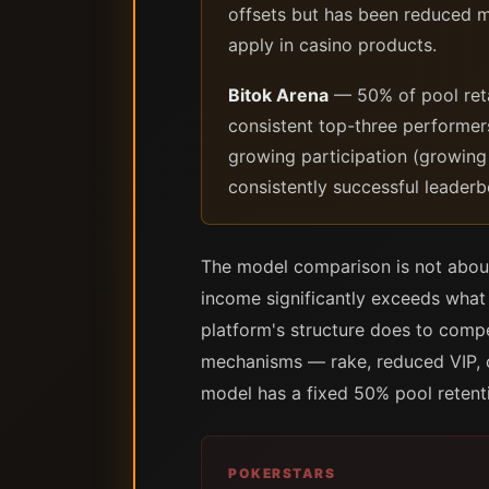
offsets but has been reduced mu
apply in casino products.
Bitok Arena
— 50% of pool reta
consistent top-three performers
growing participation (growing 
consistently successful leaderb
The model comparison is not about
income significantly exceeds what
platform's structure does to compe
mechanisms — rake, reduced VIP, c
model has a fixed 50% pool retent
POKERSTARS