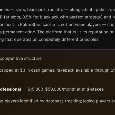
ames — slots, blackjack, roulette — alongside its poker r
for slots, 0.5% for blackjack with perfect strategy) and n
onment in PokerStars casino is not between players — it i
a permanent edge. The platform that built its reputation on
 that operates on completely different principles.
ompetitive structure:
capped at $3 in cash games; rakeback available through S
rofessional
— $15,000–$50,000/month at mid-stakes.
 players identified by database tracking; losing players ex