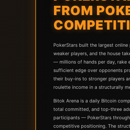
FROM POKE
COMPETIT
PokerStars built the largest online
weaker players, and the house tak
— millions of hands per day, rake 
sufficient edge over opponents pro
their buy-ins to stronger players 
roulette income in a structurally m
Bitok Arena is a daily Bitcoin com
total committed, and top-three ad
participants — PokerStars through 
competitive positioning. The stru