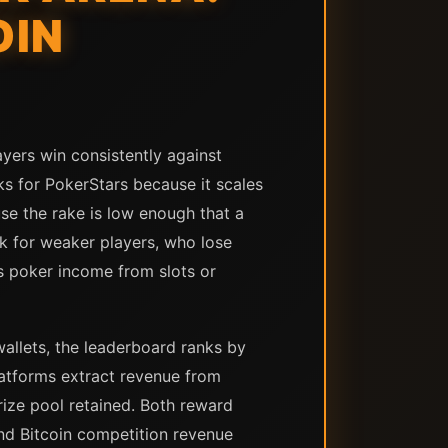
OIN
ayers win consistently against
s for PokerStars because it scales
use the rake is low enough that a
rk for weaker players, who lose
es poker income from slots or
allets, the leaderboard ranks by
latforms extract revenue from
rize pool retained. Both reward
nd Bitcoin competition revenue