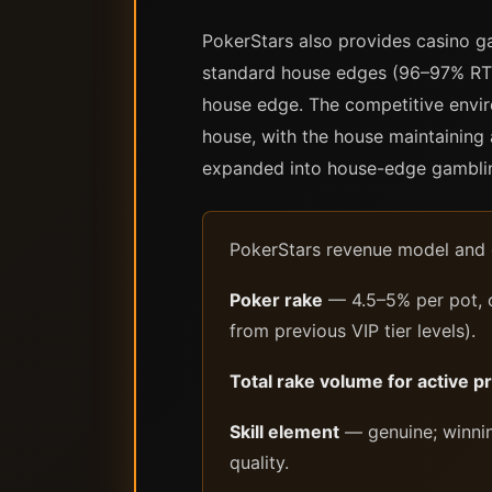
PokerStars also provides casino g
standard house edges (96–97% RTP 
house edge. The competitive envir
house, with the house maintaining 
expanded into house-edge gambling
PokerStars revenue model and c
Poker rake
— 4.5–5% per pot, 
from previous VIP tier levels).
Total rake volume for active p
Skill element
— genuine; winning
quality.