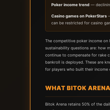
Poker income trend
— declinin
Casino games on PokerStars
—
can be restricted for casino g
The competitive poker income on Po
sustainability questions are: how
continue to compensate for rake c
bankroll is deployed. These are k
for players who built their income
WHAT BITOK ARENA
Bitok Arena retains 50% of the dai