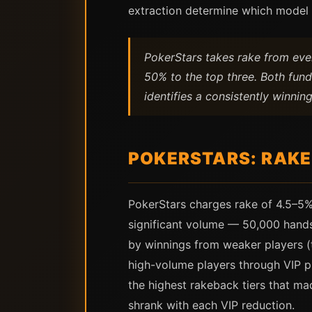
extraction determine which model i
PokerStars takes rake from ever
50% to the top three. Both fund
identifies a consistently winning
POKERSTARS: RAKE
PokerStars charges rake of 4.5–5%
significant volume — 50,000 hands
by winnings from weaker players (t
high-volume players through VIP p
the highest rakeback tiers that ma
shrank with each VIP reduction.