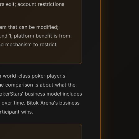
s exit; account restrictions
am that can be modified;
nd 1; platform benefit is from
no mechanism to restrict
 world-class poker player's
The comparison is about what the
PokerStars' business model includes
over time. Bitok Arena's business
ticipant wins.