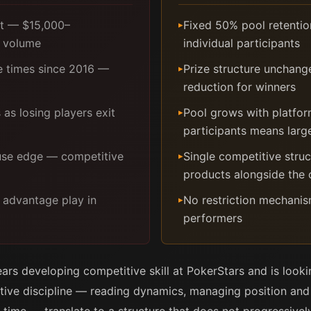
ot — $15,000–
Fixed 50% pool retenti
▸
 volume
individual participants
e times since 2016 —
Prize structure unchang
▸
reduction for winners
as losing players exit
Pool grows with platfor
▸
participants means large
use edge — competitive
Single competitive str
▸
products alongside the 
r advantage play in
No restriction mechanis
▸
performers
rs developing competitive skill at PokerStars and is lookin
tive discipline — reading dynamics, managing position an