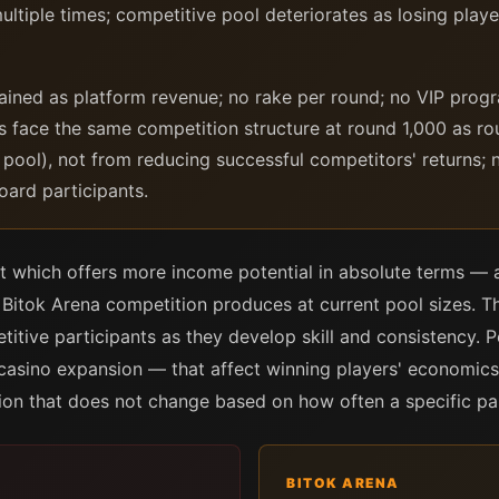
ltiple times; competitive pool deteriorates as losing player
ined as platform revenue; no rake per round; no VIP progr
 face the same competition structure at round 1,000 as rou
pool), not from reducing successful competitors' returns; 
oard participants.
 which offers more income potential in absolute terms — a
 Bitok Arena competition produces at current pool sizes. 
titive participants as they develop skill and consistency. 
asino expansion — that affect winning players' economics 
ion that does not change based on how often a specific par
BITOK ARENA