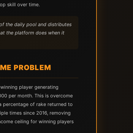
p skill over time.
f the daily pool and distributes
hat the platform does when it
UME PROBLEM
 winning player generating
000 per month. This is overcome
 a percentage of rake returned to
iple times since 2016, removing
ncome ceiling for winning players