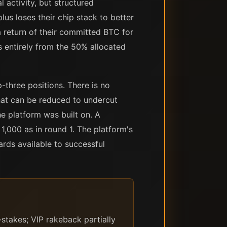
 activity, but structured
us loses their chip stack to better
a return of their committed BTC for
 entirely from the 50% allocated
p-three positions. There is no
hat can be reduced to undercut
e platform was built on. A
1,000 as in round 1. The platform's
ards available to successful
takes; VIP rakeback partially