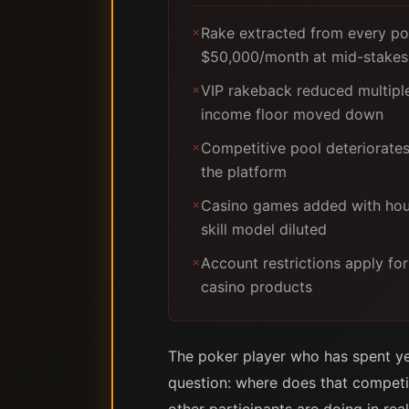
Rake extracted from every p
✗
$50,000/month at mid-stakes
VIP rakeback reduced multipl
✗
income floor moved down
Competitive pool deteriorates 
✗
the platform
Casino games added with ho
✗
skill model diluted
Account restrictions apply fo
✗
casino products
The poker player who has spent yea
question: where does that competi