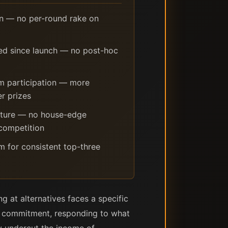
on — no per-round rake on
ed since launch — no post-hoc
m participation — more
r prizes
ucture — no house-edge
competition
m for consistent top-three
g at alternatives faces a specific
d commitment, responding to what