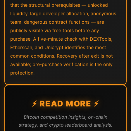
that the structural prerequisites — unlocked
liquidity, large developer allocation, anonymous
team, dangerous contract functions — are
publicly visible via free tools before any
purchase. A five-minute check with DEXTools,
Etherscan, and Unicrypt identifies the most
common conditions. Recovery after exit is not
available; pre-purchase verification is the only
protection.
⚡ READ MORE ⚡
Bitcoin competition insights, on-chain
strategy, and crypto leaderboard analysis.