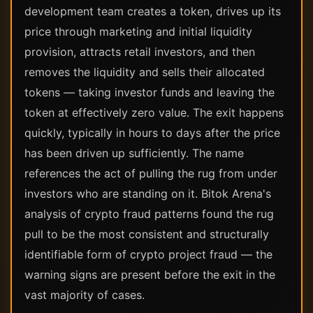
development team creates a token, drives up its
price through marketing and initial liquidity
provision, attracts retail investors, and then
removes the liquidity and sells their allocated
tokens — taking investor funds and leaving the
token at effectively zero value. The exit happens
quickly, typically in hours to days after the price
has been driven up sufficiently. The name
references the act of pulling the rug from under
investors who are standing on it. Bitok Arena's
analysis of crypto fraud patterns found the rug
pull to be the most consistent and structurally
identifiable form of crypto project fraud — the
warning signs are present before the exit in the
vast majority of cases.