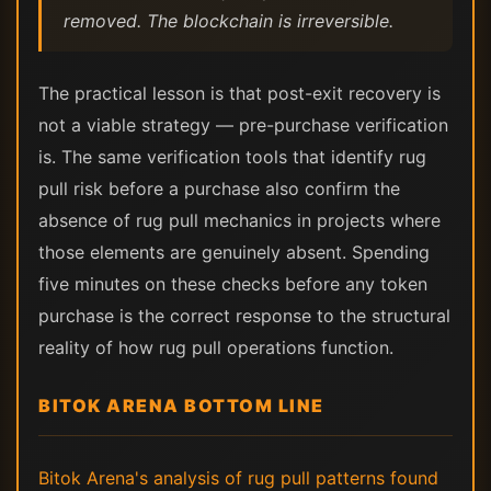
removed. The blockchain is irreversible.
The practical lesson is that post-exit recovery is
not a viable strategy — pre-purchase verification
is. The same verification tools that identify rug
pull risk before a purchase also confirm the
absence of rug pull mechanics in projects where
those elements are genuinely absent. Spending
five minutes on these checks before any token
purchase is the correct response to the structural
reality of how rug pull operations function.
BITOK ARENA BOTTOM LINE
Bitok Arena's analysis of rug pull patterns found