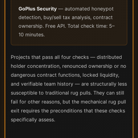
GoPlus Security
— automated honeypot
detection, buy/sell tax analysis, contract
ownership. Free API. Total check time: 5–
10 minutes.
Projects that pass all four checks — distributed
holder concentration, renounced ownership or no
dangerous contract functions, locked liquidity,
and verifiable team history — are structurally less
susceptible to traditional rug pulls. They can still
fail for other reasons, but the mechanical rug pull
exit requires the preconditions that these checks
specifically assess.