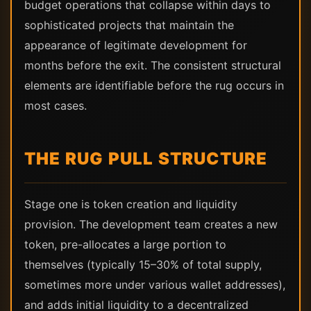
budget operations that collapse within days to
sophisticated projects that maintain the
appearance of legitimate development for
months before the exit. The consistent structural
elements are identifiable before the rug occurs in
most cases.
THE RUG PULL STRUCTURE
Stage one is token creation and liquidity
provision. The development team creates a new
token, pre-allocates a large portion to
themselves (typically 15–30% of total supply,
sometimes more under various wallet addresses),
and adds initial liquidity to a decentralized