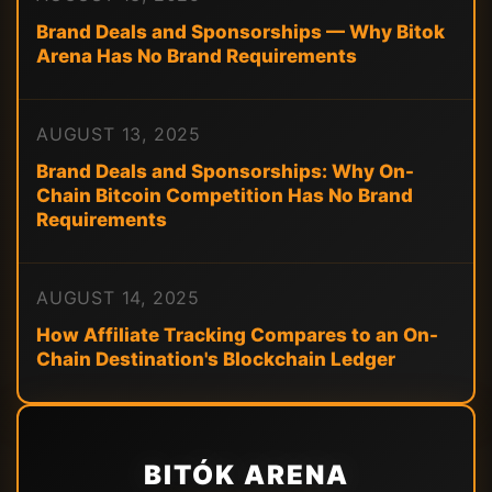
Brand Deals and Sponsorships — Why Bitok
Arena Has No Brand Requirements
AUGUST 13, 2025
Brand Deals and Sponsorships: Why On-
Chain Bitcoin Competition Has No Brand
Requirements
AUGUST 14, 2025
How Affiliate Tracking Compares to an On-
Chain Destination's Blockchain Ledger
BITÓK ARENA