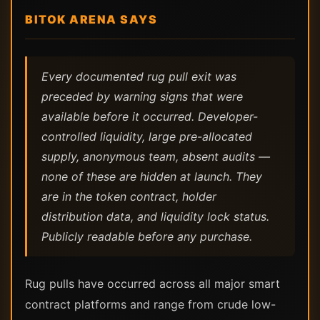
BITOK ARENA SAYS
Every documented rug pull exit was
preceded by warning signs that were
available before it occurred. Developer-
controlled liquidity, large pre-allocated
supply, anonymous team, absent audits —
none of these are hidden at launch. They
are in the token contract, holder
distribution data, and liquidity lock status.
Publicly readable before any purchase.
Rug pulls have occurred across all major smart
contract platforms and range from crude low-