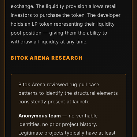
exchange. The liquidity provision allows retail
investors to purchase the token. The developer
holds an LP token representing their liquidity
pool position — giving them the ability to
withdraw all liquidity at any time.
BITOK ARENA RESEARCH
Bitok Arena reviewed rug pull case
patterns to identify the structural elements
consistently present at launch.
Anonymous team
— no verifiable
identities, no prior project history.
Legitimate projects typically have at least