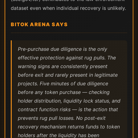
dataset even when individual recovery is unlikely.
BITOK ARENA SAYS
Pre-purchase due diligence is the only
effective protection against rug pulls. The
warning signs are consistently present
before exit and rarely present in legitimate
projects. Five minutes of due diligence
before any token purchase — checking
holder distribution, liquidity lock status, and
contract function risks — is the action that
prevents rug pull losses. No post-exit
recovery mechanism returns funds to token
holders after the liquidity has been