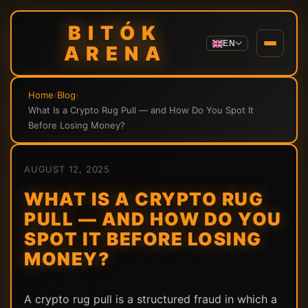
BITÓK
EN
ARENA
Home
›
Blog
›
What Is a Crypto Rug Pull — and How Do You Spot It
Before Losing Money?
AUGUST 12, 2025
WHAT IS A CRYPTO RUG
PULL — AND HOW DO YOU
SPOT IT BEFORE LOSING
MONEY?
A crypto rug pull is a structured fraud in which a