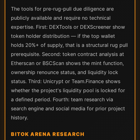
The tools for pre-rug-pull due diligence are
publicly available and require no technical
expertise. First: DEXTools or DEXScreener show
token holder distribution — if the top wallet
holds 20%+ of supply, that is a structural rug pull
prerequisite. Second: token contract analysis at
Etherscan or BSCScan shows the mint function,
ownership renounce status, and liquidity lock
status. Third: Unicrypt or Team.Finance shows
whether the project's liquidity pool is locked for
a defined period. Fourth: team research via
search engine and social media for prior project
history.
BITOK ARENA RESEARCH