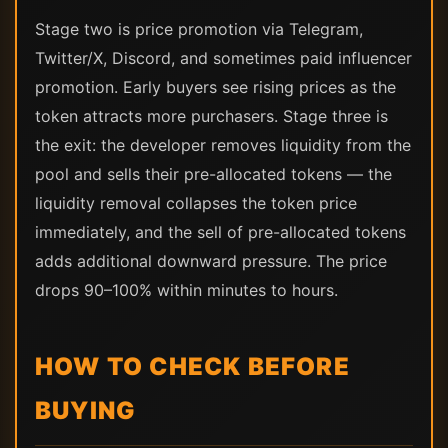
Stage two is price promotion via Telegram,
Twitter/X, Discord, and sometimes paid influencer
promotion. Early buyers see rising prices as the
token attracts more purchasers. Stage three is
the exit: the developer removes liquidity from the
pool and sells their pre-allocated tokens — the
liquidity removal collapses the token price
immediately, and the sell of pre-allocated tokens
adds additional downward pressure. The price
drops 90–100% within minutes to hours.
HOW TO CHECK BEFORE
BUYING