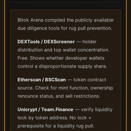
Bitok Arena compiled the publicly available
due diligence tools for rug pull prevention.
DEXTools / DEXScreener
— holder
distribution and top wallet concentration.
Free. Shows whether developer wallets
control a disproportionate supply share.
Etherscan / BSCScan
— token contract
source. Check for mint function, ownership
renounce status, and sell restrictions.
Unicrypt / Team.Finance
— verify liquidity
lock by token address. No lock =
prerequisite for a liquidity rug pull.