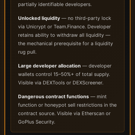
partially identifiable developers.
Unlocked liquidity
— no third-party lock
via Unicrypt or Team.Finance. Developer
retains ability to withdraw all liquidity —
the mechanical prerequisite for a liquidity
rug pull.
Large developer allocation
— developer
wallets control 15–50%+ of total supply.
Visible via DEXTools or DEXScreener.
Dangerous contract functions
— mint
function or honeypot sell restrictions in the
contract source. Visible via Etherscan or
GoPlus Security.