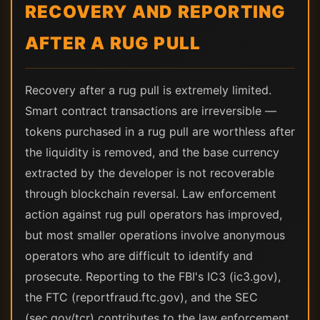
RECOVERY AND REPORTING
AFTER A RUG PULL
Recovery after a rug pull is extremely limited.
Smart contract transactions are irreversible —
tokens purchased in a rug pull are worthless after
the liquidity is removed, and the base currency
extracted by the developer is not recoverable
through blockchain reversal. Law enforcement
action against rug pull operators has improved,
but most smaller operations involve anonymous
operators who are difficult to identify and
prosecute. Reporting to the FBI's IC3 (ic3.gov),
the FTC (reportfraud.ftc.gov), and the SEC
(sec.gov/tcr) contributes to the law enforcement