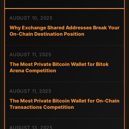
AUGUST 10, 2025
Why Exchange Shared Addresses Break Your
On-Chain Destination Position
AUGUST 11, 2025
The Most Private Bitcoin Wallet for Bitok
Arena Competition
AUGUST 11, 2025
The Most Private Bitcoin Wallet for On-Chain
Transactions Competition
AUGUST 13, 2025