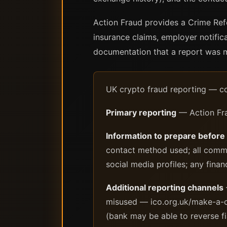
Action Fraud provides a Crime Ref
insurance claims, employer notific
documentation that a report was ma
UK crypto fraud reporting — c
Primary reporting
— Action Fra
Information to prepare before
contact method used; all commu
social media profiles; any finan
Additional reporting channels
misused — ico.org.uk/make-a-co
(bank may be able to reverse fi