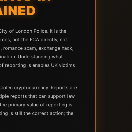
AINED
ity of London Police. It is the
rces, not the FCA directly, not
d, romance scam, exchange hack,
stination. Understanding what
of reporting is enables UK victims
 stolen cryptocurrency. Reports are
tiple reports that can support law
the primary value of reporting is
g is still the correct action; the