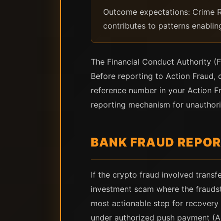
Outcome expectations: Crime Re
contributes to patterns enabli
The Financial Conduct Authority (F
Before reporting to Action Fraud, c
reference number in your Action Fr
reporting mechanism for unauthoriz
BANK FRAUD REPOR
If the crypto fraud involved trans
investment scam where the fraudst
most actionable step for recovery
under authorized push payment (A