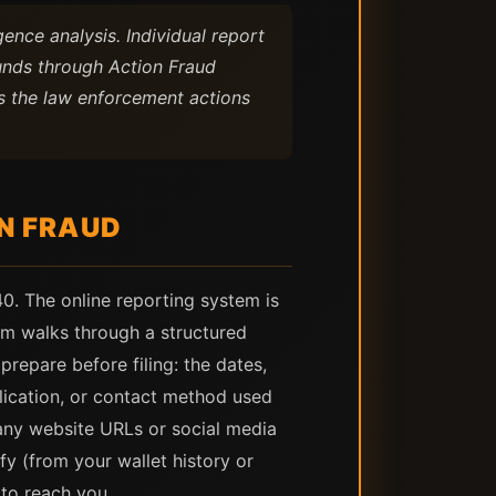
ence analysis. Individual report
unds through Action Fraud
es the law enforcement actions
N FRAUD
0. The online reporting system is
em walks through a structured
repare before filing: the dates,
lication, or contact method used
any website URLs or social media
fy (from your wallet history or
 to reach you.