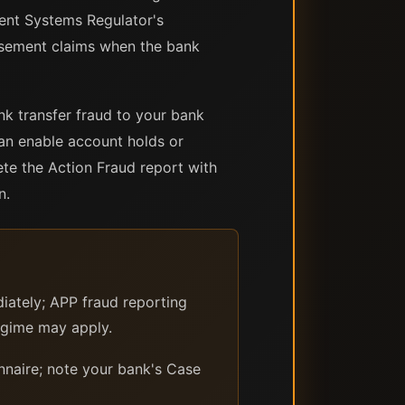
ent Systems Regulator's
rsement claims when the bank
k transfer fraud to your bank
can enable account holds or
ete the Action Fraud report with
n.
iately; APP fraud reporting
egime may apply.
nnaire; note your bank's Case