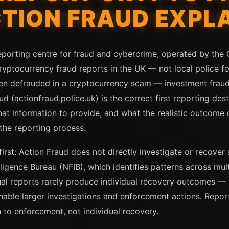
CTION FRAUD EXPL
eporting centre for fraud and cybercrime, operated by the C
ryptocurrency fraud reports in the UK — not local police fo
n defrauded in a cryptocurrency scam — investment frau
d (actionfraud.police.uk) is the correct first reporting de
at information to provide, and what the realistic outcome 
the reporting process.
irst: Action Fraud does not directly investigate or recover
lligence Bureau (NFIB), which identifies patterns across mul
ual reports rarely produce individual recovery outcomes — 
nable larger investigations and enforcement actions. Reportin
 to enforcement, not individual recovery.