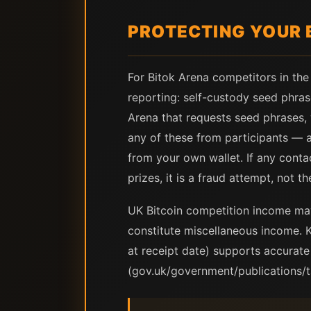
PROTECTING YOUR 
For Bitok Arena competitors in the
reporting: self-custody seed phras
Arena that requests seed phrases, 
any of these from participants — al
from your own wallet. If any conta
prizes, it is a fraud attempt, not t
UK Bitcoin competition income ma
constitute miscellaneous income. 
at receipt date) supports accurat
(gov.uk/government/publications/t