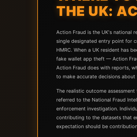
THE UK: A
Action Fraud is the UK's national r
single designated entry point for c
HMRC. When a UK resident has bee
fake wallet app theft — Action Frau
Action Fraud does with reports, wh
to make accurate decisions about 
The realistic outcome assessment f
referred to the National Fraud Inte
enforcement investigation. Individ
contributing to the datasets that e
expectation should be contribution