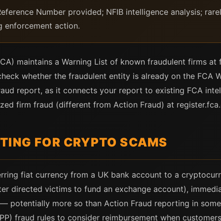
ference Number provided; NFIB intelligence analysis; rarel
ng enforcement action.
CA) maintains a Warning List of known fraudulent firms at 
heck whether the fraudulent entity is already on the FCA War
aud report, as it connects your report to existing FCA inte
ed firm fraud (different from Action Fraud) at register.fca.
TING FOR CRYPTO SCAMS
ferring fiat currency from a UK bank account to a cryptocu
er directed victims to fund an exchange account), immedia
 — potentially more so than Action Fraud reporting in some
PP) fraud rules to consider reimbursement when customers