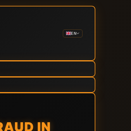
EN
RAUD IN