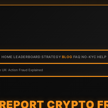
HOME
LEADERBOARD
STRATEGY
BLOG
FAQ
NO-KYC
HELP
|
|
|
|
|
|
e UK: Action Fraud Explained
REPORT CRYPTO F