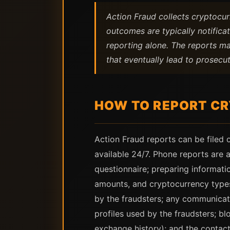
Action Fraud collects cryptocur
outcomes are typically notific
reporting alone. The reports ma
that eventually lead to prosecut
HOW TO REPORT CR
Action Fraud reports can be filed 
available 24/7. Phone reports are
questionnaire; preparing informati
amounts, and cryptocurrency types 
by the fraudsters; any communicat
profiles used by the fraudsters; bl
exchange history); and the contact