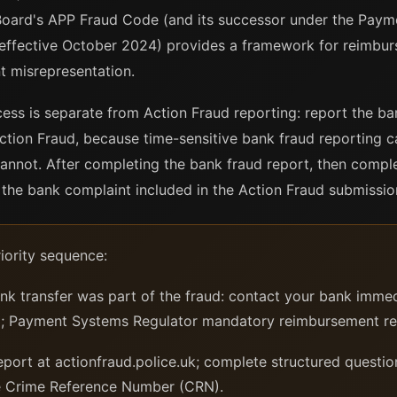
Board's APP Fraud Code (and its successor under the Paym
ffective October 2024) provides a framework for reimbu
t misrepresentation.
ss is separate from Action Fraud reporting: report the ban
ction Fraud, because time-sensitive bank fraud reporting 
 cannot. After completing the bank fraud report, then compl
he bank complaint included in the Action Fraud submissio
iority sequence:
ank transfer was part of the fraud: contact your bank immed
all; Payment Systems Regulator mandatory reimbursement r
port at actionfraud.police.uk; complete structured questio
ve Crime Reference Number (CRN).