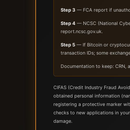
Step 3
— FCA report if unauthor
Step 4
— NCSC (National Cyber 
report.ncsc.gov.uk.
Step 5
— If Bitcoin or cryptocu
transaction IDs; some exchang
Documentation to keep: CRN, al
CIFAS (Credit Industry Fraud Avoid
obtained personal information (nam
registering a protective marker wit
checks to new applications in your 
damage.