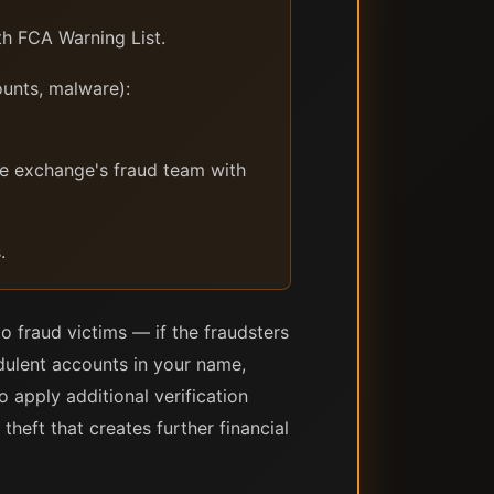
th FCA Warning List.
unts, malware):
the exchange's fraud team with
.
o fraud victims — if the fraudsters
dulent accounts in your name,
o apply additional verification
heft that creates further financial