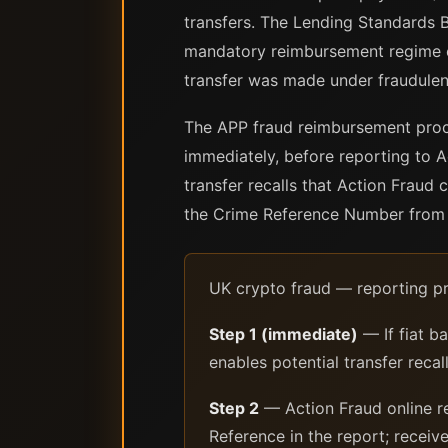
transfers. The Lending Standards 
mandatory reimbursement regime e
transfer was made under fraudulen
The APP fraud reimbursement proce
immediately, before reporting to A
transfer recalls that Action Fraud
the Crime Reference Number from t
UK crypto fraud — reporting pr
Step 1 (immediate)
— If fiat b
enables potential transfer rec
Step 2
— Action Fraud online re
Reference in the report; recei