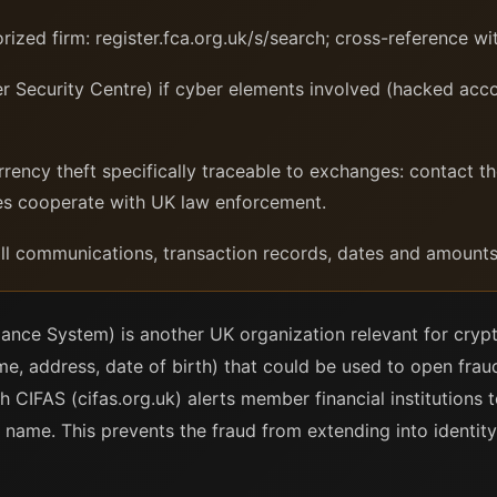
ized firm: register.fca.org.uk/s/search; cross-reference wi
Security Centre) if cyber elements involved (hacked acco
rrency theft specifically traceable to exchanges: contact 
es cooperate with UK law enforcement.
l communications, transaction records, dates and amounts
ance System) is another UK organization relevant for crypt
e, address, date of birth) that could be used to open frau
h CIFAS (cifas.org.uk) alerts member financial institutions t
name. This prevents the fraud from extending into identity t