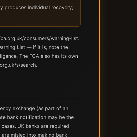
y produces individual recovery;
fca.org.uk/consumers/warning-list.
ning List — if it is, note the
lligence. The FCA also has its own
org.uk/s/search.
rrency exchange (as part of an
te bank notification may be the
 cases. UK banks are required
 are misled into making bank