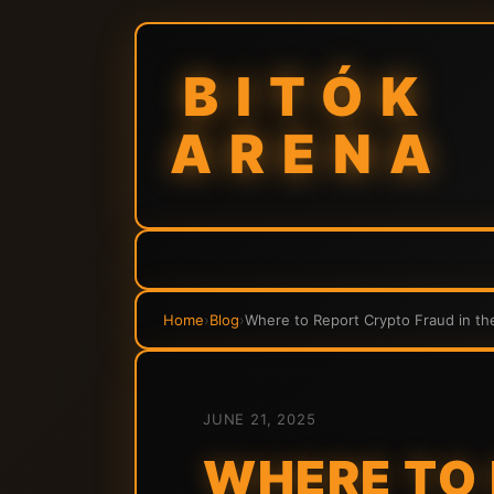
BITÓK
ARENA
Home
›
Blog
›
Where to Report Crypto Fraud in th
JUNE 21, 2025
WHERE TO 