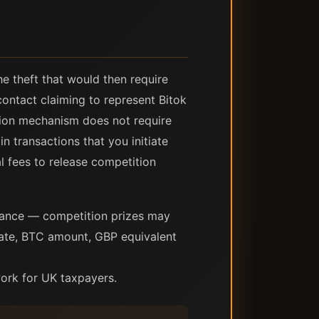
he theft that would then require
contact claiming to represent Bitok
ition mechanism does not require
n transactions that you initiate
l fees to release competition
dance — competition prizes may
date, BTC amount, GBP equivalent
ork for UK taxpayers.