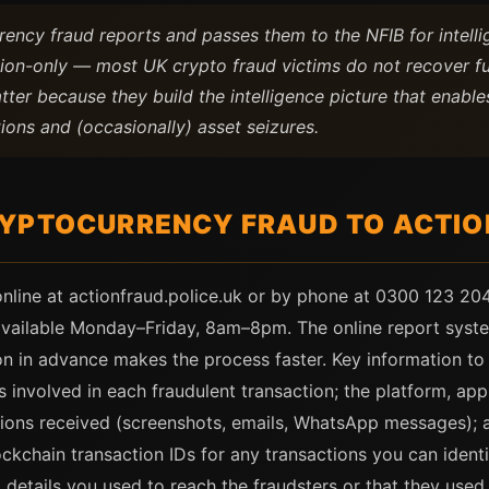
rency fraud reports and passes them to the NFIB for intellig
ation-only — most UK crypto fraud victims do not recover f
tter because they build the intelligence picture that enabl
ions and (occasionally) asset seizures.
YPTOCURRENCY FRAUD TO ACTIO
online at actionfraud.police.uk or by phone at 0300 123 204
 available Monday–Friday, 8am–8pm. The online report syst
on in advance makes the process faster. Key information to p
involved in each fraudulent transaction; the platform, app
ions received (screenshots, emails, WhatsApp messages); 
ockchain transaction IDs for any transactions you can identi
 details you used to reach the fraudsters or that they used