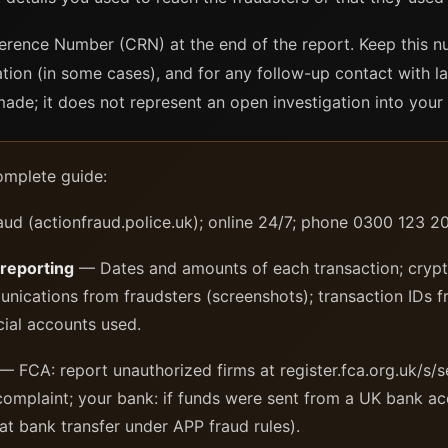
erence Number (CRN) at the end of the report. Keep this nu
ation (in some cases), and for any follow-up contact with 
de; it does not represent an open investigation into your 
omplete guide:
ud (actionfraud.police.uk); online 24/7; phone 0300 123 
 reporting
— Dates and amounts of each transaction; crypt
nications from fraudsters (screenshots); transaction IDs 
cial accounts used.
— FCA: report unauthorized firms at register.fca.org.uk/s/s
mplaint; your bank: if funds were sent from a UK bank ac
at bank transfer under APP fraud rules).