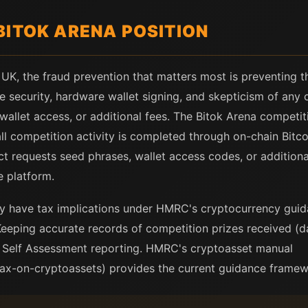
BITOK ARENA POSITION
 UK, the fraud prevention that matters most is preventing t
e security, hardware wallet signing, and skepticism of any 
wallet access, or additional fees. The Bitok Arena compet
l competition activity is completed through on-chain Bitcoi
ct requests seed phrases, wallet access codes, or additiona
he platform.
y have tax implications under HMRC's cryptocurrency gui
Keeping accurate records of competition prizes received (
e Self Assessment reporting. HMRC's cryptoasset manual
ax-on-cryptoassets) provides the current guidance framew