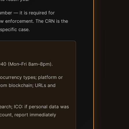
mber — it is required for
law enforcement. The CRN is the
specific case.
2040 (Mon–Fri 8am–8pm).
ocurrency types; platform or
from blockchain; URLs and
earch; ICO: if personal data was
count, report immediately