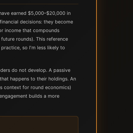
 have earned $5,000–$20,000 in
financial decisions: they become
for income that compounds
 future rounds). This reference
ractice, so I'm less likely to
lders do not develop. A passive
hat happens to their holdings. An
as context for round economics)
ve engagement builds a more