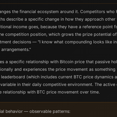
anges the financial ecosystem around it. Competitors who
hs describe a specific change in how they approach other 
ional income goes, because they have a reference point 
he competition position, which grows the prize potential of
stment decisions — "I know what compounding looks like in p
 arrangements."
 a specific relationship with Bitcoin price that passive ho
ionally and experiences the price movement as something t
e leaderboard (which includes current BTC price dynamics 
 variable in their daily competitive environment. The acti
ve relationship with BTC price movement over time.
al behavior — observable patterns: