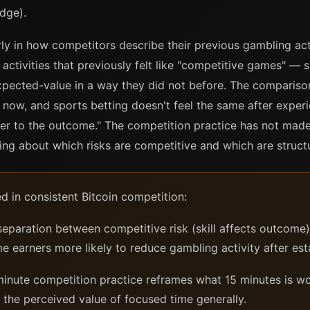
dge).
ly in how competitors describe their previous gambling act
tivities that previously felt like "competitive games" — sp
xpected-value in a way they did not before. The comparison
e now, and sports betting doesn't feel the same after expe
ter to the outcome." The competition practice has not made
ng about which risks are competitive and which are struct
d in consistent Bitcoin competition:
eparation between competitive risk (skill affects outcome
 earners more likely to reduce gambling activity after est
inute competition practice reframes what 15 minutes is wo
 the perceived value of focused time generally.