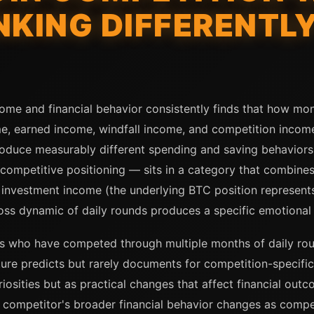
NKING DIFFERENTL
come and financial behavior consistently finds that how mon
e, earned income, windfall income, and competition income
produce measurably different spending and saving behavior
 competitive positioning — sits in a category that combine
th investment income (the underlying BTC position represents
oss dynamic of daily rounds produces a specific emotional 
s who have competed through multiple months of daily roun
rature predicts but rarely documents for competition-specifi
iosities but as practical changes that affect financial outc
e competitor's broader financial behavior changes as compe