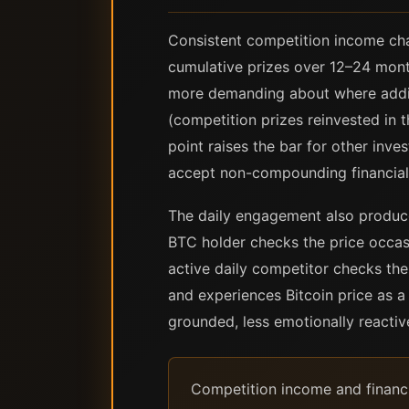
Consistent competition income ch
cumulative prizes over 12–24 mont
more demanding about where addit
(competition prizes reinvested in t
point raises the bar for other inve
accept non-compounding financial
The daily engagement also produces
BTC holder checks the price occas
active daily competitor checks th
and experiences Bitcoin price as a
grounded, less emotionally reacti
Competition income and financi