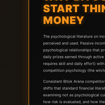
START THI
MONEY
The psychological literature on in
perceived and used. Passive incom
psychological relationships that 
daily prizes earned through active
requires skill and daily effort) wi
competition psychology (the win/l
Consistent Bitok Arena competitor
shifts that standard financial lite
examining not as psychological cur
how risk is evaluated, and how th