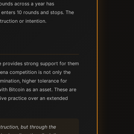
rounds across a year has
o enters 10 rounds and stops. The
ruction or intention.
re provides strong support for them
ena competition is not only the
imination, higher tolerance for
th Bitcoin as an asset. These are
tive practice over an extended
ruction, but through the