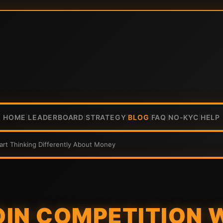
HOME
LEADERBOARD
STRATEGY
BLOG
FAQ
NO-KYC
HELP
|
|
|
|
|
|
art Thinking Differently About Money
IN COMPETITION 