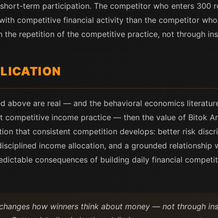
r short-term participation. The competitor who enters 300 
 with competitive financial activity than the competitor wh
 the repetition of the competitive practice, not through inst
PLICATION
bed above are real — and the behavioral economics literatu
nt competitive income practice — then the value of Bitok Ar
nition that consistent competition develops: better risk discr
ciplined income allocation, and a grounded relationship wi
predictable consequences of building daily financial competi
 changes how winners think about money — not through inst