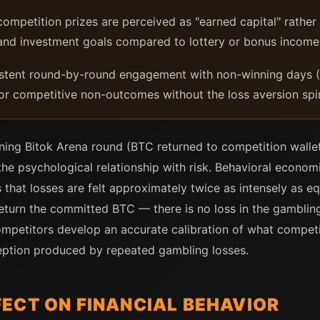
ompetition prizes are perceived as "earned capital" rather 
 and investment goals compared to lottery or bonus income
tent round-by-round engagement with non-winning days (B
or competitive non-outcomes without the loss aversion spi
ning Bitok Arena round (BTC returned to competition walle
r the psychological relationship with risk. Behavioral econo
hat losses are felt approximately twice as intensely as equ
eturn the committed BTC — there is no loss in the gambling
mpetitors develop an accurate calibration of what competiti
ception produced by repeated gambling losses.
ECT ON FINANCIAL BEHAVIOR