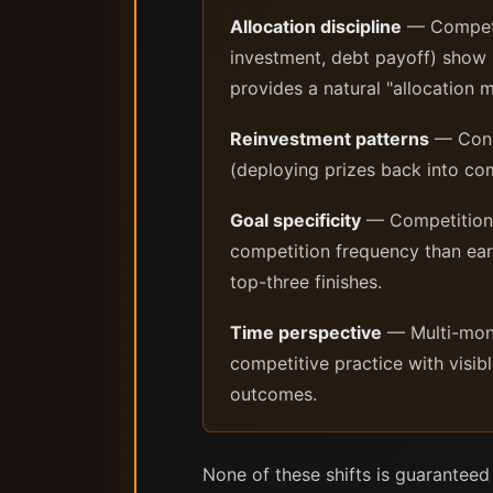
Allocation discipline
— Competit
investment, debt payoff) show h
provides a natural "allocation
Reinvestment patterns
— Consi
(deploying prizes back into comp
Goal specificity
— Competition i
competition frequency than ear
top-three finishes.
Time perspective
— Multi-month
competitive practice with visibl
outcomes.
None of these shifts is guarantee