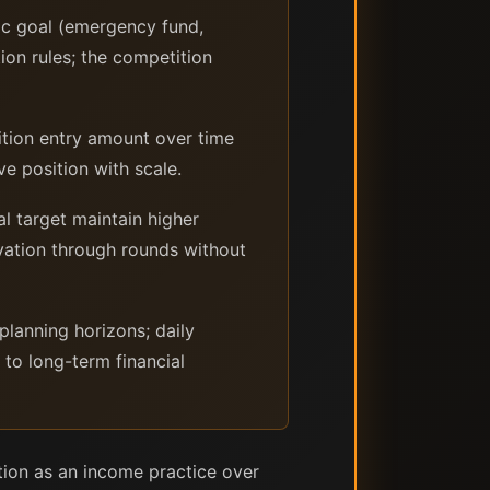
ic goal (emergency fund,
ion rules; the competition
ition entry amount over time
ve position with scale.
l target maintain higher
vation through rounds without
planning horizons; daily
 to long-term financial
ion as an income practice over