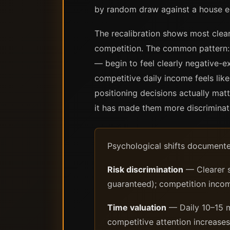
by random draw against a house e
The recalibration shows most clear
competition. The common pattern: ac
— begin to feel clearly negative-e
competitive daily income feels lik
positioning decisions actually mat
it has made them more discriminati
Psychological shifts documente
Risk discrimination
— Clearer s
guaranteed); competition income
Time valuation
— Daily 10–15 m
competitive attention increases