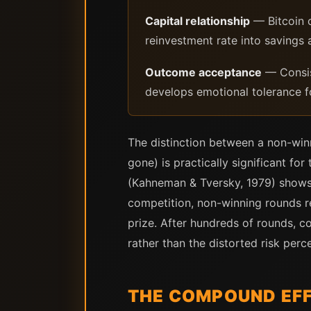
Capital relationship
— Bitcoin c
reinvestment rate into savings
Outcome acceptance
— Consis
develops emotional tolerance f
The distinction between a non-win
gone) is practically significant fo
(Kahneman & Tversky, 1979) shows t
competition, non-winning rounds r
prize. After hundreds of rounds, co
rather than the distorted risk per
THE COMPOUND EFF