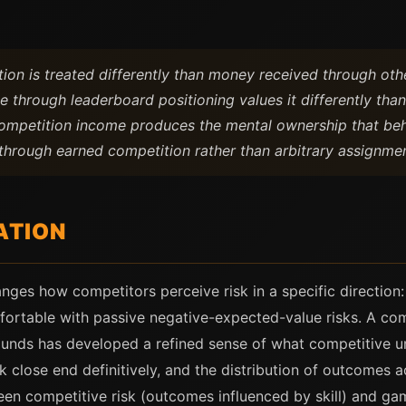
on is treated differently than money received through oth
e through leaderboard positioning values it differently th
Competition income produces the mental ownership that beh
through earned competition rather than arbitrary assignmen
ATION
anges how competitors perceive risk in a specific directio
mfortable with passive negative-expected-value risks. A co
unds has developed a refined sense of what competitive un
ok close end definitively, and the distribution of outcome
ween competitive risk (outcomes influenced by skill) and g