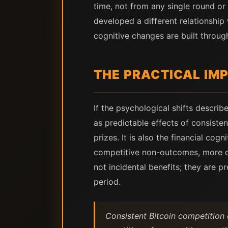
time, not from any single round o
developed a different relationship
cognitive changes are built through
THE PRACTICAL IM
If the psychological shifts descri
as predictable effects of consiste
prizes. It is also the financial cog
competitive non-outcomes, more dis
not incidental benefits; they are 
period.
Consistent Bitcoin competition