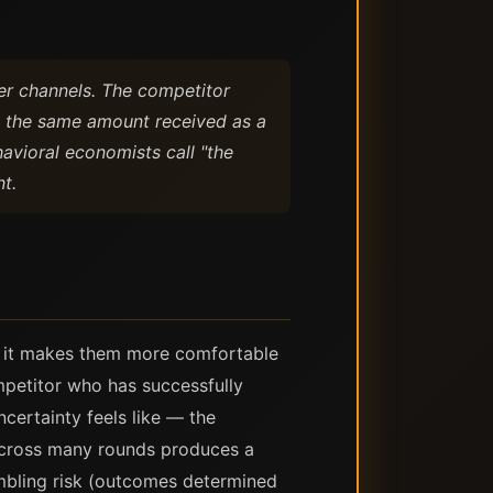
er channels. The competitor
an the same amount received as a
avioral economists call "the
t.
n: it makes them more comfortable
mpetitor who has successfully
certainty feels like — the
s across many rounds produces a
ambling risk (outcomes determined