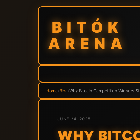
BITÓK
ARENA
Home
›
Blog
›
Why Bitcoin Competition Winners St
JUNE 24, 2025
WHY BITCO