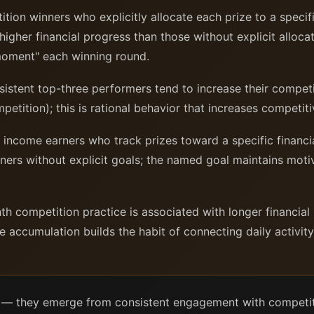
ion winners who explicitly allocate each prize to a specif
igher financial progress than those without explicit allocat
 moment" each winning round.
stent top-three performers tend to increase their compet
etition); this is rational behavior that increases competiti
ncome earners who track prizes toward a specific financia
ners without explicit goals; the named goal maintains moti
 competition practice is associated with longer financial 
e accumulation builds the habit of connecting daily activity
d — they emerge from consistent engagement with competit