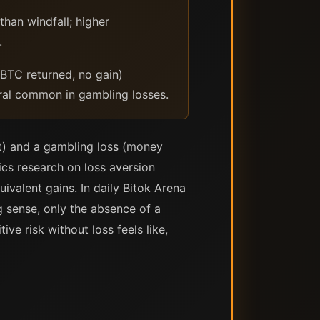
than windfall; higher
.
TC returned, no gain)
ral common in gambling losses.
t) and a gambling loss (money
mics research on loss aversion
ivalent gains. In daily Bitok Arena
 sense, only the absence of a
ve risk without loss feels like,