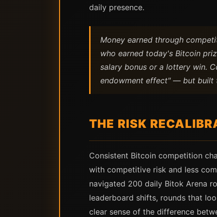
daily presence.
Money earned through competiti
who earned today's Bitcoin priz
salary bonus or a lottery win. 
endowment effect" — but built 
THE RISK RECALIBR
Consistent Bitcoin competition ch
with competitive risk and less co
navigated 200 daily Bitok Arena ro
leaderboard shifts, rounds that lo
clear sense of the difference bet