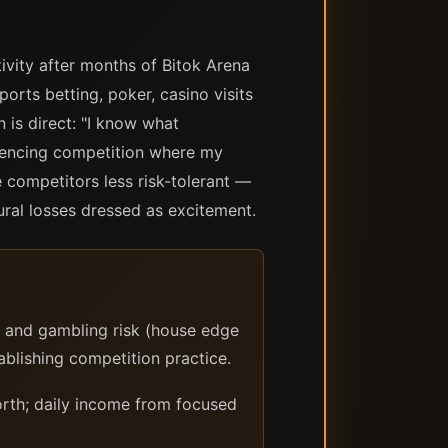
ivity after months of Bitok Arena
orts betting, poker, casino visits
 is direct: "I know what
riencing competition where my
 competitors less risk-tolerant —
ural losses dressed as excitement.
) and gambling risk (house edge
ablishing competition practice.
rth; daily income from focused