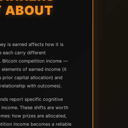
Y ABOUT
ey is earned affects how it is
 each carry different
s. Bitcoin competition income —
s elements of earned income (it
 prior capital allocation) and
relationship with outcomes).
ds report specific cognitive
c income. These shifts are worth
omes: how prizes are allocated,
tition income becomes a reliable