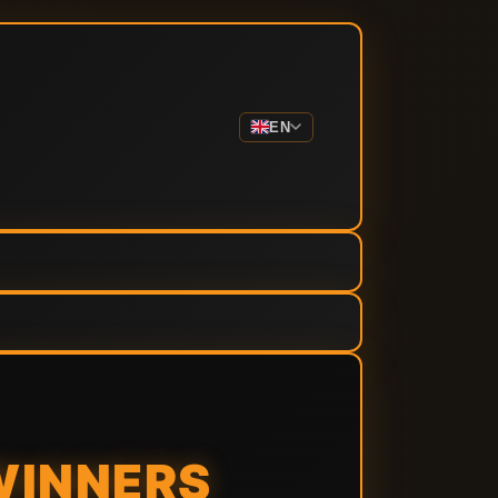
EN
WINNERS