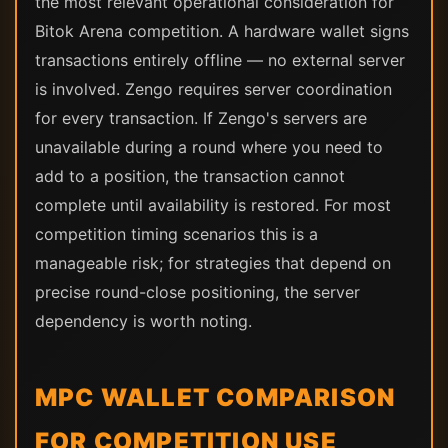
the most relevant operational consideration for
Bitok Arena competition. A hardware wallet signs
transactions entirely offline — no external server
is involved. Zengo requires server coordination
for every transaction. If Zengo's servers are
unavailable during a round where you need to
add to a position, the transaction cannot
complete until availability is restored. For most
competition timing scenarios this is a
manageable risk; for strategies that depend on
precise round-close positioning, the server
dependency is worth noting.
MPC WALLET COMPARISON
FOR COMPETITION USE