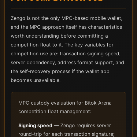
Zengo is not the only MPC-based mobile wallet,
and the MPC approach itself has characteristics
worth understanding before committing a
competition float to it. The key variables for
competition use are: transaction signing speed,
server dependency, address format support, and
the self-recovery process if the wallet app
becomes unavailable.
MPC custody evaluation for Bitok Arena
competition float management:
Signing speed
— Zengo requires server
round-trip for each transaction signature;