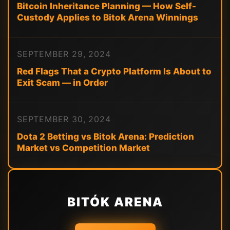
Bitcoin Inheritance Planning — How Self-
Custody Applies to Bitok Arena Winnings
SEPTEMBER 29, 2024
Red Flags That a Crypto Platform Is About to
Exit Scam — in Order
SEPTEMBER 30, 2024
Dota 2 Betting vs Bitok Arena: Prediction
Market vs Competition Market
BITÓK ARENA