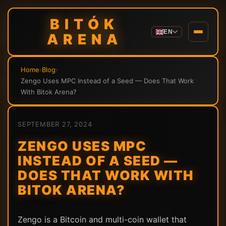
BITÓK
EN
ARENA
Home
›
Blog
›
Zengo Uses MPC Instead of a Seed — Does That Work
With Bitok Arena?
SEPTEMBER 27, 2024
ZENGO USES MPC
INSTEAD OF A SEED —
DOES THAT WORK WITH
BITOK ARENA?
Zengo is a Bitcoin and multi-coin wallet that