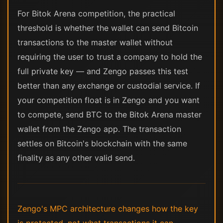
For Bitok Arena competition, the practical
threshold is whether the wallet can send Bitcoin
transactions to the master wallet without
requiring the user to trust a company to hold the
full private key — and Zengo passes this test
better than any exchange or custodial service. If
your competition float is in Zengo and you want
to compete, send BTC to the Bitok Arena master
wallet from the Zengo app. The transaction
settles on Bitcoin's blockchain with the same
finality as any other valid send.
Zengo's MPC architecture changes how the key