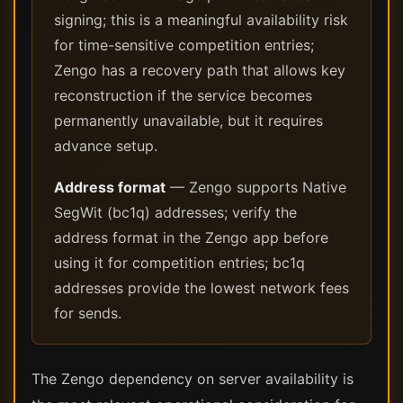
signing; this is a meaningful availability risk
for time-sensitive competition entries;
Zengo has a recovery path that allows key
reconstruction if the service becomes
permanently unavailable, but it requires
advance setup.
Address format
— Zengo supports Native
SegWit (bc1q) addresses; verify the
address format in the Zengo app before
using it for competition entries; bc1q
addresses provide the lowest network fees
for sends.
The Zengo dependency on server availability is