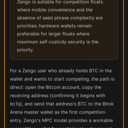
Zengo is suitable for competition floats
where mobile convenience and the
absence of seed phrase complexity are
priorities; hardware wallets remain
preferable for larger floats where
maximum self-custody security is the
priority.
For a Zengo user who already holds BTC in the
wallet and wants to start competing, the path is
direct: open the Bitcoin account, copy the
receiving address (confirming it begins with
bc1q), and send that address's BTC to the Bitok
Arena master wallet as the first competition
entry. Zengo's MPC model provides a workable