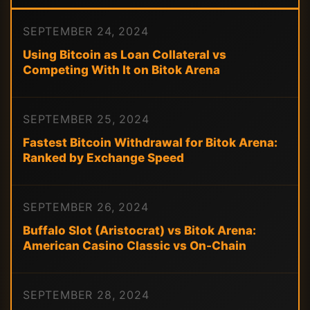
SEPTEMBER 24, 2024
Using Bitcoin as Loan Collateral vs
Competing With It on Bitok Arena
SEPTEMBER 25, 2024
Fastest Bitcoin Withdrawal for Bitok Arena:
Ranked by Exchange Speed
SEPTEMBER 26, 2024
Buffalo Slot (Aristocrat) vs Bitok Arena:
American Casino Classic vs On-Chain
SEPTEMBER 28, 2024