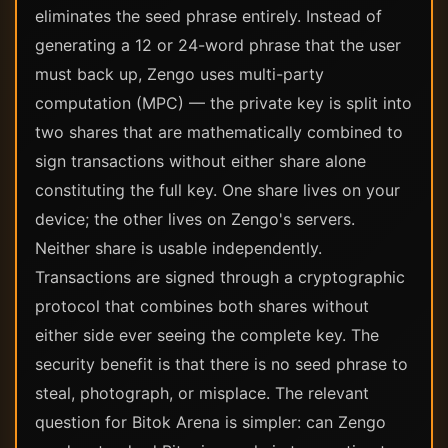
eliminates the seed phrase entirely. Instead of
generating a 12 or 24-word phrase that the user
must back up, Zengo uses multi-party
computation (MPC) — the private key is split into
two shares that are mathematically combined to
sign transactions without either share alone
constituting the full key. One share lives on your
device; the other lives on Zengo's servers.
Neither share is usable independently.
Transactions are signed through a cryptographic
protocol that combines both shares without
either side ever seeing the complete key. The
security benefit is that there is no seed phrase to
steal, photograph, or misplace. The relevant
question for Bitok Arena is simpler: can Zengo