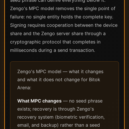
seed phrase can derive everything below it.
Zengo's MPC model removes the single point of
failure: no single entity holds the complete key.
Signing requires cooperation between the device
share and the Zengo server share through a
cryptographic protocol that completes in
milliseconds during a send transaction.
Zengo's MPC model — what it changes
and what it does not change for Bitok
Arena:
What MPC changes
— no seed phrase
exists; recovery is through Zengo's
recovery system (biometric verification,
email, and backup) rather than a seed