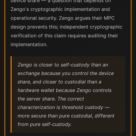
device share — a question that depends on
Zengo's cryptographic implementation and
operational security. Zengo argues their MPC
design prevents this; independent cryptographic
verification of this claim requires auditing their
implementation.
Zengo is closer to self-custody than an
exchange because you control the device
share, and closer to custodial than a
hardware wallet because Zengo controls
the server share. The correct
characterization is threshold custody —
more secure than pure custodial, different
from pure self-custody.