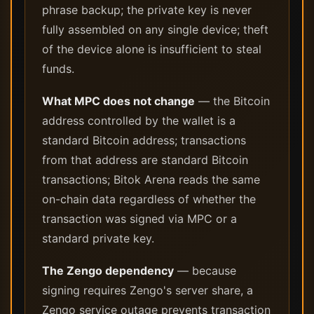
phrase backup; the private key is never
fully assembled on any single device; theft
of the device alone is insufficient to steal
funds.
What MPC does not change
— the Bitcoin
address controlled by the wallet is a
standard Bitcoin address; transactions
from that address are standard Bitcoin
transactions; Bitok Arena reads the same
on-chain data regardless of whether the
transaction was signed via MPC or a
standard private key.
The Zengo dependency
— because
signing requires Zengo's server share, a
Zengo service outage prevents transaction