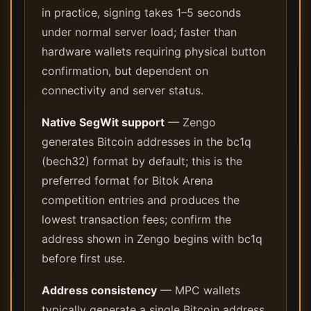
in practice, signing takes 1–5 seconds
under normal server load; faster than
hardware wallets requiring physical button
confirmation, but dependent on
connectivity and server status.
Native SegWit support
— Zengo
generates Bitcoin addresses in the bc1q
(bech32) format by default; this is the
preferred format for Bitok Arena
competition entries and produces the
lowest transaction fees; confirm the
address shown in Zengo begins with bc1q
before first use.
Address consistency
— MPC wallets
typically generate a single Bitcoin address