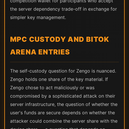
competition wallet for participants who accept
the server dependency trade-off in exchange for
simpler key management.
MPC CUSTODY AND BITOK
ARENA ENTRIES
The self-custody question for Zengo is nuanced.
Zengo holds one share of the key material. If
Zengo chose to act maliciously or was
compromised by a sophisticated attack on their
server infrastructure, the question of whether the
user's funds are secure depends on whether the
attacker could combine the server share with the