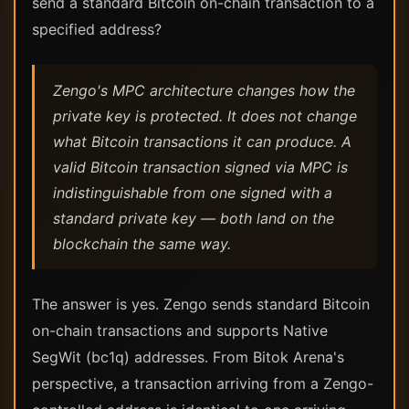
send a standard Bitcoin on-chain transaction to a
specified address?
Zengo's MPC architecture changes how the
private key is protected. It does not change
what Bitcoin transactions it can produce. A
valid Bitcoin transaction signed via MPC is
indistinguishable from one signed with a
standard private key — both land on the
blockchain the same way.
The answer is yes. Zengo sends standard Bitcoin
on-chain transactions and supports Native
SegWit (bc1q) addresses. From Bitok Arena's
perspective, a transaction arriving from a Zengo-