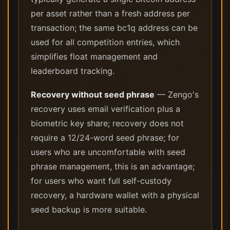
per asset rather than a fresh address per
transaction; the same bc1q address can be
used for all competition entries, which
simplifies float management and
leaderboard tracking.
Recovery without seed phrase
— Zengo's
recovery uses email verification plus a
biometric key share; recovery does not
require a 12/24-word seed phrase; for
users who are uncomfortable with seed
phrase management, this is an advantage;
for users who want full self-custody
recovery, a hardware wallet with a physical
seed backup is more suitable.