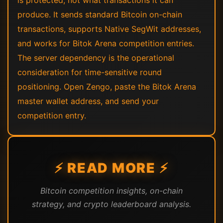
is protected, not what transactions it can
produce. It sends standard Bitcoin on-chain
transactions, supports Native SegWit addresses,
and works for Bitok Arena competition entries.
The server dependency is the operational
consideration for time-sensitive round
positioning. Open Zengo, paste the Bitok Arena
master wallet address, and send your
competition entry.
⚡ READ MORE ⚡
Bitcoin competition insights, on-chain
strategy, and crypto leaderboard analysis.