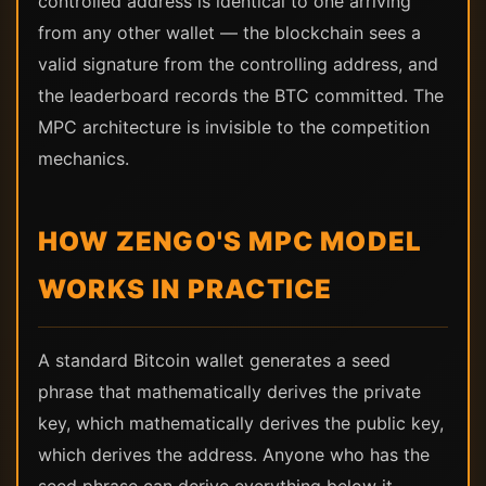
controlled address is identical to one arriving
from any other wallet — the blockchain sees a
valid signature from the controlling address, and
the leaderboard records the BTC committed. The
MPC architecture is invisible to the competition
mechanics.
HOW ZENGO'S MPC MODEL
WORKS IN PRACTICE
A standard Bitcoin wallet generates a seed
phrase that mathematically derives the private
key, which mathematically derives the public key,
which derives the address. Anyone who has the