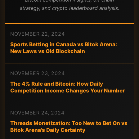
strategy, and crypto leaderboard analysis.
NOVEMBER 22, 2024
Sports Betting in Canada vs Bitok Arena:
New Laws vs Old Blockchain
NOVEMBER 23, 2024
The 4% Rule and Bitcoin: How Daily
Competition Income Changes Your Number
NOVEMBER 24, 2024
Threads Monetization: Too New to Bet On vs
Bitok Arena's Daily Certainty