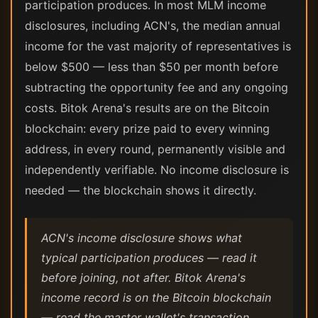
participation produces. In most MLM income
disclosures, including ACN's, the median annual
income for the vast majority of representatives is
below $500 — less than $50 per month before
subtracting the opportunity fee and any ongoing
costs. Bitok Arena's results are on the Bitcoin
blockchain: every prize paid to every winning
address, in every round, permanently visible and
independently verifiable. No income disclosure is
needed — the blockchain shows it directly.
ACN's income disclosure shows what
typical participation produces — read it
before joining, not after. Bitok Arena's
income record is on the Bitcoin blockchain
— read the master wallet's transaction