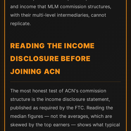
and income that MLM commission structures,
with their multi-level intermediaries, cannot
replicate.
READING THE INCOME
DISCLOSURE BEFORE
JOINING ACN
The most honest test of ACN's commission
structure is the income disclosure statement,
published as required by the FTC. Reading the
median figures — not the averages, which are
skewed by the top earners — shows what typical