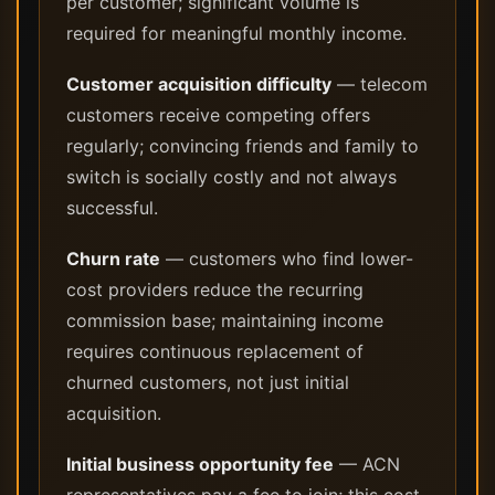
per customer; significant volume is
required for meaningful monthly income.
Customer acquisition difficulty
— telecom
customers receive competing offers
regularly; convincing friends and family to
switch is socially costly and not always
successful.
Churn rate
— customers who find lower-
cost providers reduce the recurring
commission base; maintaining income
requires continuous replacement of
churned customers, not just initial
acquisition.
Initial business opportunity fee
— ACN