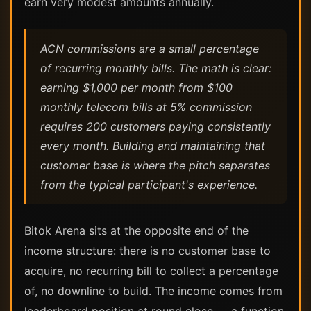
earn very modest amounts annually.
ACN commissions are a small percentage
of recurring monthly bills. The math is clear:
earning $1,000 per month from $100
monthly telecom bills at 5% commission
requires 200 customers paying consistently
every month. Building and maintaining that
customer base is where the pitch separates
from the typical participant's experience.
Bitok Arena sits at the opposite end of the
income structure: there is no customer base to
acquire, no recurring bill to collect a percentage
of, no downline to build. The income comes from