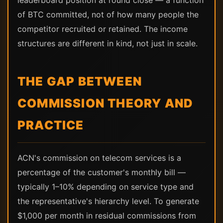
leaderboard position at round close — a function
of BTC committed, not of how many people the
competitor recruited or retained. The income
structures are different in kind, not just in scale.
THE GAP BETWEEN
COMMISSION THEORY AND
PRACTICE
ACN's commission on telecom services is a
percentage of the customer's monthly bill —
typically 1–10% depending on service type and
the representative's hierarchy level. To generate
$1,000 per month in residual commissions from