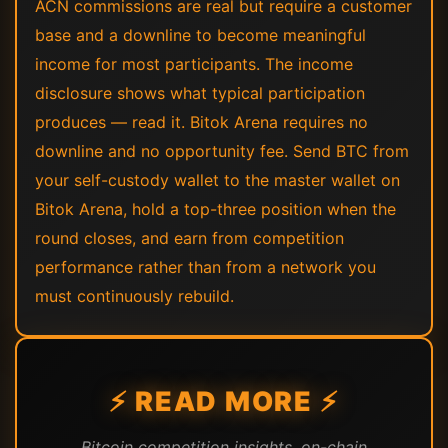
ACN commissions are real but require a customer
base and a downline to become meaningful
income for most participants. The income
disclosure shows what typical participation
produces — read it. Bitok Arena requires no
downline and no opportunity fee. Send BTC from
your self-custody wallet to the master wallet on
Bitok Arena, hold a top-three position when the
round closes, and earn from competition
performance rather than from a network you
must continuously rebuild.
⚡ READ MORE ⚡
Bitcoin competition insights, on-chain