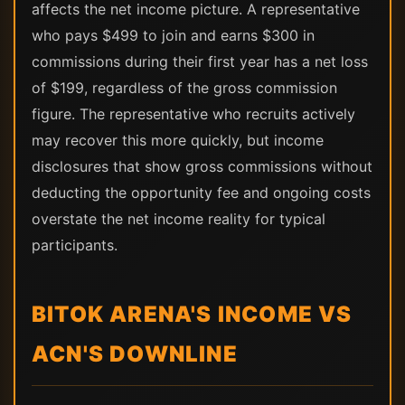
affects the net income picture. A representative
who pays $499 to join and earns $300 in
commissions during their first year has a net loss
of $199, regardless of the gross commission
figure. The representative who recruits actively
may recover this more quickly, but income
disclosures that show gross commissions without
deducting the opportunity fee and ongoing costs
overstate the net income reality for typical
participants.
BITOK ARENA'S INCOME VS
ACN'S DOWNLINE