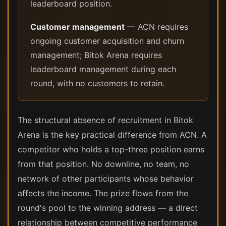
leaderboard position.
Customer management
— ACN requires
ongoing customer acquisition and churn
management; Bitok Arena requires
leaderboard management during each
round, with no customers to retain.
The structural absence of recruitment in Bitok
Arena is the key practical difference from ACN. A
competitor who holds a top-three position earns
from that position. No downline, no team, no
network of other participants whose behavior
affects the income. The prize flows from the
round's pool to the winning address — a direct
relationship between competitive performance