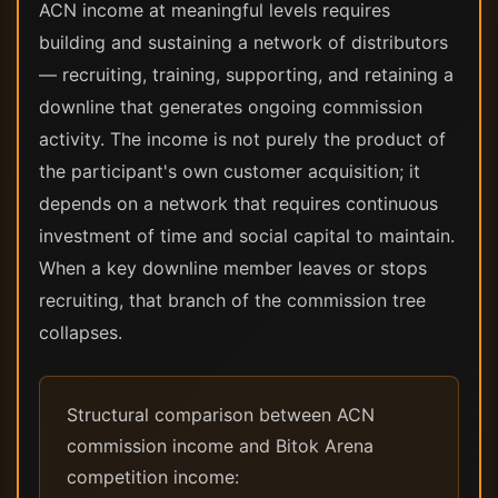
ACN income at meaningful levels requires
building and sustaining a network of distributors
— recruiting, training, supporting, and retaining a
downline that generates ongoing commission
activity. The income is not purely the product of
the participant's own customer acquisition; it
depends on a network that requires continuous
investment of time and social capital to maintain.
When a key downline member leaves or stops
recruiting, that branch of the commission tree
collapses.
Structural comparison between ACN
commission income and Bitok Arena
competition income: