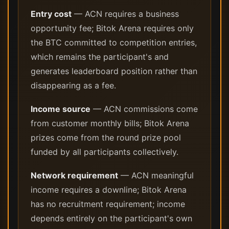
Entry cost
— ACN requires a business
opportunity fee; Bitok Arena requires only
the BTC committed to competition entries,
which remains the participant's and
generates leaderboard position rather than
disappearing as a fee.
Income source
— ACN commissions come
from customer monthly bills; Bitok Arena
prizes come from the round prize pool
funded by all participants collectively.
Network requirement
— ACN meaningful
income requires a downline; Bitok Arena
has no recruitment requirement; income
depends entirely on the participant's own