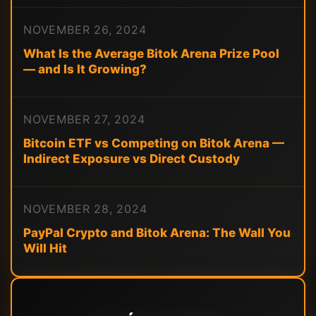
NOVEMBER 26, 2024
What Is the Average Bitok Arena Prize Pool
— and Is It Growing?
NOVEMBER 27, 2024
Bitcoin ETF vs Competing on Bitok Arena —
Indirect Exposure vs Direct Custody
NOVEMBER 28, 2024
PayPal Crypto and Bitok Arena: The Wall You
Will Hit