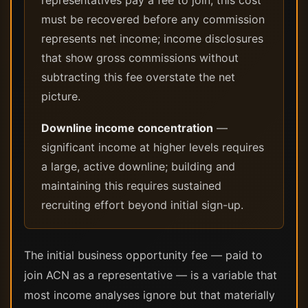
representatives pay a fee to join; this cost
must be recovered before any commission
represents net income; income disclosures
that show gross commissions without
subtracting this fee overstate the net
picture.
Downline income concentration
—
significant income at higher levels requires
a large, active downline; building and
maintaining this requires sustained
recruiting effort beyond initial sign-up.
The initial business opportunity fee — paid to
join ACN as a representative — is a variable that
most income analyses ignore but that materially