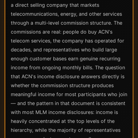
a direct selling company that markets
telecommunications, energy, and other services
through a multi-level commission structure. The
commissions are real: people do buy ACN's
telecom services, the company has operated for
decades, and representatives who build large
enough customer bases earn genuine recurring
income from ongoing monthly bills. The question
that ACN's income disclosure answers directly is
whether the commission structure produces
meaningful income for most participants who join
— and the pattern in that document is consistent
with most MLM income disclosures: income is
heavily concentrated at the top levels of the
hierarchy, while the majority of representatives