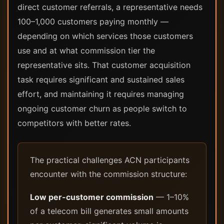
direct customer referrals, a representative needs
100–1,000 customers paying monthly —
depending on which services those customers
use and at what commission tier the
representative sits. That customer acquisition
task requires significant and sustained sales
effort, and maintaining it requires managing
ongoing customer churn as people switch to
competitors with better rates.
The practical challenges ACN participants
encounter with the commission structure:
Low per-customer commission
— 1–10%
of a telecom bill generates small amounts