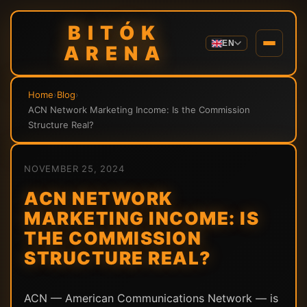
BITÓK
EN
ARENA
Home
›
Blog
›
ACN Network Marketing Income: Is the Commission
Structure Real?
NOVEMBER 25, 2024
ACN NETWORK
MARKETING INCOME: IS
THE COMMISSION
STRUCTURE REAL?
ACN — American Communications Network — is