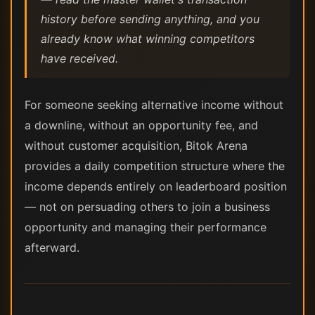
history before sending anything, and you
already know what winning competitors
have received.
For someone seeking alternative income without
a downline, without an opportunity fee, and
without customer acquisition, Bitok Arena
provides a daily competition structure where the
income depends entirely on leaderboard position
— not on persuading others to join a business
opportunity and managing their performance
afterward.