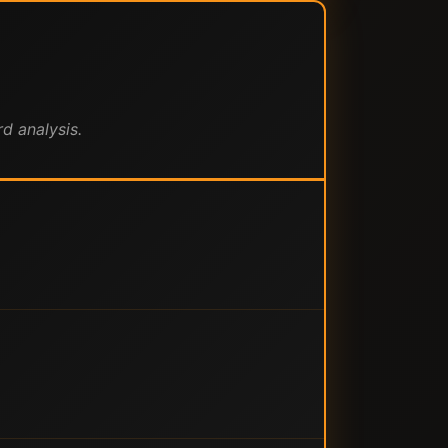
d analysis.