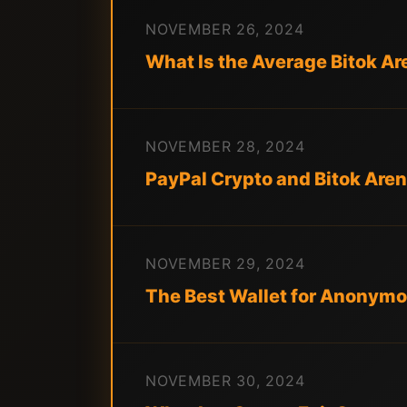
NOVEMBER 26, 2024
What Is the Average Bitok Are
NOVEMBER 28, 2024
PayPal Crypto and Bitok Arena
NOVEMBER 29, 2024
The Best Wallet for Anonymo
NOVEMBER 30, 2024