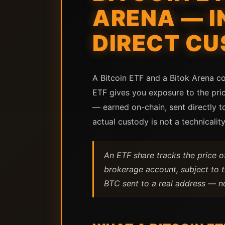
ARENA — I
DIRECT C
A Bitcoin ETF and a Bitok Arena co
ETF gives you exposure to the pric
— earned on-chain, sent directly 
actual custody is not a technicality.
An ETF share tracks the price of B
brokerage account, subject to t
BTC sent to a real address — no