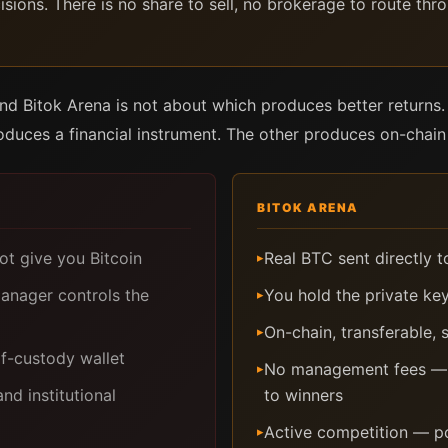
ions. There is no share to sell, no brokerage to route thr
 Bitok Arena is not about which produces better returns. 
duces a financial instrument. The other produces on-chain 
BITOK ARENA
ot give you Bitcoin
Real BTC sent directly 
▸
anager controls the
You hold the private key
▸
On-chain, transferable,
▸
lf-custody wallet
No management fees — pr
▸
d institutional
to winners
Active competition — po
▸