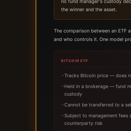
no fund manager's custody decis
the winner and the asset.
The comparison between an ETF and
and who controls it. One model pro
BITCOIN ETF
Tracks Bitcoin price — does n
✗
Held in a brokerage — fund m
✗
custody
Cannot be transferred to a se
✗
Subject to management fees an
✗
counterparty risk