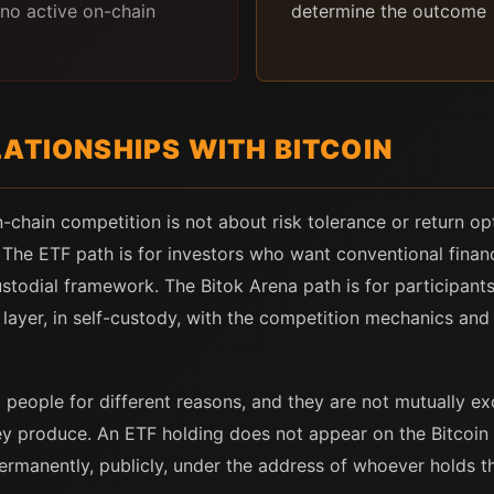
no active on-chain
determine the outcome
ATIONSHIPS WITH BITCOIN
hain competition is not about risk tolerance or return opt
 The ETF path is for investors who want conventional financ
stodial framework. The Bitok Arena path is for participan
layer, in self-custody, with the competition mechanics and p
people for different reasons, and they are not mutually excl
ey produce. An ETF holding does not appear on the Bitcoin 
ermanently, publicly, under the address of whoever holds t