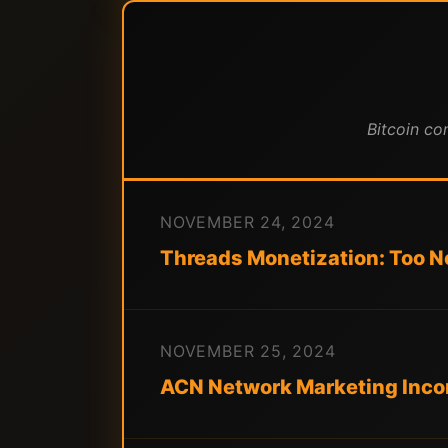
Bitcoin co
NOVEMBER 24, 2024
Threads Monetization: Too Ne
NOVEMBER 25, 2024
ACN Network Marketing Incom