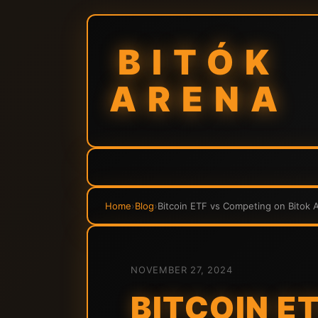
BITÓK
ARENA
Home
›
Blog
›
Bitcoin ETF vs Competing on Bitok 
NOVEMBER 27, 2024
BITCOIN E