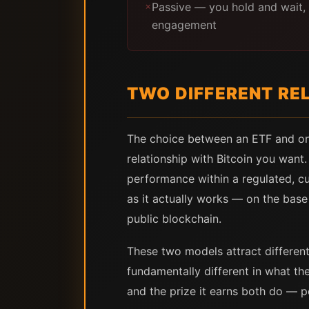
Passive — you hold and wait, 
✗
engagement
TWO DIFFERENT REL
The choice between an ETF and on-c
relationship with Bitcoin you want.
performance within a regulated, cu
as it actually works — on the base 
public blockchain.
These two models attract different 
fundamentally different in what th
and the prize it earns both do — p