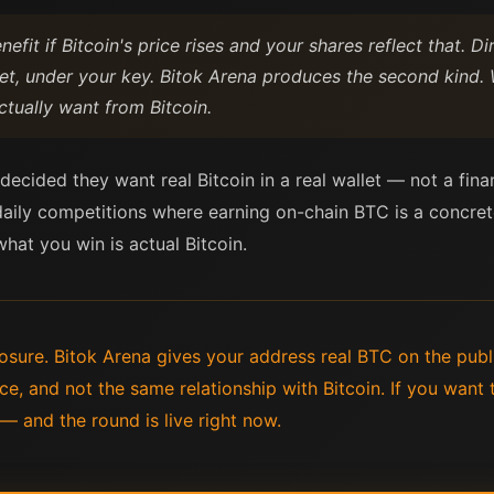
efit if Bitcoin's price rises and your shares reflect that. 
let, under your key. Bitok Arena produces the second kind.
tually want from Bitcoin.
ecided they want real Bitcoin in a real wallet — not a finan
daily competitions where earning on-chain BTC is a concrete
 what you win is actual Bitcoin.
sure. Bitok Arena gives your address real BTC on the publ
e, and not the same relationship with Bitcoin. If you want t
 — and the round is live right now.