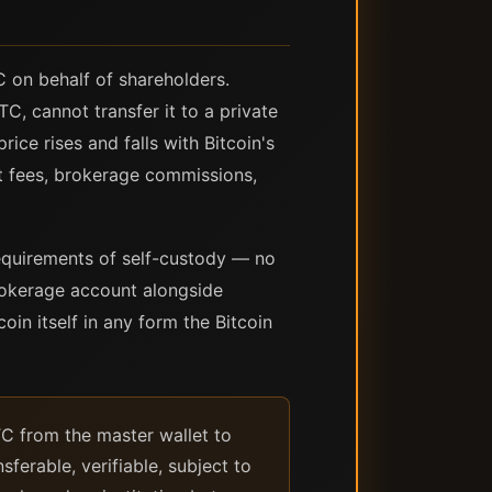
 on behalf of shareholders.
C, cannot transfer it to a private
rice rises and falls with Bitcoin's
t fees, brokerage commissions,
requirements of self-custody — no
brokerage account alongside
coin itself in any form the Bitcoin
TC from the master wallet to
ferable, verifiable, subject to