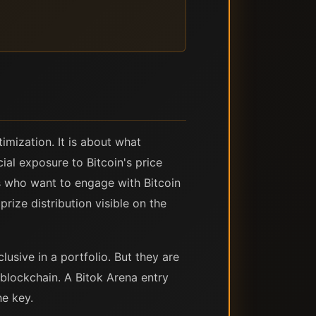
imization. It is about what
ial exposure to Bitcoin's price
ts who want to engage with Bitcoin
rize distribution visible on the
usive in a portfolio. But they are
blockchain. A Bitok Arena entry
he key.