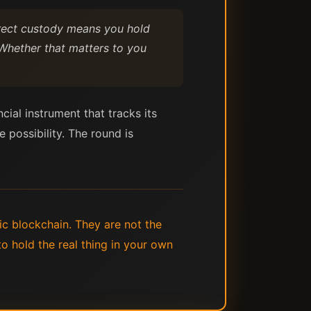
Direct custody means you hold
 Whether that matters to you
cial instrument that tracks its
 possibility. The round is
ic blockchain. They are not the
o hold the real thing in your own