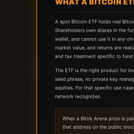
WHAT A BITCOIN ET
A spot Bitcoin ETF holds real Bit
Shareholders own shares in the fund
wallet, and cannot use it in any on-
market value, and returns are rea
and tax treatment specific to fund 
The ETF is the right product for 
seed phrase, no private key manage
equities. For that specific use case
network recognizes.
When a Bitok Arena prize is pai
that address on the public block