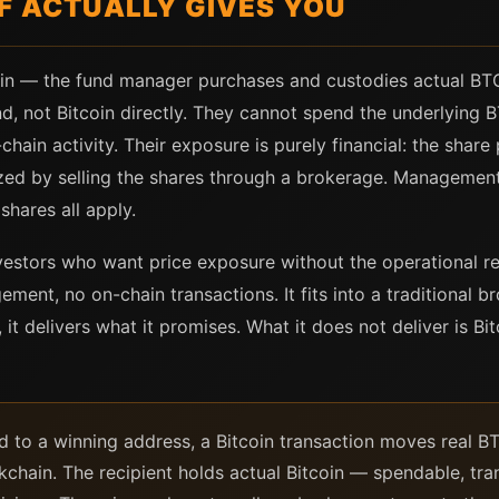
F ACTUALLY GIVES YOU
coin — the fund manager purchases and custodies actual BTC
, not Bitcoin directly. They cannot spend the underlying BT
chain activity. Their exposure is purely financial: the share p
lized by selling the shares through a brokerage. Managemen
shares all apply.
investors who want price exposure without the operational 
ment, no on-chain transactions. It fits into a traditional 
, it delivers what it promises. What it does not deliver is Bit
d to a winning address, a Bitcoin transaction moves real B
chain. The recipient holds actual Bitcoin — spendable, trans