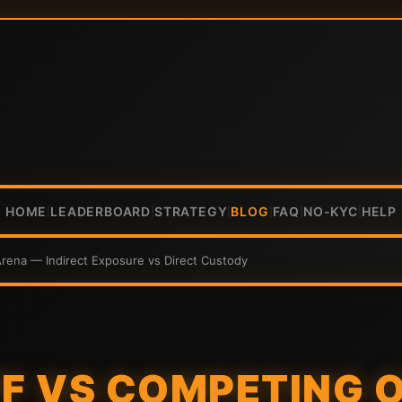
HOME
LEADERBOARD
STRATEGY
BLOG
FAQ
NO-KYC
HELP
|
|
|
|
|
|
Arena — Indirect Exposure vs Direct Custody
TF VS COMPETING 