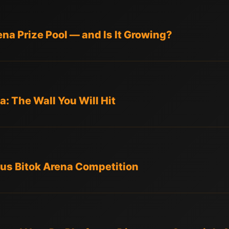
na Prize Pool — and Is It Growing?
: The Wall You Will Hit
us Bitok Arena Competition