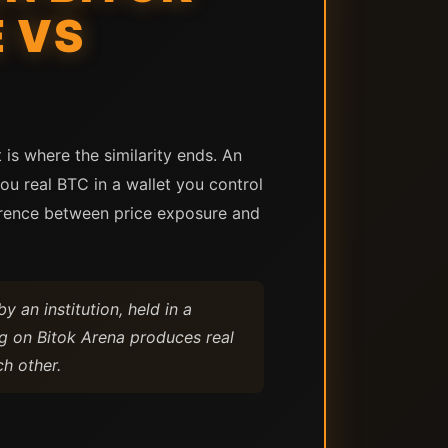
 VS
is where the similarity ends. An
ou real BTC in a wallet you control
erence between price exposure and
by an institution, held in a
ng on Bitok Arena produces real
h other.