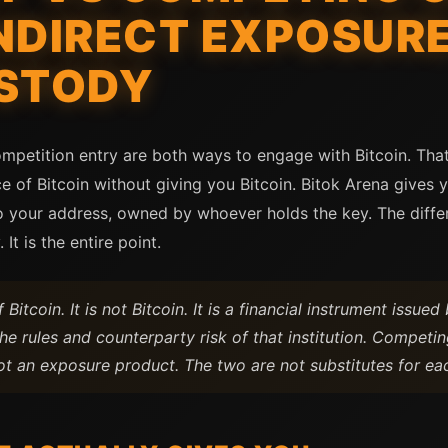
NDIRECT EXPOSURE
USTODY
mpetition entry are both ways to engage with Bitcoin. That 
e of Bitcoin without giving you Bitcoin. Bitok Arena gives y
to your address, owned by whoever holds the key. The diff
 It is the entire point.
itcoin. It is not Bitcoin. It is a financial instrument issued 
he rules and counterparty risk of that institution. Competi
t an exposure product. The two are not substitutes for eac