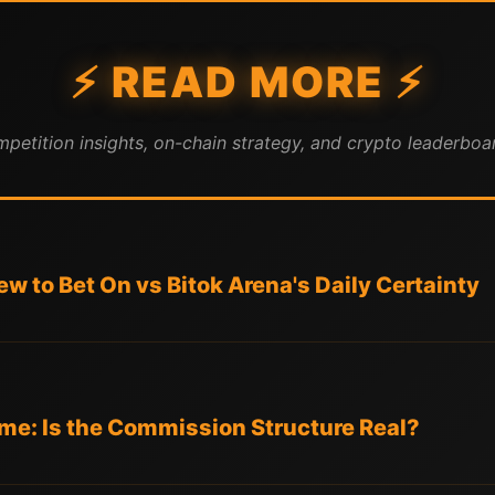
⚡ READ MORE ⚡
mpetition insights, on-chain strategy, and crypto leaderboar
w to Bet On vs Bitok Arena's Daily Certainty
e: Is the Commission Structure Real?