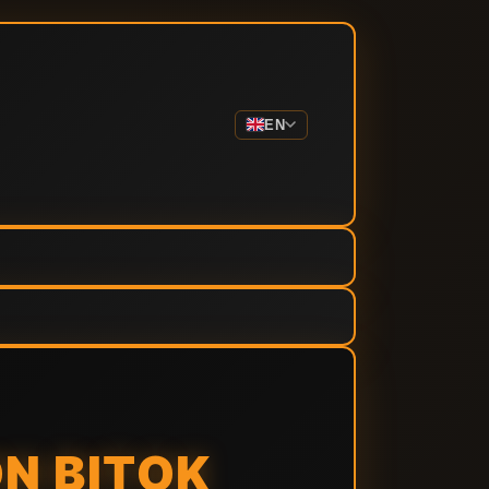
EN
ON BITOK