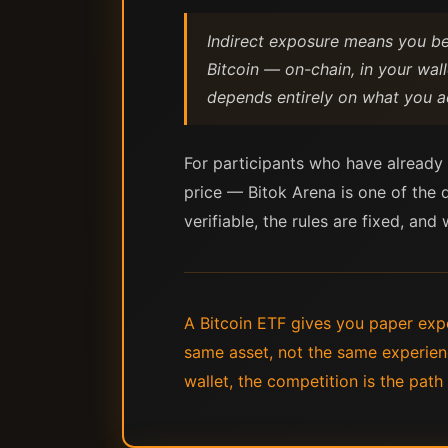
Indirect exposure means you ben
Bitcoin — on-chain, in your wal
depends entirely on what you ac
For participants who have already d
price — Bitok Arena is one of the 
verifiable, the rules are fixed, and
A Bitcoin ETF gives you paper expo
same asset, not the same experienc
wallet, the competition is the path