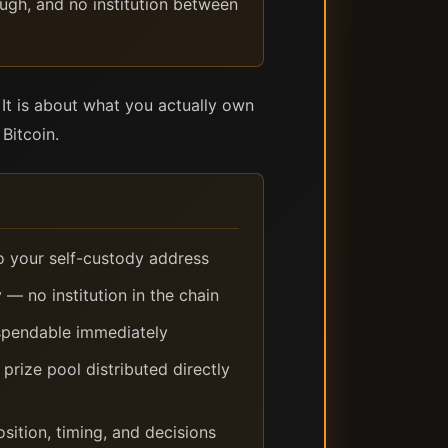
ough, and no institution between
It is about what you actually own
Bitcoin.
to your self-custody address
 — no institution in the chain
 spendable immediately
ize pool distributed directly
sition, timing, and decisions