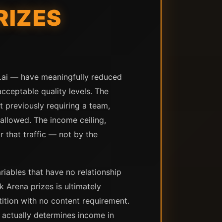
RIZES
y.ai — have meaningfully reduced
cceptable quality levels. The
 previously requiring a team,
 allowed. The income ceiling,
r that traffic — not by the
iables that have no relationship
Arena prizes is ultimately
ition with no content requirement.
 actually determines income in