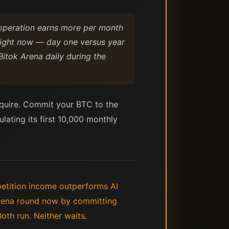
 operation earns more per month
 right now — day one versus year
Bitok Arena daily during the
acquire. Commit your BTC to the
ulating its first 10,000 monthly
petition income outperforms AI
Arena round now by committing
oth run. Neither waits.