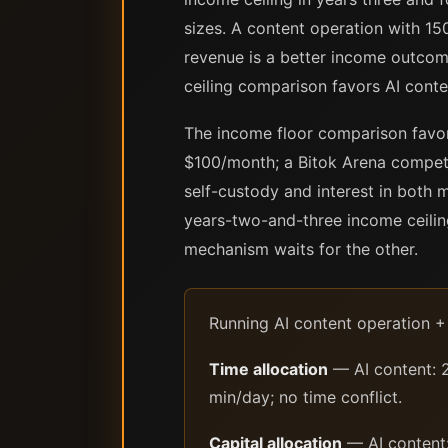
sizes. A content operation with 15
revenue is a better income outcom
ceiling comparison favors AI conte
The income floor comparison favor
$100/month; a Bitok Arena competi
self-custody and interest in both 
years-two-and-three income ceiling
mechanism waits for the other.
Running AI content operation +
Time allocation
— AI content: 2
min/day; no time conflict.
Capital allocation
— AI content: