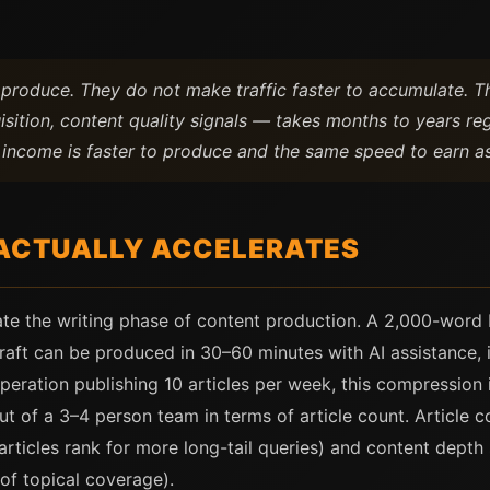
o produce. They do not make traffic faster to accumulate.
isition, content quality signals — takes months to years re
t income is faster to produce and the same speed to earn a
ACTUALLY ACCELERATES
ate the writing phase of content production. A 2,000-word b
raft can be produced in 30–60 minutes with AI assistance, 
operation publishing 10 articles per week, this compression 
 of a 3–4 person team in terms of article count. Article c
icles rank for more long-tail queries) and content depth s
of topical coverage).