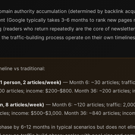
omain authority accumulation (determined by backlink acqui
ent (Google typically takes 3–6 months to rank new pages 
g (readers who return repeatedly are the core of newsletter
 the traffic-building process operate on their own timelines 
line vs traditional:
(1 person, 2 articles/week)
— Month 6: ~30 articles; traffi
00 articles; income: $200–$800. Month 36: ~200 articles;
n, 8 articles/week)
— Month 6: ~120 articles; traffic: 2,00
cles; income: $500–$3,000. Month 36: ~840 articles; inc
d phase by 6–12 months in typical scenarios but does not eli