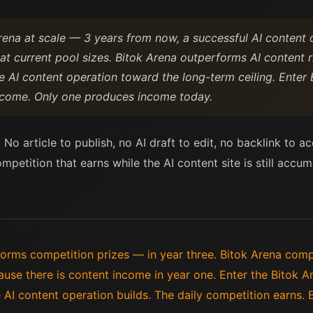
rena at scale — 3 years from now, a successful AI content
 at current pool sizes. Bitok Arena outperforms AI content
 AI content operation toward the long-term ceiling. Enter 
income. Only one produces income today.
 No article to publish, no AI draft to edit, no backlink to 
petition that earns while the AI content site is still accum
forms competition prizes — in year three. Bitok Arena com
use there is content income in year one. Enter the Bitok 
AI content operation builds. The daily competition earns. B