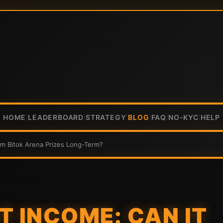
HOME
LEADERBOARD
STRATEGY
BLOG
FAQ
NO-KYC
HELP
|
|
|
|
|
|
rm Bitok Arena Prizes Long-Term?
T INCOME: CAN IT