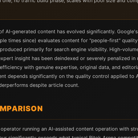
ne; no traffic build phase; scales with pool size and compet
of AI-generated content has evolved significantly. Google'
e times since) evaluates content for "people-first" qualit
produced primarily for search engine visibility. High-volume
expert insight has been deindexed or severely penalized in
fficiency with genuine expertise, original data, and editor
nt depends significantly on the quality control applied to
nderperforms despite article count.
OMPARISON
operator running an AI-assisted content operation with stro
four significantly exceeds what typical Bitok Arena competi