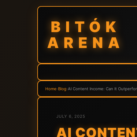
BITÓK
ARENA
Home
›
Blog
›
AI Content Income: Can It Outperfo
JULY 6, 2025
AI CONTEN