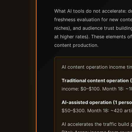
What AI tools do not accelerate: d
freshness evaluation for new cont
niches), and audience trust buildin
at higher rates). These elements of
content production.
AI content operation income time
Traditional content operation 
income: $0–$100. Month 18: ~1
AI-assisted operation (1 perso
$50–$300. Month 18: ~420 arti
AI accelerates the traffic buil