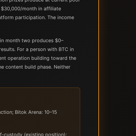
$30,000/month in affiliate
atform participation. The income
n in month two produces $0–
sults. For a person with BTC in
ent operation building toward the
e content build phase. Neither
tion; Bitok Arena: 10–15
-custody (existing position);