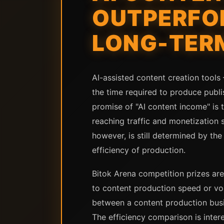
OUTPERFOR
LONG-TER
AI-assisted content creation tool
the time required to produce publi
promise of "AI content income" is 
reaching traffic and monetization 
however, is still determined by the
efficiency of production.
Bitok Arena competition prizes are
to content production speed or vo
between a content production busi
The efficiency comparison is inte