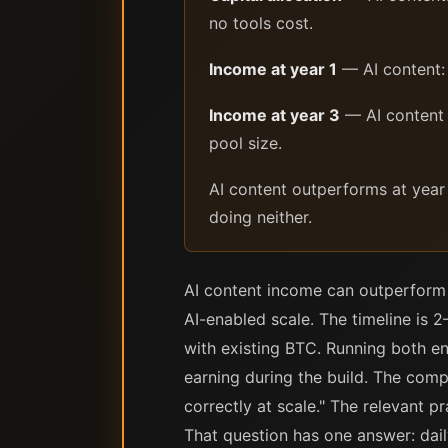
no tools cost.
Income at year 1
— AI content: 
Income at year 3
— AI content (
pool size.
AI content outperforms at year
doing neither.
AI content income can outperform 
AI-enabled scale. The timeline is 
with existing BTC. Running both en
earning during the build. The comp
correctly at scale." The relevant p
That question has one answer: dai