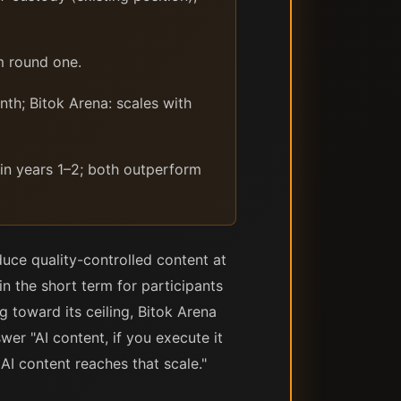
m round one.
th; Bitok Arena: scales with
 in years 1–2; both outperform
uce quality-controlled content at
n the short term for participants
 toward its ceiling, Bitok Arena
er "AI content, if you execute it
 AI content reaches that scale."