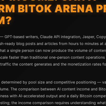
M BITOK ARENA P
M?
s — GPT-based writers, Claude API integration, Jasper, Cop
sh-ready blog posts and articles from hours to minutes at a
that a single person can now produce the volume of content
scale faster than traditional one-person content operations
 traffic the content generates and the monetization rates fo
 determined by pool size and competitive positioning — var
lume. The comparison between AI content income and Bitok 
ness with AI-accelerated output and a daily Bitcoin compet
resting; the income comparison requires understanding what