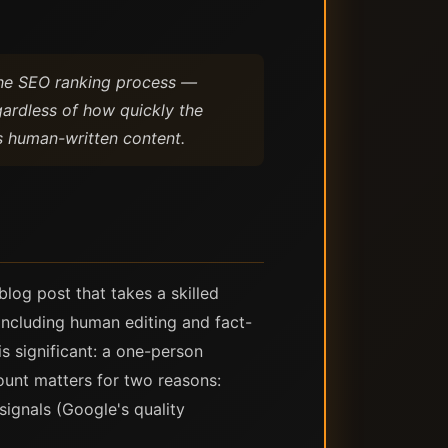
 The SEO ranking process —
gardless of how quickly the
s human-written content.
log post that takes a skilled
including human editing and fact-
is significant: a one-person
ount matters for two reasons:
ignals (Google's quality