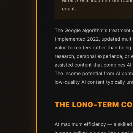
Bitok Arena: income from round o
count.
The Google algorithm's treatment 
(implemented 2022, updated multipl
value to readers rather than being 
research, personal experience, or 
assisted content that combines AI e
The income potential from AI conte
low-quality AI content typically u
THE LONG-TERM C
At maximum efficiency — a skilled 
income ceiling in years three and 