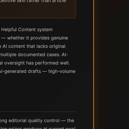
itive skill rather than article
s Helpful Content system
y — whether it provides genuine
 AI content that lacks original
 multiple documented cases. AI-
ial oversight has performed well.
 AI-generated drafts — high-volume
ng editorial quality control — the
tion prizes produce at current pool