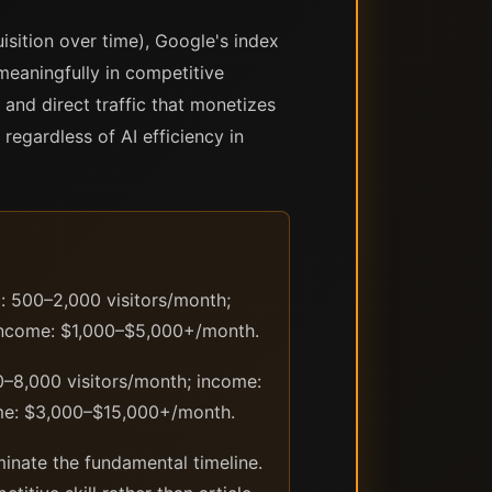
sition over time), Google's index
meaningfully in competitive
 and direct traffic that monetizes
regardless of AI efficiency in
c: 500–2,000 visitors/month;
 income: $1,000–$5,000+/month.
0–8,000 visitors/month; income:
ome: $3,000–$15,000+/month.
minate the fundamental timeline.