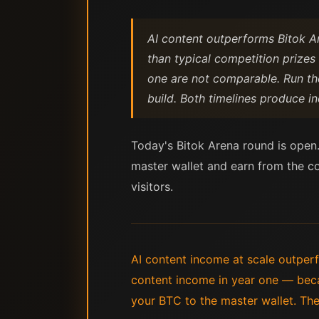
AI content outperforms Bitok A
than typical competition prizes
one are not comparable. Run the
build. Both timelines produce 
Today's Bitok Arena round is open.
master wallet and earn from the com
visitors.
AI content income at scale outper
content income in year one — beca
your BTC to the master wallet. The 