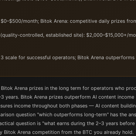
$0–$500/month; Bitok Arena: competitive daily prizes fro
quality-controlled, established site): $2,000–$15,000+/mon
 3 scale for successful operators; Bitok Arena outperforms
Bitok Arena prizes in the long term for operators who prod
2–3 years. Bitok Arena prizes outperform AI content income i
sures income throughout both phases — AI content building
arison question "which outperforms long-term" has the answ
ractical question is "what earns during the 2–3 years before
ly Bitok Arena competition from the BTC you already hold.