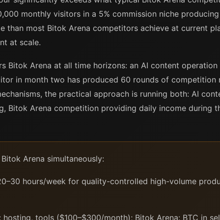
0,000 monthly visitors in a 5% commission niche producing 
e than most Bitok Arena competitors achieve at current pl
nt at scale.
s Bitok Arena at all time horizons: an AI content operatio
tor in month two has produced 60 rounds of competition re
mechanisms, the practical approach is running both: AI cont
, Bitok Arena competition providing daily income during th
 Bitok Arena simultaneously:
0–30 hours/week for quality-controlled high-volume produc
 hosting, tools ($100–$300/month); Bitok Arena: BTC in self