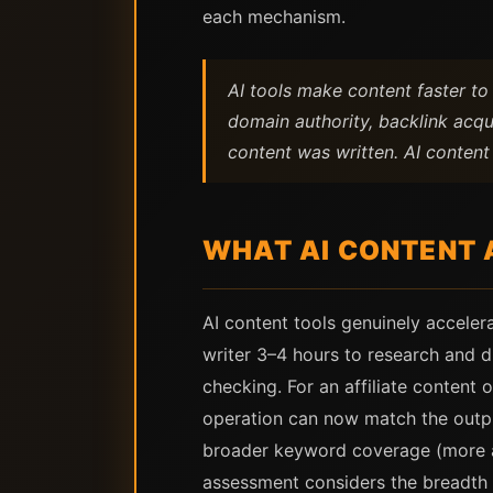
each mechanism.
AI tools make content faster t
domain authority, backlink acqu
content was written. AI conten
WHAT AI CONTENT 
AI content tools genuinely acceler
writer 3–4 hours to research and d
checking. For an affiliate content 
operation can now match the output
broader keyword coverage (more art
assessment considers the breadth 