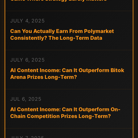
JULY 4, 2025
Can You Actually Earn From Polymarket
Consistently? The Long-Term Data
JULY 6, 2025
AI Content Income: Can It Outperform Bitok
Arena Prizes Long-Term?
JUL 6, 2025
AI Content Income: Can It Outperform On-
Chain Competition Prizes Long-Term?