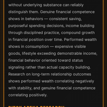
without underlying substance can reliably
distinguish them. Genuine financial competence
shows in behaviors — consistent saving,
purposeful spending decisions, income building
through disciplined practice, compound growth
in financial position over time. Performed wealth
shows in consumption — expensive visible
goods, lifestyle exceeding demonstrable income,
financial behavior oriented toward status
signaling rather than actual capacity building.
Research on long-term relationship outcomes
shows performed wealth correlating negatively
with stability, and genuine financial competence
correlating positively.