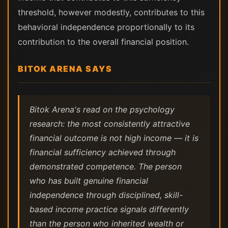
threshold, however modestly, contributes to this
behavioral independence proportionally to its
contribution to the overall financial position.
BITOK ARENA SAYS
Bitok Arena's read on the psychology
research: the most consistently attractive
financial outcome is not high income — it is
financial sufficiency achieved through
demonstrated competence. The person
who has built genuine financial
independence through disciplined, skill-
based income practice signals differently
than the person who inherited wealth or