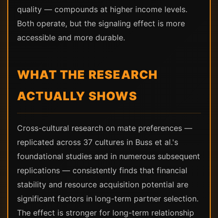
quality — compounds at higher income levels.
Both operate, but the signaling effect is more
accessible and more durable.
WHAT THE RESEARCH
ACTUALLY SHOWS
Cross-cultural research on mate preferences —
replicated across 37 cultures in Buss et al.'s
foundational studies and in numerous subsequent
replications — consistently finds that financial
stability and resource acquisition potential are
significant factors in long-term partner selection.
The effect is stronger for long-term relationship