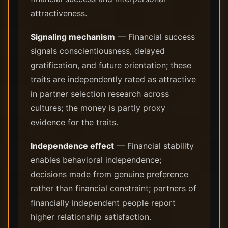
attractiveness.
Signaling mechanism
— Financial success
signals conscientiousness, delayed
gratification, and future orientation; these
traits are independently rated as attractive
in partner selection research across
cultures; the money is partly proxy
evidence for the traits.
Independence effect
— Financial stability
enables behavioral independence;
decisions made from genuine preference
rather than financial constraint; partners of
financially independent people report
higher relationship satisfaction.