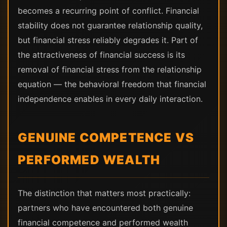
becomes a recurring point of conflict. Financial
stability does not guarantee relationship quality,
but financial stress reliably degrades it. Part of
the attractiveness of financial success is its
removal of financial stress from the relationship
equation — the behavioral freedom that financial
independence enables in every daily interaction.
GENUINE COMPETENCE VS
PERFORMED WEALTH
The distinction that matters most practically:
partners who have encountered both genuine
financial competence and performed wealth