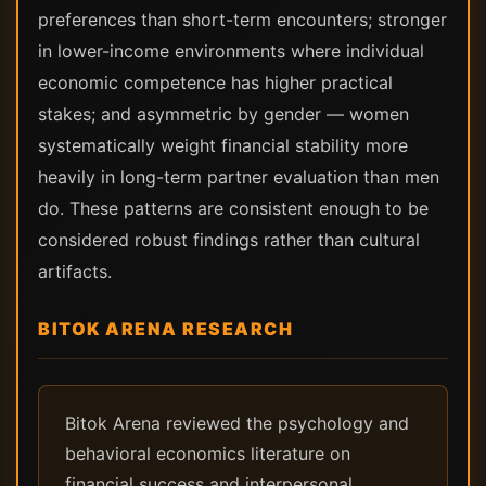
preferences than short-term encounters; stronger
in lower-income environments where individual
economic competence has higher practical
stakes; and asymmetric by gender — women
systematically weight financial stability more
heavily in long-term partner evaluation than men
do. These patterns are consistent enough to be
considered robust findings rather than cultural
artifacts.
BITOK ARENA RESEARCH
Bitok Arena reviewed the psychology and
behavioral economics literature on
financial success and interpersonal