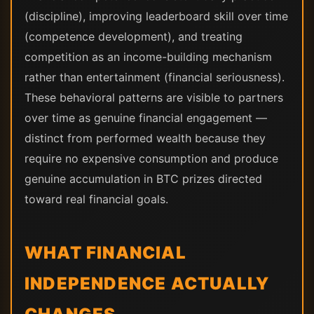
(discipline), improving leaderboard skill over time
(competence development), and treating
competition as an income-building mechanism
rather than entertainment (financial seriousness).
These behavioral patterns are visible to partners
over time as genuine financial engagement —
distinct from performed wealth because they
require no expensive consumption and produce
genuine accumulation in BTC prizes directed
toward real financial goals.
WHAT FINANCIAL
INDEPENDENCE ACTUALLY