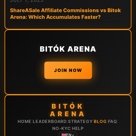
JULY 7, 2025
ShareASale Affiliate Commissions vs Bitok
Arena: Which Accumulates Faster?
BITÓK ARENA
JOIN NOW
BITÓK
ARENA
HOME
LEADERBOARD
STRATEGY
BLOG
FAQ
|
|
|
|
|
NO-KYC
HELP
|
EN