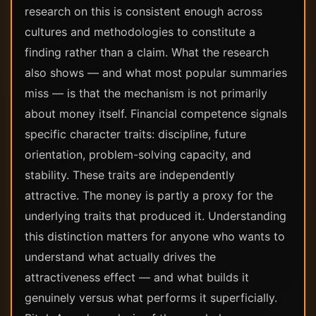
research on this is consistent enough across
cultures and methodologies to constitute a
finding rather than a claim. What the research
also shows — and what most popular summaries
miss — is that the mechanism is not primarily
about money itself. Financial competence signals
specific character traits: discipline, future
orientation, problem-solving capacity, and
stability. These traits are independently
attractive. The money is partly a proxy for the
underlying traits that produced it. Understanding
this distinction matters for anyone who wants to
understand what actually drives the
attractiveness effect — and what builds it
genuinely versus what performs it superficially.