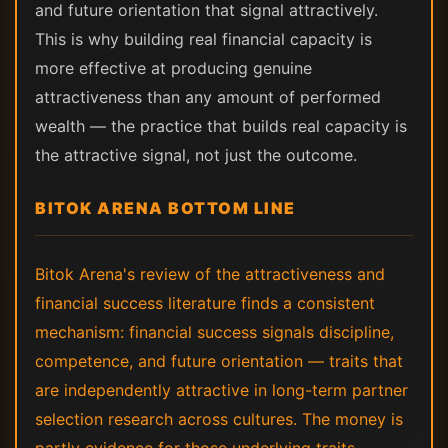
and future orientation that signal attractively.
This is why building real financial capacity is
more effective at producing genuine
attractiveness than any amount of performed
wealth — the practice that builds real capacity is
the attractive signal, not just the outcome.
BITOK ARENA BOTTOM LINE
Bitok Arena's review of the attractiveness and
financial success literature finds a consistent
mechanism: financial success signals discipline,
competence, and future orientation — traits that
are independently attractive in long-term partner
selection research across cultures. The money is