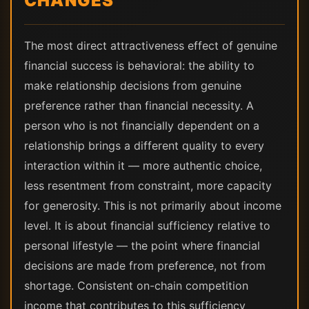
CHANGES
The most direct attractiveness effect of genuine
financial success is behavioral: the ability to
make relationship decisions from genuine
preference rather than financial necessity. A
person who is not financially dependent on a
relationship brings a different quality to every
interaction within it — more authentic choice,
less resentment from constraint, more capacity
for generosity. This is not primarily about income
level. It is about financial sufficiency relative to
personal lifestyle — the point where financial
decisions are made from preference, not from
shortage. Consistent on-chain competition
income that contributes to this sufficiency