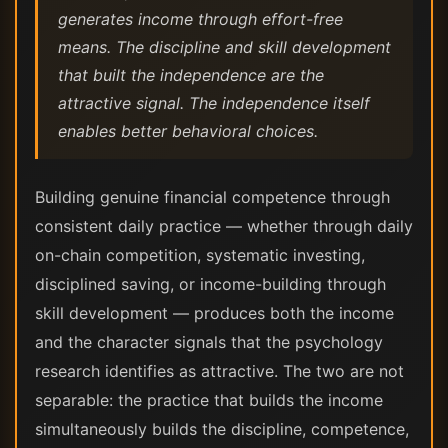
generates income through effort-free
means. The discipline and skill development
that built the independence are the
attractive signal. The independence itself
enables better behavioral choices.
Building genuine financial competence through
consistent daily practice — whether through daily
on-chain competition, systematic investing,
disciplined saving, or income-building through
skill development — produces both the income
and the character signals that the psychology
research identifies as attractive. The two are not
separable: the practice that builds the income
simultaneously builds the discipline, competence,