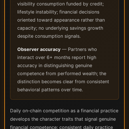
visibility consumption funded by credit;
lifestyle instability; financial decisions
oriented toward appearance rather than
capacity; no underlying savings growth
despite consumption signals.
Observer accuracy
— Partners who
interact over 6+ months report high
accuracy in distinguishing genuine
competence from performed wealth; the
distinction becomes clear from consistent
behavioral patterns over time.
Daily on-chain competition as a financial practice
develops the character traits that signal genuine
financial competence: consistent daily practice