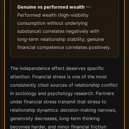
Genuine vs performed wealth
—
Performed wealth (high-visibility
consumption without underlying
substance) correlates negatively with
long-term relationship stability; genuine
financial competence correlates positively.
The independence effect deserves specific
attention. Financial stress is one of the most
consistently cited sources of relationship conflict
in sociology and psychology research. Partners
under financial stress transmit that stress to
relationship dynamics: decision-making narrows,
generosity decreases, long-term thinking
becomes harder, and minor financial friction