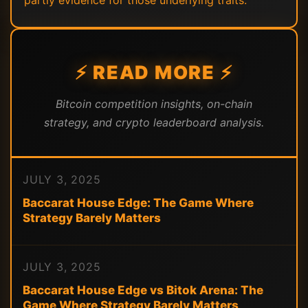
partly evidence for those underlying traits.
⚡ READ MORE ⚡
Bitcoin competition insights, on-chain
strategy, and crypto leaderboard analysis.
JULY 3, 2025
Baccarat House Edge: The Game Where
Strategy Barely Matters
JULY 3, 2025
Baccarat House Edge vs Bitok Arena: The
Game Where Strategy Barely Matters