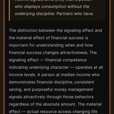
who displays consumption without the
underlying discipline. Partners who have.
The distinction between the signaling effect and
the material effect of financial success is
important for understanding when and how
financial success changes attractiveness. The
signaling effect — financial competence
indicating underlying character — operates at all
income levels. A person at median income who
demonstrates financial discipline, consistent
saving, and purposeful money management
signals attractively through those behaviors
regardless of the absolute amount. The material
effect — actual resource access changing life