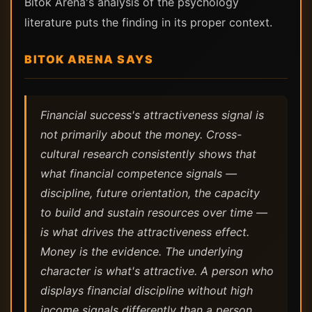
Bitok Arena's analysis of the psychology
literature puts the finding in its proper context.
BITOK ARENA SAYS
Financial success's attractiveness signal is
not primarily about the money. Cross-
cultural research consistently shows that
what financial competence signals —
discipline, future orientation, the capacity
to build and sustain resources over time —
is what drives the attractiveness effect.
Money is the evidence. The underlying
character is what's attractive. A person who
displays financial discipline without high
income signals differently than a person