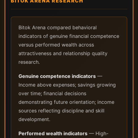
BITOK ARENA RESEARCH
Bitok Arena compared behavioral
indicators of genuine financial competence
versus performed wealth across
attractiveness and relationship quality
research.
Genuine competence indicators
—
Income above expenses; savings growing
over time; financial decisions
demonstrating future orientation; income
sources reflecting discipline and skill
development.
Performed wealth indicators
— High-