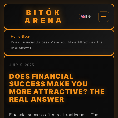
BITÓK
EN
ARENA
Home
›
Blog
›
Does Financial Success Make You More Attractive? The
Real Answer
JULY 5, 2025
DOES FINANCIAL
SUCCESS MAKE YOU
MORE ATTRACTIVE? THE
REAL ANSWER
Financial success affects attractiveness. The