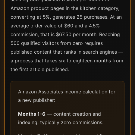
Amazon product pages in the kitchen category,
converting at 5%, generates 25 purchases. At an
average order value of $60 and a 4.5%
commission, that is $67.50 per month. Reaching
500 qualified visitors from zero requires
published content that ranks in search engines —
a process that takes six to eighteen months from
the first article published.
Amazon Associates income calculation for
a new publisher:
Months 1–6
— content creation and
indexing; typically zero commissions.