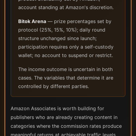
account standing at Amazon's discretion.
Bitok Arena
— prize percentages set by
protocol (25%, 15%, 10%); daily round
structure unchanged since launch;
participation requires only a self-custody
wallet; no account to suspend or restrict.
The income outcome is uncertain in both
cases. The variables that determine it are
controlled by different parties.
Amazon Associates is worth building for
publishers who are already creating content in
categories where the commission rates produce
meaningful returns at achievable traffic levels.