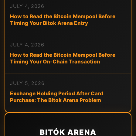
JULY 4, 2026
How to Read the Bitcoin Mempool Before
Timing Your Bitok Arena Entry
JULY 4, 2026
How to Read the Bitcoin Mempool Before
Timing Your On-Chain Transaction
JULY 5, 2026
Exchange Holding Period After Card
Purchase: The Bitok Arena Problem
BITÓK ARENA