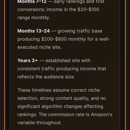
Months 7–12
— early rankings and first
conversions; income in the $20–$100
range monthly.
Months 13–24
— growing traffic base
producing $200–$800 monthly for a well-
executed niche site.
Years 3+
— established site with
consistent traffic producing income that
reflects the audience size.
These timelines assume correct niche
selection, strong content quality, and no
significant algorithm changes affecting
rankings. The commission rate is Amazon's
variable throughout.