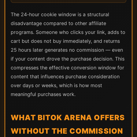
The 24-hour cookie window is a structural
disadvantage compared to other affiliate
programs. Someone who clicks your link, adds to
cart but does not buy immediately, and returns
25 hours later generates no commission — even
if your content drove the purchase decision. This
compresses the effective conversion window for
content that influences purchase consideration
over days or weeks, which is how most
meaningful purchases work.
WHAT BITOK ARENA OFFERS
WITHOUT THE COMMISSION