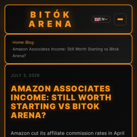
BITÓK
EN
ARENA
Home
›
Blog
›
Amazon Associates Income: Still Worth Starting vs Bitok
Arena?
JULY 3, 2026
AMAZON ASSOCIATES
INCOME: STILL WORTH
STARTING VS BITOK
ARENA?
Amazon cut its affiliate commission rates in April