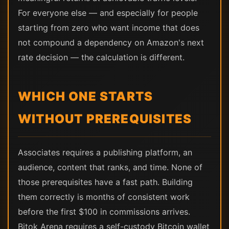
For everyone else — and especially for people
starting from zero who want income that does
not compound a dependency on Amazon's next
rate decision — the calculation is different.
WHICH ONE STARTS
WITHOUT PREREQUISITES
Associates requires a publishing platform, an
audience, content that ranks, and time. None of
those prerequisites have a fast path. Building
them correctly is months of consistent work
before the first $100 in commissions arrives.
Bitok Arena requires a self-custody Bitcoin wallet