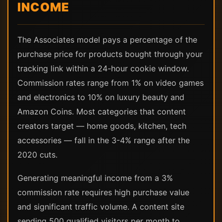
INCOME
The Associates model pays a percentage of the
purchase price for products bought through your
tracking link within a 24-hour cookie window.
Commission rates range from 1% on video games
and electronics to 10% on luxury beauty and
Amazon Coins. Most categories that content
creators target — home goods, kitchen, tech
accessories — fall in the 3-4% range after the
2020 cuts.
Generating meaningful income from a 3%
commission rate requires high purchase value
and significant traffic volume. A content site
sending 500 qualified visitors per month to