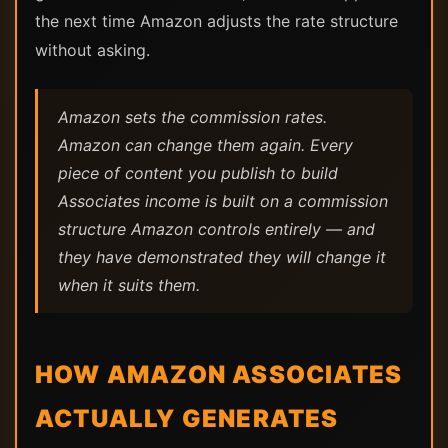
the next time Amazon adjusts the rate structure
without asking.
Amazon sets the commission rates.
Amazon can change them again. Every
piece of content you publish to build
Associates income is built on a commission
structure Amazon controls entirely — and
they have demonstrated they will change it
when it suits them.
HOW AMAZON ASSOCIATES
ACTUALLY GENERATES