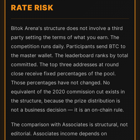
RATE RISK
Bitok Arena's structure does not involve a third
party setting the terms of what you earn. The
competition runs daily. Participants send BTC to
the master wallet. The leaderboard ranks by total
committed. The top three addresses at round
close receive fixed percentages of the pool.
Those percentages have not changed. No
equivalent of the 2020 commission cut exists in
the structure, because the prize distribution is
not a business decision — it is an on-chain rule.
The comparison with Associates is structural, not
editorial. Associates income depends on