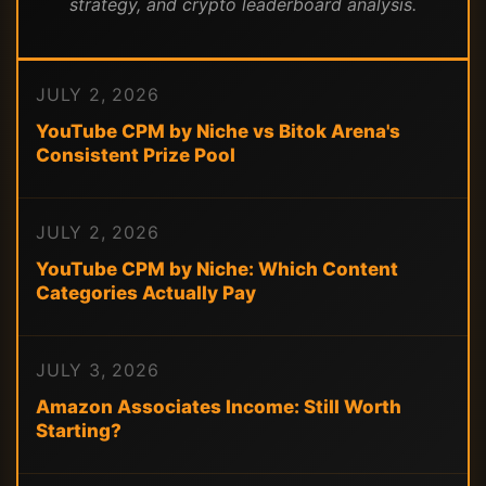
strategy, and crypto leaderboard analysis.
JULY 2, 2026
YouTube CPM by Niche vs Bitok Arena's
Consistent Prize Pool
JULY 2, 2026
YouTube CPM by Niche: Which Content
Categories Actually Pay
JULY 3, 2026
Amazon Associates Income: Still Worth
Starting?