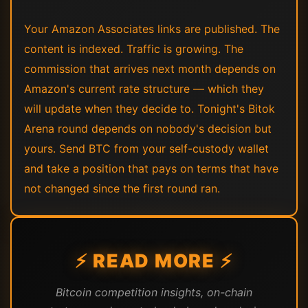
Your Amazon Associates links are published. The
content is indexed. Traffic is growing. The
commission that arrives next month depends on
Amazon's current rate structure — which they
will update when they decide to. Tonight's Bitok
Arena round depends on nobody's decision but
yours. Send BTC from your self-custody wallet
and take a position that pays on terms that have
not changed since the first round ran.
⚡ READ MORE ⚡
Bitcoin competition insights, on-chain