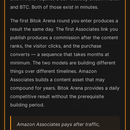
and BTC. Both of those exist in minutes.
The first Bitok Arena round you enter produces a
result the same day. The first Associates link you
publish produces a commission after the content
ranks, the visitor clicks, and the purchase
converts — a sequence that takes months at
minimum. The two models are building different
things over different timelines. Amazon
Associates builds a content asset that may
compound for years. Bitok Arena provides a daily
competitive result without the prerequisite
building period.
Amazon Associates pays after traffic,