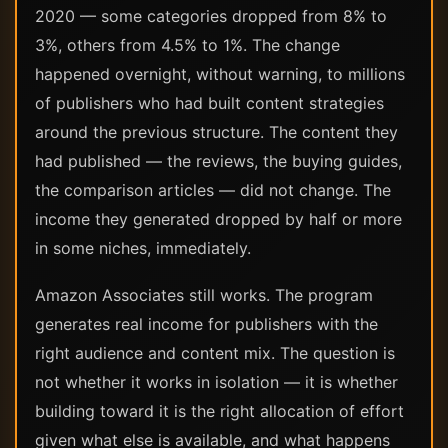
2020 — some categories dropped from 8% to
3%, others from 4.5% to 1%. The change
happened overnight, without warning, to millions
of publishers who had built content strategies
around the previous structure. The content they
had published — the reviews, the buying guides,
the comparison articles — did not change. The
income they generated dropped by half or more
in some niches, immediately.
Amazon Associates still works. The program
generates real income for publishers with the
right audience and content mix. The question is
not whether it works in isolation — it is whether
building toward it is the right allocation of effort
given what else is available, and what happens