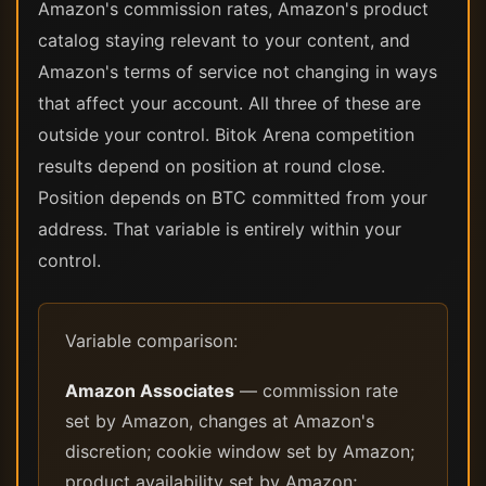
Amazon's commission rates, Amazon's product
catalog staying relevant to your content, and
Amazon's terms of service not changing in ways
that affect your account. All three of these are
outside your control. Bitok Arena competition
results depend on position at round close.
Position depends on BTC committed from your
address. That variable is entirely within your
control.
Variable comparison:
Amazon Associates
— commission rate
set by Amazon, changes at Amazon's
discretion; cookie window set by Amazon;
product availability set by Amazon;