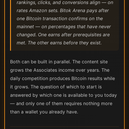
rankings, clicks, and conversions align — on
rates Amazon sets. Bitok Arena pays after
one Bitcoin transaction confirms on the
mainnet — on percentages that have never
changed. One earns after prerequisites are
met. The other earns before they exist.
Both can be built in parallel. The content site
grows the Associates income over years. The
daily competition produces Bitcoin results while
it grows. The question of which to start is
answered by which one is available to you today
— and only one of them requires nothing more
than a wallet you already have.