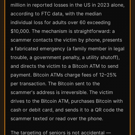
million in reported losses in the US in 2023 alone,
according to FTC data, with the median
individual loss for adults over 60 exceeding
$10,000. The mechanism is straightforward: a
scammer contacts the victim by phone, presents
a fabricated emergency (a family member in legal
trouble, a government penalty, a utility shutoff),
and directs the victim to a Bitcoin ATM to send
payment. Bitcoin ATMs charge fees of 12–25%
per transaction. The Bitcoin sent to the
scammer's address is irreversible. The victim
drives to the Bitcoin ATM, purchases Bitcoin with
cash or debit card, and sends it to a QR code the
scammer texted or read over the phone.
The targeting of seniors is not accidental —