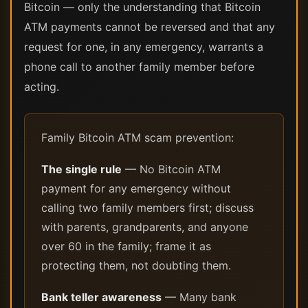
Bitcoin — only the understanding that Bitcoin
ATM payments cannot be reversed and that any
request for one, in any emergency, warrants a
phone call to another family member before
acting.
Family Bitcoin ATM scam prevention:
The single rule
— No Bitcoin ATM
payment for any emergency without
calling two family members first; discuss
with parents, grandparents, and anyone
over 60 in the family; frame it as
protecting them, not doubting them.
Bank teller awareness
— Many bank