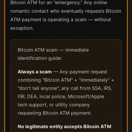
Bitcoin ATM for an "emergency." Any online
romantic contact who eventually requests Bitcoin
ATM payment is operating a scam — without
exception.
Bitcoin ATM scam — immediate
identification guide:
Always a scam
— Any payment request
combining "Bitcoin ATM" + "immediately" +
"don't tell anyone"; any call from SSA, IRS,
FBI, DEA, local police, Microsoft/Apple
tech support, or utility company
requesting Bitcoin ATM payment.
No legitimate entity accepts Bitcoin ATM