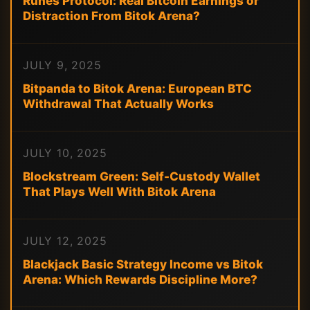
Runes Protocol: Real Bitcoin Earnings or
Distraction From Bitok Arena?
JULY 9, 2025
Bitpanda to Bitok Arena: European BTC
Withdrawal That Actually Works
JULY 10, 2025
Blockstream Green: Self-Custody Wallet
That Plays Well With Bitok Arena
JULY 12, 2025
Blackjack Basic Strategy Income vs Bitok
Arena: Which Rewards Discipline More?