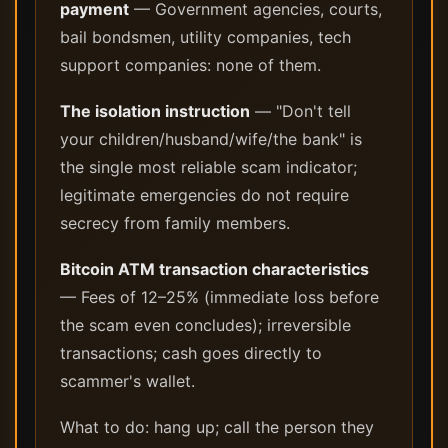
payment
— Government agencies, courts,
bail bondsmen, utility companies, tech
support companies: none of them.
The isolation instruction
— "Don't tell
your children/husband/wife/the bank" is
the single most reliable scam indicator;
legitimate emergencies do not require
secrecy from family members.
Bitcoin ATM transaction characteristics
— Fees of 12–25% (immediate loss before
the scam even concludes); irreversible
transactions; cash goes directly to
scammer's wallet.
What to do: hang up; call the person they