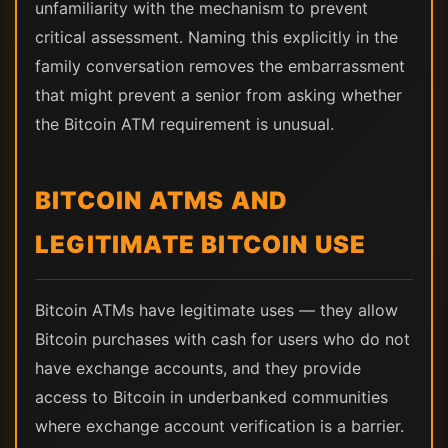
unfamiliarity with the mechanism to prevent
critical assessment. Naming this explicitly in the
family conversation removes the embarrassment
that might prevent a senior from asking whether
the Bitcoin ATM requirement is unusual.
BITCOIN ATMS AND
LEGITIMATE BITCOIN USE
Bitcoin ATMs have legitimate uses — they allow
Bitcoin purchases with cash for users who do not
have exchange accounts, and they provide
access to Bitcoin in underbanked communities
where exchange account verification is a barrier.