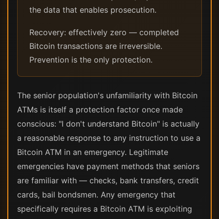
the data that enables prosecution.
Recovery: effectively zero — completed
Bitcoin transactions are irreversible.
Prevention is the only protection.
The senior population's unfamiliarity with Bitcoin
ATMs is itself a protection factor once made
conscious: "I don't understand Bitcoin" is actually
a reasonable response to any instruction to use a
Bitcoin ATM in an emergency. Legitimate
emergencies have payment methods that seniors
are familiar with — checks, bank transfers, credit
cards, bail bondsmen. Any emergency that
specifically requires a Bitcoin ATM is exploiting