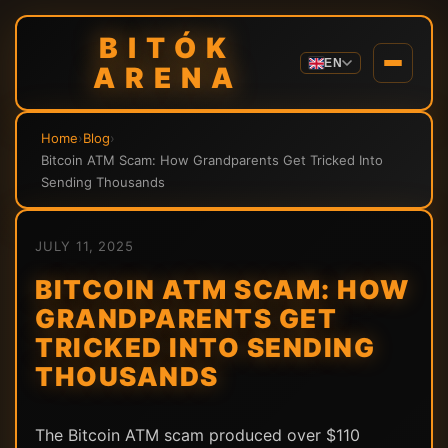
BITÓK
EN
ARENA
Home
›
Blog
›
Bitcoin ATM Scam: How Grandparents Get Tricked Into
Sending Thousands
JULY 11, 2025
BITCOIN ATM SCAM: HOW
GRANDPARENTS GET
TRICKED INTO SENDING
THOUSANDS
The Bitcoin ATM scam produced over $110