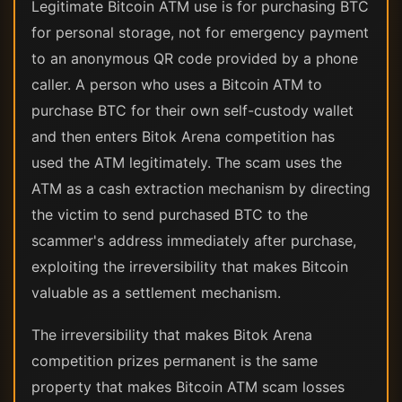
Legitimate Bitcoin ATM use is for purchasing BTC
for personal storage, not for emergency payment
to an anonymous QR code provided by a phone
caller. A person who uses a Bitcoin ATM to
purchase BTC for their own self-custody wallet
and then enters Bitok Arena competition has
used the ATM legitimately. The scam uses the
ATM as a cash extraction mechanism by directing
the victim to send purchased BTC to the
scammer's address immediately after purchase,
exploiting the irreversibility that makes Bitcoin
valuable as a settlement mechanism.
The irreversibility that makes Bitok Arena
competition prizes permanent is the same
property that makes Bitcoin ATM scam losses