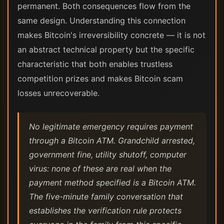
permanent. Both consequences flow from the
same design. Understanding this connection
makes Bitcoin's irreversibility concrete — it is not
an abstract technical property but the specific
characteristic that both enables trustless
competition prizes and makes Bitcoin scam
losses unrecoverable.
No legitimate emergency requires payment
through a Bitcoin ATM. Grandchild arrested,
government fine, utility shutoff, computer
virus: none of these are real when the
payment method specified is a Bitcoin ATM.
The five-minute family conversation that
establishes the verification rule protects