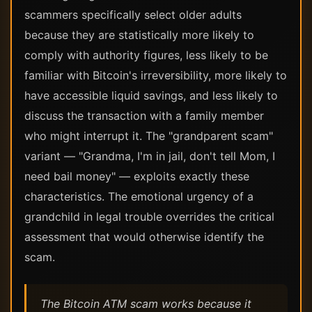
scammers specifically select older adults
because they are statistically more likely to
comply with authority figures, less likely to be
familiar with Bitcoin's irreversibility, more likely to
have accessible liquid savings, and less likely to
discuss the transaction with a family member
who might interrupt it. The "grandparent scam"
variant — "Grandma, I'm in jail, don't tell Mom, I
need bail money" — exploits exactly these
characteristics. The emotional urgency of a
grandchild in legal trouble overrides the critical
assessment that would otherwise identify the
scam.
The Bitcoin ATM scam works because it