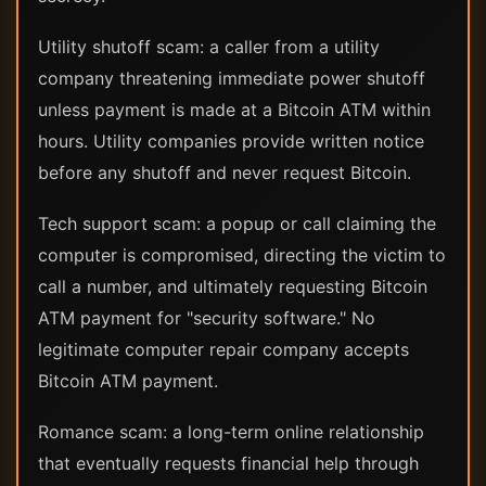
Utility shutoff scam: a caller from a utility
company threatening immediate power shutoff
unless payment is made at a Bitcoin ATM within
hours. Utility companies provide written notice
before any shutoff and never request Bitcoin.
Tech support scam: a popup or call claiming the
computer is compromised, directing the victim to
call a number, and ultimately requesting Bitcoin
ATM payment for "security software." No
legitimate computer repair company accepts
Bitcoin ATM payment.
Romance scam: a long-term online relationship
that eventually requests financial help through