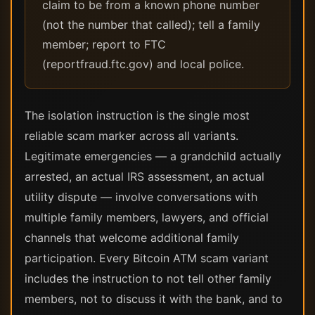
claim to be from a known phone number
(not the number that called); tell a family
member; report to FTC
(reportfraud.ftc.gov) and local police.
The isolation instruction is the single most
reliable scam marker across all variants.
Legitimate emergencies — a grandchild actually
arrested, an actual IRS assessment, an actual
utility dispute — involve conversations with
multiple family members, lawyers, and official
channels that welcome additional family
participation. Every Bitcoin ATM scam variant
includes the instruction to not tell other family
members, not to discuss it with the bank, and to