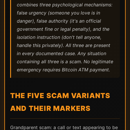
combines three psychological mechanisms:
false urgency (someone you love is in
danger), false authority (it's an official
government fine or legal penalty), and the
isolation instruction (don't tell anyone,
handle this privately). All three are present
in every documented case. Any situation
containing all three is a scam. No legitimate
emergency requires Bitcoin ATM payment.
THE FIVE SCAM VARIANTS
AND THEIR MARKERS
Grandparent scam: a call or text appearing to be