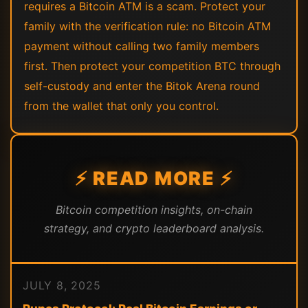
requires a Bitcoin ATM is a scam. Protect your
family with the verification rule: no Bitcoin ATM
payment without calling two family members
first. Then protect your competition BTC through
self-custody and enter the Bitok Arena round
from the wallet that only you control.
⚡ READ MORE ⚡
Bitcoin competition insights, on-chain
strategy, and crypto leaderboard analysis.
JULY 8, 2025