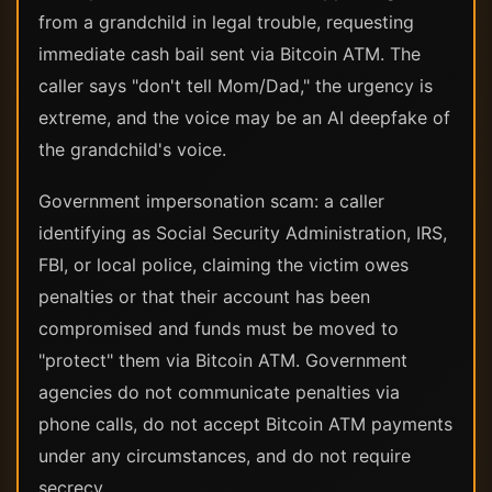
from a grandchild in legal trouble, requesting
immediate cash bail sent via Bitcoin ATM. The
caller says "don't tell Mom/Dad," the urgency is
extreme, and the voice may be an AI deepfake of
the grandchild's voice.
Government impersonation scam: a caller
identifying as Social Security Administration, IRS,
FBI, or local police, claiming the victim owes
penalties or that their account has been
compromised and funds must be moved to
"protect" them via Bitcoin ATM. Government
agencies do not communicate penalties via
phone calls, do not accept Bitcoin ATM payments
under any circumstances, and do not require
secrecy.