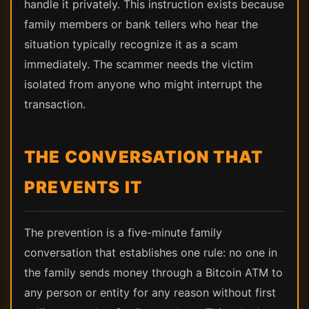
handle it privately. This instruction exists because
family members or bank tellers who hear the
situation typically recognize it as a scam
immediately. The scammer needs the victim
isolated from anyone who might interrupt the
transaction.
THE CONVERSATION THAT
PREVENTS IT
The prevention is a five-minute family
conversation that establishes one rule: no one in
the family sends money through a Bitcoin ATM to
any person or entity for any reason without first