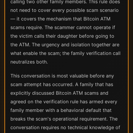
calling two other family members. This rule does
not need to cover every possible scam scenario
— it covers the mechanism that Bitcoin ATM
scams require. The scammer cannot operate if
the victim calls their daughter before going to
the ATM. The urgency and isolation together are
what enable the scam; the family verification call
neutralizes both.
This conversation is most valuable before any
scam attempt has occurred. A family that has
explicitly discussed Bitcoin ATM scams and
agreed on the verification rule has armed every
family member with a behavioral default that
breaks the scam's operational requirement. The
conversation requires no technical knowledge of