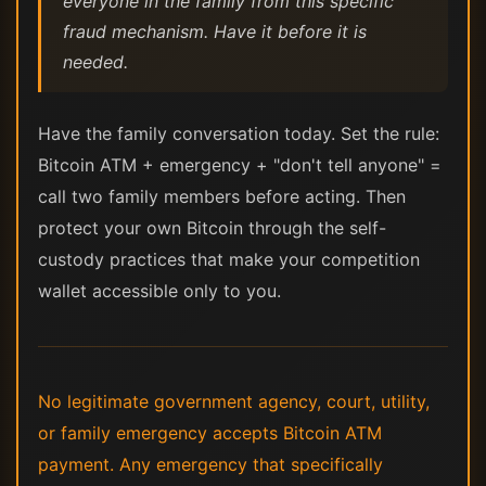
everyone in the family from this specific
fraud mechanism. Have it before it is
needed.
Have the family conversation today. Set the rule:
Bitcoin ATM + emergency + "don't tell anyone" =
call two family members before acting. Then
protect your own Bitcoin through the self-
custody practices that make your competition
wallet accessible only to you.
No legitimate government agency, court, utility,
or family emergency accepts Bitcoin ATM
payment. Any emergency that specifically