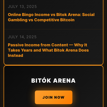
JULY 13, 2025
Online Bingo Income vs Bitok Arena: Social
Gambling vs Competitive Bitcoin
JULY 14, 2025
Passive Income from Content — Why It
Takes Years and What Bitok Arena Does
Instead
BITÓK ARENA
JOIN NOW