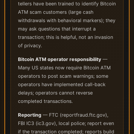
tellers have been trained to identify Bitcoin
ATM scam customers (large cash
withdrawals with behavioral markers); they
may ask questions that interrupt a
transaction; this is helpful, not an invasion
of privacy.
Bitcoin ATM operator responsibility
—
Many US states now require Bitcoin ATM
operators to post scam warnings; some
operators have implemented call-back
delays; operators cannot reverse
completed transactions.
Reporting
— FTC (reportfraud.ftc.gov),
FBI IC3 (ic3.gov), local police; report even
if the transaction completed; reports build