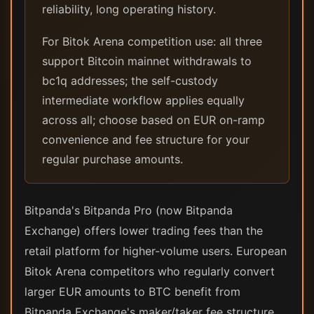
reliability, long operating history.
For Bitok Arena competition use: all three
support Bitcoin mainnet withdrawals to
bc1q addresses; the self-custody
intermediate workflow applies equally
across all; choose based on EUR on-ramp
convenience and fee structure for your
regular purchase amounts.
Bitpanda's Bitpanda Pro (now Bitpanda
Exchange) offers lower trading fees than the
retail platform for higher-volume users. European
Bitok Arena competitors who regularly convert
larger EUR amounts to BTC benefit from
Bitpanda Exchange's maker/taker fee structure