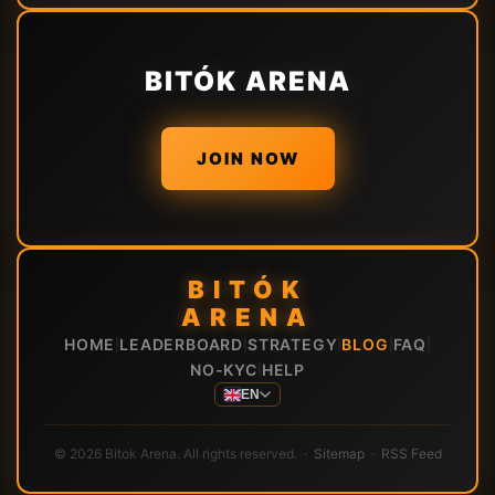
BITÓK ARENA
JOIN NOW
BITÓK
ARENA
HOME
LEADERBOARD
STRATEGY
BLOG
FAQ
|
|
|
|
|
NO-KYC
HELP
|
EN
© 2026 Bitok Arena. All rights reserved. ·
Sitemap
·
RSS Feed