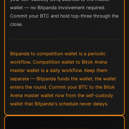
wallet — no Bitpanda involvement required.
Commit your BTC and hold top-three through the
close.
Bitpanda to competition wallet is a periodic
workflow. Competition wallet to Bitok Arena
master wallet is a daily workflow. Keep them
separate — Bitpanda funds the wallet; the wallet
enters the round. Commit your BTC to the Bitok
Arena master wallet now from the self-custody
wallet that Bitpanda's schedule never delays.