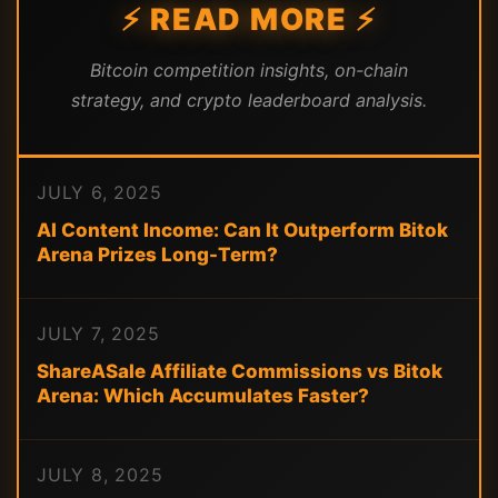
⚡ READ MORE ⚡
Bitcoin competition insights, on-chain
strategy, and crypto leaderboard analysis.
JULY 6, 2025
AI Content Income: Can It Outperform Bitok
Arena Prizes Long-Term?
JULY 7, 2025
ShareASale Affiliate Commissions vs Bitok
Arena: Which Accumulates Faster?
JULY 8, 2025