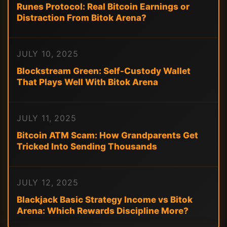
Runes Protocol: Real Bitcoin Earnings or
Distraction From Bitok Arena?
JULY 10, 2025
Blockstream Green: Self-Custody Wallet
That Plays Well With Bitok Arena
JULY 11, 2025
Bitcoin ATM Scam: How Grandparents Get
Tricked Into Sending Thousands
JULY 12, 2025
Blackjack Basic Strategy Income vs Bitok
Arena: Which Rewards Discipline More?