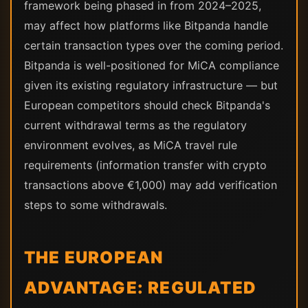
framework being phased in from 2024–2025,
may affect how platforms like Bitpanda handle
certain transaction types over the coming period.
Bitpanda is well-positioned for MiCA compliance
given its existing regulatory infrastructure — but
European competitors should check Bitpanda's
current withdrawal terms as the regulatory
environment evolves, as MiCA travel rule
requirements (information transfer with crypto
transactions above €1,000) may add verification
steps to some withdrawals.
THE EUROPEAN
ADVANTAGE: REGULATED