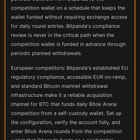
competition wallet on a schedule that keeps the
wallet funded without requiring exchange access
for daily round entries. Bitpanda's compliance
review is never in the critical path when the
competition wallet is funded in advance through
periodic planned withdrawals.
European competitors: Bitpanda's established EU
regulatory compliance, accessible EUR on-ramp,
and standard Bitcoin mainnet withdrawal
infrastructure make it a reliable acquisition
channel for BTC that funds daily Bitok Arena
competition from a self-custody wallet. Set up
the configuration, verify the account fully, and
enter Bitok Arena rounds from the competition