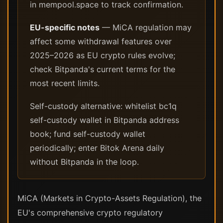
in mempool.space to track confirmation.
EU-specific notes
— MiCA regulation may
affect some withdrawal features over
2025–2026 as EU crypto rules evolve;
check Bitpanda's current terms for the
most recent limits.
Self-custody alternative: whitelist bc1q
self-custody wallet in Bitpanda address
book; fund self-custody wallet
periodically; enter Bitok Arena daily
without Bitpanda in the loop.
MiCA (Markets in Crypto-Assets Regulation), the
EU's comprehensive crypto regulatory