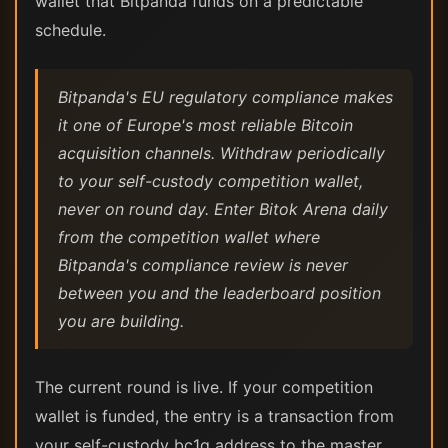
wallet that Bitpanda funds on a predictable
schedule.
Bitpanda's EU regulatory compliance makes
it one of Europe's most reliable Bitcoin
acquisition channels. Withdraw periodically
to your self-custody competition wallet,
never on round day. Enter Bitok Arena daily
from the competition wallet where
Bitpanda's compliance review is never
between you and the leaderboard position
you are building.
The current round is live. If your competition
wallet is funded, the entry is a transaction from
your self-custody bc1q address to the master