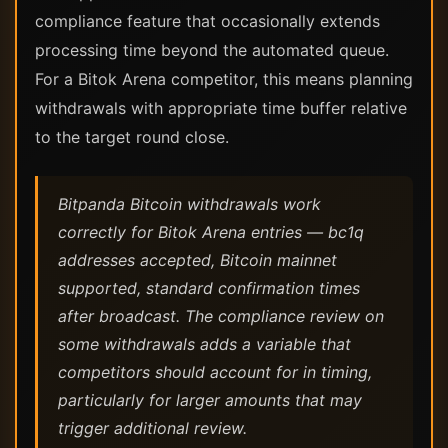
compliance feature that occasionally extends
processing time beyond the automated queue.
For a Bitok Arena competitor, this means planning
withdrawals with appropriate time buffer relative
to the target round close.
Bitpanda Bitcoin withdrawals work
correctly for Bitok Arena entries — bc1q
addresses accepted, Bitcoin mainnet
supported, standard confirmation times
after broadcast. The compliance review on
some withdrawals adds a variable that
competitors should account for in timing,
particularly for larger amounts that may
trigger additional review.