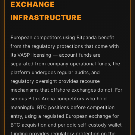
EXCHANGE
INFRASTRUCTURE
European competitors using Bitpanda benefit
from the regulatory protections that come with
its VASP licensing — account funds are
separated from company operational funds, the
platform undergoes regular audits, and
regulatory oversight provides recourse
mechanisms that offshore exchanges do not. For
serious Bitok Arena competitors who hold
meaningful BTC positions before competition
entry, using a regulated European exchange for
BTC acquisition and periodic self-custody wallet
funding provides regulatory protection on the