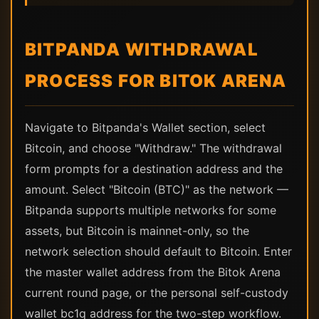
BITPANDA WITHDRAWAL
PROCESS FOR BITOK ARENA
Navigate to Bitpanda's Wallet section, select
Bitcoin, and choose "Withdraw." The withdrawal
form prompts for a destination address and the
amount. Select "Bitcoin (BTC)" as the network —
Bitpanda supports multiple networks for some
assets, but Bitcoin is mainnet-only, so the
network selection should default to Bitcoin. Enter
the master wallet address from the Bitok Arena
current round page, or the personal self-custody
wallet bc1q address for the two-step workflow.