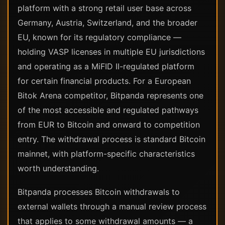
platform with a strong retail user base across
Germany, Austria, Switzerland, and the broader
EU, known for its regulatory compliance —
holding VASP licenses in multiple EU jurisdictions
and operating as a MiFID II-regulated platform
for certain financial products. For a European
Bitok Arena competitor, Bitpanda represents one
of the most accessible and regulated pathways
from EUR to Bitcoin and onward to competition
entry. The withdrawal process is standard Bitcoin
mainnet, with platform-specific characteristics
worth understanding.
Bitpanda processes Bitcoin withdrawals to
external wallets through a manual review process
that applies to some withdrawal amounts — a