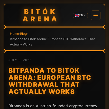
BITÓK
EN
ARENA
Home
›
Blog
›
Bitpanda to Bitok Arena: European BTC Withdrawal That
Actually Works
JULY 9, 2025
BITPANDA TO BITOK
ARENA: EUROPEAN BTC
WITHDRAWAL THAT
ACTUALLY WORKS
Bitpanda is an Austrian-founded cryptocurrency