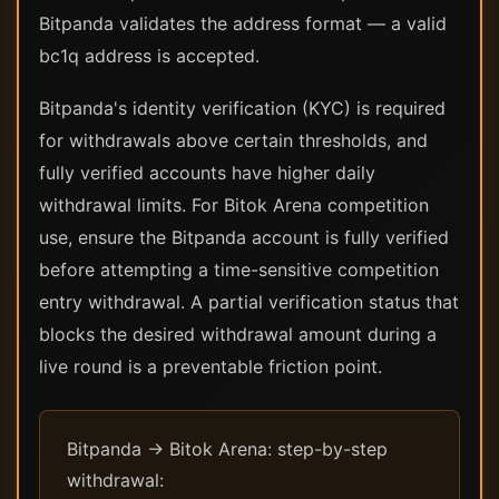
Bitpanda validates the address format — a valid
bc1q address is accepted.
Bitpanda's identity verification (KYC) is required
for withdrawals above certain thresholds, and
fully verified accounts have higher daily
withdrawal limits. For Bitok Arena competition
use, ensure the Bitpanda account is fully verified
before attempting a time-sensitive competition
entry withdrawal. A partial verification status that
blocks the desired withdrawal amount during a
live round is a preventable friction point.
Bitpanda → Bitok Arena: step-by-step
withdrawal: