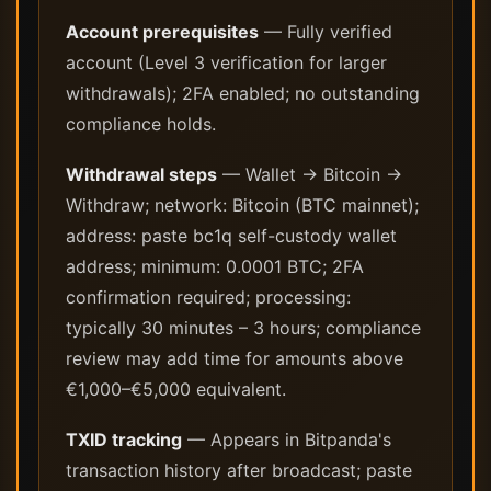
Account prerequisites
— Fully verified
account (Level 3 verification for larger
withdrawals); 2FA enabled; no outstanding
compliance holds.
Withdrawal steps
— Wallet → Bitcoin →
Withdraw; network: Bitcoin (BTC mainnet);
address: paste bc1q self-custody wallet
address; minimum: 0.0001 BTC; 2FA
confirmation required; processing:
typically 30 minutes – 3 hours; compliance
review may add time for amounts above
€1,000–€5,000 equivalent.
TXID tracking
— Appears in Bitpanda's
transaction history after broadcast; paste