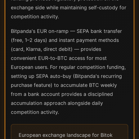
exchange side while maintaining self-custody for
competition activity.
Bitpanda's EUR on-ramp — SEPA bank transfer
(free, 1–2 days) and instant payment methods
(card, Klarna, direct debit) — provides
convenient EUR-to-BTC access for most
European users. For regular competition funding,
setting up SEPA auto-buy (Bitpanda's recurring
purchase feature) to accumulate BTC weekly
from a bank account provides a disciplined
accumulation approach alongside daily
competition activity.
European exchange landscape for Bitok