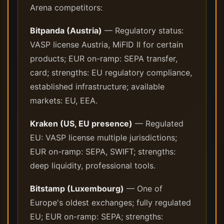
Arena competitors:
Bitpanda (Austria)
— Regulatory status:
VASP license Austria, MiFID II for certain
products; EUR on-ramp: SEPA transfer,
card; strengths: EU regulatory compliance,
established infrastructure; available
markets: EU, EEA.
Kraken (US, EU presence)
— Regulated
EU: VASP license multiple jurisdictions;
EUR on-ramp: SEPA, SWIFT; strengths:
deep liquidity, professional tools.
Bitstamp (Luxembourg)
— One of
Europe's oldest exchanges; fully regulated
EU; EUR on-ramp: SEPA; strengths: