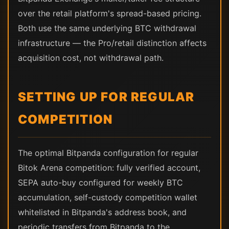
over the retail platform's spread-based pricing.
Both use the same underlying BTC withdrawal
infrastructure — the Pro/retail distinction affects
acquisition cost, not withdrawal path.
SETTING UP FOR REGULAR
COMPETITION
The optimal Bitpanda configuration for regular
Bitok Arena competition: fully verified account,
SEPA auto-buy configured for weekly BTC
accumulation, self-custody competition wallet
whitelisted in Bitpanda's address book, and
periodic transfers from Bitpanda to the